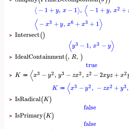
⟨
2
−
1
+
,
−
1
,
−
1
+
,
+
⟨
⟩
y
x
y
x
⟨
⟩
3
6
3
−
+
,
+
+
1
x
y
x
x
Intersect
(
)
>
⟨
⟩
3
3
−
1
,
−
y
x
y
IdealContainment
,
,
(
)
R
>
true
⟨
3
2
3
2
2
2
−
,
−
,
−
2
+
K
x
y
y
z
x
z
x
y
z
x
≔
>
⟨
3
2
2
3
−
,
−
+
,
K
x
y
z
x
y
≔
IsRadical
(
)
K
>
false
IsPrimary
(
)
K
>
false