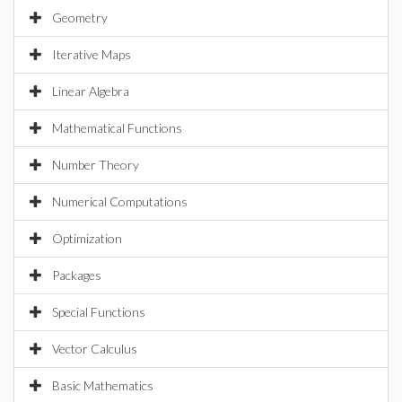
Geometry
Iterative Maps
Linear Algebra
Mathematical Functions
Number Theory
Numerical Computations
Optimization
Packages
Special Functions
Vector Calculus
Basic Mathematics