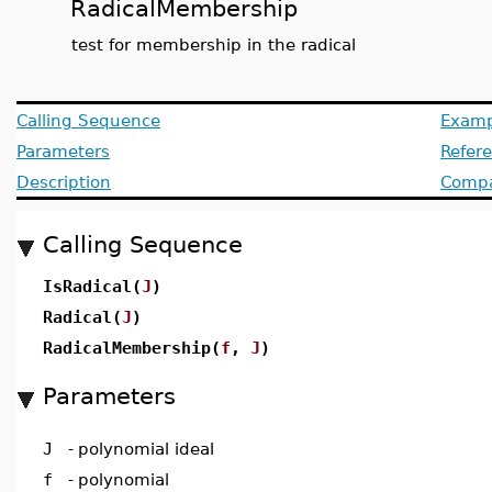
RadicalMembership
test for membership in the radical
Calling Sequence
Examp
Parameters
Refer
Description
Compat
Calling Sequence
IsRadical(
J
)
Radical(
J
)
RadicalMembership(
f
,
J
)
Parameters
J
-
polynomial ideal
f
-
polynomial