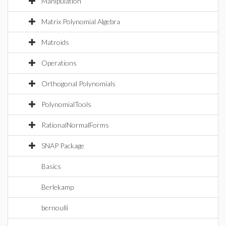
Manipulation
Matrix Polynomial Algebra
Matroids
Operations
Orthogonal Polynomials
PolynomialTools
RationalNormalForms
SNAP Package
Basics
Berlekamp
bernoulli