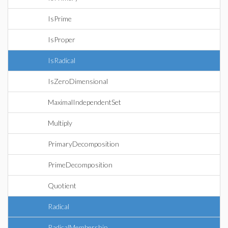
IsPrime
IsProper
IsRadical
IsZeroDimensional
MaximalIndependentSet
Multiply
PrimaryDecomposition
PrimeDecomposition
Quotient
Radical
RadicalMembership