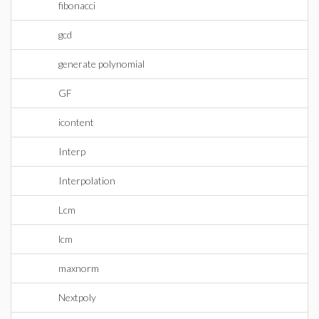
fibonacci
gcd
generate polynomial
GF
icontent
Interp
Interpolation
Lcm
lcm
maxnorm
Nextpoly