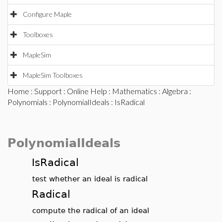
Configure Maple
Toolboxes
MapleSim
MapleSim Toolboxes
Home
:
Support
:
Online Help
:
Mathematics
:
Algebra
:
Polynomials
:
PolynomialIdeals
: IsRadical
PolynomialIdeals
IsRadical
test whether an ideal is radical
Radical
compute the radical of an ideal