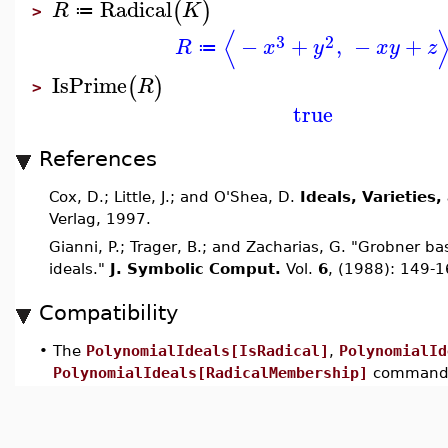
Radical
(
)
R
K
≔
>
⟨
3
2
−
+
,
−
+
R
x
y
x
y
z
≔
IsPrime
(
)
R
>
true
References
Cox, D.; Little, J.; and O'Shea, D.
Ideals, Varieties
Verlag, 1997.
Gianni, P.; Trager, B.; and Zacharias, G. "Grobner 
ideals."
J. Symbolic Comput.
Vol.
6
, (1988): 149-1
Compatibility
•
The
PolynomialIdeals[IsRadical]
,
PolynomialId
PolynomialIdeals[RadicalMembership]
commands 