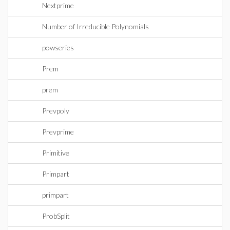
Nextprime
Number of Irreducible Polynomials
powseries
Prem
prem
Prevpoly
Prevprime
Primitive
Primpart
primpart
ProbSplit