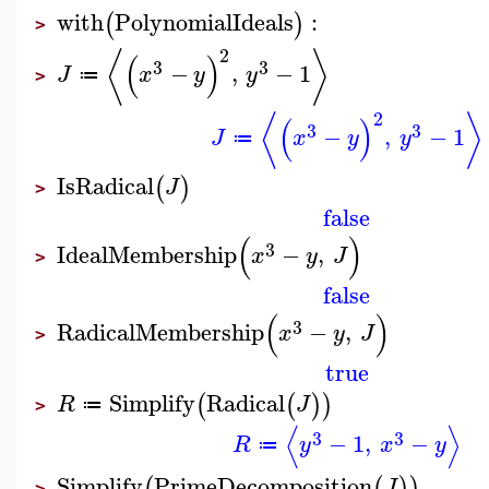
with
PolynomialIdeals
:
(
)
>
2
⟨
⟩
(
)
3
3
−
,
−
1
J
x
y
y
≔
>
2
⟨
⟩
(
)
3
3
−
,
−
1
J
x
y
y
≔
IsRadical
(
)
J
>
false
(
)
3
IdealMembership
−
,
x
y
J
>
false
(
)
3
RadicalMembership
−
,
x
y
J
>
true
Simplify
Radical
(
(
)
)
R
J
≔
>
⟨
⟩
3
3
−
1
,
−
R
y
x
y
≔
Simplify
PrimeDecomposition
(
(
)
)
J
>