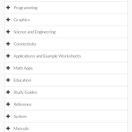
Programming
Graphics
Science and Engineering
Connectivity
Applications and Example Worksheets
Math Apps
Education
Study Guides
Reference
System
Manuals