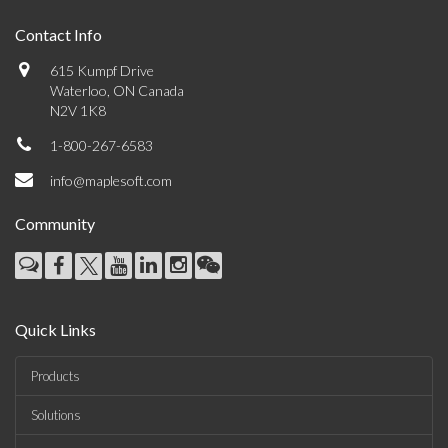
Contact Info
615 Kumpf Drive
Waterloo, ON Canada
N2V 1K8
1-800-267-6583
info@maplesoft.com
Community
Quick Links
Products
Solutions