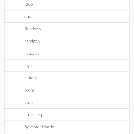
Quo
quo
Randpoly
randpoly
ratpolys
sign
sinterp
Spline
sturm
sturmseq
Sylvester Matrix