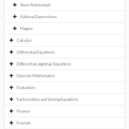
Skew Polynomials
Rational Expressions
Magma
Calculus
Differential Equations
Differential-algebraic Equations
Discrete Mathematics
Evaluation
Factorization and Solving Equations
Finance
Fractals