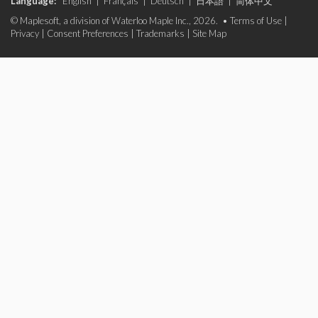
Language:
English
|
Français
|
Deutsch
|
日本語
|
简体中文
© Maplesoft, a division of Waterloo Maple Inc., 2026. •
Terms of Use
|
Privacy
|
Consent Preferences
|
Trademarks
|
Site Map