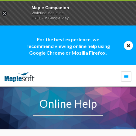
Maple Companion
Waterloo Maple Inc.
FREE - In Google Play
For the best experience, we
recommend viewing online help using
Google Chrome or Mozilla Firefox.
Togg
navi
Online Help