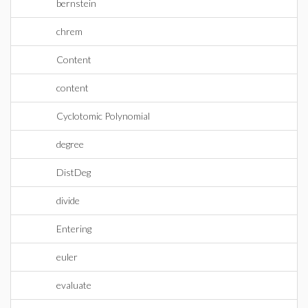
bernstein
chrem
Content
content
Cyclotomic Polynomial
degree
DistDeg
divide
Entering
euler
evaluate