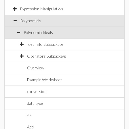
Expression Manipulation
Polynomials
PolynomialIdeals
IdealInfo Subpackage
Operators Subpackage
Overview
Example Worksheet
conversion
data type
<>
Add