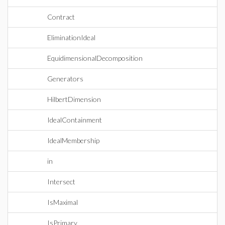
Contract
EliminationIdeal
EquidimensionalDecomposition
Generators
HilbertDimension
IdealContainment
IdealMembership
in
Intersect
IsMaximal
IsPrimary