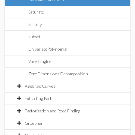
Saturate
Simplify
subset
UnivariatePolynomial
VanishingIdeal
ZeroDimensionalDecomposition
Algebraic Curves
Extracting Parts
Factorization and Root Finding
Groebner