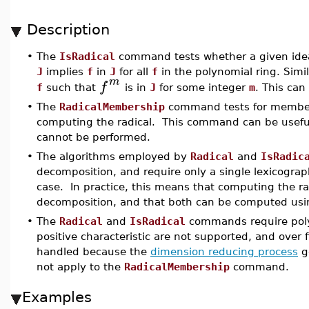
Description
The
IsRadical
command tests whether a given ideal
•
J
implies
f
in
J
for all
f
in the polynomial ring. Simil
m
f
f
such that
is in
J
for some integer
m
. This ca
•
The
RadicalMembership
command tests for membersh
computing the radical. This command can be useful
cannot be performed.
•
The algorithms employed by
Radical
and
IsRadic
decomposition, and require only a single lexicograp
case. In practice, this means that computing the r
decomposition, and that both can be computed usi
•
The
Radical
and
IsRadical
commands require polyno
positive characteristic are not supported, and over f
handled because the
dimension reducing process
ge
not apply to the
RadicalMembership
command.
Examples