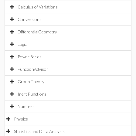
Calculus of Variations
Conversions
DifferentialGeometry
Logic
Power Series
FunctionAdvisor
Group Theory
Inert Functions
Numbers
Physics
Statistics and Data Analysis