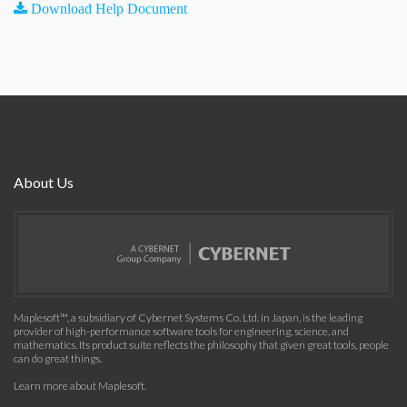
Download Help Document
About Us
Maplesoft™, a subsidiary of Cybernet Systems Co. Ltd. in Japan, is the leading
provider of high-performance software tools for engineering, science, and
mathematics. Its product suite reflects the philosophy that given great tools, people
can do great things.
Learn more about Maplesoft
.