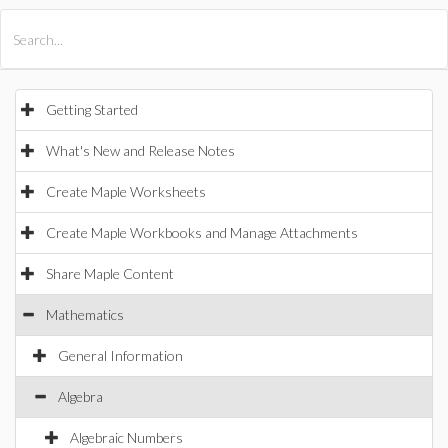
All Products
Maple
MapleSim
Getting Started
What's New and Release Notes
Create Maple Worksheets
Create Maple Workbooks and Manage Attachments
Share Maple Content
Mathematics
General Information
Algebra
Algebraic Numbers