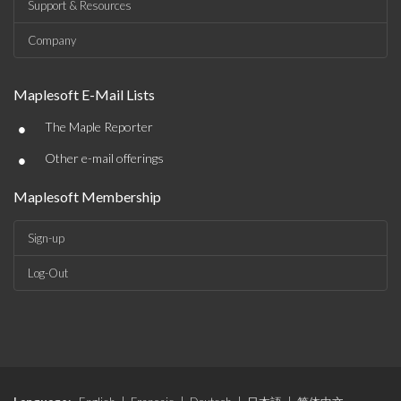
Support & Resources
Company
Maplesoft E-Mail Lists
•
The Maple Reporter
•
Other e-mail offerings
Maplesoft Membership
Sign-up
Log-Out