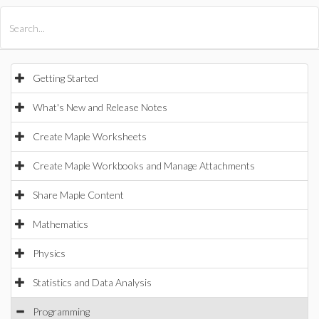
All Products
Maple
MapleSim
Getting Started
What's New and Release Notes
Create Maple Worksheets
Create Maple Workbooks and Manage Attachments
Share Maple Content
Mathematics
Physics
Statistics and Data Analysis
Programming