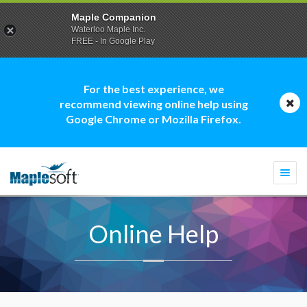
Maple Companion
Waterloo Maple Inc.
FREE - In Google Play
For the best experience, we
recommend viewing online help using
Google Chrome or Mozilla Firefox.
Togg
navi
Online Help