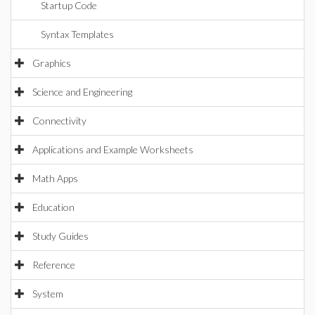
Startup Code
Syntax Templates
Graphics
Science and Engineering
Connectivity
Applications and Example Worksheets
Math Apps
Education
Study Guides
Reference
System