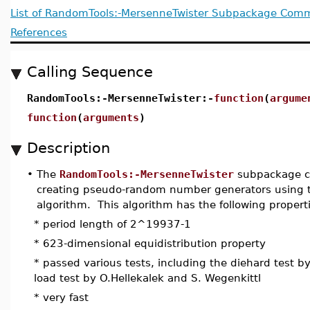
List of RandomTools:-MersenneTwister Subpackage Co
References
Calling Sequence
RandomTools:-MersenneTwister:-
function
(
argume
function
(
arguments
)
Description
•
The
RandomTools:-MersenneTwister
subpackage co
creating pseudo-random number generators using 
algorithm. This algorithm has the following propert
* period length of 2^19937-1
* 623-dimensional equidistribution property
* passed various tests, including the diehard test b
load test by O.Hellekalek and S. Wegenkittl
* very fast