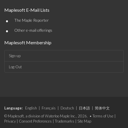
Maplesoft E-Mail Lists
•
The Maple Reporter
•
Other e-mail offerings
Maplesoft Membership
Sign-up
Log-Out
Language:
English
|
Français
|
Deutsch
|
日本語
|
简体中文
© Maplesoft, a division of Waterloo Maple Inc., 2026. •
Terms of Use
|
Privacy
|
Consent Preferences
|
Trademarks
|
Site Map