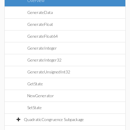
Overview
GenerateData
GenerateFloat
GenerateFloat64
GenerateInteger
GenerateInteger32
GenerateUnsignedInt32
GetState
NewGenerator
SetState
QuadraticCongruence Subpackage