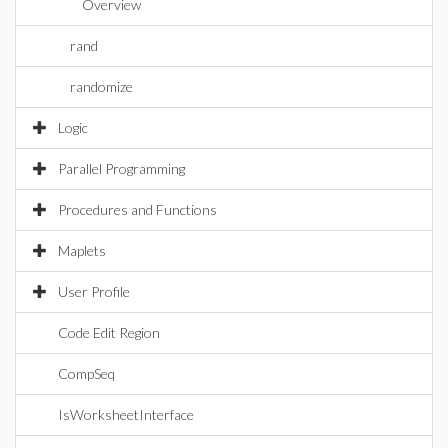
Overview
rand
randomize
Logic
Parallel Programming
Procedures and Functions
Maplets
User Profile
Code Edit Region
CompSeq
IsWorksheetInterface