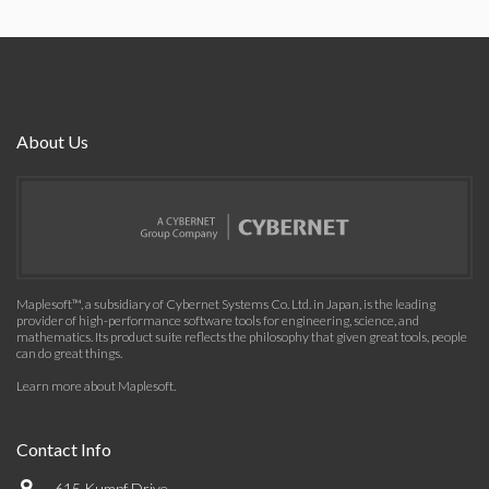
About Us
Maplesoft™, a subsidiary of Cybernet Systems Co. Ltd. in Japan, is the leading
provider of high-performance software tools for engineering, science, and
mathematics. Its product suite reflects the philosophy that given great tools, people
can do great things.
Learn more about Maplesoft
.
Contact Info
615 Kumpf Drive