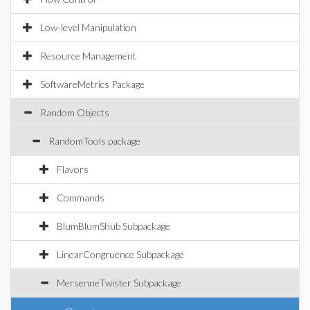
Low-level Manipulation
Resource Management
SoftwareMetrics Package
Random Objects
RandomTools package
Flavors
Commands
BlumBlumShub Subpackage
LinearCongruence Subpackage
MersenneTwister Subpackage