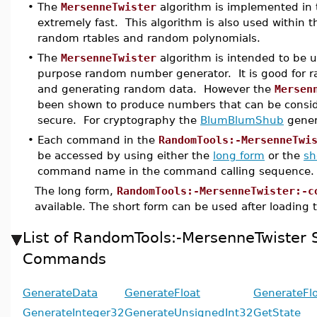
•
The
MersenneTwister
algorithm is implemented in t
extremely fast. This algorithm is also used within t
random rtables and random polynomials.
•
The
MersenneTwister
algorithm is intended to be u
purpose random number generator. It is good for 
and generating random data. However the
Mersen
been shown to produce numbers that can be consid
secure. For cryptography the
BlumBlumShub
gener
•
Each command in the
RandomTools:-MersenneTwi
be accessed by using either the
long form
or the
sh
command name in the command calling sequence.
The long form,
RandomTools:-MersenneTwister:-c
available. The short form can be used after loading
List of RandomTools:-MersenneTwister
Commands
GenerateData
GenerateFloat
GenerateFl
GenerateInteger32
GenerateUnsignedInt32
GetState