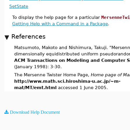
SetState
To display the help page for a particular
MersenneTwi
Getting Help with a Command in a Package
.
References
Matsumoto, Makoto and Nishimura, Takuji. "Mersenne
dimensionally equidistributed uniform pseudorand
ACM Transactions on Modeling and Computer S
(January 1998): 3-30.
The Mersenne Twister Home Page,
Home page of Ma
http://www.math.sci.hiroshima-u.ac.jp/~m-
mat/MT/emt.html
accessed 1 June 2005.
Download Help Document