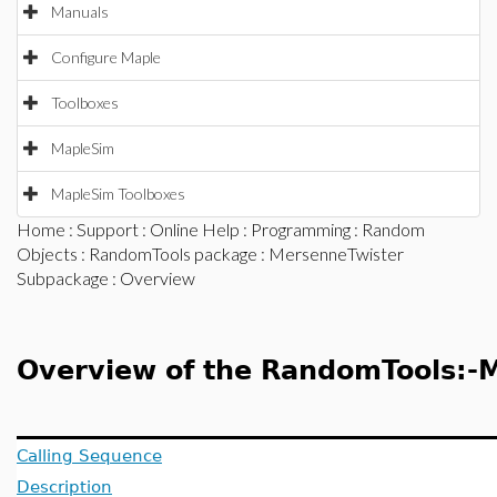
Manuals
Configure Maple
Toolboxes
MapleSim
MapleSim Toolboxes
Home
:
Support
:
Online Help
:
Programming
:
Random
Objects
:
RandomTools package
:
MersenneTwister
Subpackage
: Overview
Overview of the RandomTools:-
Calling Sequence
Description