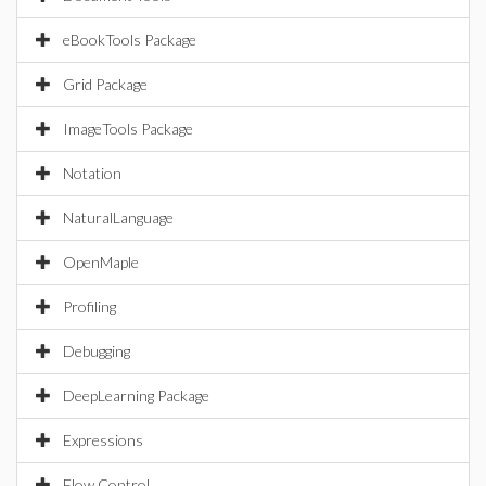
eBookTools Package
Grid Package
ImageTools Package
Notation
NaturalLanguage
OpenMaple
Profiling
Debugging
DeepLearning Package
Expressions
Flow Control