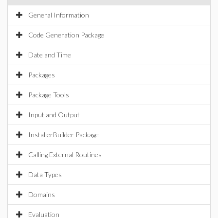
General Information
Code Generation Package
Date and Time
Packages
Package Tools
Input and Output
InstallerBuilder Package
Calling External Routines
Data Types
Domains
Evaluation