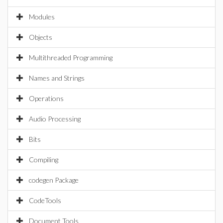
Modules
Objects
Multithreaded Programming
Names and Strings
Operations
Audio Processing
Bits
Compiling
codegen Package
CodeTools
Document Tools