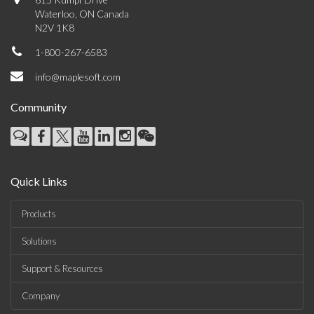
Waterloo, ON Canada
N2V 1K8
1-800-267-6583
info@maplesoft.com
Community
Quick Links
Products
Solutions
Support & Resources
Company