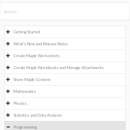
All Products
Maple
MapleSim
Getting Started
What's New and Release Notes
Create Maple Worksheets
Create Maple Workbooks and Manage Attachments
Share Maple Content
Mathematics
Physics
Statistics and Data Analysis
Programming