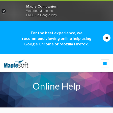
Maple Companion
Waterloo Maple Inc.
FREE - In Google Play
For the best experience, we
recommend viewing online help using
Google Chrome or Mozilla Firefox.
Togg
navi
Online Help