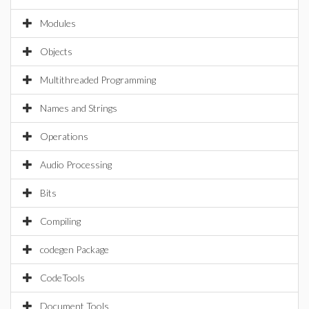
Modules
Objects
Multithreaded Programming
Names and Strings
Operations
Audio Processing
Bits
Compiling
codegen Package
CodeTools
Document Tools