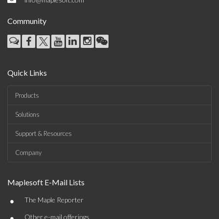
Community
Quick Links
Products
Solutions
Support & Resources
Company
Maplesoft E-Mail Lists
•
The Maple Reporter
•
Other e-mail offerings