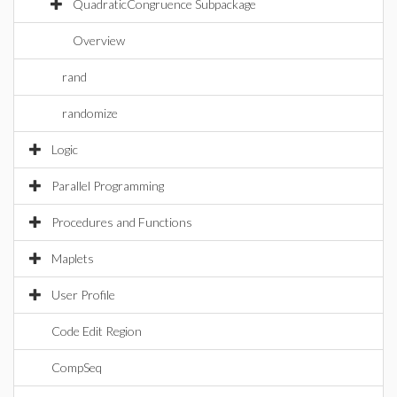
QuadraticCongruence Subpackage
Overview
rand
randomize
Logic
Parallel Programming
Procedures and Functions
Maplets
User Profile
Code Edit Region
CompSeq