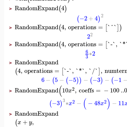
RandomExpand
4
(
)
>
2
−2
+
4
(
)
RandomExpand
4
,
operations
=
`^`
(
[
]
)
>
2
2
RandomExpand
4
,
operations
=
`-`
,
`*
(
[
>
6
∗
2
3
RandomExpand
>
4
,
operations
=
`-`
,
`*`
,
`/`
,
numter
(
[
]
6
−
5
−
−5
−
−3
−
−1
(
(
)
)
(
)
(
(
2
RandomExpand
10
,
coeffs
=
−
100
..
x
>
(
)
3
2
2
−3
∗
−
−
48
−
11
(
)
x
x
RandomExpand
>
+
,
(
x
y