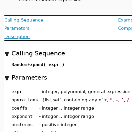
Calling Sequence
Examp
Parameters
Compat
Description
Calling Sequence
RandomExpand( expr )
Parameters
expr
-
integer, polynomial, general expression
operations
-
{list,set} containing any of
+
,
*
,
-
,
^
,
/
coeffs
-
integer .. integer range
exponent
-
integer .. integer range
numterms
-
positive integer