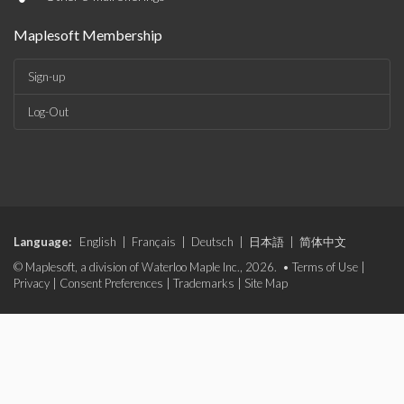
Maplesoft Membership
Sign-up
Log-Out
Language:
English
|
Français
|
Deutsch
|
日本語
|
简体中文
© Maplesoft, a division of Waterloo Maple Inc., 2026. •
Terms of Use
|
Privacy
|
Consent Preferences
|
Trademarks
|
Site Map