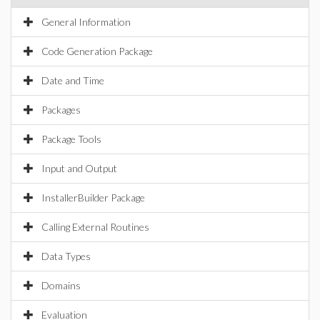
General Information
Code Generation Package
Date and Time
Packages
Package Tools
Input and Output
InstallerBuilder Package
Calling External Routines
Data Types
Domains
Evaluation