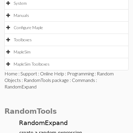
System
Manuals
Configure Maple
Toolboxes
MapleSim
MapleSim Toolboxes
Home
:
Support
:
Online Help
:
Programming
:
Random
Objects
:
RandomTools package
:
Commands
:
RandomExpand
RandomTools
RandomExpand
create a random expression