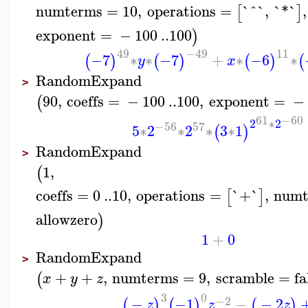
numterms
=
10
,
operations
=
`^`
,
`*`
,
[
]
exponent
=
−
100
..
100
)
49
−49
11
−7
∗
∗
−7
+
∗
−6
∗
(
)
(
)
(
)
(
y
x
RandomExpand
>
90
,
coeffs
=
−
100
..
100
,
exponent
=
−
(
61
−60
2
∗
2
−56
57
5
∗
2
∗
2
∗
3
∗
1
(
)
RandomExpand
>
1
,
(
coeffs
=
0
..
10
,
operations
=
`+`
,
numt
[
]
allowzero
)
1
+
0
RandomExpand
>
+
+
,
numterms
=
9
,
scramble
=
fa
(
x
y
z
3
0
−2
−
−1
−
−
2
(
)
(
)
(
)
z
z
z