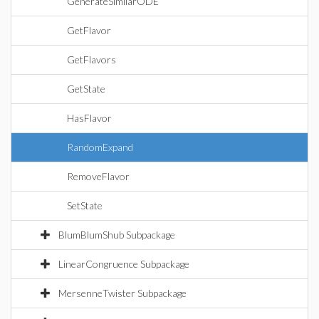
GenerateSimilarODE
GetFlavor
GetFlavors
GetState
HasFlavor
RandomExpand
RemoveFlavor
SetState
BlumBlumShub Subpackage
LinearCongruence Subpackage
MersenneTwister Subpackage