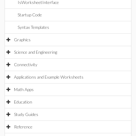
IsWorksheetInterface
Startup Code
Syntax Templates
Graphics
Science and Engineering
Connectivity
Applications and Example Worksheets
Math Apps
Education
Study Guides
Reference