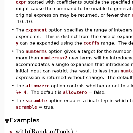
expr
started with coefficients outside the specified
might cause the command to be unable to generate 
original expression may be returned, or fewer than
-10..10.
•
The
exponent
option specifies the range of integers
exponents. This is distinct from the case of expan
y
can be expanded using the
coeffs
range. The de
•
The
numterms
option gives a target for the number 
more than
numterms+2
new terms will be introduce
accommodates a single expansion that introduces m
initial input can restrict the result to less than
numt
expression is returned without change. The default
•
The
allowzero
option controls whether or not to al
%+ 4
. The default is
allowzero
= false.
•
The
scramble
option enables a final step in which 
scramble
= true.
Examples
with
RandomTools
:
(
)
>