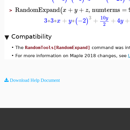
RandomExpand
+
+
,
numterms
=
(
x
y
z
>
10
3
y
3
∗
3
∗
+
∗
−2
+
+
4
+
(
)
x
y
y
2
Compatibility
•
The
RandomTools[RandomExpand]
command was int
•
For more information on Maple 2018 changes, see
Download Help Document