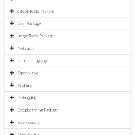
eBookTools Package
Grid Package
ImageTools Package
Notation
NaturalLanguage
OpenMaple
Profiling
Debugging
DeepLearning Package
Expressions
Flow Control