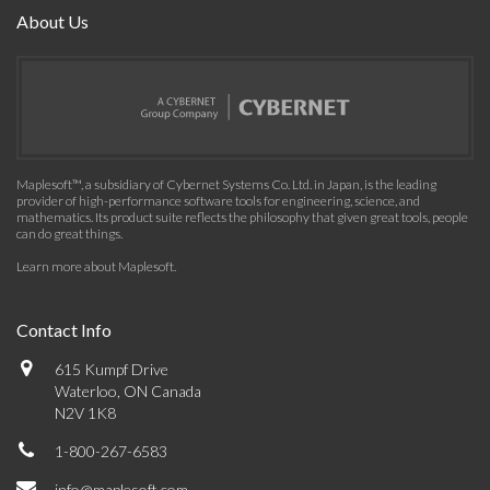
About Us
Maplesoft™, a subsidiary of Cybernet Systems Co. Ltd. in Japan, is the leading
provider of high-performance software tools for engineering, science, and
mathematics. Its product suite reflects the philosophy that given great tools, people
can do great things.
Learn more about Maplesoft
.
Contact Info
615 Kumpf Drive
Waterloo, ON Canada
N2V 1K8
1-800-267-6583
info@maplesoft.com