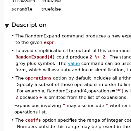
allowzero
-
truefalse
scramble
-
truefalse
Description
•
The RandomExpand command produces a new express
to the given
expr
.
•
To avoid simplification, the output of this comman
RandomExpand(4)
could produce
2 %+ 2
. The stand
grey plus symbol. The
value
command can be used 
form, which will evaluate and incur simplification, tu
•
The
operations
option by default includes all arit
Specify a subset of these operations in order to limi
For example, RandomExpand(4,operations=[
*
]) wi
2
because
+
is omitted from the list of expansions.
Expansions involving
^
may also include
*
whether or
operations list.
•
The
coeffs
option specifies the range of integer coe
Numbers outside this range may be present in the g