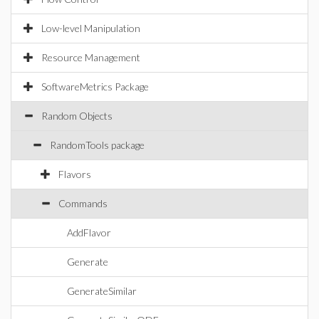
Low-level Manipulation
Resource Management
SoftwareMetrics Package
Random Objects
RandomTools package
Flavors
Commands
AddFlavor
Generate
GenerateSimilar