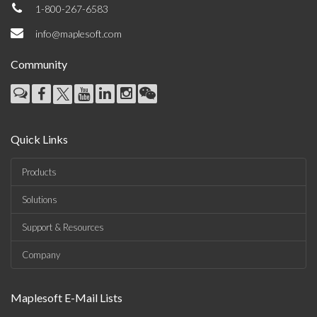
1-800-267-6583
info@maplesoft.com
Community
Quick Links
Products
Solutions
Support & Resources
Company
Maplesoft E-Mail Lists