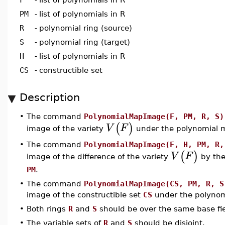
PM
-
list of polynomials in R
R
-
polynomial ring (source)
S
-
polynomial ring (target)
H
-
list of polynomials in R
CS
-
constructible set
Description
•
The command
PolynomialMapImage(F, PM, R, S)
(
)
V
F
image of the variety
under the polynomial
•
The command
PolynomialMapImage(F, H, PM, R,
(
)
V
F
image of the difference of the variety
by the
PM
.
•
The command
PolynomialMapImage(CS, PM, R, S
image of the constructible set
CS
under the polyno
•
Both rings
R
and
S
should be over the same base fie
•
The variable sets of
R
and
S
should be disjoint.