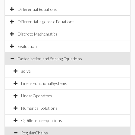
Differential Equations
Differential-algebraic Equations
Discrete Mathematics
Evaluation
Factorization and Solving Equations
solve
LinearFunctionalSystems
LinearOperators
Numerical Solutions
QDifferenceEquations
RegularChains