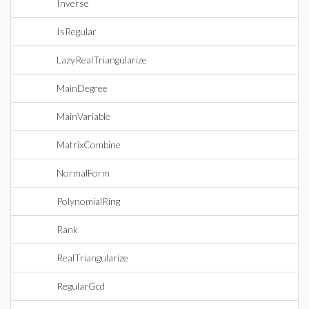
Inverse
IsRegular
LazyRealTriangularize
MainDegree
MainVariable
MatrixCombine
NormalForm
PolynomialRing
Rank
RealTriangularize
RegularGcd