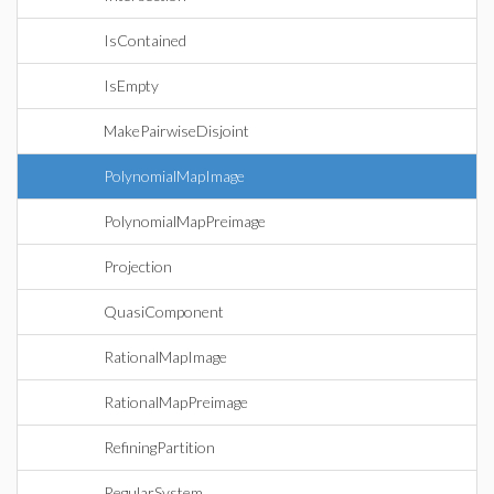
IsContained
IsEmpty
MakePairwiseDisjoint
PolynomialMapImage
PolynomialMapPreimage
Projection
QuasiComponent
RationalMapImage
RationalMapPreimage
RefiningPartition
RegularSystem