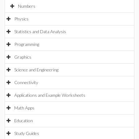
Numbers
Physics
Statistics and Data Analysis
Programming
Graphics
Science and Engineering
Connectivity
Applications and Example Worksheets
Math Apps
Education
Study Guides