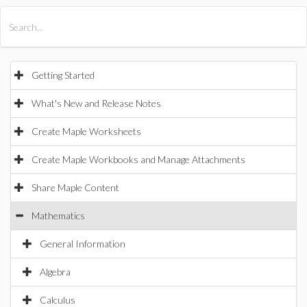
All Products
Maple
MapleSim
Getting Started
What's New and Release Notes
Create Maple Worksheets
Create Maple Workbooks and Manage Attachments
Share Maple Content
Mathematics
General Information
Algebra
Calculus