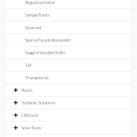
RegularizeInitial
SamplePoints
Separant
SparsePseudoRemainder
SuggestVariableOrder
Tail
Triangularize
Roots
Symbolic Solutions
LREtools
SolveTools