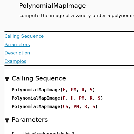
PolynomialMapImage
compute the image of a variety under a polynomi
Calling Sequence
Parameters
Description
Examples
Calling Sequence
PolynomialMapImage(
F
,
PM
,
R
,
S
)
PolynomialMapImage(
F
,
H
,
PM
,
R
,
S
)
PolynomialMapImage(
CS
,
PM
,
R
,
S
)
Parameters
F
-
list of polynomials in R