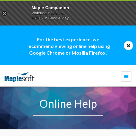
Maple Companion
Waterloo Maple Inc.
FREE - In Google Play
For the best experience, we
recommend viewing online help using
Google Chrome or Mozilla Firefox.
Togg
navi
Online Help