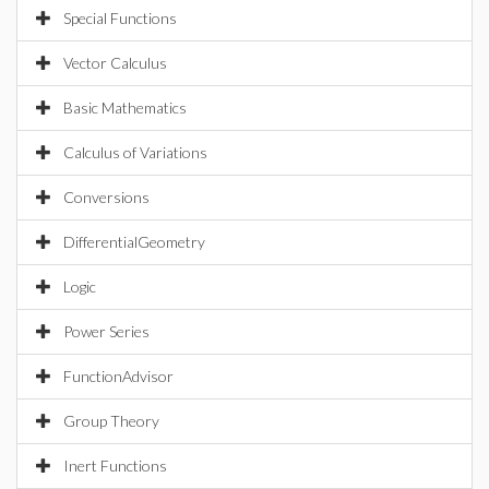
Special Functions
Vector Calculus
Basic Mathematics
Calculus of Variations
Conversions
DifferentialGeometry
Logic
Power Series
FunctionAdvisor
Group Theory
Inert Functions