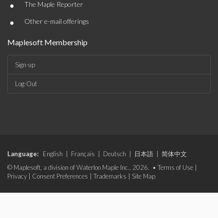
•
The Maple Reporter
•
Other e-mail offerings
Maplesoft Membership
Sign-up
Log-Out
Language:
English
|
Français
|
Deutsch
|
日本語
|
简体中文
© Maplesoft, a division of Waterloo Maple Inc., 2026. •
Terms of Use
|
Privacy
|
Consent Preferences
|
Trademarks
|
Site Map