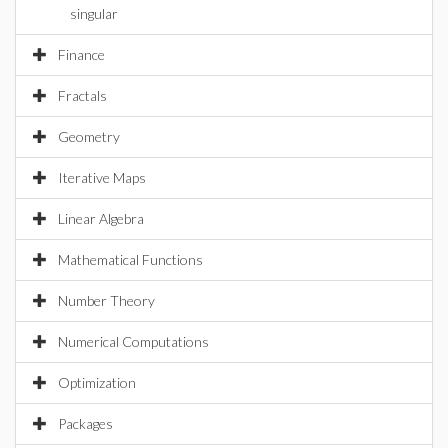
singular
Finance
Fractals
Geometry
Iterative Maps
Linear Algebra
Mathematical Functions
Number Theory
Numerical Computations
Optimization
Packages