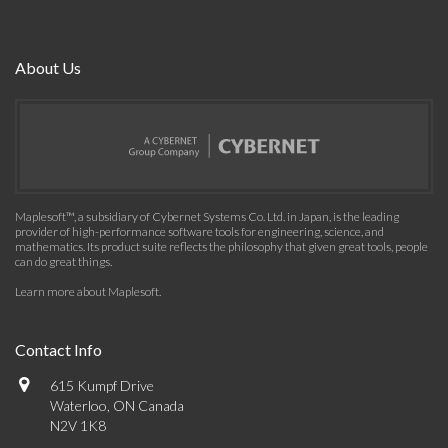
About Us
Maplesoft™, a subsidiary of Cybernet Systems Co. Ltd. in Japan, is the leading
provider of high-performance software tools for engineering, science, and
mathematics. Its product suite reflects the philosophy that given great tools, people
can do great things.
Learn more about Maplesoft
.
Contact Info
615 Kumpf Drive
Waterloo, ON Canada
N2V 1K8