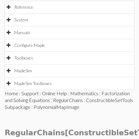
Reference
System
Manuals
Configure Maple
Toolboxes
MapleSim
MapleSim Toolboxes
Home
:
Support
:
Online Help
:
Mathematics
:
Factorization
and Solving Equations
:
RegularChains
:
ConstructibleSetTools
Subpackage
: PolynomialMapImage
RegularChains[ConstructibleSet