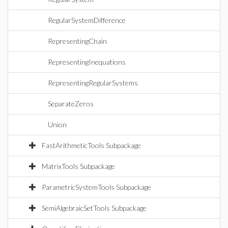
RegularSystemDifference
RepresentingChain
RepresentingInequations
RepresentingRegularSystems
SeparateZeros
Union
FastArithmeticTools Subpackage
MatrixTools Subpackage
ParametricSystemTools Subpackage
SemiAlgebraicSetTools Subpackage