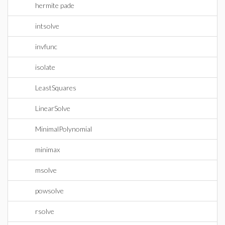
hermite pade
intsolve
invfunc
isolate
LeastSquares
LinearSolve
MinimalPolynomial
minimax
msolve
powsolve
rsolve