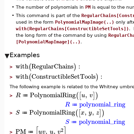
•
The number of polynomials in
PM
is equal to the nu
•
This command is part of the
RegularChains[Const
used in the form
PolynomialMapImage(..)
only af
with(RegularChains[ConstructibleSetTools])
. 
the long form of the command by using
RegularCh
[PolynomialMapImage](..)
.
Examples
with
RegularChains
:
(
)
>
with
ConstructibleSetTools
:
(
)
>
The following example is related to the Whitney umbre
PolynomialRing
,
(
[
]
)
R
u
v
≔
>
polynomial_ring
R
≔
PolynomialRing
,
,
(
[
]
)
S
x
y
z
≔
>
polynomial_ring
S
≔
[
]
2
PM
,
,
u
v
u
v
≔
>