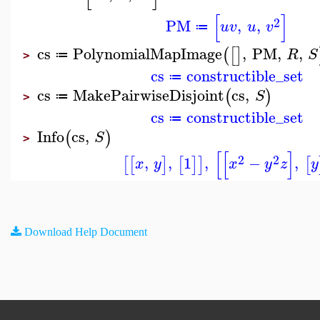
[
]
2
PM
,
,
u
v
u
v
≔
cs
PolynomialMapImage
,
PM
,
,
(
[
]
R
S
≔
>
cs
constructible_set
≔
cs
MakePairwiseDisjoint
cs
,
(
)
S
≔
>
cs
constructible_set
≔
Info
cs
,
(
)
S
>
[
[
]
2
2
,
,
1
,
−
,
[
[
]
[
]
]
[
x
y
x
y
z
y
Download Help Document