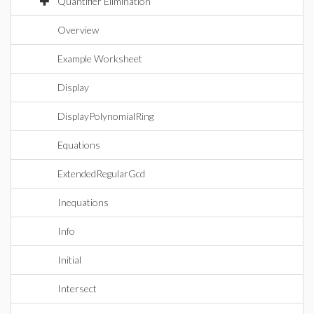
Quantifier Elimination
Overview
Example Worksheet
Display
DisplayPolynomialRing
Equations
ExtendedRegularGcd
Inequations
Info
Initial
Intersect