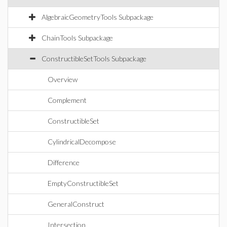
AlgebraicGeometryTools Subpackage
ChainTools Subpackage
ConstructibleSetTools Subpackage
Overview
Complement
ConstructibleSet
CylindricalDecompose
Difference
EmptyConstructibleSet
GeneralConstruct
Intersection