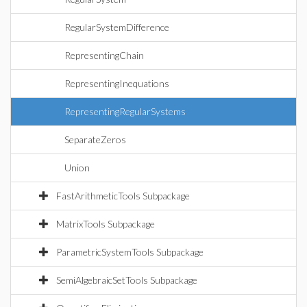
RegularSystemDifference
RepresentingChain
RepresentingInequations
RepresentingRegularSystems
SeparateZeros
Union
FastArithmeticTools Subpackage
MatrixTools Subpackage
ParametricSystemTools Subpackage
SemiAlgebraicSetTools Subpackage