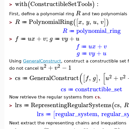
with
ConstructibleSetTools
:
(
)
>
R
First, define a polynomial ring
and two polynomials
PolynomialRing
,
,
,
(
[
]
)
R
x
y
u
v
≔
>
polynomial_ring
R
≔
+
;
+
f
u
x
v
g
v
y
u
≔
≔
>
+
f
u
x
v
≔
+
g
v
y
u
≔
Using
GeneralConstruct
, construct a constructible se
2
2
+
−
1
u
v
do not cancel
(
[
2
2
cs
GeneralConstruct
,
,
+
[
]
f
g
u
v
≔
>
cs
constructible_set
≔
Now retrieve the regular systems from
cs
.
lrs
RepresentingRegularSystems
cs
,
(
R
≔
>
lrs
regular_system
,
regular_s
[
≔
Next extract the representing chains and inequations