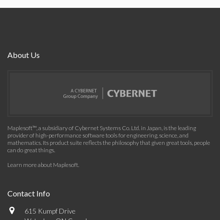
About Us
Maplesoft™, a subsidiary of Cybernet Systems Co. Ltd. in Japan, is the leading
provider of high-performance software tools for engineering, science, and
mathematics. Its product suite reflects the philosophy that given great tools, people
can do great things.
Learn more about Maplesoft
.
Contact Info
615 Kumpf Drive