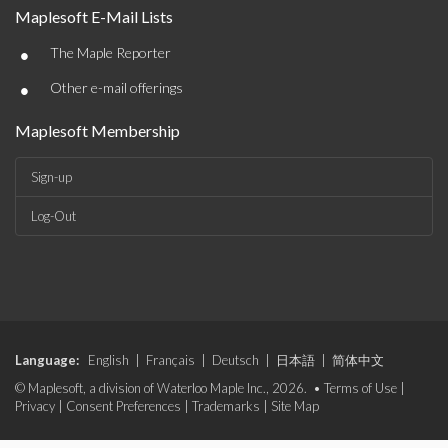
Maplesoft E-Mail Lists
•
The Maple Reporter
•
Other e-mail offerings
Maplesoft Membership
Sign-up
Log-Out
Language:
English
|
Français
|
Deutsch
|
日本語
|
简体中文
© Maplesoft, a division of Waterloo Maple Inc., 2026. •
Terms of Use
|
Privacy
|
Consent Preferences
|
Trademarks
|
Site Map