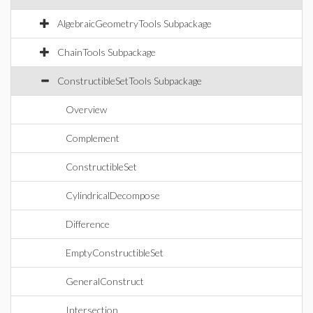
AlgebraicGeometryTools Subpackage
ChainTools Subpackage
ConstructibleSetTools Subpackage
Overview
Complement
ConstructibleSet
CylindricalDecompose
Difference
EmptyConstructibleSet
GeneralConstruct
Intersection