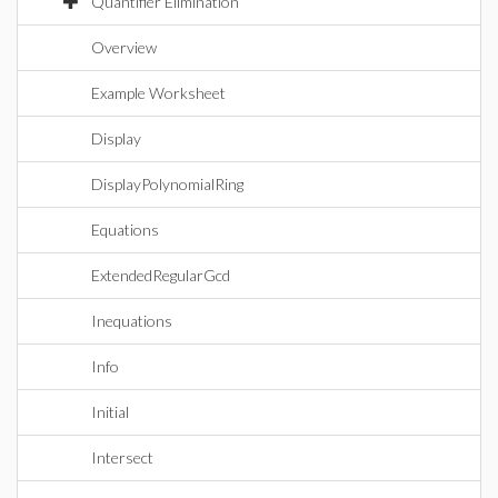
Quantifier Elimination
Overview
Example Worksheet
Display
DisplayPolynomialRing
Equations
ExtendedRegularGcd
Inequations
Info
Initial
Intersect