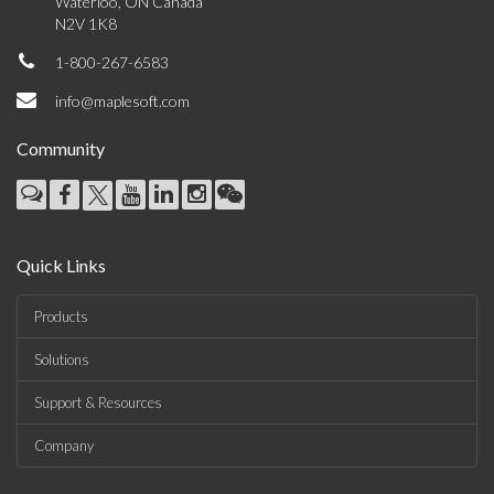
Waterloo, ON Canada
N2V 1K8
1-800-267-6583
info@maplesoft.com
Community
Quick Links
Products
Solutions
Support & Resources
Company