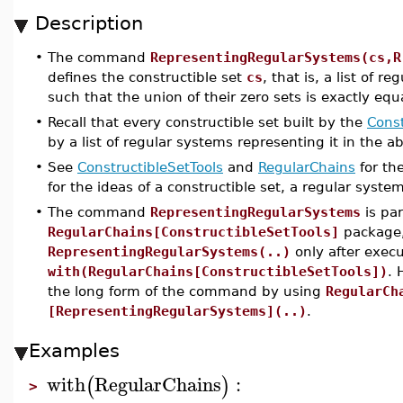
Description
•
The command
RepresentingRegularSystems(cs,R
defines the constructible set
cs
, that is, a list of
such that the union of their zero sets is exactly equ
•
Recall that every constructible set built by the
Const
by a list of regular systems representing it in the 
•
See
ConstructibleSetTools
and
RegularChains
for th
for the ideas of a constructible set, a regular syste
•
The command
RepresentingRegularSystems
is par
RegularChains[ConstructibleSetTools]
package, 
RepresentingRegularSystems(..)
only after exe
with(RegularChains[ConstructibleSetTools])
. 
the long form of the command by using
RegularCh
[RepresentingRegularSystems](..)
.
Examples
with
RegularChains
:
(
)
>