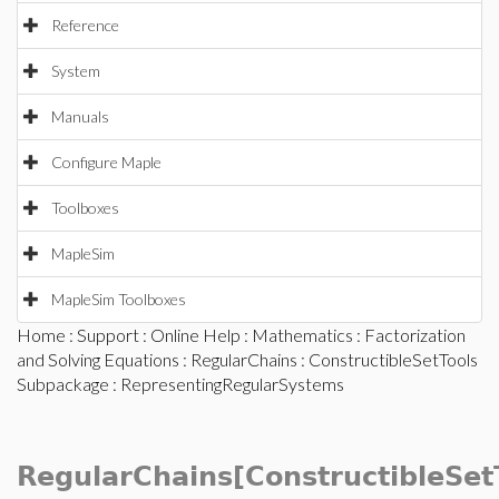
Reference
System
Manuals
Configure Maple
Toolboxes
MapleSim
MapleSim Toolboxes
Home
:
Support
:
Online Help
:
Mathematics
:
Factorization
and Solving Equations
:
RegularChains
:
ConstructibleSetTools
Subpackage
: RepresentingRegularSystems
RegularChains[ConstructibleSet