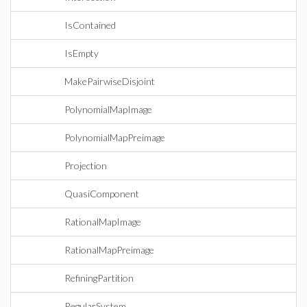
IsContained
IsEmpty
MakePairwiseDisjoint
PolynomialMapImage
PolynomialMapPreimage
Projection
QuasiComponent
RationalMapImage
RationalMapPreimage
RefiningPartition
RegularSystem