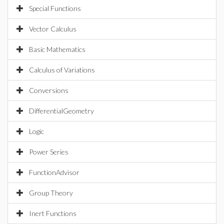
Special Functions
Vector Calculus
Basic Mathematics
Calculus of Variations
Conversions
DifferentialGeometry
Logic
Power Series
FunctionAdvisor
Group Theory
Inert Functions