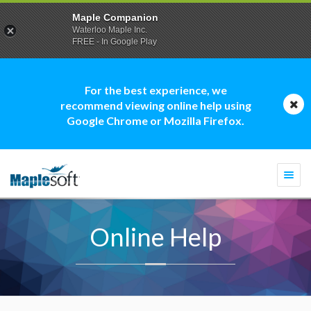
Maple Companion
Waterloo Maple Inc.
FREE - In Google Play
For the best experience, we
recommend viewing online help using
Google Chrome or Mozilla Firefox.
Togg
navi
Online Help