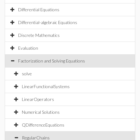
Differential Equations
Differential-algebraic Equations
Discrete Mathematics
Evaluation
Factorization and Solving Equations
solve
LinearFunctionalSystems
LinearOperators
Numerical Solutions
QDifferenceEquations
RegularChains