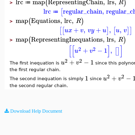
lrc
map
RepresentingChain
,
lrs
,
(
)
R
≔
>
lrc
regular_chain
,
regular_c
[
≔
map
Equations
,
lrc
,
(
)
R
>
+
,
+
,
,
[
[
]
[
]
]
u
x
v
v
y
u
u
v
map
RepresentingInequations
,
lrs
,
(
)
R
>
[
[
]
]
2
2
+
−
1
,
[
]
u
v
2
2
+
−
1
u
v
The first inequation is
since this polyno
the first regular chain.
2
2
1
+
−
u
v
The second inequation is simply
since
the second regular chain.
Download Help Document