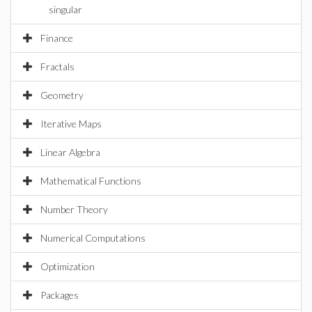
singular
Finance
Fractals
Geometry
Iterative Maps
Linear Algebra
Mathematical Functions
Number Theory
Numerical Computations
Optimization
Packages