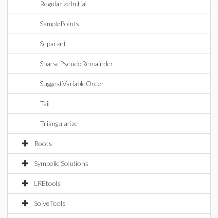
RegularizeInitial
SamplePoints
Separant
SparsePseudoRemainder
SuggestVariableOrder
Tail
Triangularize
Roots
Symbolic Solutions
LREtools
SolveTools