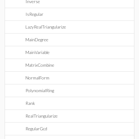
Inverse
IsRegular
LazyRealTriangularize
MainDegree
MainVariable
MatrixCombine
NormalForm
PolynomialRing
Rank
RealTriangularize
RegularGcd