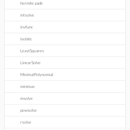
hermite pade
intsolve
invfunc
isolate
LeastSquares
LinearSolve
MinimalPolynomial
minimax
msolve
powsolve
rsolve