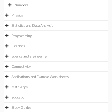
Numbers
Physics
Statistics and Data Analysis
Programming
Graphics
Science and Engineering
Connectivity
Applications and Example Worksheets
Math Apps
Education
Study Guides