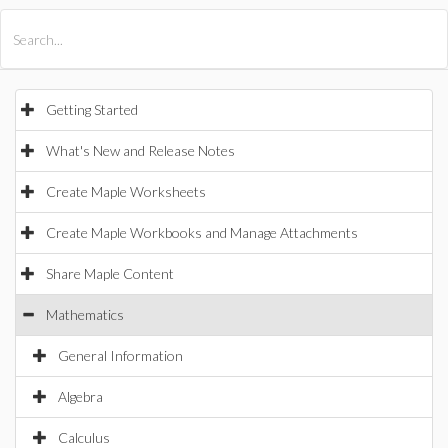
All Products
Maple
MapleSim
Getting Started
What's New and Release Notes
Create Maple Worksheets
Create Maple Workbooks and Manage Attachments
Share Maple Content
Mathematics
General Information
Algebra
Calculus