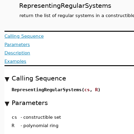
RepresentingRegularSystems
return the list of regular systems in a constructibl
Calling Sequence
Parameters
Description
Examples
Calling Sequence
RepresentingRegularSystems(
cs
,
R
)
Parameters
cs
-
constructible set
R
-
polynomial ring