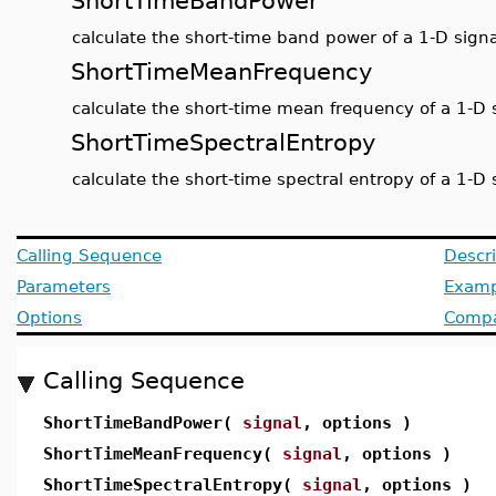
ShortTimeBandPower
calculate the short-time band power of a 1-D signa
ShortTimeMeanFrequency
calculate the short-time mean frequency of a 1-D 
ShortTimeSpectralEntropy
calculate the short-time spectral entropy of a 1-D 
Calling Sequence
Descri
Parameters
Examp
Options
Compat
Calling Sequence
ShortTimeBandPower(
signal
, options )
ShortTimeMeanFrequency(
signal
, options )
ShortTimeSpectralEntropy(
signal
, options )