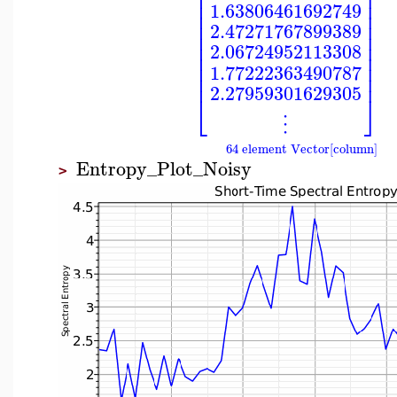
⎢
⎥
⎢
⎥
⎢
⎥
1.63806461692749
⎢
⎥
⎢
⎥
2.47271767899389
⎢
⎥
⎢
⎥
2.06724952113308
⎢
⎥
⎢
⎥
1.77222363490787
⎢
⎥
2.27959301629305
⎣
⎦
⋮
64 element Vector[column]
Entropy_Plot_Noisy
>