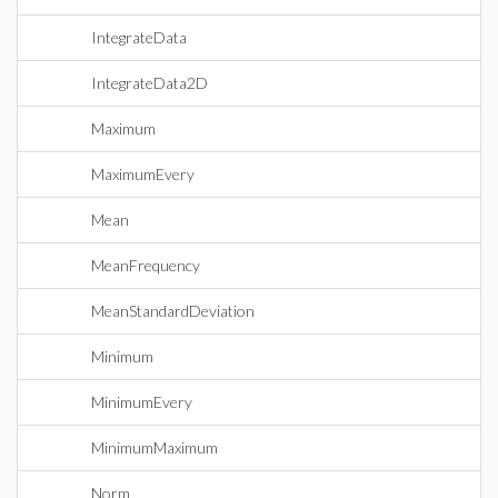
IntegrateData
IntegrateData2D
Maximum
MaximumEvery
Mean
MeanFrequency
MeanStandardDeviation
Minimum
MinimumEvery
MinimumMaximum
Norm