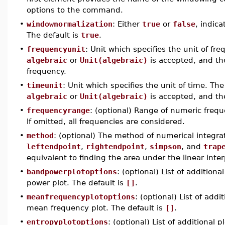
options to the command.
•
windownormalization
: Either
true
or
false
, indic
The default is
true
.
•
frequencyunit
: Unit which specifies the unit of fr
algebraic
or
Unit(algebraic)
is accepted, and the
frequency.
•
timeunit
: Unit which specifies the unit of time. The
algebraic
or
Unit(algebraic)
is accepted, and the
•
frequencyrange
: (optional) Range of numeric freque
If omitted, all frequencies are considered.
•
method
: (optional) The method of numerical integra
leftendpoint
,
rightendpoint
,
simpson
, and
trap
equivalent to finding the area under the linear inter
•
bandpowerplotoptions
: (optional) List of additio
power plot. The default is
[]
.
•
meanfrequencyplotoptions
: (optional) List of add
mean frequency plot. The default is
[]
.
•
entropyplotoptions
: (optional) List of additional