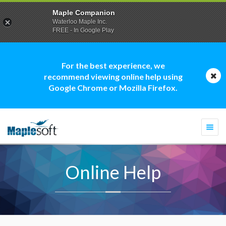
Maple Companion
Waterloo Maple Inc.
FREE - In Google Play
For the best experience, we
recommend viewing online help using
Google Chrome or Mozilla Firefox.
Togg
navi
Online Help