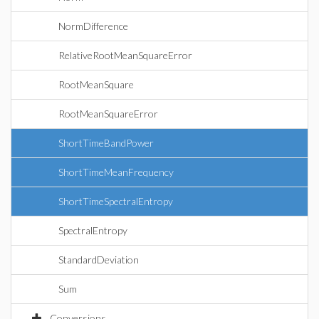
NormDifference
RelativeRootMeanSquareError
RootMeanSquare
RootMeanSquareError
ShortTimeBandPower
ShortTimeMeanFrequency
ShortTimeSpectralEntropy
SpectralEntropy
StandardDeviation
Sum
Conversions