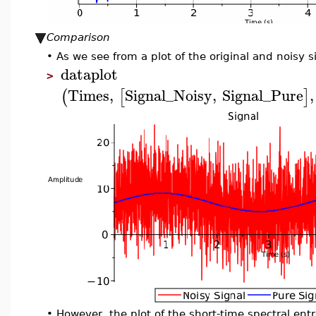
Comparison
•
As we see from a plot of the original and noisy s
dataplot
>
Times
,
Signal_Noisy
,
Signal_Pure
,
(
[
]
•
However, the plot of the short-time spectral entr