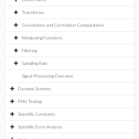
Transforms
Convolution and Correlation Computations
Windowing Functions
Filtering
Sampling Rate
Signal Processing Overview
Dynamic Systems
FMU Testing
Scientific Constants
Scientific Error Analysis