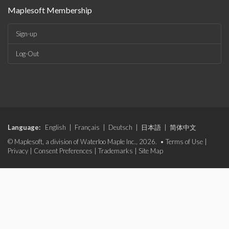
Maplesoft Membership
Sign-up
Log-Out
Language:
English
|
Français
|
Deutsch
|
日本語
|
简体中文
© Maplesoft, a division of Waterloo Maple Inc., 2026. •
Terms of Use
|
Privacy
|
Consent Preferences
|
Trademarks
|
Site Map