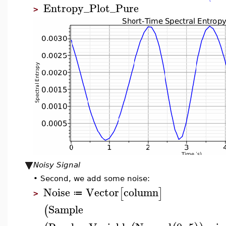
Entropy_Plot_Pure
>
Noisy Signal
•
Second, we add some noise:
Noise
Vector
column
[
]
≔
>
Sample
(