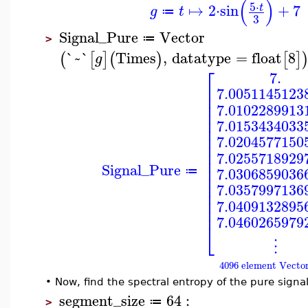
(
)
5
⋅
↦
2
⋅
sin
+
7
t
g
t
≔
3
Signal_Pure
Vector
≔
>
`~`
Times
,
datatype
=
float
8
(
[
]
(
)
[
]
g
⎡
7.
⎢
7.0051145123
⎢
⎢
7.0102289913
⎢
⎢
7.0153434033
⎢
⎢
7.0204577150
⎢
⎢
7.0255718929
⎢
Signal_Pure
⎢
7.0306859036
≔
⎢
⎢
7.0357997136
⎢
⎢
7.0409132895
⎢
7.0460265979
⎣
⋮
4096 element Vecto
•
Now, find the spectral entropy of the pure signal
segment_size
64
:
≔
>