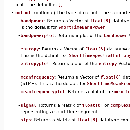
plot. The default is
[]
.
•
output
: (optional) The type of output. The supporte
–
bandpower
: Returns a Vector of
float[8]
datatype
is the default for
ShortTimeBandPower
.
–
bandpowerplot
: Returns a plot of the
bandpower
V
–
entropy
: Returns a Vector of
float[8]
datatype c
This is the default for
ShortTimeSpectralEntrop
–
entropyplot
: Returns a plot of the
entropy
Vecto
–
meanfrequency
: Returns a Vector of
float[8]
dat
(STMF). This is the default for
ShortTimeMeanFre
–
meanfrequencyplot
: Returns a plot of the
meanfr
–
signal
: Returns a Matrix of
float[8]
or
complex
representing a short-time segment.
–
stps
: Returns a Matrix of
float[8]
datatype cont