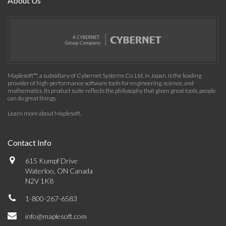
About Us
Maplesoft™, a subsidiary of Cybernet Systems Co. Ltd. in Japan, is the leading
provider of high-performance software tools for engineering, science, and
mathematics. Its product suite reflects the philosophy that given great tools, people
can do great things.
Learn more about Maplesoft
.
Contact Info
615 Kumpf Drive
Waterloo, ON Canada
N2V 1K8
1-800-267-6583
info@maplesoft.com