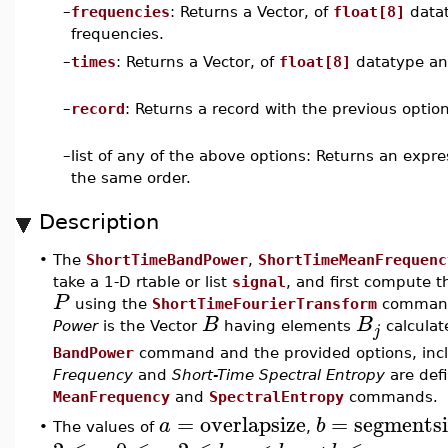
–
frequencies
: Returns a Vector, of
float[8]
datat
frequencies.
–
times
: Returns a Vector, of
float[8]
datatype an
–
record
: Returns a record with the previous option
–
list of any of the above options: Returns an expr
the same order.
Description
•
The
ShortTimeBandPower
,
ShortTimeMeanFrequenc
take a 1-D rtable or list
signal
, and first compute 
P
using the
ShortTimeFourierTransform
command 
B
B
Power
is the Vector
having elements
calculat
j
BandPower
command and the provided options, inc
Frequency
and
Short-Time Spectral Entropy
are defi
MeanFrequency
and
SpectralEntropy
commands.
=
overlapsize
=
segmentsi
a
b
The values of
,
•