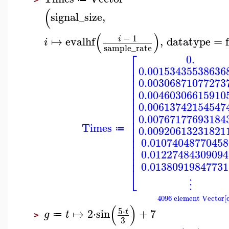
(
signal_size
,
(
)
−
1
↦
evalhf
,
datatype
=
i
i
sample_rate
⎡
0.
⎢
0.00153435538636
⎢
⎢
0.00306871077273
⎢
⎢
0.00460306615910
⎢
⎢
0.00613742154547
⎢
⎢
0.00767177693184
⎢
Times
⎢
0.00920613231821
≔
⎢
⎢
0.01074048770458
⎢
⎢
0.01227484309094
⎢
0.01380919847731
⎣
⋮
4096 element Vector[
(
)
5
⋅
↦
2
⋅
sin
+
7
t
g
t
≔
>
3