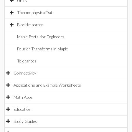
Units
ThermophysicalData
BlockImporter
Maple Portal for Engineers
Fourier Transforms in Maple
Tolerances
Connectivity
Applications and Example Worksheets
Math Apps
Education
Study Guides