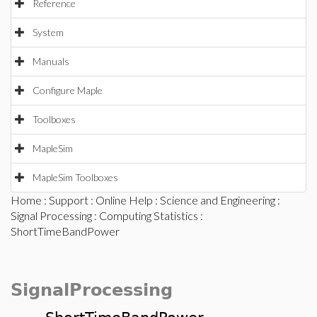
Reference
System
Manuals
Configure Maple
Toolboxes
MapleSim
MapleSim Toolboxes
Home
:
Support
:
Online Help
:
Science and Engineering
:
Signal Processing
:
Computing Statistics
:
ShortTimeBandPower
SignalProcessing