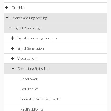
Graphics
Science and Engineering
Signal Processing
Signal Processing Examples
Signal Generation
Visualization
Computing Statistics
BandPower
DotProduct
EquivalentNoiseBandwidth
FindPeakPoints