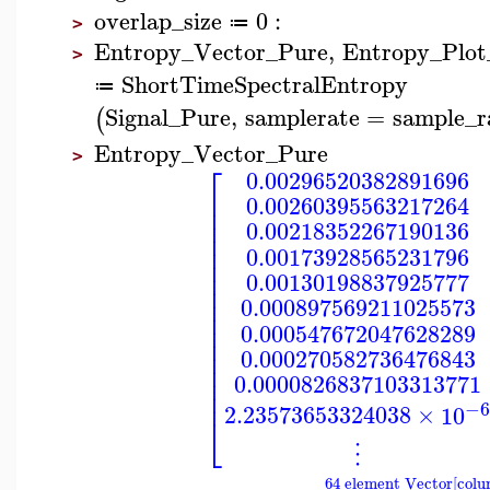
overlap_size
0
:
≔
>
Entropy_Vector_Pure
,
Entropy_Plot
>
ShortTimeSpectralEntropy
≔
Signal_Pure
,
samplerate
=
sample_r
(
Entropy_Vector_Pure
>
⎡
0.00296520382891696
⎢
0.00260395563217264
⎢
⎢
0.00218352267190136
⎢
⎢
0.00173928565231796
⎢
⎢
0.00130198837925777
⎢
⎢
0.000897569211025573
⎢
⎢
0.000547672047628289
⎢
⎢
0.000270582736476843
⎢
⎢
0.0000826837103313771
⎢
−
2.23573653324038
×
10
⎣
⋮
64 element Vector[colu