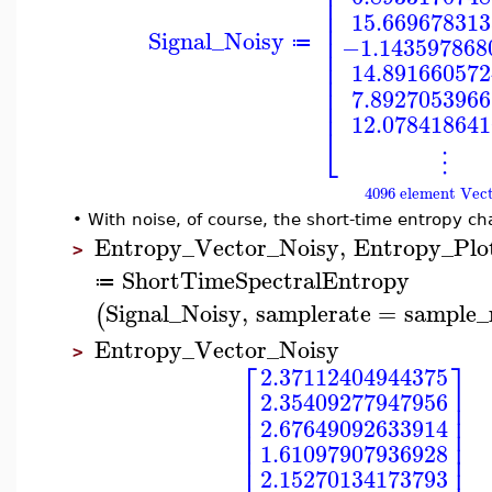
⎢
⎢
⎢
15.669678313
⎢
Signal_Noisy
⎢
−1.143597868
≔
⎢
⎢
14.891660572
⎢
⎢
7.8927053966
⎢
12.078418641
⎣
⋮
4096 element Vec
•
With noise, of course, the short-time entropy c
Entropy_Vector_Noisy
,
Entropy_Plo
>
ShortTimeSpectralEntropy
≔
Signal_Noisy
,
samplerate
=
sample_
(
Entropy_Vector_Noisy
>
⎡
⎤
2.37112404944375
⎢
⎥
2.35409277947956
⎢
⎥
⎢
⎥
2.67649092633914
⎢
⎥
⎢
⎥
1.61097907936928
⎢
⎥
2.15270134173793