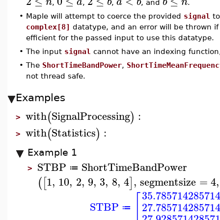
2
≤
0
≤
2
≤
<
≤
n
a
b
a
b
b
n
,
,
,
, and
.
•
Maple will attempt to coerce the provided
signal
to
complex[8]
datatype, and an error will be thrown if t
efficient for the passed input to use this datatype.
•
The input
signal
cannot have an indexing function
•
The
ShortTimeBandPower
,
ShortTimeMeanFrequenc
not thread safe.
Examples
with
SignalProcessing
:
(
)
>
with
Statistics
:
(
)
>
Example 1
STBP
ShortTimeBandPower
≔
>
1
,
10
,
2
,
9
,
3
,
8
,
4
,
segmentsize
=
4
,
(
[
]
35.78571428571
[
STBP
27.78571428571
≔
27.92857142857