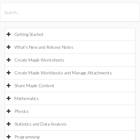
All Products
Maple
MapleSim
Getting Started
What's New and Release Notes
Create Maple Worksheets
Create Maple Workbooks and Manage Attachments
Share Maple Content
Mathematics
Physics
Statistics and Data Analysis
Programming