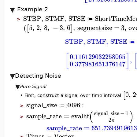
Example 2
STBP
,
STMF
,
STSE
ShortTimeMe
≔
>
5
,
2
,
8
,
−
3
,
6
,
segmentsize
=
3
,
ov
(
[
]
STBP
,
STMF
,
STSE
≔
[
]
0.116129032258065
,
0.377981651376147
Detecting Noise
Pure Signal
0
,
2
[
First, construct a signal over time interval
•
signal_size
4096
:
≔
>
(
)
signal_size
−
1
sample_rate
evalhf
≔
>
2
π
sample_rate
651.739491961
≔
Times
Vector
≔
>