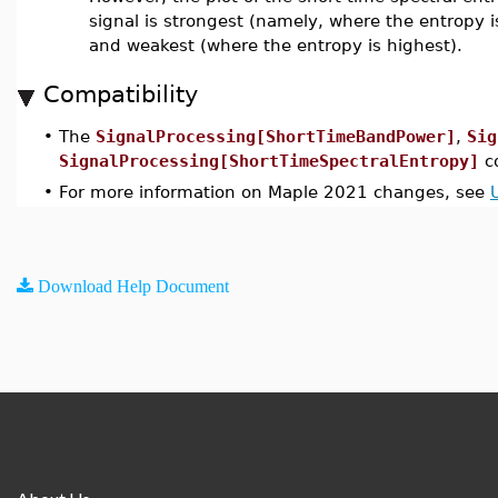
signal is strongest (namely, where the entropy 
and weakest (where the entropy is highest).
Compatibility
•
The
SignalProcessing[ShortTimeBandPower]
,
Sig
SignalProcessing[ShortTimeSpectralEntropy]
c
•
For more information on Maple 2021 changes, see
Download Help Document