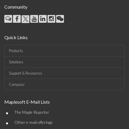
Community
Quick Links
Products
Solutions
Support & Resources
Company
Maplesoft E-Mail Lists
•
The Maple Reporter
•
Other e-mail offerings