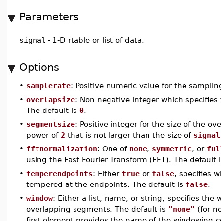
Parameters
signal
-
1-D rtable or list of data.
Options
•
samplerate
: Positive numeric value for the samplin
•
overlapsize
: Non-negative integer which specifies
The default is
0
.
•
segmentsize
: Positive integer for the size of the o
power of
2
that is not larger than the size of
signal
•
fftnormalization
: One of
none
,
symmetric
, or
ful
using the Fast Fourier Transform (FFT). The default 
•
temperendpoints
: Either
true
or
false
, specifies 
tempered at the endpoints. The default is
false
.
•
window
: Either a list, name, or string, specifies t
overlapping segments. The default is
"none"
(for no
first element provides the name of the windowing