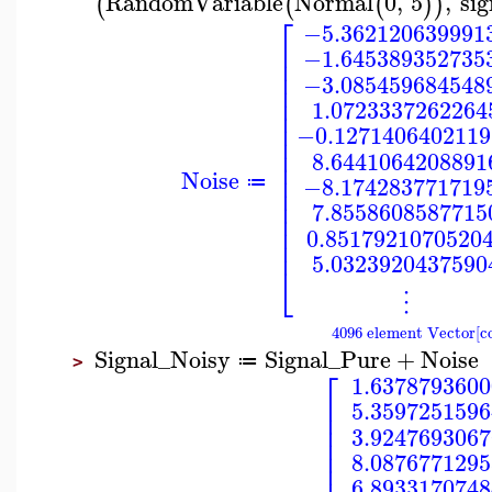
RandomVariable
Normal
0
,
5
,
sig
(
(
(
)
)
⎡
−5.362120639991
⎢
−1.645389352735
⎢
⎢
−3.085459684548
⎢
⎢
1.0723337262264
⎢
⎢
−0.1271406402119
⎢
⎢
8.6441064208891
⎢
Noise
⎢
−8.174283771719
≔
⎢
⎢
7.8558608587715
⎢
⎢
0.8517921070520
⎢
5.0323920437590
⎣
⋮
4096 element Vector[c
Signal_Noisy
Signal_Pure
+
Noise
≔
>
⎡
1.6378793600
⎢
5.3597251596
⎢
⎢
3.9247693067
⎢
⎢
8.0876771295
⎢
6.8933170748