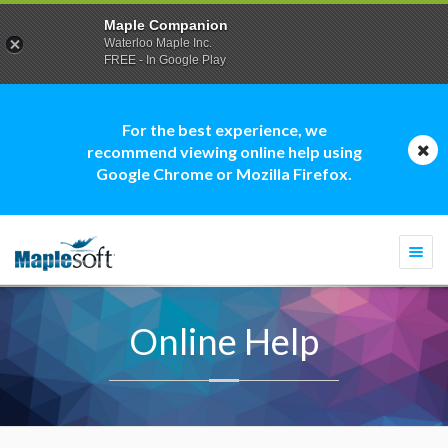
Maple Companion
Waterloo Maple Inc.
FREE - In Google Play
For the best experience, we
recommend viewing online help using
Google Chrome or Mozilla Firefox.
Togg
navi
Online Help