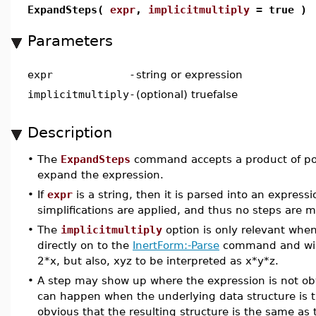
ExpandSteps(
expr
,
implicitmultiply
= true )
Parameters
expr
-
string or expression
implicitmultiply
-
(optional) truefalse
Description
•
The
ExpandSteps
command accepts a product of pol
expand the expression.
•
If
expr
is a string, then it is parsed into an express
simplifications are applied, and thus no steps are 
•
The
implicitmultiply
option is only relevant whe
directly on to the
InertForm:-Parse
command and will 
2*x, but also, xyz to be interpreted as x*y*z.
•
A step may show up where the expression is not obv
can happen when the underlying data structure is t
obvious that the resulting structure is the same as t