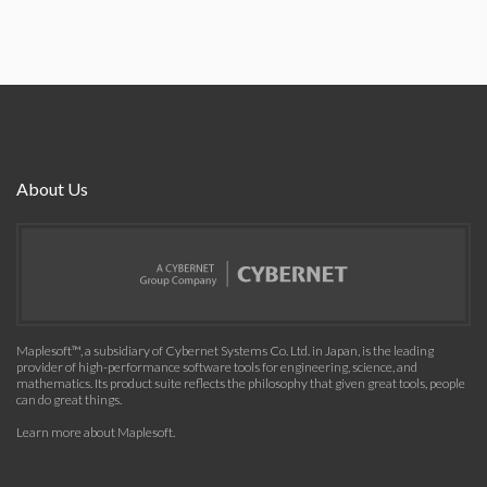
About Us
Maplesoft™, a subsidiary of Cybernet Systems Co. Ltd. in Japan, is the leading
provider of high-performance software tools for engineering, science, and
mathematics. Its product suite reflects the philosophy that given great tools, people
can do great things.
Learn more about Maplesoft
.