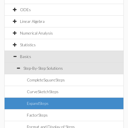
ODEs
Linear Algebra
Numerical Analysis
Statistics
Basics
Step-By-Step Solutions
CompleteSquareSteps
CurveSketchSteps
ExpandSteps
FactorSteps
Format and Display of Steps