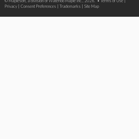
© Maplesoft, a division of Waterloo Maple Inc., 2026. •
Terms of Use
|
Privacy
|
Consent Preferences
|
Trademarks
|
Site Map