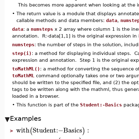
This becomes more apparent when looking at the in
•
The return value is a module that displays annotat
callable methods and data members:
data
,
numste
data
: a
numsteps
x 2 array where column 1 is the ine
annotation. R:-data[1,1] is the original expression in 
numsteps
: the number of steps in the solution, inclu
step(i)
: a method for displaying individual steps. Cal
expression and annotation. Step 1 is the original exp
toMathML()
: a method for converting the sequence o
toMathML
command optionally takes one or two argume
should be written to the specified file, and (2) the op
tags to be written along with the mathml, thus gener
loaded in a browser.
•
This function is part of the
Student:-Basics
packa
Examples
with
Student
:−
Basics
:
(
)
>