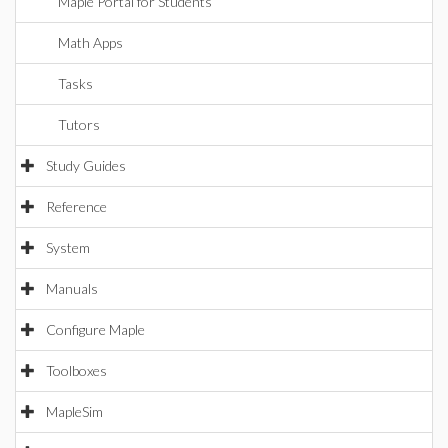
Maple Portal for Students
Math Apps
Tasks
Tutors
Study Guides
Reference
System
Manuals
Configure Maple
Toolboxes
MapleSim