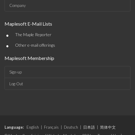
Company
Maplesoft E-Mail Lists
•
The Maple Reporter
•
Other e-mail offerings
Maplesoft Membership
Sign-up
Log-Out
Language:
English
|
Français
|
Deutsch
|
日本語
|
简体中文