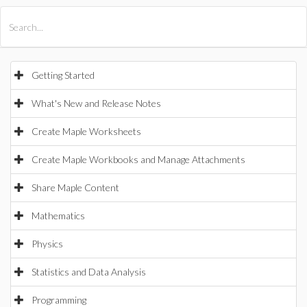
All Products
Maple
MapleSim
Getting Started
What's New and Release Notes
Create Maple Worksheets
Create Maple Workbooks and Manage Attachments
Share Maple Content
Mathematics
Physics
Statistics and Data Analysis
Programming