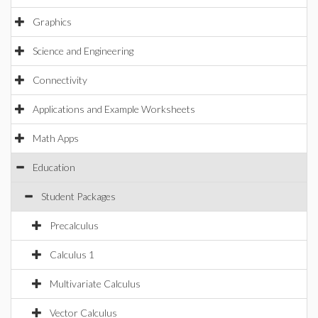
Graphics
Science and Engineering
Connectivity
Applications and Example Worksheets
Math Apps
Education
Student Packages
Precalculus
Calculus 1
Multivariate Calculus
Vector Calculus