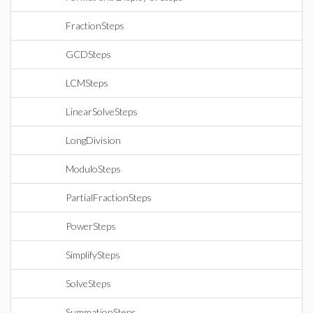
FractionSteps
GCDSteps
LCMSteps
LinearSolveSteps
LongDivision
ModuloSteps
PartialFractionSteps
PowerSteps
SimplifySteps
SolveSteps
SummationSteps