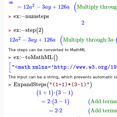
(
≔
2
=
12
−
3
+
126
Multiply throug
a
a
y
a
ex
:−
numsteps
>
2
ex
:−
step
2
(
)
>
(
2
12
−
3
+
126
Multiply through:
3
⋅
a
a
y
a
a
The steps can be converted to MathML
ex
:−
toMathML
(
)
>
[
"<math xmlns='http://www.w3.org/19
The input can be a string, which prevents automatic si
ExpandSteps
(
)
"(1+1)*(3-1)"
>
1
+
1
⋅
3
−
1
(
)
(
)
=
2
⋅
3
−
1
Add terms
(
)
(
=
2
⋅
2
Add terms
(