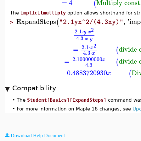
=
4
Multiply const
(
The
implicitmultiply
option allows shorthand for str
ExpandSteps
,
'
imp
(
"2.1yx^2/(4.3xy)"
>
2
2.1
⋅
⋅
y
x
4.3
⋅
⋅
x
y
2
2.1
⋅
=
divide
x
(
4.3
⋅
x
2.100000000
=
divide
x
(
4.3
=
0.4883720930
Di
(
x
Compatibility
•
The
Student[Basics][ExpandSteps]
command was 
•
For more information on Maple 18 changes, see
Upd
Download Help Document