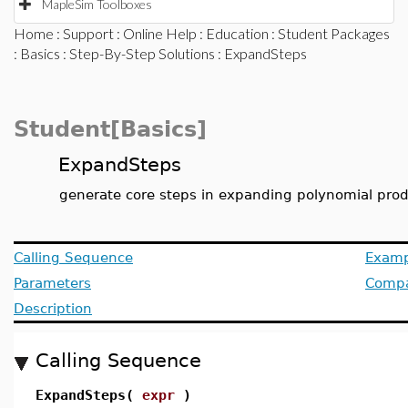
MapleSim Toolboxes
Home
:
Support
:
Online Help
:
Education
:
Student Packages
:
Basics
:
Step-By-Step Solutions
: ExpandSteps
Student[Basics]
ExpandSteps
generate core steps in expanding polynomial pro
Calling Sequence
Examp
Parameters
Compat
Description
Calling Sequence
ExpandSteps(
expr
)