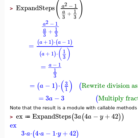
(
)
2
−
1
ExpandSteps
a
>
1
a
+
3
3
2
−
1
a
1
a
+
3
3
+
1
⋅
−
1
(
)
(
)
a
a
=
(
)
1
+
1
⋅
(
)
a
3
−
1
=
a
1
3
(
)
3
=
−
1
⋅
Rewrite division as
(
)
(
a
1
=
3
−
3
Multiply frac
(
a
Note that the result is a module with callable methods
ex
ExpandSteps
3
4
−
+
42
(
(
)
)
a
a
y
≔
>
ex
3
⋅
⋅
4
⋅
−
1
⋅
+
42
(
)
a
a
y