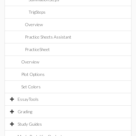
TrigSteps
Overview
Practice Sheets Assistant
PracticeSheet
Overview
Plot Options
Set Colors
EssayTools
Grading
Study Guides