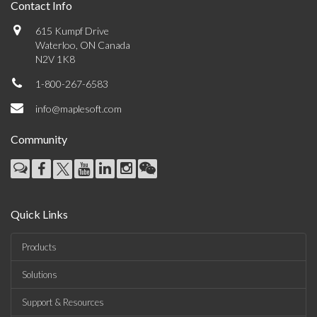
Contact Info
615 Kumpf Drive
Waterloo, ON Canada
N2V 1K8
1-800-267-6583
info@maplesoft.com
Community
Quick Links
Products
Solutions
Support & Resources