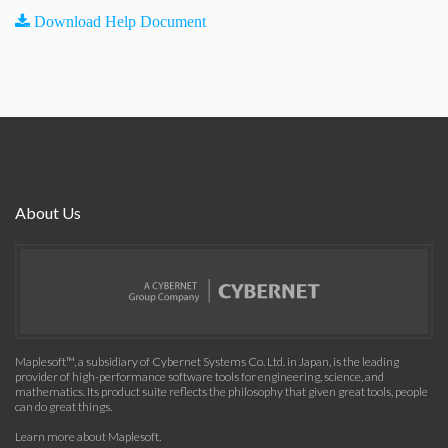
Download Help Document
About Us
Maplesoft™, a subsidiary of Cybernet Systems Co. Ltd. in Japan, is the leading
provider of high-performance software tools for engineering, science, and
mathematics. Its product suite reflects the philosophy that given great tools, people
can do great things.
Learn more about Maplesoft
.