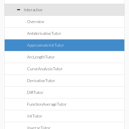
Interactive
Overview
AntiderivativeTutor
ApproximateIntTutor
ArcLengthTutor
CurveAnalysisTutor
DerivativeTutor
DiffTutor
FunctionAverageTutor
IntTutor
InverseTutor