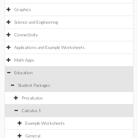
Graphics
Science and Engineering
Connectivity
Applications and Example Worksheets
Math Apps
Education
Student Packages
Precalculus
Calculus 1
Example Worksheets
General