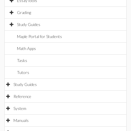
EssayTools
Grading
Study Guides
Maple Portal for Students
Math Apps
Tasks
Tutors
Study Guides
Reference
System
Manuals