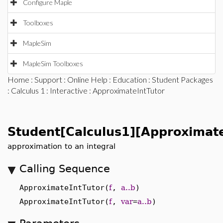
Configure Maple
Toolboxes
MapleSim
MapleSim Toolboxes
Home
:
Support
:
Online Help
:
Education
:
Student Packages
:
Calculus 1
:
Interactive
: ApproximateIntTutor
Student[Calculus1][Approximate
approximation to an integral
Calling Sequence
ApproximateIntTutor(
f
,
a..b
)
ApproximateIntTutor(
f
,
var
=
a..b
)