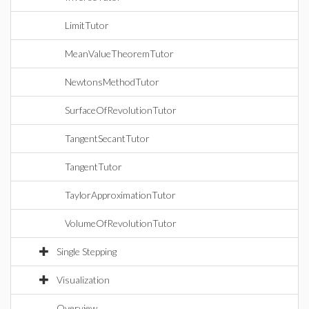
LimitTutor
MeanValueTheoremTutor
NewtonsMethodTutor
SurfaceOfRevolutionTutor
TangentSecantTutor
TangentTutor
TaylorApproximationTutor
VolumeOfRevolutionTutor
Single Stepping
Visualization
Overview