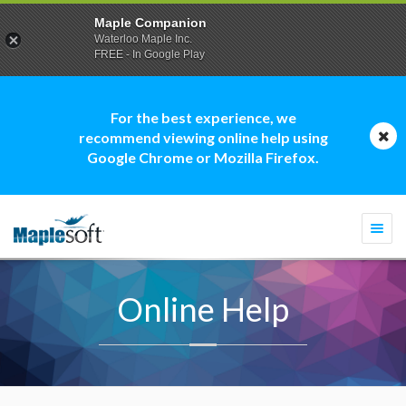
Maple Companion
Waterloo Maple Inc.
FREE - In Google Play
For the best experience, we
recommend viewing online help using
Google Chrome or Mozilla Firefox.
Togg
navi
Online Help