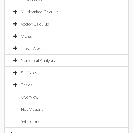
Multivariate Calculus
Vector Calculus
ODEs
Linear Algebra
Numerical Analysis
Statistics
Basics
Overview
Plot Options
Set Colors