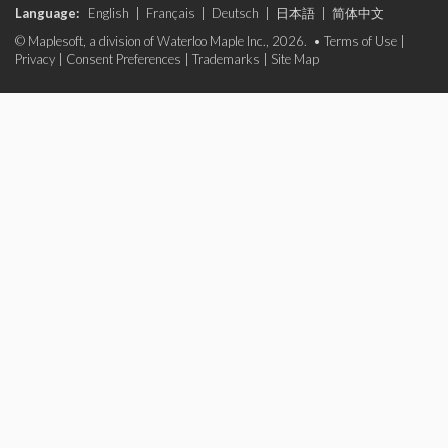
Language:
English
|
Français
|
Deutsch
|
日本語
|
简体中文
© Maplesoft, a division of Waterloo Maple Inc., 2026. •
Terms of Use
|
Privacy
|
Consent Preferences
|
Trademarks
|
Site Map