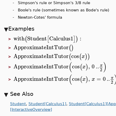
- Simpson's rule or Simpson's 3/8 rule
- Boole's rule (sometimes known as Bode's rule)
- Newton-Cotes' formula
Examples
with
Student
Calculus1
:
(
[
]
)
>
ApproximateIntTutor
(
)
>
ApproximateIntTutor
cos
(
(
)
)
x
>
(
)
ApproximateIntTutor
cos
,
0
..
π
(
)
x
>
2
(
ApproximateIntTutor
cos
,
=
0
..
π
(
)
x
x
>
2
See Also
Student
,
Student[Calculus1]
,
Student[Calculus1][App
[InteractiveOverview]