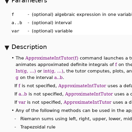
Parameters
f
-
(optional) algebraic expression in one varia
a..b
-
(optional) interval
var
-
(optional) variable
Description
•
The
ApproximateIntTutor(f)
command launches a tut
animates approximated definite integrals of
f
on the
Int(g, ...)
or
int(g, ...)
, the tutor computes, plots, a
g
on the interval
a..b
.
If
f
is not specified,
ApproximateIntTutor
uses a defa
If
a..b
is not specified,
ApproximateIntTutor
uses a d
If
var
is not specified,
ApproximateIntTutor
uses a de
•
Any of the following methods can be used in the ap
- Riemann sums using left, right, upper, lower, mi
- Trapezoidal rule