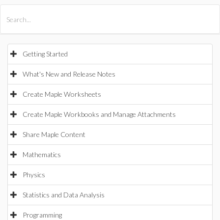
All Products
Maple
MapleSim
Getting Started
What's New and Release Notes
Create Maple Worksheets
Create Maple Workbooks and Manage Attachments
Share Maple Content
Mathematics
Physics
Statistics and Data Analysis
Programming