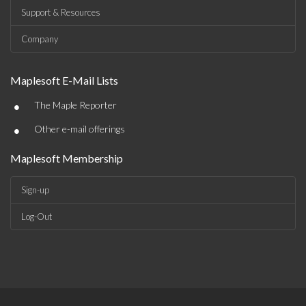
Support & Resources
Company
Maplesoft E-Mail Lists
•
The Maple Reporter
•
Other e-mail offerings
Maplesoft Membership
Sign-up
Log-Out