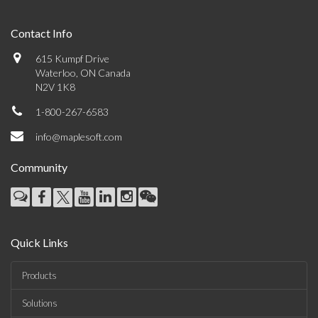
Contact Info
615 Kumpf Drive
Waterloo, ON Canada
N2V 1K8
1-800-267-6583
info@maplesoft.com
Community
Quick Links
Products
Solutions