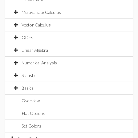
Multivariate Calculus
Vector Calculus
ODEs
Linear Algebra
Numerical Analysis
Statistics
Basics
Overview
Plot Options
Set Colors