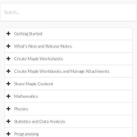
All Products
Maple
MapleSim
Getting Started
What's New and Release Notes
Create Maple Worksheets
Create Maple Workbooks and Manage Attachments
Share Maple Content
Mathematics
Physics
Statistics and Data Analysis
Programming