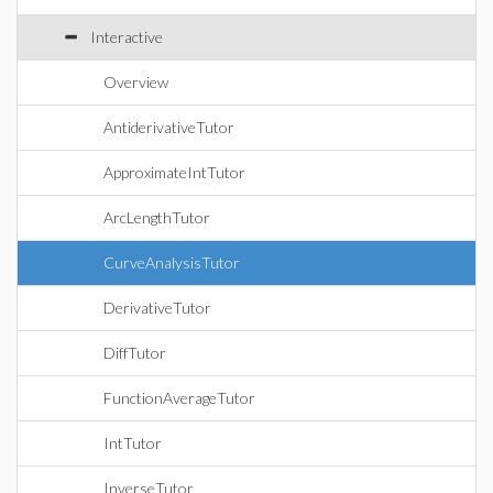
Interactive
Overview
AntiderivativeTutor
ApproximateIntTutor
ArcLengthTutor
CurveAnalysisTutor
DerivativeTutor
DiffTutor
FunctionAverageTutor
IntTutor
InverseTutor