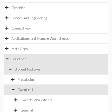
Graphics
Science and Engineering
Connectivity
Applications and Example Worksheets
Math Apps
Education
Student Packages
Precalculus
Calculus 1
Example Worksheets
General