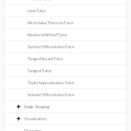
LimitTutor
MeanValueTheoremTutor
NewtonsMethodTutor
SurfaceOfRevolutionTutor
TangentSecantTutor
TangentTutor
TaylorApproximationTutor
VolumeOfRevolutionTutor
Single Stepping
Visualization
Overview