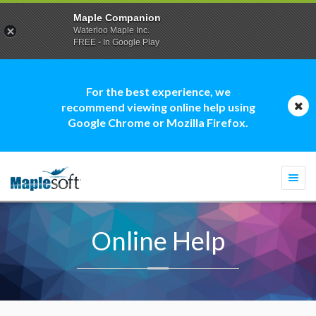
Maple Companion
Waterloo Maple Inc.
FREE - In Google Play
For the best experience, we
recommend viewing online help using
Google Chrome or Mozilla Firefox.
Togg
navi
Online Help