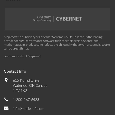
Maplesoft™, a subsidiary of Cybernet Systems Co. Ltd. in Japan, is the leading
provider of high-performance software tools for engineering, science, and
mathematics. Its product suite reflects the philosophy that given great tools, people
can do great things.
Learn more about Maplesoft
.
Contact Info
615 Kumpf Drive
Waterloo, ON Canada
N2V 1K8
1-800-267-6583
info@maplesoft.com