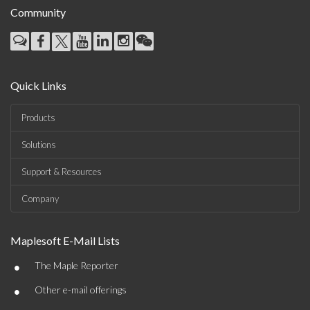
Community
Quick Links
Products
Solutions
Support & Resources
Company
Maplesoft E-Mail Lists
•
The Maple Reporter
•
Other e-mail offerings