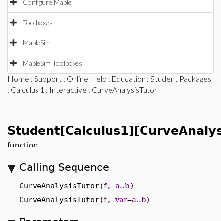
Configure Maple
Toolboxes
MapleSim
MapleSim Toolboxes
Home
:
Support
:
Online Help
:
Education
:
Student Packages
:
Calculus 1
:
Interactive
: CurveAnalysisTutor
Student[Calculus1][CurveAnalys
function
Calling Sequence
CurveAnalysisTutor(
f
,
a..b
)
CurveAnalysisTutor(
f
,
var
=
a..b
)