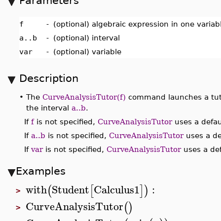
Parameters
f
-
(optional) algebraic expression in one varia
a..b
-
(optional) interval
var
-
(optional) variable
Description
•
The
CurveAnalysisTutor(f)
command launches a tuto
the interval
a..b
.
If
f
is not specified,
CurveAnalysisTutor
uses a defau
If
a..b
is not specified,
CurveAnalysisTutor
uses a def
If
var
is not specified,
CurveAnalysisTutor
uses a def
Examples
with
Student
Calculus1
:
(
[
]
)
>
CurveAnalysisTutor
(
)
>