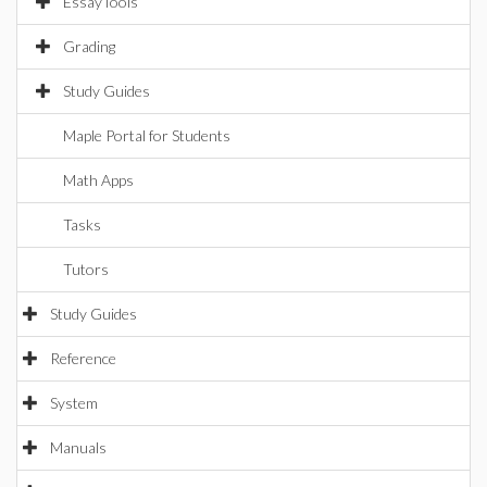
EssayTools
Grading
Study Guides
Maple Portal for Students
Math Apps
Tasks
Tutors
Study Guides
Reference
System
Manuals