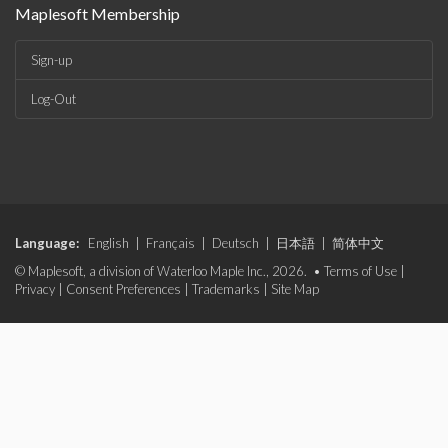
Maplesoft Membership
Sign-up
Log-Out
Language:
English
|
Français
|
Deutsch
|
日本語
|
简体中文
© Maplesoft, a division of Waterloo Maple Inc., 2026. •
Terms of Use
|
Privacy
|
Consent Preferences
|
Trademarks
|
Site Map