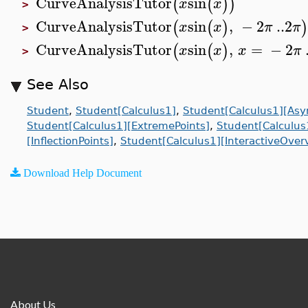
CurveAnalysisTutor
sin
(
(
)
)
x
x
>
CurveAnalysisTutor
sin
,
−
2
..
2
(
(
)
x
x
π
π
>
CurveAnalysisTutor
sin
,
=
−
2
(
(
)
x
x
x
π
>
See Also
Student
,
Student[Calculus1]
,
Student[Calculus1][Asy
Student[Calculus1][ExtremePoints]
,
Student[Calculus
[InflectionPoints]
,
Student[Calculus1][InteractiveOver
Download Help Document
About Us