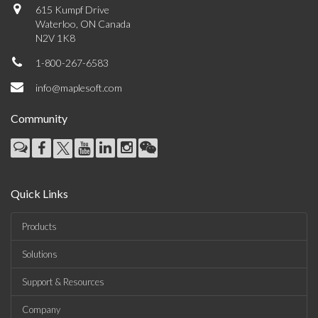
615 Kumpf Drive
Waterloo, ON Canada
N2V 1K8
1-800-267-6583
info@maplesoft.com
Community
Quick Links
Products
Solutions
Support & Resources
Company