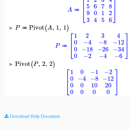
⎡
⎤
⎢
⎥
5
6
7
8
A
⎣
⎦
≔
9
0
1
2
3
4
5
6
Pivot
,
1
,
1
(
)
P
A
≔
>
⎡
⎤
1
2
3
4
⎢
⎥
0
−4
−8
−12
P
⎣
⎦
≔
0
−18
−26
−34
0
−2
−4
−6
Pivot
,
2
,
2
(
)
P
>
⎡
⎤
1
0
−1
−2
⎢
⎥
0
−4
−8
−12
⎣
⎦
0
0
10
20
0
0
0
0
Download Help Document