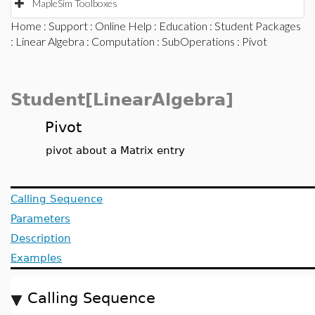
MapleSim Toolboxes
Home
:
Support
:
Online Help
:
Education
:
Student Packages
:
Linear Algebra
:
Computation
:
SubOperations
: Pivot
Student[LinearAlgebra]
Pivot
pivot about a Matrix entry
Calling Sequence
Parameters
Description
Examples
Calling Sequence