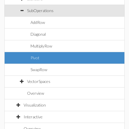
SubOperations
AddRow
Diagonal
MultiplyRow
Pivot
SwapRow
VectorSpaces
Overview
Visualization
Interactive
Overview