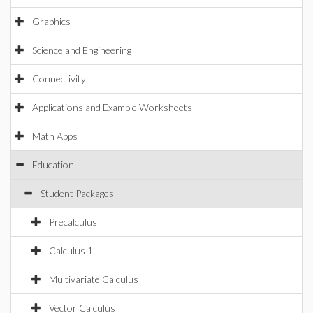
Graphics
Science and Engineering
Connectivity
Applications and Example Worksheets
Math Apps
Education
Student Packages
Precalculus
Calculus 1
Multivariate Calculus
Vector Calculus