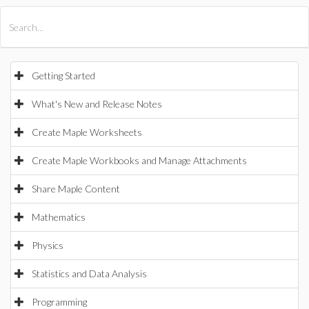
All Products
Maple
MapleSim
Getting Started
What's New and Release Notes
Create Maple Worksheets
Create Maple Workbooks and Manage Attachments
Share Maple Content
Mathematics
Physics
Statistics and Data Analysis
Programming