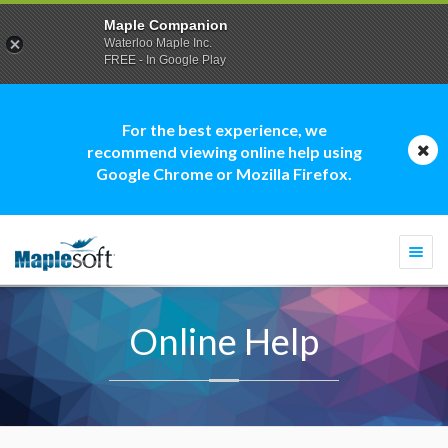
Maple Companion
Waterloo Maple Inc.
FREE - In Google Play
For the best experience, we
recommend viewing online help using
Google Chrome or Mozilla Firefox.
Togg
navi
Online Help