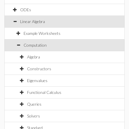
ODEs
Linear Algebra
Example Worksheets
Computation
Algebra
Constructors
Eigenvalues
Functional Calculus
Queries
Solvers
Standard