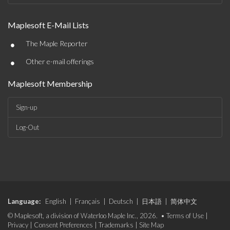
Maplesoft E-Mail Lists
•
The Maple Reporter
•
Other e-mail offerings
Maplesoft Membership
Sign-up
Log-Out
Language:
English
|
Français
|
Deutsch
|
日本語
|
简体中文
© Maplesoft, a division of Waterloo Maple Inc., 2026. •
Terms of Use
|
Privacy
|
Consent Preferences
|
Trademarks
|
Site Map