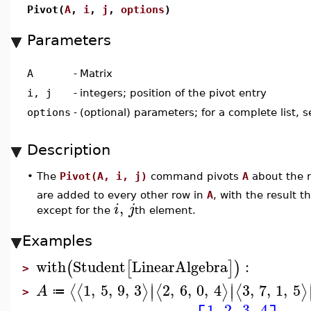
Pivot(
A
,
i
,
j
,
options
)
Parameters
A
-
Matrix
i, j
-
integers; position of the pivot entry
options
-
(optional) parameters; for a complete list, 
Description
•
The
Pivot(A, i, j)
command pivots
A
about the 
are added to every other row in
A
, with the result th
,
i
j
except for the
th element.
Examples
with
Student
LinearAlgebra
:
(
[
]
)
>
∣
∣
1
,
5
,
9
,
3
2
,
6
,
0
,
4
3
,
7
,
1
,
5
⟨
⟨
⟩
⟨
⟩
⟨
⟩
∣
∣
A
≔
>
1
2
3
4