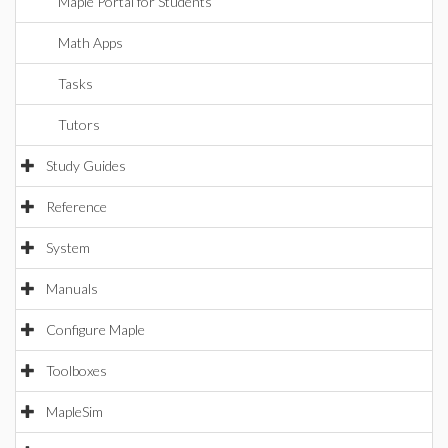
Maple Portal for Students
Math Apps
Tasks
Tutors
Study Guides
Reference
System
Manuals
Configure Maple
Toolboxes
MapleSim