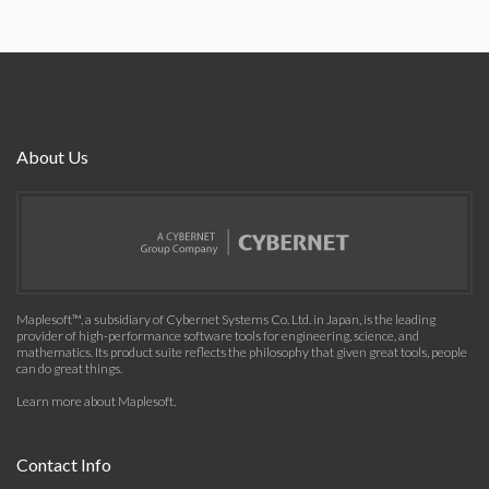
About Us
Maplesoft™, a subsidiary of Cybernet Systems Co. Ltd. in Japan, is the leading
provider of high-performance software tools for engineering, science, and
mathematics. Its product suite reflects the philosophy that given great tools, people
can do great things.
Learn more about Maplesoft
.
Contact Info