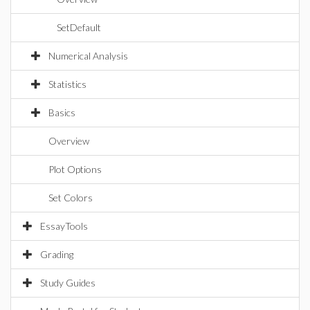
SetDefault
Numerical Analysis
Statistics
Basics
Overview
Plot Options
Set Colors
EssayTools
Grading
Study Guides