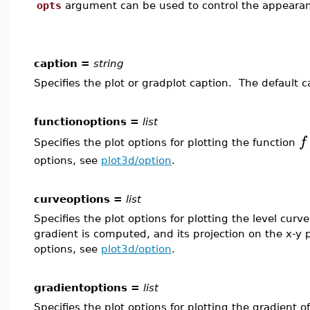
opts
argument can be used to control the appearanc
caption =
string
Specifies the plot or gradplot caption. The default 
functionoptions =
list
f
Specifies the plot options for plotting the function
options, see
plot3d/option
.
curveoptions =
list
Specifies the plot options for plotting the level curv
gradient is computed, and its projection on the x-y 
options, see
plot3d/option
.
gradientoptions =
list
Specifies the plot options for plotting the gradient o