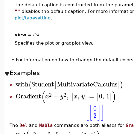
The default caption is constructed from the param
""
disables the default caption. For more informatio
plot/typesetting
.
view =
list
Specifies the plot or gradplot view.
•
For information on how to change the default colors
Examples
with
Student
MultivariateCalculus
:
(
[
]
)
>
(
)
2
2
Gradient
+
,
,
=
0
,
1
[
]
[
]
x
y
x
y
>
[
[
]
]
0
2
The
Del
and
Nabla
commands are both aliases for
Gra
2
2