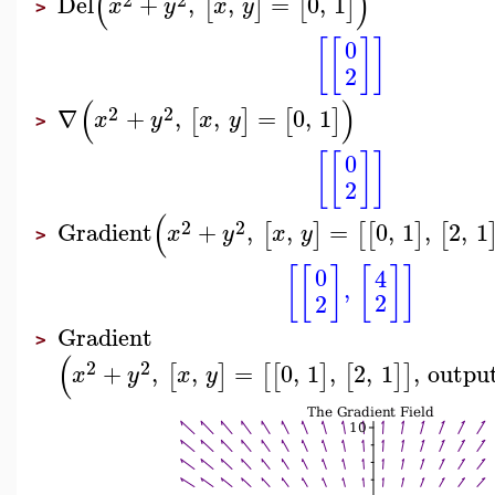
(
)
Del
+
,
,
=
0
,
1
[
]
[
]
x
y
x
y
>
[
[
]
]
0
2
(
)
2
2
∇
+
,
,
=
0
,
1
[
]
[
]
x
y
x
y
>
[
[
]
]
0
2
(
2
2
Gradient
+
,
,
=
0
,
1
,
2
,
1
[
]
[
[
]
[
x
y
x
y
>
[
[
]
[
]
]
0
4
,
2
2
Gradient
>
(
2
2
+
,
,
=
0
,
1
,
2
,
1
,
outpu
[
]
[
[
]
[
]
]
x
y
x
y