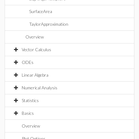
SurfaceArea
TaylorApproximation
Overview
Vector Calculus
ODEs
Linear Algebra
Numerical Analysis
Statistics
Basics
Overview
Plot Options