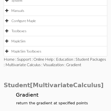
System
Manuals
Configure Maple
Toolboxes
MapleSim
MapleSim Toolboxes
Home
:
Support
:
Online Help
:
Education
:
Student Packages
:
Multivariate Calculus
:
Visualization
: Gradient
Student[MultivariateCalculus]
Gradient
return the gradient at specified points