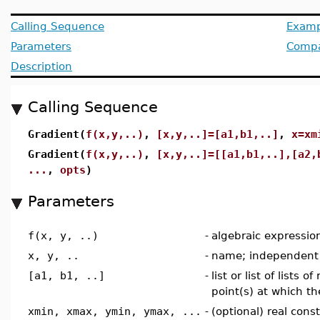
Calling Sequence
Examp
Parameters
Compat
Description
Calling Sequence
Gradient(
f(x,y,..)
,
[x,y,..]=[a1,b1,..]
,
x=xm
Gradient(
f(x,y,..)
,
[x,y,..]=[[a1,b1,..],[a2,
...
,
opts
)
Parameters
f(x, y, ..)
-
algebraic expressio
x, y, ..
-
name; independent 
[a1, b1, ..]
-
list or list of lists 
point(s) at which th
xmin, xmax, ymin, ymax, ...
-
(optional) real cons