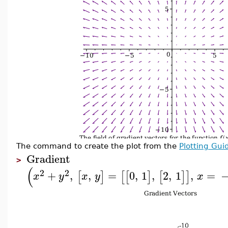
The command to create the plot from the
Plotting Gui
Gradient
>
(
2
2
+
,
,
=
0
,
1
,
2
,
1
,
=
[
]
[
[
]
[
]
]
x
y
x
y
x