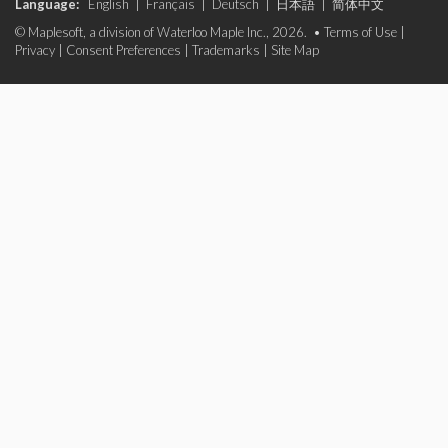
Language:
English
|
Français
|
Deutsch
|
日本語
|
简体中文
© Maplesoft, a division of Waterloo Maple Inc., 2026. •
Terms of Use
|
Privacy
|
Consent Preferences
|
Trademarks
|
Site Map