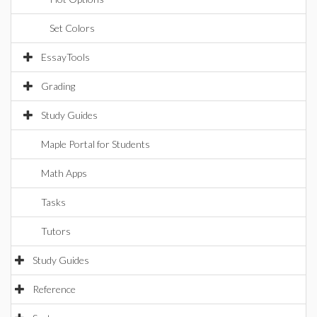
Set Colors
EssayTools
Grading
Study Guides
Maple Portal for Students
Math Apps
Tasks
Tutors
Study Guides
Reference