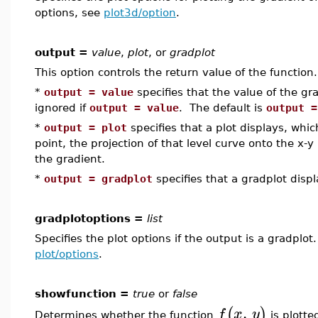
options, see
plot3d/option
.
output =
value
,
plot
, or
gradplot
This option controls the return value of the function.
*
output = value
specifies that the value of the gra
ignored if
output = value
. The default is
output =
*
output = plot
specifies that a plot displays, whic
point, the projection of that level curve onto the x-y
the gradient.
*
output = gradplot
specifies that a gradplot displ
gradplotoptions =
list
Specifies the plot options if the output is a gradplot
plot/options
.
showfunction =
true
or
false
,
(
)
f
x
y
Determines whether the function
is plotte