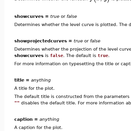
showcurves =
true
or
false
Determines whether the level curve is plotted. The d
showprojectedcurves =
true
or
false
Determines whether the projection of the level curve i
showcurves
is
false
. The default is
true
.
For more information on typesetting the title or cap
title =
anything
A title for the plot.
The default title is constructed from the paramete
""
disables the default title. For more information ab
caption =
anything
A caption for the plot.