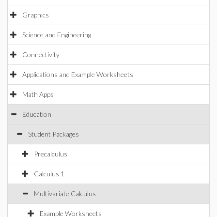
Graphics
Science and Engineering
Connectivity
Applications and Example Worksheets
Math Apps
Education
Student Packages
Precalculus
Calculus 1
Multivariate Calculus
Example Worksheets