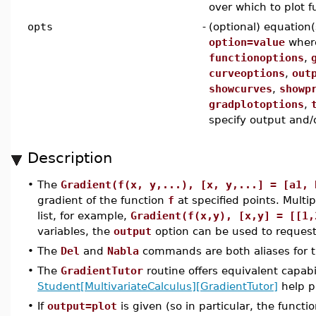
over which to plot f
opts
-
(optional) equation(
option=value
whe
functionoptions
,
curveoptions
,
out
showcurves
,
showp
gradplotoptions
,
specify output and/o
Description
•
The
Gradient(f(x, y,...), [x, y,...] = [a1, 
gradient of the function
f
at specified points. Multi
list, for example,
Gradient(f(x,y), [x,y] = [[1,
variables, the
output
option can be used to request
•
The
Del
and
Nabla
commands are both aliases for 
•
The
GradientTutor
routine offers equivalent capabi
Student[MultivariateCalculus][GradientTutor]
help p
•
If
output=plot
is given (so in particular, the funct