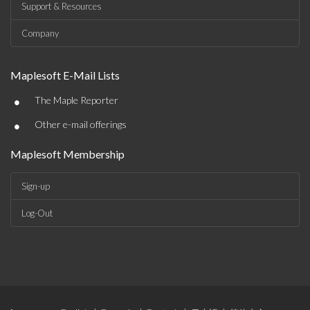
Support & Resources
Company
Maplesoft E-Mail Lists
•
The Maple Reporter
•
Other e-mail offerings
Maplesoft Membership
Sign-up
Log-Out