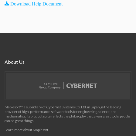
Download Help Document
About Us
Maplesoft™, a subsidiary of Cybernet Systems Co. Ltd. in Japan, is the leading
provider of high-performance software tools for engineering, science, and
mathematics. Its product suite reflects the philosophy that given great tools, people
can do great things.
Learn more about Maplesoft
.