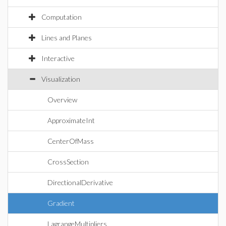
Computation
Lines and Planes
Interactive
Visualization
Overview
ApproximateInt
CenterOfMass
CrossSection
DirectionalDerivative
Gradient
LagrangeMultipliers