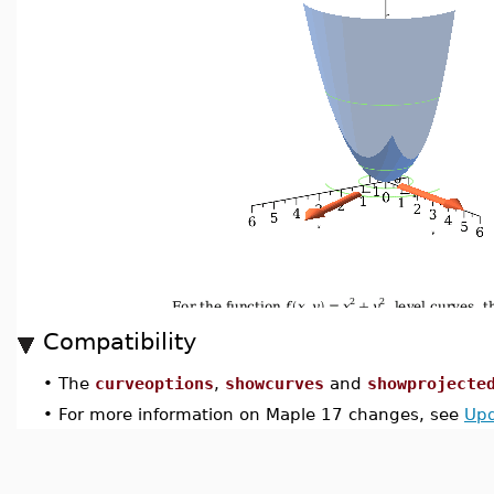
Compatibility
•
The
curveoptions
,
showcurves
and
showprojecte
•
For more information on Maple 17 changes, see
Upd