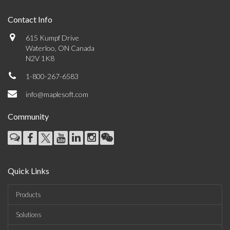
Contact Info
615 Kumpf Drive
Waterloo, ON Canada
N2V 1K8
1-800-267-6583
info@maplesoft.com
Community
Quick Links
Products
Solutions