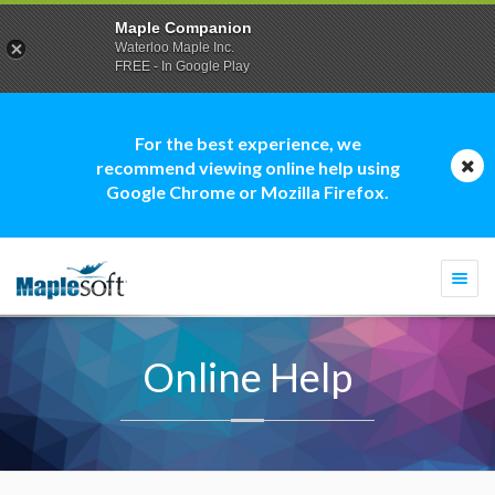
Maple Companion
Waterloo Maple Inc.
FREE - In Google Play
For the best experience, we
recommend viewing online help using
Google Chrome or Mozilla Firefox.
Togg
navi
Online Help