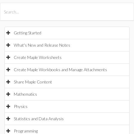
All Products
Maple
MapleSim
Getting Started
What's New and Release Notes
Create Maple Worksheets
Create Maple Workbooks and Manage Attachments
Share Maple Content
Mathematics
Physics
Statistics and Data Analysis
Programming