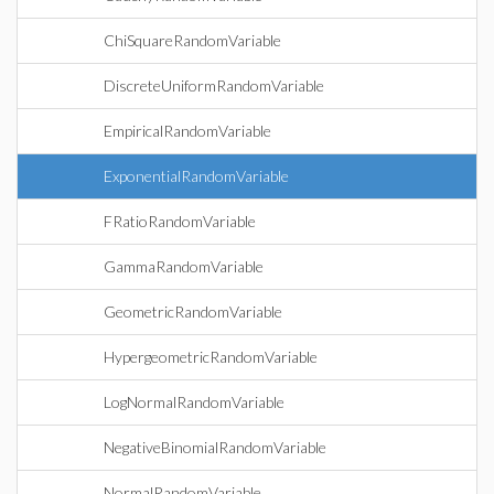
ChiSquareRandomVariable
DiscreteUniformRandomVariable
EmpiricalRandomVariable
ExponentialRandomVariable
FRatioRandomVariable
GammaRandomVariable
GeometricRandomVariable
HypergeometricRandomVariable
LogNormalRandomVariable
NegativeBinomialRandomVariable
NormalRandomVariable