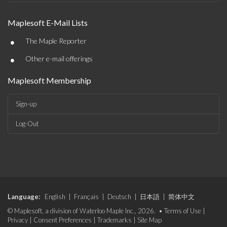
Maplesoft E-Mail Lists
•
The Maple Reporter
•
Other e-mail offerings
Maplesoft Membership
Sign-up
Log-Out
Language:
English
|
Français
|
Deutsch
|
日本語
|
简体中文
© Maplesoft, a division of Waterloo Maple Inc., 2026. •
Terms of Use
|
Privacy
|
Consent Preferences
|
Trademarks
|
Site Map