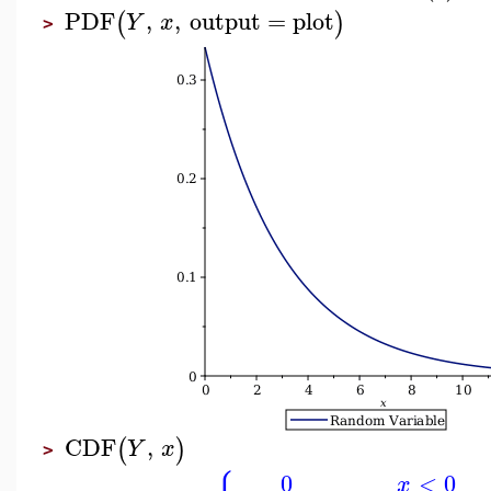
PDF
,
,
output
=
plot
(
)
Y
x
>
CDF
,
(
)
Y
x
>
0
<
0
x