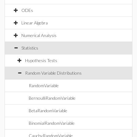
ODEs
Linear Algebra
Numerical Analysis
Statistics
Hypothesis Tests
Random Variable Distributions
RandomVariable
BernoulliRandomVariable
BetaRandomVariable
BinomialRandomVariable
CauchyRandomVariable