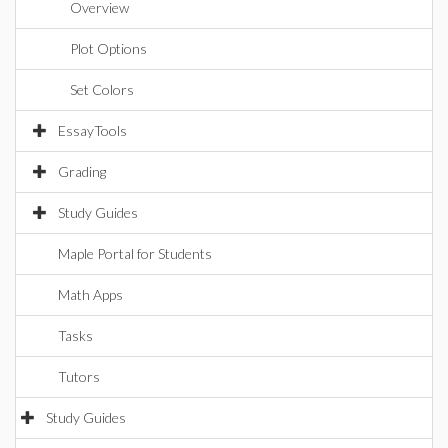
Overview
Plot Options
Set Colors
EssayTools
Grading
Study Guides
Maple Portal for Students
Math Apps
Tasks
Tutors
Study Guides