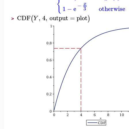
{
x
−
1
−
e
otherwise
3
CDF
,
4
,
output
=
plot
(
)
Y
>