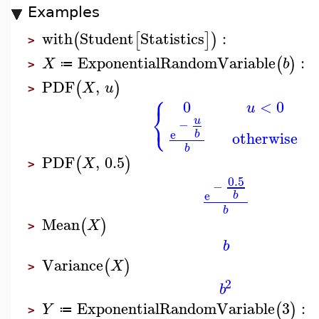
Examples
with
Student
Statistics
:
(
[
]
)
>
ExponentialRandomVariable
:
(
)
X
b
≔
>
PDF
,
(
)
X
u
>
⎧
0
<
0
u
⎨
⎩
u
−
e
b
otherwise
b
PDF
,
0.5
(
)
X
>
0.5
−
e
b
b
Mean
(
)
X
>
b
Variance
(
)
X
>
2
b
ExponentialRandomVariable
3
:
(
)
Y
≔
>