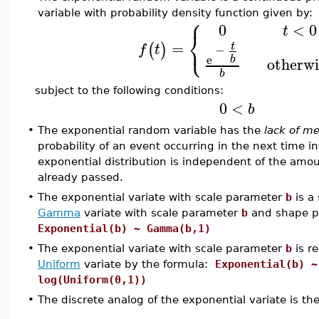
variable with probability density function given by:
⎧
0
<
0
t
⎨
⎩
=
(
)
t
f
t
−
e
b
otherwi
b
subject to the following conditions:
0
<
b
•
The exponential random variable has the
lack of m
probability of an event occurring in the next time in
exponential distribution is independent of the amou
already passed.
•
The exponential variate with scale parameter
b
is a 
Gamma
variate with scale parameter
b
and shape 
Exponential(b) ~ Gamma(b,1)
•
The exponential variate with scale parameter
b
is re
Uniform
variate by the formula:
Exponential(b) ~
log(Uniform(0,1))
•
The discrete analog of the exponential variate is th