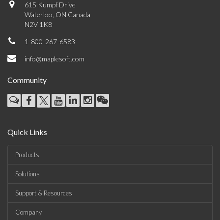
615 Kumpf Drive
Waterloo, ON Canada
N2V 1K8
1-800-267-6583
info@maplesoft.com
Community
Quick Links
Products
Solutions
Support & Resources
Company