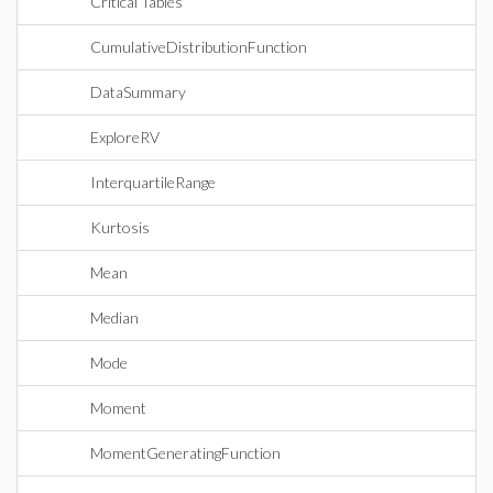
Critical Tables
CumulativeDistributionFunction
DataSummary
ExploreRV
InterquartileRange
Kurtosis
Mean
Median
Mode
Moment
MomentGeneratingFunction