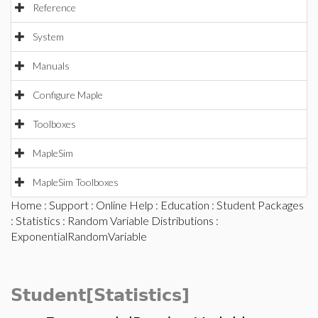
Reference
System
Manuals
Configure Maple
Toolboxes
MapleSim
MapleSim Toolboxes
Home
:
Support
:
Online Help
:
Education
:
Student Packages
:
Statistics
:
Random Variable Distributions
:
ExponentialRandomVariable
Student[Statistics]