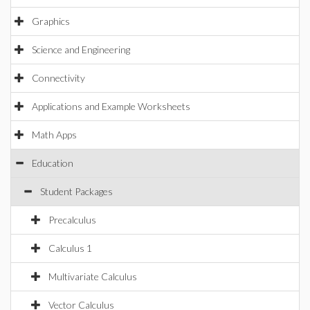
Graphics
Science and Engineering
Connectivity
Applications and Example Worksheets
Math Apps
Education
Student Packages
Precalculus
Calculus 1
Multivariate Calculus
Vector Calculus