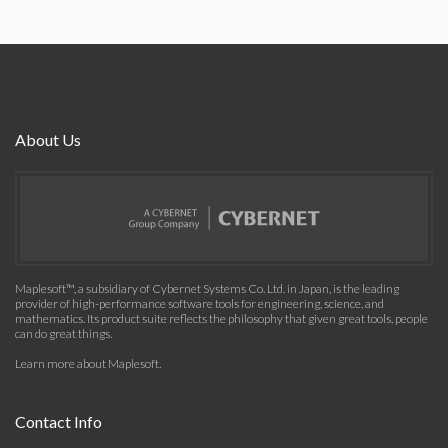
About Us
Maplesoft™, a subsidiary of Cybernet Systems Co. Ltd. in Japan, is the leading
provider of high-performance software tools for engineering, science, and
mathematics. Its product suite reflects the philosophy that given great tools, people
can do great things.
Learn more about Maplesoft
.
Contact Info