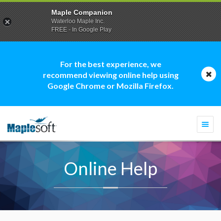
Maple Companion
Waterloo Maple Inc.
FREE - In Google Play
For the best experience, we
recommend viewing online help using
Google Chrome or Mozilla Firefox.
Togg
navi
Online Help