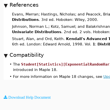
References
Evans, Merran; Hastings, Nicholas; and Peacock, Bri
Distributions
. 3rd ed. Hoboken: Wiley, 2000.
Johnson, Norman L.; Kotz, Samuel; and Balakrishnan
Univariate Distributions
. 2nd ed. 2 vols. Hoboken
Stuart, Alan, and Ord, Keith.
Kendall's Advanced T
6th ed. London: Edward Arnold, 1998. Vol.
1
:
Distr
Compatibility
•
The
Student[Statistics][ExponentialRandomVar
introduced in Maple 18.
•
For more information on Maple 18 changes, see
Upd
Download Help Document