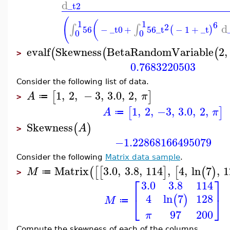
d
_t2
(
1
1
(
6
d
2
∫
∫
56
−
_t0
+
56
_t
−
1
+
_t
(
)
0
0
evalf
Skewness
BetaRandomVariable
2
,
(
(
(
>
0.7683220503
Consider the following list of data.
1
,
2
,
−
3
,
3.0
,
2
,
[
]
A
π
≔
>
1
,
2
,
−3
,
3.0
,
2
,
[
]
A
π
≔
Skewness
(
)
A
>
−1.22868166495079
Consider the following
Matrix data sample
.
Matrix
3.0
,
3.8
,
114
,
4
,
ln
7
,
1
(
[
[
]
[
(
)
M
≔
>
⎡
⎤
3.0
3.8
114
4
128
ln
7
(
)
⎣
⎦
M
≔
97
200
π
Compute the skewness of each of the columns.