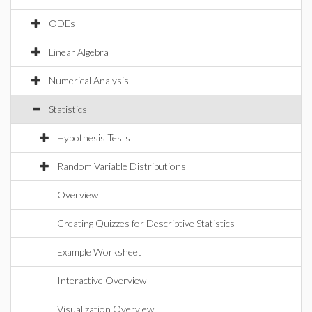
ODEs
Linear Algebra
Numerical Analysis
Statistics
Hypothesis Tests
Random Variable Distributions
Overview
Creating Quizzes for Descriptive Statistics
Example Worksheet
Interactive Overview
Visualization Overview