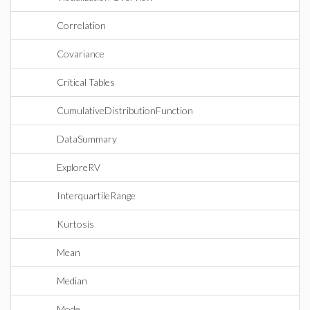
Correlation
Covariance
Critical Tables
CumulativeDistributionFunction
DataSummary
ExploreRV
InterquartileRange
Kurtosis
Mean
Median
Mode