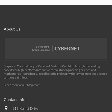
About Us
Maplesoft™, a subsidiary of Cybernet Systems Co. Ltd. in Japan, is the leading
provider of high-performance software tools for engineering, science, and
mathematics. Its product suite reflects the philosophy that given great tools, people
can do great things.
Learn more about Maplesoft
.
Contact Info
615 Kumpf Drive