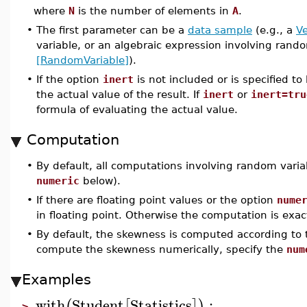
where
N
is the number of elements in
A
.
•
The first parameter can be a
data sample
(e.g., a
Ve
variable, or an algebraic expression involving rand
[RandomVariable]
).
•
If the option
inert
is not included or is specified to
the actual value of the result. If
inert
or
inert=tru
formula of evaluating the actual value.
Computation
•
By default, all computations involving random varia
numeric
below).
•
If there are floating point values or the option
nume
in floating point. Otherwise the computation is exac
•
By default, the skewness is computed according to 
compute the skewness numerically, specify the
num
Examples
with
Student
Statistics
:
(
[
]
)
>