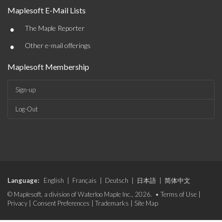
Maplesoft E-Mail Lists
•
The Maple Reporter
•
Other e-mail offerings
Maplesoft Membership
Sign-up
Log-Out
Language:
English
|
Français
|
Deutsch
|
日本語
|
简体中文
© Maplesoft, a division of Waterloo Maple Inc., 2026. •
Terms of Use
|
Privacy
|
Consent Preferences
|
Trademarks
|
Site Map