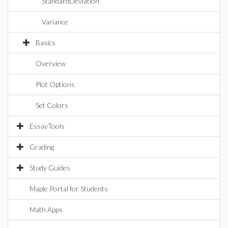
StandardDeviation
Variance
Basics
Overview
Plot Options
Set Colors
EssayTools
Grading
Study Guides
Maple Portal for Students
Math Apps