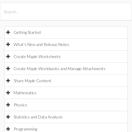
All Products
Maple
MapleSim
Getting Started
What's New and Release Notes
Create Maple Worksheets
Create Maple Workbooks and Manage Attachments
Share Maple Content
Mathematics
Physics
Statistics and Data Analysis
Programming