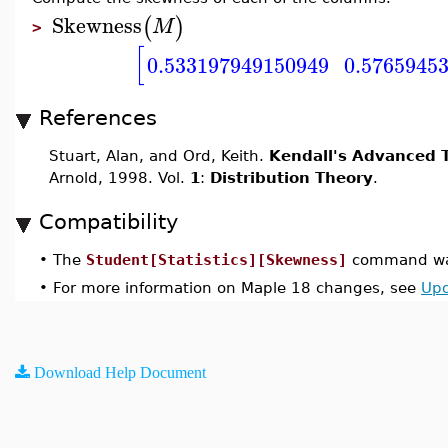
Skewness
(
)
M
>
[
0.533197949150949
0.5765945
References
Stuart, Alan, and Ord, Keith.
Kendall's Advanced T
Arnold, 1998. Vol.
1
:
Distribution Theory
.
Compatibility
•
The
Student[Statistics][Skewness]
command was
•
For more information on Maple 18 changes, see
Upd
Download Help Document