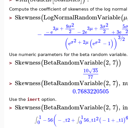
Compute the coefficient of skewness of the log norma
Skewness
LogNormalRandomVariable
(
(
μ
>
2
2
9
3
5
σ
σ
σ
3
+
3
+
μ
μ
2
2
−
e
−
2
e
+
3
e
−
3
/
2
2
(
)
2
(
)
+
2
σ
μ
σ
e
e
−
1
Use numeric parameters for the beta random variable.
Skewness
BetaRandomVariable
2
,
7
(
(
)
)
>
−
−
−
10
35
√
77
Skewness
BetaRandomVariable
2
,
7
,
n
(
(
)
>
0.7683220505
Use the
inert
option.
Skewness
BetaRandomVariable
2
,
7
,
in
(
(
)
>
1
1
(
2
∫
∫
−
56
−
_t2
+
56
_t1
−
1
+
_t1
(
)
0
0