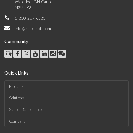
Waterloo, ON Canada
N2V 1K8
1-800-267-6583
info@maplesoft.com
Community
Quick Links
Products
Solutions
Support & Resources
Company