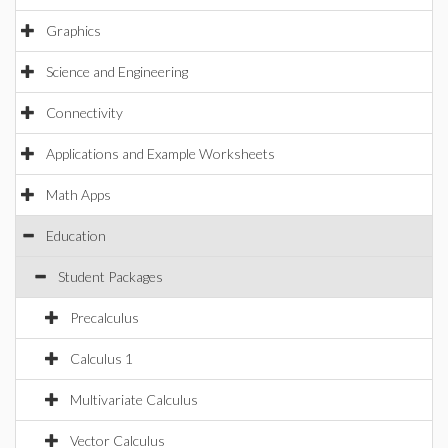
Graphics
Science and Engineering
Connectivity
Applications and Example Worksheets
Math Apps
Education
Student Packages
Precalculus
Calculus 1
Multivariate Calculus
Vector Calculus