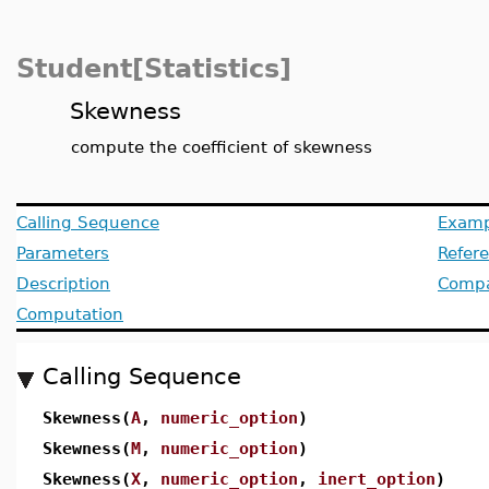
Student[Statistics]
Skewness
compute the coefficient of skewness
Calling Sequence
Examp
Parameters
Refer
Description
Compat
Computation
Calling Sequence
Skewness(
A
,
numeric_option
)
Skewness(
M
,
numeric_option
)
Skewness(
X
,
numeric_option
,
inert_option
)