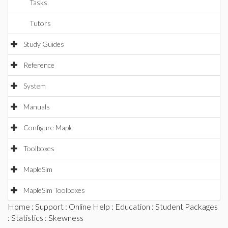
Tasks
Tutors
Study Guides
Reference
System
Manuals
Configure Maple
Toolboxes
MapleSim
MapleSim Toolboxes
Home
:
Support
:
Online Help
:
Education
:
Student Packages
:
Statistics
: Skewness