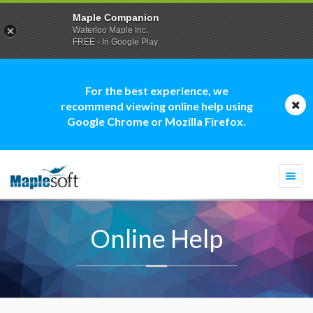
Maple Companion
Waterloo Maple Inc.
FREE - In Google Play
For the best experience, we
recommend viewing online help using
Google Chrome or Mozilla Firefox.
Togg
navi
Online Help