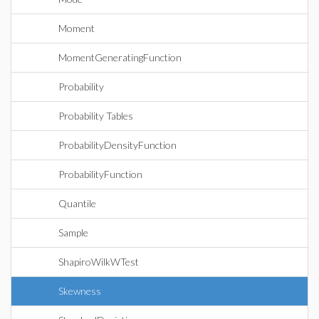
Moment
MomentGeneratingFunction
Probability
Probability Tables
ProbabilityDensityFunction
ProbabilityFunction
Quantile
Sample
ShapiroWilkWTest
Skewness