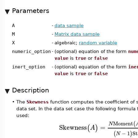
Parameters
A
-
data sample
M
-
Matrix data sample
X
-
algebraic;
random variable
numeric_option
-
(optional) equation of the form
num
value
is
true
or
false
inert_option
-
(optional) equation of the form
ine
value
is
true
or
false
Description
•
The
Skewness
function computes the coefficient of 
data set. In the data set case the following formula
used:
Moment
(
N
Skewness
=
(
)
A
−
1
St
(
)
N