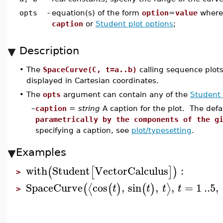
opts
-
equation(s) of the form
option
=
value
wher
caption
or
Student plot options
;
Description
•
The
SpaceCurve(C, t=a..b)
calling sequence plots
displayed in Cartesian coordinates.
•
The
opts
argument can contain any of the
Student 
–
caption
=
string
A caption for the plot. The defa
parametrically by the components of the g
specifying a caption, see
plot/typesetting
.
Examples
with
Student
VectorCalculus
:
(
[
]
)
>
SpaceCurve
cos
,
sin
,
,
=
1
..
5
,
⟨
⟩
(
(
)
(
)
t
t
t
t
>