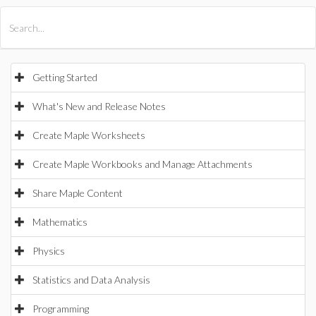
All Products
Maple
MapleSim
Getting Started
What's New and Release Notes
Create Maple Worksheets
Create Maple Workbooks and Manage Attachments
Share Maple Content
Mathematics
Physics
Statistics and Data Analysis
Programming