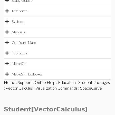
Study Guides
Reference
System
Manuals
Configure Maple
Toolboxes
MapleSim
MapleSim Toolboxes
Home
:
Support
:
Online Help
:
Education
:
Student Packages
:
Vector Calculus
:
Visualization Commands
: SpaceCurve
Student[VectorCalculus]