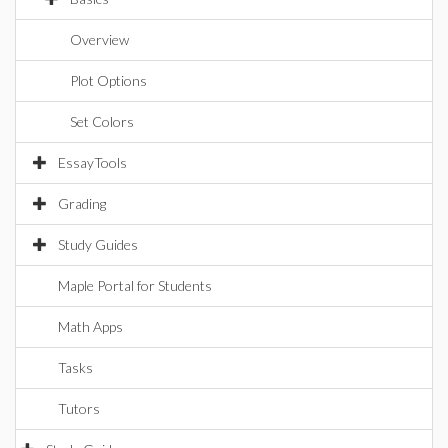
Overview
Plot Options
Set Colors
EssayTools
Grading
Study Guides
Maple Portal for Students
Math Apps
Tasks
Tutors