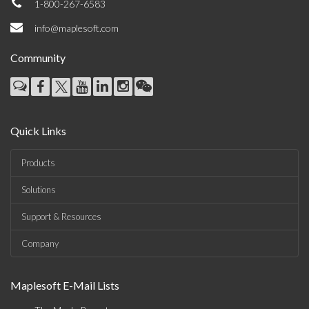
1-800-267-6583
info@maplesoft.com
Community
Quick Links
Products
Solutions
Support & Resources
Company
Maplesoft E-Mail Lists