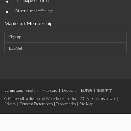
•
The Maple Reporter
•
Other e-mail offerings
Maplesoft Membership
Sign-up
Log-Out
Language:
English
|
Français
|
Deutsch
|
日本語
|
简体中文
© Maplesoft, a division of Waterloo Maple Inc., 2026. •
Terms of Use
|
Privacy
|
Consent Preferences
|
Trademarks
|
Site Map