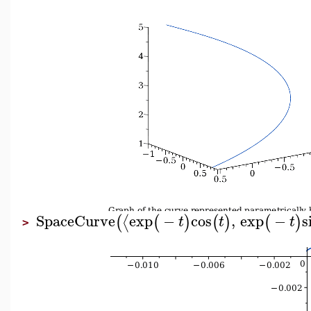
SpaceCurve
exp
−
cos
,
exp
−
s
⟨
(
(
)
(
)
(
)
t
t
t
>