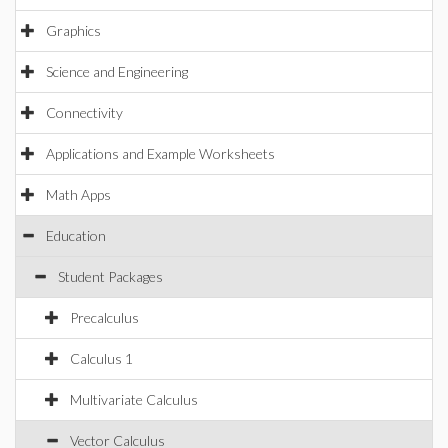
Graphics
Science and Engineering
Connectivity
Applications and Example Worksheets
Math Apps
Education
Student Packages
Precalculus
Calculus 1
Multivariate Calculus
Vector Calculus