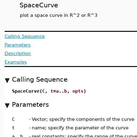
SpaceCurve
plot a space curve in R^2 or R^3
Calling Sequence
Parameters
Description
Examples
Calling Sequence
SpaceCurve(
C
,
t
=
a
..
b
,
opts
)
Parameters
C
-
Vector; specify the components of the curve
t
-
name; specify the parameter of the curve
a, b
-
real constants; specify the range of the curv