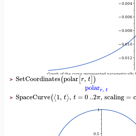
SetCoordinates
polar
,
(
[
]
)
r
t
>
polar
,
r
t
SpaceCurve
1
,
,
=
0
..
2
,
scaling
=
⟨
⟩
(
t
t
π
>