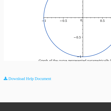
Download Help Document