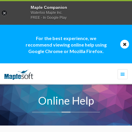
Maple Companion
Waterloo Maple Inc.
FREE - In Google Play
For the best experience, we
recommend viewing online help using
Google Chrome or Mozilla Firefox.
Togg
navi
Online Help