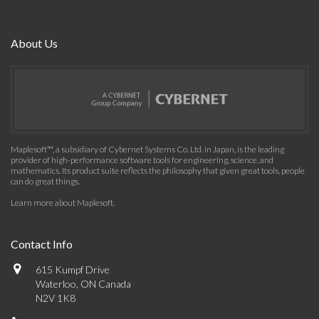
About Us
Maplesoft™, a subsidiary of Cybernet Systems Co. Ltd. in Japan, is the leading
provider of high-performance software tools for engineering, science, and
mathematics. Its product suite reflects the philosophy that given great tools, people
can do great things.
Learn more about Maplesoft
.
Contact Info
615 Kumpf Drive
Waterloo, ON Canada
N2V 1K8