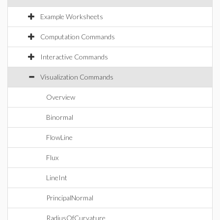
Example Worksheets
Computation Commands
Interactive Commands
Visualization Commands
Overview
Binormal
FlowLine
Flux
LineInt
PrincipalNormal
RadiusOfCurvature