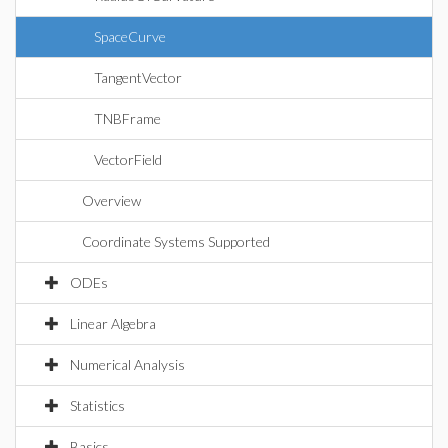
SpaceCurve
TangentVector
TNBFrame
VectorField
Overview
Coordinate Systems Supported
ODEs
Linear Algebra
Numerical Analysis
Statistics
Basics