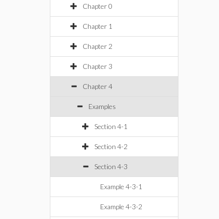
Chapter 0
Chapter 1
Chapter 2
Chapter 3
Chapter 4
Examples
Section 4-1
Section 4-2
Section 4-3
Example 4-3-1
Example 4-3-2