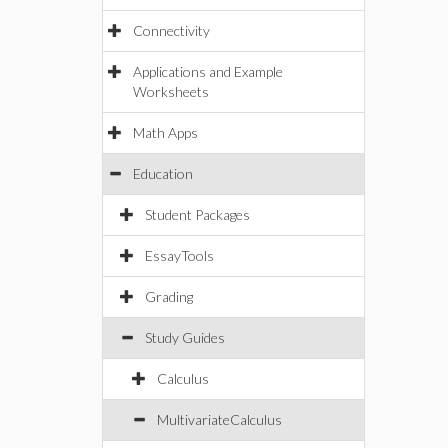
Connectivity
Applications and Example
Worksheets
Math Apps
Education
Student Packages
EssayTools
Grading
Study Guides
Calculus
MultivariateCalculus