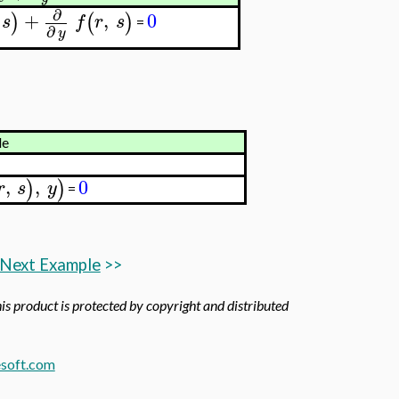
∂
+
,
0
)
(
)
s
f
r
s
=
∂
y
le
,
,
0
)
)
r
s
y
=
Next Example
>>
his product is protected by copyright and distributed
soft.com