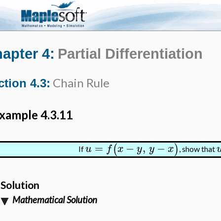
apter 4:
Partial Differentiation
Chain Rule
ction 4.3:
xample 4.3.11
=
−
,
−
(
)
u
f
x
y
y
x
If
, show that
Solution
Mathematical Solution