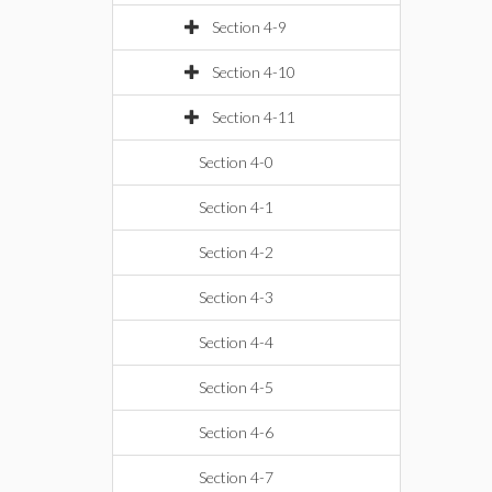
Section 4-9
Section 4-10
Section 4-11
Section 4-0
Section 4-1
Section 4-2
Section 4-3
Section 4-4
Section 4-5
Section 4-6
Section 4-7