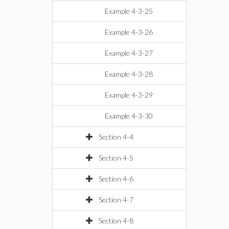
Example 4-3-25
Example 4-3-26
Example 4-3-27
Example 4-3-28
Example 4-3-29
Example 4-3-30
Section 4-4
Section 4-5
Section 4-6
Section 4-7
Section 4-8