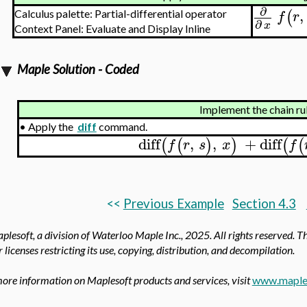
∂
,
(
f
r
Calculus palette: Partial-differential operator
∂
x
Context Panel: Evaluate and Display Inline
Maple Solution - Coded
Implement the chain ru
•
Apply the
diff
command.
diff
,
,
+
diff
(
(
)
)
(
(
f
r
s
x
f
<<
Previous Example
Section 4.3
lesoft, a division of Waterloo Maple Inc.,
2025. All rights reserved. T
 licenses restricting its use, copying, distribution, and decompilation.
ore information on Maplesoft products and services, visit
www.maple