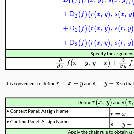
(
)
(
(
)
(
)
)
1
+
D
,
,
,
(
)
(
(
)
(
f
r
x
y
s
x
y
2
+
D
,
,
,
(
)
(
(
)
(
)
f
r
x
y
s
r
y
1
+
D
,
,
,
(
)
(
(
)
(
)
f
r
x
y
s
r
y
2
Specify the argument
∂
∂
−
,
−
+
(
)
f
x
y
y
x
f
∂
∂
x
y
=
−
=
−
r
x
y
s
y
x
It is convenient to define
and
so tha
,
,
(
)
(
r
x
y
s
x
Define
and
=
−
•
Context Panel: Assign Name
r
x
=
−
•
Context Panel: Assign Name
s
y
u
Apply the chain rule to obtain