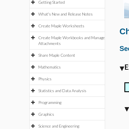
Getting Started
What's New and Release Notes
Create Maple Worksheets
Ch
Create Maple Workbooks and Manage
Attachments
Se
Share Maple Content
E
Mathematics
Physics
Statistics and Data Analysis
Programming
Graphics
Science and Engineering