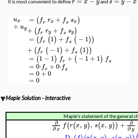
=
−
=
−
r
x
y
s
y
x
It is most convenient to define
and
=
+
(
)
u
f
r
f
s
x
x
x
r
s
+
u
y
+
+
(
)
f
r
f
s
y
y
r
s
=
1
+
−
1
(
(
)
(
)
)
f
f
r
s
+
−
1
+
1
(
(
)
(
)
)
f
f
r
s
=
1
−
1
+
−
1
+
1
(
)
(
)
f
f
r
s
=
0
⋅
+
0
⋅
f
f
r
s
=
0
+
0
=
0
Maple Solution - Interactive
Maple's statement of the general cha
∂
∂
,
,
,
+
(
(
)
(
)
)
f
r
x
y
s
x
y
∂
∂
x
y
D
,
,
,
f
r
x
y
s
x
y