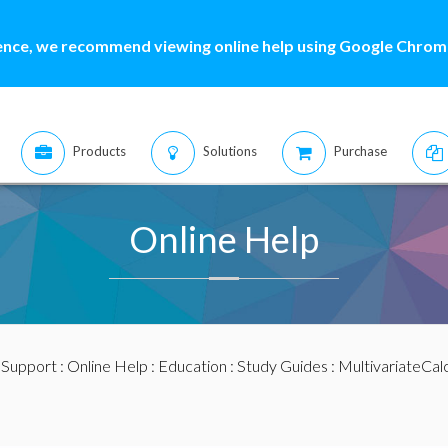
ence, we recommend viewing online help using Google Chrome
Products
Solutions
Purchase
Online Help
:
Support
:
Online Help
:
Education
:
Study Guides
:
MultivariateCal