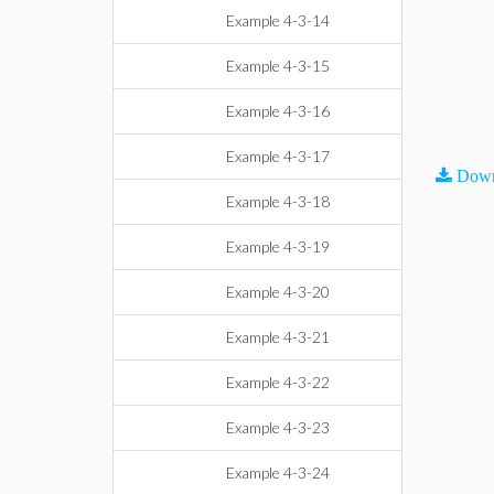
Example 4-3-14
Example 4-3-15
Example 4-3-16
Example 4-3-17
Down
Example 4-3-18
Example 4-3-19
Example 4-3-20
Example 4-3-21
Example 4-3-22
Example 4-3-23
Example 4-3-24