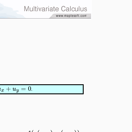
+
=
0
u
u
.
x
y