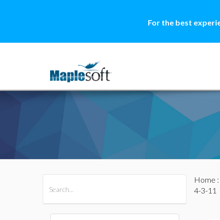
For the best experi
Home
All Products
Maple
MapleSim
4-3-11