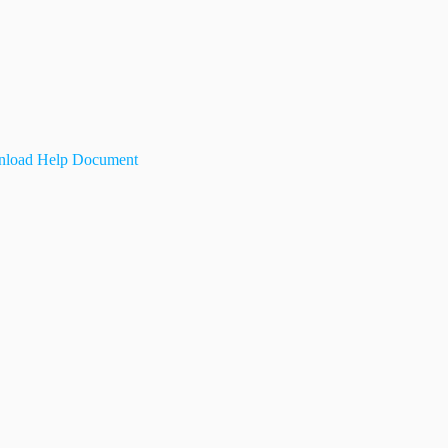
load Help Document