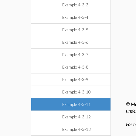
Example 4-3-3
Example 4-3-4
Example 4-3-5
Example 4-3-6
Example 4-3-7
Example 4-3-8
Example 4-3-9
Example 4-3-10
© Map
Example 4-3-11
under
Example 4-3-12
For m
Example 4-3-13