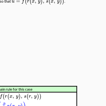
=
,
,
,
(
(
)
(
)
)
u
f
r
x
y
s
x
y
so that
.
in rule for this case
,
,
,
(
(
)
(
)
)
f
r
x
y
s
r
y
∂
,
r
x
y