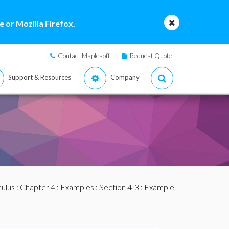
 or Mozilla Firefox.
Contact Maplesoft
Request Quote
Support & Resources
Company
culus
:
Chapter 4
:
Examples
:
Section 4-3
: Example