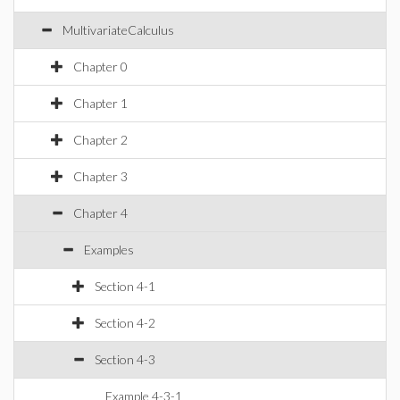
MultivariateCalculus
Chapter 0
Chapter 1
Chapter 2
Chapter 3
Chapter 4
Examples
Section 4-1
Section 4-2
Section 4-3
Example 4-3-1