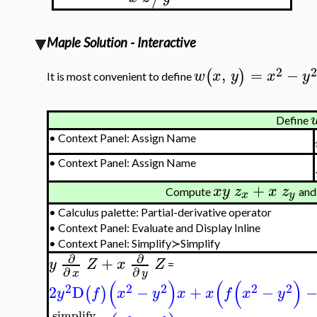
Maple Solution - Interactive
2
2
,
=
−
(
)
w
x
y
x
y
It is most convenient to define
Define
•
Context Panel: Assign Name
•
Context Panel: Assign Name
+
x
y
z
x
z
Compute
and 
x
y
•
Calculus palette: Partial-derivative operator
•
Context Panel: Evaluate and Display Inline
•
Context Panel: Simplify≻Simplify
∂
∂
+
y
Z
x
Z
=
∂
∂
x
y
(
)
(
(
)
2
2
2
2
2
2
D
−
+
−
(
)
y
f
x
y
x
x
f
x
y
simplify