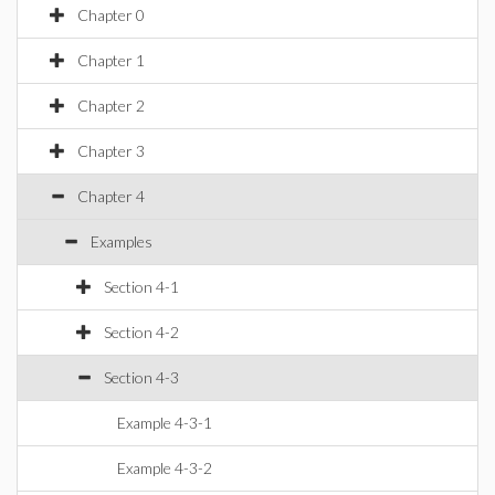
Chapter 0
Chapter 1
Chapter 2
Chapter 3
Chapter 4
Examples
Section 4-1
Section 4-2
Section 4-3
Example 4-3-1
Example 4-3-2