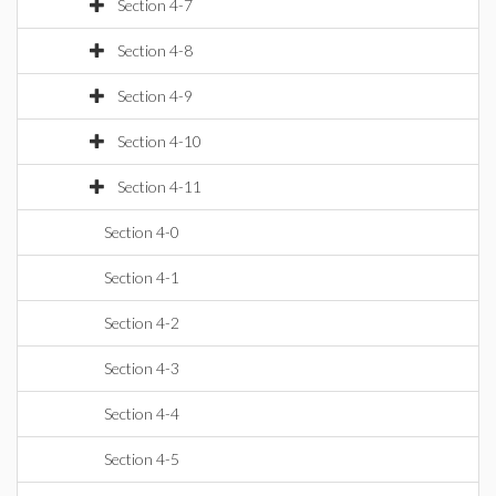
Section 4-7
Section 4-8
Section 4-9
Section 4-10
Section 4-11
Section 4-0
Section 4-1
Section 4-2
Section 4-3
Section 4-4
Section 4-5