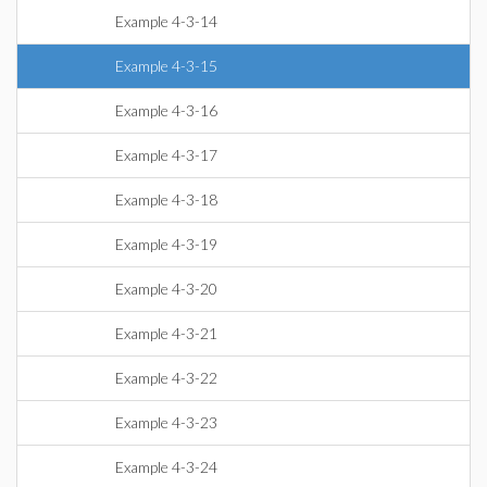
Example 4-3-14
Example 4-3-15
Example 4-3-16
Example 4-3-17
Example 4-3-18
Example 4-3-19
Example 4-3-20
Example 4-3-21
Example 4-3-22
Example 4-3-23
Example 4-3-24