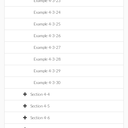
Example 4-3-23
Example 4-3-24
Example 4-3-25
Example 4-3-26
Example 4-3-27
Example 4-3-28
Example 4-3-29
Example 4-3-30
Section 4-4
Section 4-5
Section 4-6