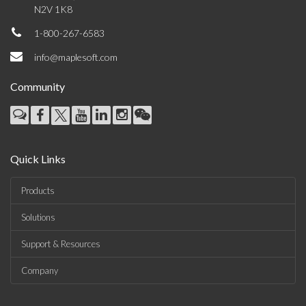
N2V 1K8
1-800-267-6583
info@maplesoft.com
Community
Quick Links
Products
Solutions
Support & Resources
Company