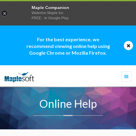
Maple Companion
Waterloo Maple Inc.
FREE - In Google Play
For the best experience, we
recommend viewing online help using
Google Chrome or Mozilla Firefox.
Togg
navi
Online Help