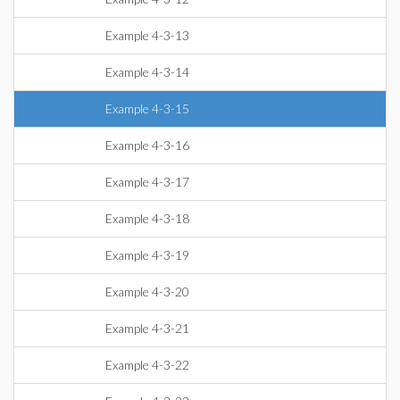
Example 4-3-13
Example 4-3-14
Example 4-3-15
Example 4-3-16
Example 4-3-17
Example 4-3-18
Example 4-3-19
Example 4-3-20
Example 4-3-21
Example 4-3-22