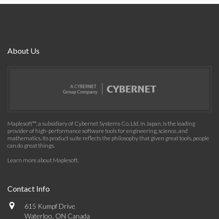
About Us
Maplesoft™, a subsidiary of Cybernet Systems Co. Ltd. in Japan, is the leading
provider of high-performance software tools for engineering, science, and
mathematics. Its product suite reflects the philosophy that given great tools, people
can do great things.
Learn more about Maplesoft
.
Contact Info
615 Kumpf Drive
Waterloo, ON Canada