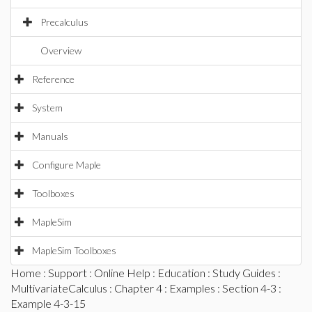
Precalculus
Overview
Reference
System
Manuals
Configure Maple
Toolboxes
MapleSim
MapleSim Toolboxes
Home
:
Support
:
Online Help
:
Education
:
Study Guides
:
MultivariateCalculus
:
Chapter 4
:
Examples
:
Section 4-3
:
Example 4-3-15