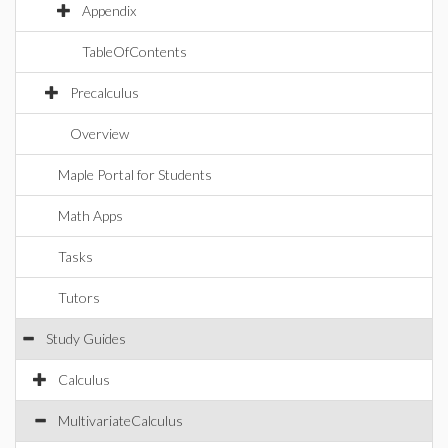
Appendix
TableOfContents
Precalculus
Overview
Maple Portal for Students
Math Apps
Tasks
Tutors
Study Guides
Calculus
MultivariateCalculus