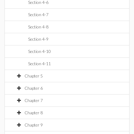
Section 4-6
Section 4-7
Section 4-8
Section 4-9
Section 4-10
Section 4-11
Chapter 5
Chapter 6
Chapter 7
Chapter 8
Chapter 9