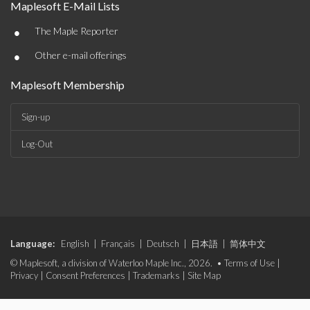
Maplesoft E-Mail Lists
•
The Maple Reporter
•
Other e-mail offerings
Maplesoft Membership
Sign-up
Log-Out
Language:
English
|
Français
|
Deutsch
|
日本語
|
简体中文
© Maplesoft, a division of Waterloo Maple Inc., 2026. •
Terms of Use
|
Privacy
|
Consent Preferences
|
Trademarks
|
Site Map