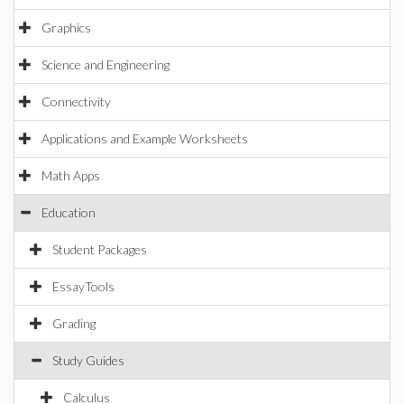
Graphics
Science and Engineering
Connectivity
Applications and Example Worksheets
Math Apps
Education
Student Packages
EssayTools
Grading
Study Guides
Calculus