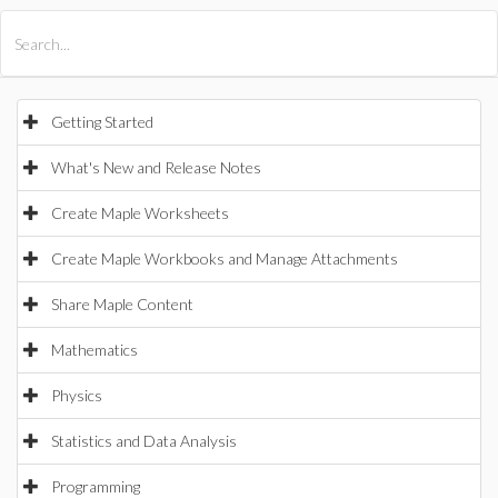
All Products
Maple
MapleSim
Getting Started
What's New and Release Notes
Create Maple Worksheets
Create Maple Workbooks and Manage Attachments
Share Maple Content
Mathematics
Physics
Statistics and Data Analysis
Programming