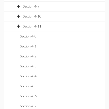
Section 4-9
Section 4-10
Section 4-11
Section 4-0
Section 4-1
Section 4-2
Section 4-3
Section 4-4
Section 4-5
Section 4-6
Section 4-7