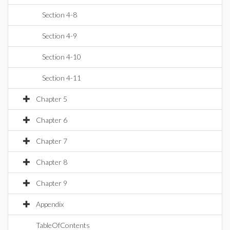
Section 4-8
Section 4-9
Section 4-10
Section 4-11
Chapter 5
Chapter 6
Chapter 7
Chapter 8
Chapter 9
Appendix
TableOfContents