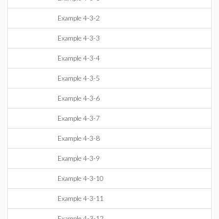
Example 4-3-2
Example 4-3-3
Example 4-3-4
Example 4-3-5
Example 4-3-6
Example 4-3-7
Example 4-3-8
Example 4-3-9
Example 4-3-10
Example 4-3-11
Example 4-3-12