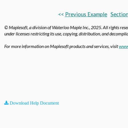
<<
Previous Example
Section
© Maplesoft, a division of Waterloo Maple Inc.,
2025. All rights res
under licenses restricting its use, copying, distribution, and decompila
For more information on Maplesoft products and services, visit
www
Download Help Document