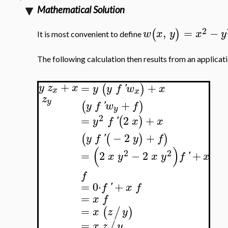
Mathematical Solution
2
,
=
−
(
)
w
x
y
x
y
It is most convenient to define
The following calculation then results from an applicatio
+
=
+
(
)
y
z
x
y
y
f
'
w
x
x
x
z
y
+
(
)
y
f
'
w
f
y
2
=
2
+
(
)
y
f
'
x
x
−
2
+
(
(
)
)
y
f
'
y
f
(
)
2
2
=
2
−
2
+
x
y
x
y
f
'
x
f
=
0
⋅
+
f
'
x
f
=
x
f
=
(
/
)
x
z
y
=
/
x
z
y