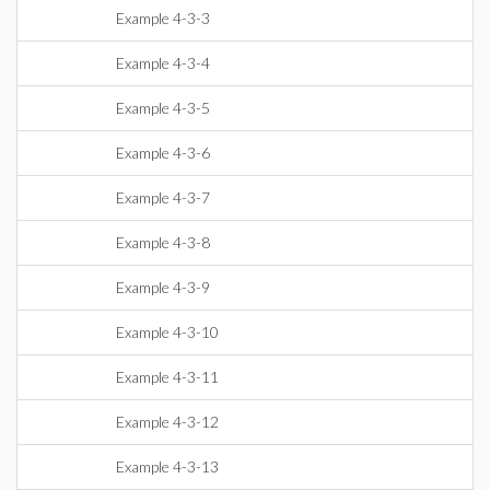
Example 4-3-3
Example 4-3-4
Example 4-3-5
Example 4-3-6
Example 4-3-7
Example 4-3-8
Example 4-3-9
Example 4-3-10
Example 4-3-11
Example 4-3-12
Example 4-3-13