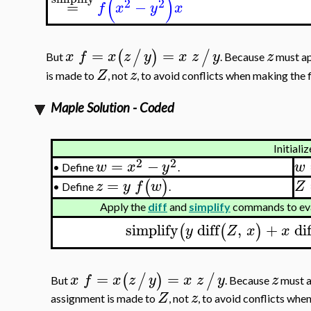
(
)
2
2
=
−
f
x
y
x
=
=
(
/
)
/
x
f
x
z
y
x
z
y
z
But
. Because
must ap
Z
z
is made to
, not
, to avoid conflicts when making the f
Maple Solution - Coded
Initializ
2
2
=
−
w
x
y
w
•
Define
.
=
(
)
z
y
f
w
Z
Define
.
•
Apply the
diff
and
simplify
commands to eva
simplify
diff
,
+
dif
(
(
)
y
Z
x
x
=
=
(
/
)
/
x
f
x
z
y
x
z
y
z
But
. Because
must a
Z
z
assignment is made to
, not
, to avoid conflicts when