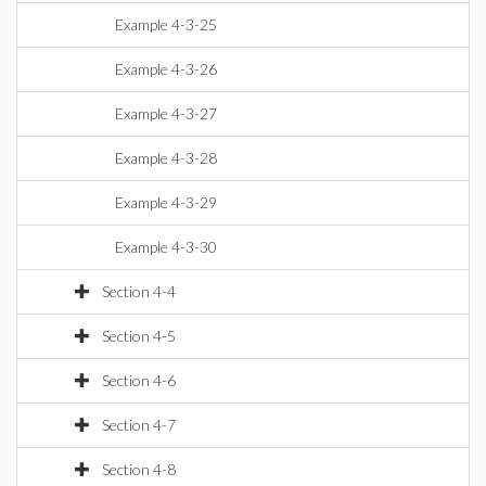
Example 4-3-25
Example 4-3-26
Example 4-3-27
Example 4-3-28
Example 4-3-29
Example 4-3-30
Section 4-4
Section 4-5
Section 4-6
Section 4-7
Section 4-8