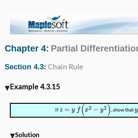
Chapter 4:
Partial Differentiatio
Chain Rule
Section 4.3:
Example 4.3.15
(
)
2
2
=
−
z
y
f
x
y
y
If
, show that
Solution