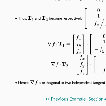
⎡
0
⎢
1
T
T
⎣
•
Thus,
and
become respectively
1
2
/
−
f
y
⎡
⎡
⎤
0
f
⎢
⎥
⎢
x
1
T
∇
⋅
=
⋅
f
⎣
⎦
f
⎣
1
y
−
f
f
y
z
⎡
⎤
⎡
f
⎢
⎥
x
⎣
T
∇
⋅
=
⋅
f
⎣
⎦
f
2
y
−
f
f
z
∇
f
•
Hence,
is orthogonal to two independent tangent
<<
Previous Example
Section 