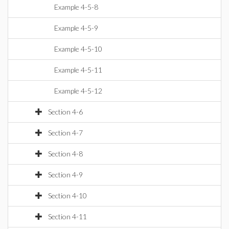
Example 4-5-8
Example 4-5-9
Example 4-5-10
Example 4-5-11
Example 4-5-12
Section 4-6
Section 4-7
Section 4-8
Section 4-9
Section 4-10
Section 4-11