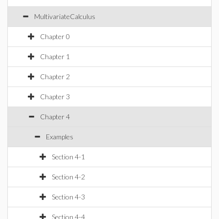
MultivariateCalculus
Chapter 0
Chapter 1
Chapter 2
Chapter 3
Chapter 4
Examples
Section 4-1
Section 4-2
Section 4-3
Section 4-4