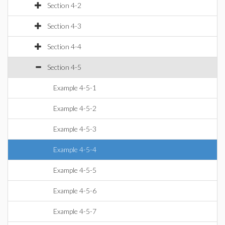
Section 4-2
Section 4-3
Section 4-4
Section 4-5
Example 4-5-1
Example 4-5-2
Example 4-5-3
Example 4-5-4
Example 4-5-5
Example 4-5-6
Example 4-5-7