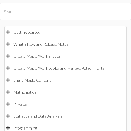
All Products
Maple
MapleSim
Getting Started
What's New and Release Notes
Create Maple Worksheets
Create Maple Workbooks and Manage Attachments
Share Maple Content
Mathematics
Physics
Statistics and Data Analysis
Programming