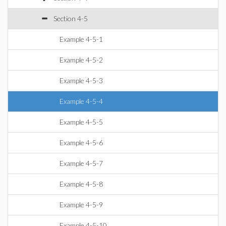
Section 4-5
Example 4-5-1
Example 4-5-2
Example 4-5-3
Example 4-5-4
Example 4-5-5
Example 4-5-6
Example 4-5-7
Example 4-5-8
Example 4-5-9
Example 4-5-10