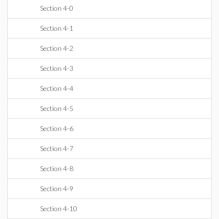
Section 4-0
Section 4-1
Section 4-2
Section 4-3
Section 4-4
Section 4-5
Section 4-6
Section 4-7
Section 4-8
Section 4-9
Section 4-10