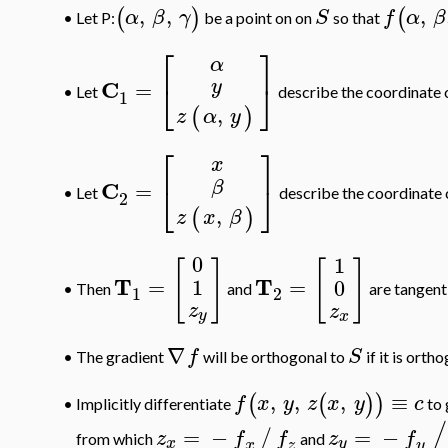
,
,
,
(
)
(
α
β
γ
S
f
α
β
Let P:
be a point on on
so that
•
⎡
⎤
α
y
C
=
⎣
⎦
•
Let
describe the coordinate 
1
,
(
)
z
α
y
⎡
⎤
x
C
β
=
⎣
⎦
•
Let
describe the coordinate 
2
,
(
)
z
x
β
0
1
[
]
[
]
T
T
=
=
1
0
Then
and
are tangent
•
1
2
z
z
y
x
∇
f
S
•
The gradient
will be orthogonal to
if it is orth
,
,
,
≡
(
(
)
)
f
x
y
z
x
y
c
Implicitly differentiate
to 
•
/
=
−
=
−
/
z
f
f
z
f
from which
and
x
y
x
z
y