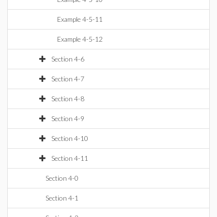
Example 4-5-11
Example 4-5-12
Section 4-6
Section 4-7
Section 4-8
Section 4-9
Section 4-10
Section 4-11
Section 4-0
Section 4-1