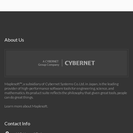
About Us
Maplesoft™, a subsidiary of Cybernet Systems Co. Ltd. in Japan, is the leading
provider of high-performance software tools for engineering, science, and
mathematics. Its product suite reflects the philosophy that given great tools, people
can do great things.
Learn more about Maplesoft
.
Contact Info