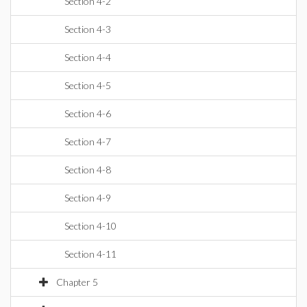
Section 4-2
Section 4-3
Section 4-4
Section 4-5
Section 4-6
Section 4-7
Section 4-8
Section 4-9
Section 4-10
Section 4-11
Chapter 5