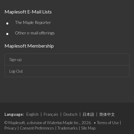
Maplesoft E-Mail Lists
•
The Maple Reporter
•
Other e-mail offerings
Maplesoft Membership
Sign-up
Log-Out
Language:
English
|
Français
|
Deutsch
|
日本語
|
简体中文
© Maplesoft, a division of Waterloo Maple Inc., 2026. •
Terms of Use
|
Privacy
|
Consent Preferences
|
Trademarks
|
Site Map