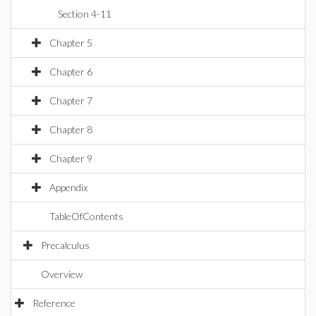
Section 4-11
Chapter 5
Chapter 6
Chapter 7
Chapter 8
Chapter 9
Appendix
TableOfContents
Precalculus
Overview
Reference