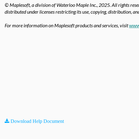
© Maplesoft, a division of Waterloo Maple Inc.,
2025. All rights res
distributed under licenses restricting its use, copying, distribution, a
For more information on Maplesoft products and services, visit
www
Download Help Document