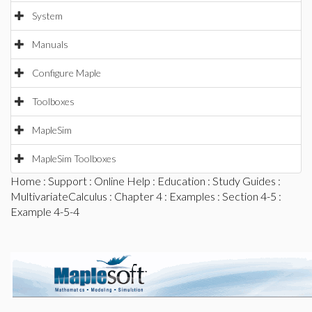
System
Manuals
Configure Maple
Toolboxes
MapleSim
MapleSim Toolboxes
Home
:
Support
:
Online Help
:
Education
:
Study Guides
:
MultivariateCalculus
:
Chapter 4
:
Examples
:
Section 4-5
:
Example 4-5-4