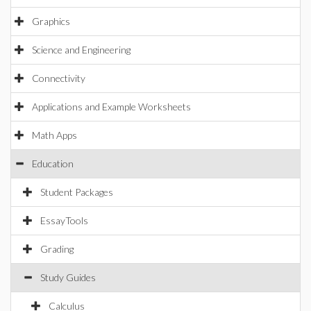
Graphics
Science and Engineering
Connectivity
Applications and Example Worksheets
Math Apps
Education
Student Packages
EssayTools
Grading
Study Guides
Calculus