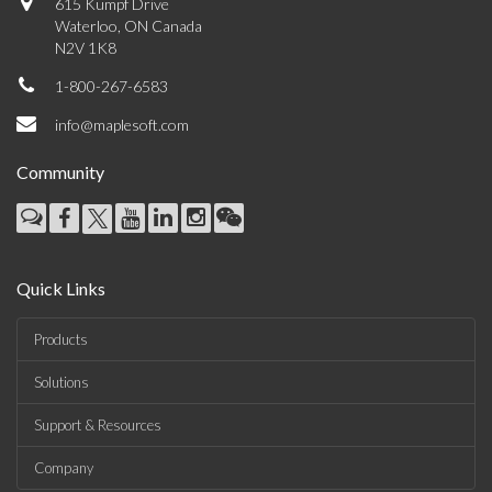
615 Kumpf Drive
Waterloo, ON Canada
N2V 1K8
1-800-267-6583
info@maplesoft.com
Community
Quick Links
Products
Solutions
Support & Resources
Company