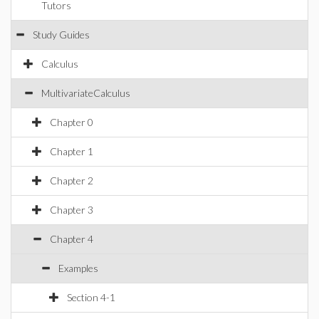
Tutors
Study Guides
Calculus
MultivariateCalculus
Chapter 0
Chapter 1
Chapter 2
Chapter 3
Chapter 4
Examples
Section 4-1