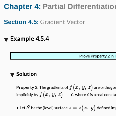
Chapter 4:
Partial Differentiatio
Gradient Vector
Section 4.5:
Example 4.5.4
Prove Property 2 in
Solution
,
,
(
)
f
x
y
z
Property 2
: The gradients of
are orthogon
,
,
=
(
)
f
x
y
z
c
c
implicitly by
, where
is a real consta
=
,
(
)
S
z
z
x
y
Let
be the (level) surface
defined imp
•