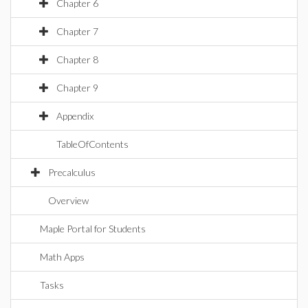
Chapter 6
Chapter 7
Chapter 8
Chapter 9
Appendix
TableOfContents
Precalculus
Overview
Maple Portal for Students
Math Apps
Tasks