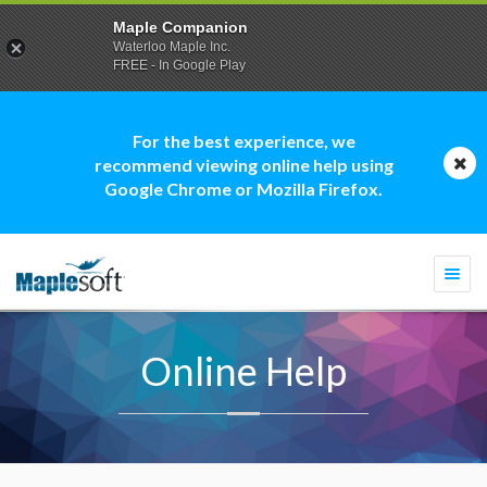
Maple Companion
Waterloo Maple Inc.
FREE - In Google Play
For the best experience, we
recommend viewing online help using
Google Chrome or Mozilla Firefox.
Togg
navi
Online Help