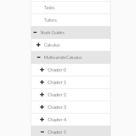
Tasks
Tutors
Study Guides
Calculus
MultivariateCalculus
Chapter 0
Chapter 1
Chapter 2
Chapter 3
Chapter 4
Chapter 5