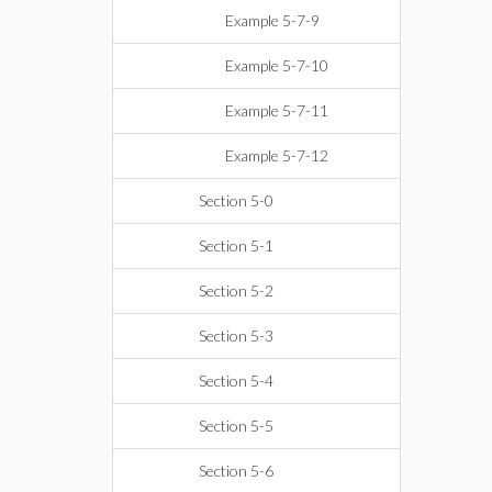
Example 5-7-9
Example 5-7-10
Example 5-7-11
Example 5-7-12
Section 5-0
Section 5-1
Section 5-2
Section 5-3
Section 5-4
Section 5-5
Section 5-6