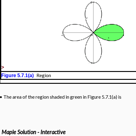
>
Region
Figure 5.7.1(a)
•
The area of the region shaded in green in Figure 5.7.1(a) is
Maple Solution - Interactive