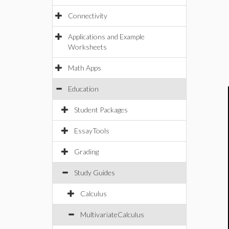
Connectivity
Applications and Example
Worksheets
Math Apps
Education
Student Packages
EssayTools
Grading
Study Guides
Calculus
MultivariateCalculus