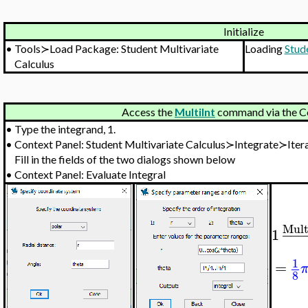
Initialize
•
Tools≻Load Package: Student Multivariate
Loading
Stud
Calculus
Access the
MultiInt
command via the C
•
Type the integrand, 1.
•
Context Panel: Student Multivariate Calculus≻Integrate≻Iter
Fill in the fields of the two dialogs shown below
•
Context Panel: Evaluate Integral
Mult
1
−
−
1
=
8