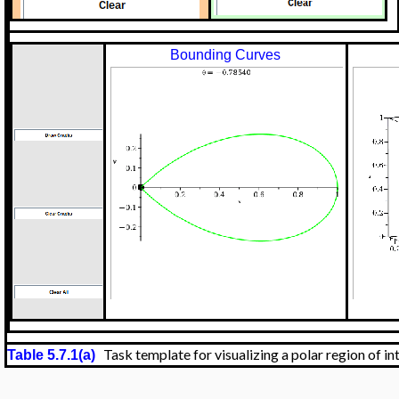
Bounding Curves
Task template for visualizing a polar region of in
Table 5.7.1(a)