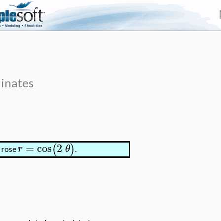
dinates
=
cos
2
(
)
r
θ
f rose
.