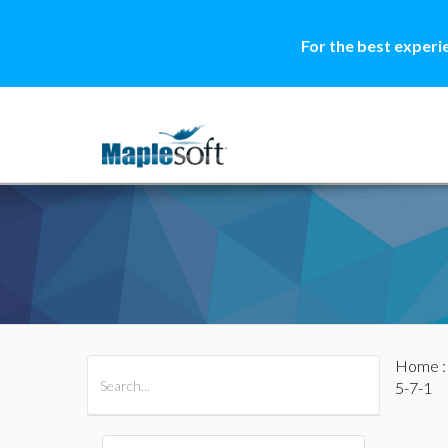
For the best experi
Home
All Products
Maple
MapleSim
5-7-1