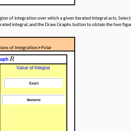
egion of integration over which a given iterated integral acts. Selec
terated integral, and the Draw Graphs button to obtain the two fig
ions of Integration≻Polar
R
raph
Value of Integral