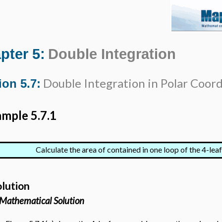
pter 5:
Double Integration
Double Integration in Polar Coor
ion 5.7:
mple 5.7.1
Calculate the area of contained in one loop of the 4-lea
olution
Mathematical Solution