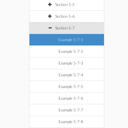
Section 5-5
Section 5-6
Section 5-7
Example 5-7-1
Example 5-7-2
Example 5-7-3
Example 5-7-4
Example 5-7-5
Example 5-7-6
Example 5-7-7
Example 5-7-8