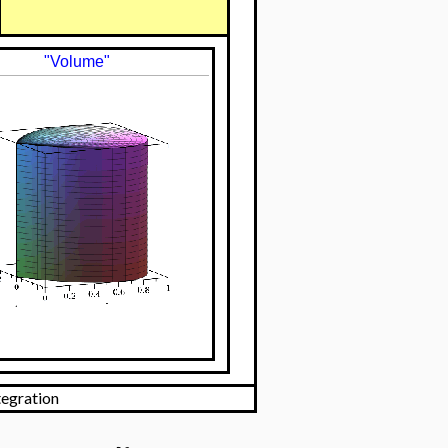
"Volume"
tegration