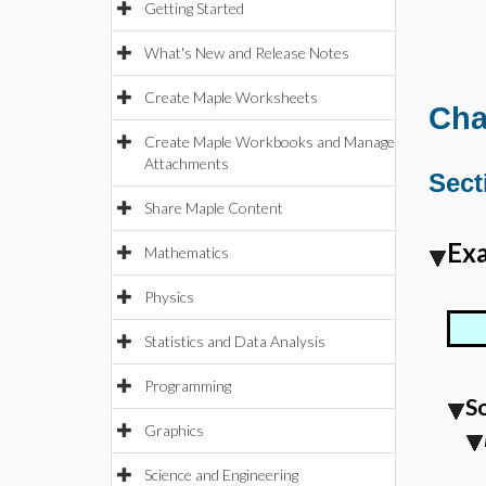
Getting Started
What's New and Release Notes
Create Maple Worksheets
Cha
Create Maple Workbooks and Manage
Attachments
Sect
Share Maple Content
Exa
Mathematics
Physics
Statistics and Data Analysis
Programming
S
Graphics
Science and Engineering