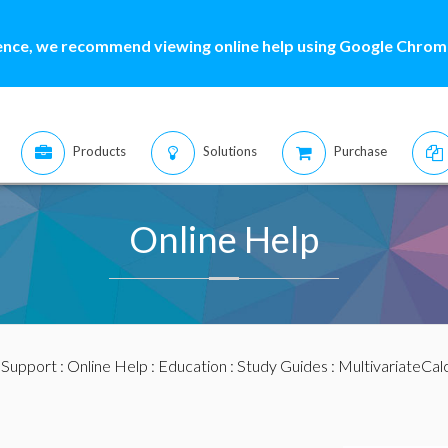
ence, we recommend viewing online help using Google Chrome
Products
Solutions
Purchase
Online Help
:
Support
:
Online Help
:
Education
:
Study Guides
:
MultivariateCal