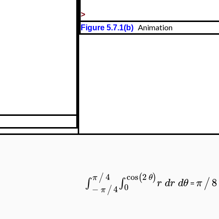
>
Animation
Figure 5.7.1(b)
4
cos
2
/
(
)
π
θ
8
∫
∫
/
r
d
r
d
θ
π
=
0
−
4
/
π