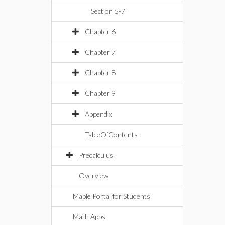
Section 5-7
Chapter 6
Chapter 7
Chapter 8
Chapter 9
Appendix
TableOfContents
Precalculus
Overview
Maple Portal for Students
Math Apps