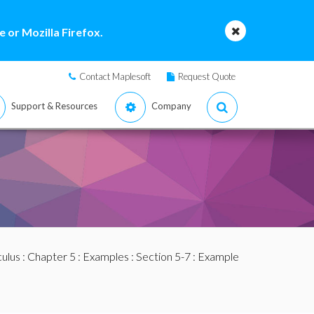
 or Mozilla Firefox.
Contact Maplesoft
Request Quote
Support & Resources
Company
culus
:
Chapter 5
:
Examples
:
Section 5-7
: Example