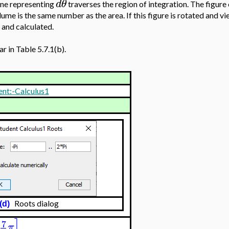
d
θ
cone representing
traverses the region of integration. The figure o
lume is the same number as the area. If this figure is rotated and v
 and calculated.
r in Table 5.7.1(b).
ent:-Calculus1
)
Roots dialog
(d)
]
7
π