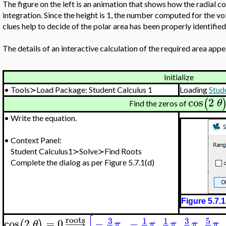
The figure on the left is an animation that shows how the radial 
integration. Since the height is 1, the number computed for the vo
clues help to decide of the polar area has been properly identified
The details of an interactive calculation of the required area appea
Initialize
•
Tools≻Load Package: Student Calculus 1
Loading
Stud
cos
2
(
θ
Find the zeros of
•
Write the equation.
•
Context Panel:
Student Calculus1≻Solve≻Find Roots
Complete the dialog as per Figure 5.7.1(d)
Figure 5.7.1
[
roots
3
3
5
1
1
cos
2
=
0
−
−
→
−
,
−
,
,
,
,
(
)
θ
π
π
π
π
π