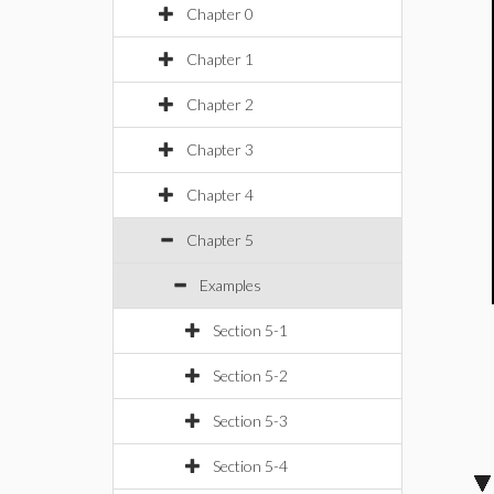
Chapter 0
Chapter 1
Chapter 2
Chapter 3
Chapter 4
Chapter 5
Examples
Section 5-1
Section 5-2
Section 5-3
Section 5-4