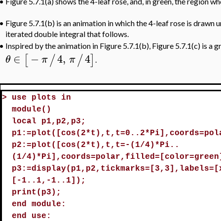
•
Figure 5.7.1(a) shows the 4-leaf rose, and, in green, the region wh
•
Figure 5.7.1(b) is an animation in which the 4-leaf rose is drawn 
iterated double integral that follows.
Inspired by the animation in Figure 5.7.1(b), Figure 5.7.1(c) is a 
•
∈
−
4
,
4
[
/
/
]
θ
π
π
.
>
use plots in
module()
local p1,p2,p3;
p1:=plot([cos(2*t),t,t=0..2*Pi],coords=pol
p2:=plot([cos(2*t),t,t=-(1/4)*Pi..
(1/4)*Pi],coords=polar,filled=[color=green
p3:=display(p1,p2,tickmarks=[3,3],labels=[
[-1..1,-1..1]);
print(p3);
end module:
end use: