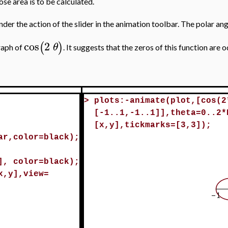
ose area is to be calculated.
under the action of the slider in the animation toolbar. The polar an
cos
2
(
)
θ
graph of
. It suggests that the zeros of this function are 
>
plots:-animate(plot,[cos(2
[-1..1,-1..1]],theta=0..2*
[x,y],tickmarks=[3,3]);
ar,color=black);
], color=black);
x,y],view=