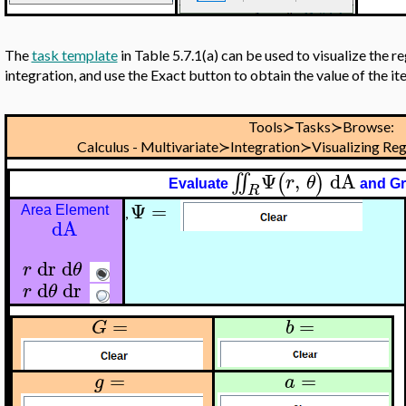
The
task template
in Table 5.7.1(a) can be used to visualize the r
integration, and use the Exact button to obtain the value of the i
Tools≻Tasks≻Browse:
Calculus - Multivariate≻Integration≻Visualizing Reg
Ψ
,
dA
∬
(
)
r
θ
Evaluate
and G
R
Ψ
=
Area Element
,
dA
dr
d
r
θ
d
dr
r
θ
=
=
G
b
=
=
g
a