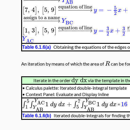
Y
AB
equation of line
5
7
,
4
,
5
,
9
−
−
−
−
−
−
−
−
→
=
−
+
[
]
[
]
y
x
2
assign to a name
−
−
−
−
−
−
−
−
−
→
Y
BC
r
equation of line
3
3
1
,
3
,
5
,
9
−
−
−
−
−
−
−
−
→
=
+
[
]
[
]
y
x
2
2
Y
AC
Obtaining the equations of the edges of
Table 6.1.6(a)
R
An iteration by means of which the area of
can be fou
dy
dx
Iterate in the order
via the template in th
•
Calculus palette: Iterated double-integral template
•
Context Panel: Evaluate and Display Inline
5
7
Y
Y
BC
AC
1
+
1
16
∫
∫
∫
∫
d
y
d
x
d
y
d
x
=
1
5
Y
Y
AB
AB
Iterated double-integrals for finding t
Table 6.1.6(b)