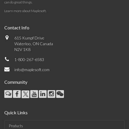
can do great things.
Learn more about Maplesoft
.
Contact Info
615 Kumpf Drive
Waterloo, ON Canada
N2V 1K8
1-800-267-6583
info@maplesoft.com
Community
Quick Links
Products