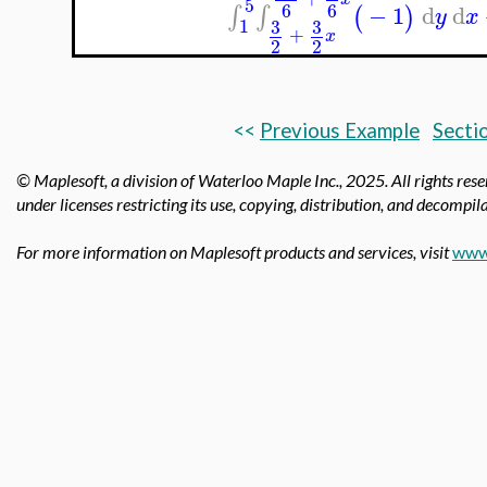
5
6
6
−
1
d
d
∫
∫
(
)
y
x
1
3
3
+
x
2
2
<<
Previous Example
Secti
© Maplesoft, a division of Waterloo Maple Inc.,
2025. All rights res
under licenses restricting its use, copying, distribution, and decompila
For more information on Maplesoft products and services, visit
www