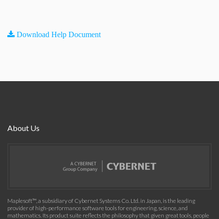
Download Help Document
About Us
Maplesoft™, a subsidiary of Cybernet Systems Co. Ltd. in Japan, is the leading
provider of high-performance software tools for engineering, science, and
mathematics. Its product suite reflects the philosophy that given great tools, people