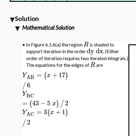
Solution
Mathematical Solution
R
•
In Figure 6.1.6(a) the region
is shaded to
dy
dx
support iteration in the order
. (Either
order of iteration requires two iterated integrals.)
R
The equations for the edges of
are
=
+
17
(
)
Y
x
AB
6
/
Y
BC
=
43
−
5
2
(
)
/
x
=
3
+
1
(
)
Y
x
AC
2
/