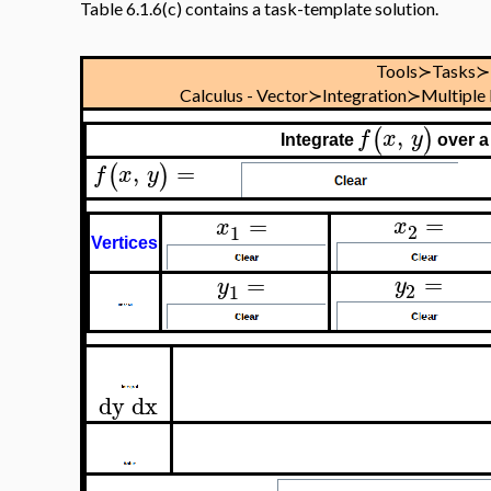
Table 6.1.6(c) contains a task-template solution.
Tools≻Tasks≻
Calculus - Vector≻Integration≻Multiple
,
(
)
f
x
y
Integrate
over a
,
=
(
)
f
x
y
=
=
x
x
2
1
Vertices
=
=
y
y
2
1
dy
dx