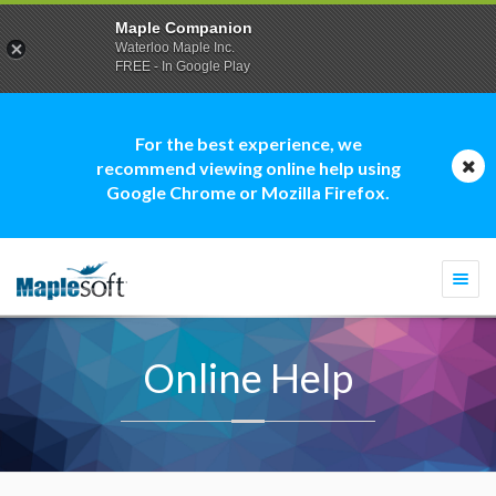
Maple Companion
Waterloo Maple Inc.
FREE - In Google Play
For the best experience, we
recommend viewing online help using
Google Chrome or Mozilla Firefox.
Togg
navi
Online Help