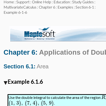
Home
:
Support
:
Online Help
:
Education
:
Study Guides
:
MultivariateCalculus
:
Chapter 6
:
Examples
:
Section 6-1
:
Example 6-1-6
Chapter 6:
Applications of Doub
Section 6.1:
Area
Example 6.1.6
R
Use the double integral to calculate the area of the region
1
,
3
,
7
,
4
,
5
,
9
(
)
(
)
(
)
.