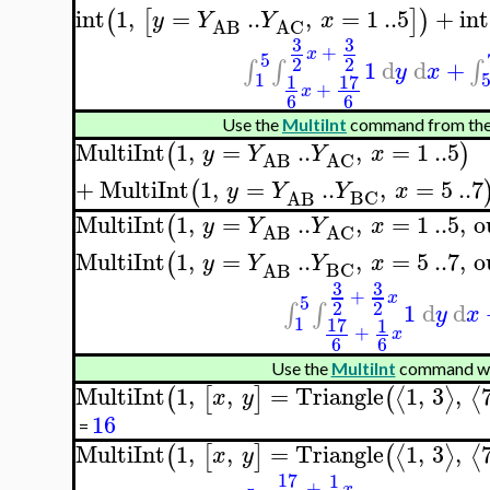
int
1
,
=
..
,
=
1
..
5
+
int
(
[
]
)
y
Y
Y
x
AB
AC
3
3
+
x
5
2
2
1
d
d
+
∫
∫
∫
y
x
1
17
1
+
x
6
6
Use the
MultiInt
command from the
MultiInt
1
,
=
..
,
=
1
..
5
(
)
y
Y
Y
x
AB
AC
+
MultiInt
1
,
=
..
,
=
5
..
7
(
y
Y
Y
x
BC
AB
MultiInt
1
,
=
..
,
=
1
..
5
,
o
(
y
Y
Y
x
AB
AC
MultiInt
1
,
=
..
,
=
5
..
7
,
o
(
y
Y
Y
x
BC
AB
3
3
+
x
5
2
2
1
d
d
∫
∫
y
x
1
17
1
+
x
6
6
Use the
MultiInt
command wit
MultiInt
1
,
,
=
Triangle
1
,
3
,
⟨
⟩
⟨
(
[
]
(
x
y
16
=
MultiInt
1
,
,
=
Triangle
1
,
3
,
⟨
⟩
⟨
(
[
]
(
x
y
17
1
+
x