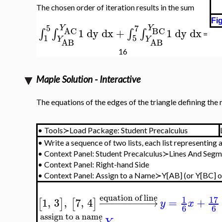
The chosen order of iteration results in the sum
Fig
5
7
Y
Y
BC
AC
1
dy
dx
+
1
dy
dx
∫
∫
∫
∫
=
1
5
Y
Y
AB
AB
16
Maple Solution - Interactive
The equations of the edges of the triangle defining the
•
Tools≻Load Package: Student Precalculus
•
Write a sequence of two lists, each list representing 
•
Context Panel: Student Precalculus≻Lines And Se
•
Context Panel: Right-hand Side
•
Context Panel: Assign to a Name≻Y[AB] (or Y[BC] or
equation of line
17
1
1
,
3
,
7
,
4
−
−
−
−
−
−
−
−
→
=
+
[
]
[
]
y
x
6
6
assign to a name
−
−
−
−
−
−
−
−
−
→