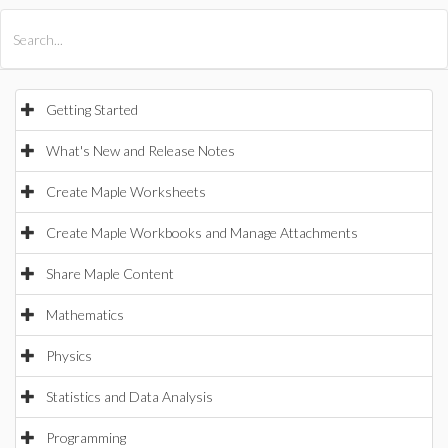
All Products
Maple
MapleSim
Getting Started
What's New and Release Notes
Create Maple Worksheets
Create Maple Workbooks and Manage Attachments
Share Maple Content
Mathematics
Physics
Statistics and Data Analysis
Programming