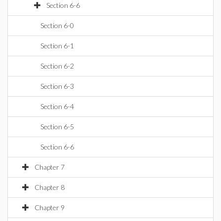
Section 6-6
Section 6-0
Section 6-1
Section 6-2
Section 6-3
Section 6-4
Section 6-5
Section 6-6
Chapter 7
Chapter 8
Chapter 9