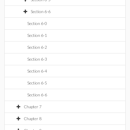
Section 6-6
Section 6-0
Section 6-1
Section 6-2
Section 6-3
Section 6-4
Section 6-5
Section 6-6
Chapter 7
Chapter 8