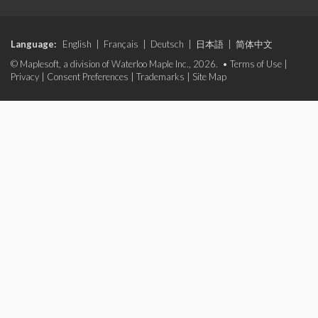
Language:
English
|
Français
|
Deutsch
|
日本語
|
简体中文
© Maplesoft, a division of Waterloo Maple Inc., 2026. •
Terms of Use
|
Privacy
|
Consent Preferences
|
Trademarks
|
Site Map