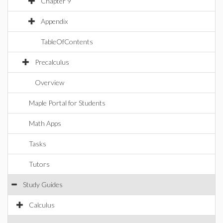
Chapter 9
Appendix
TableOfContents
Precalculus
Overview
Maple Portal for Students
Math Apps
Tasks
Tutors
Study Guides
Calculus