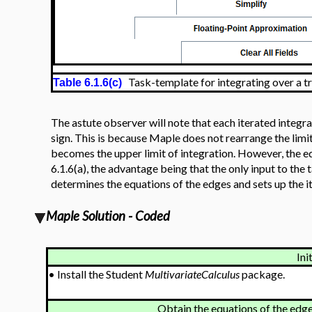
Task-template for integrating over a tr
Table 6.1.6(c)
The astute observer will note that each iterated integr
sign. This is because Maple does not rearrange the limit
becomes the upper limit of integration. However, the eq
6.1.6(a), the advantage being that the only input to the 
determines the equations of the edges and sets up the it
Maple Solution - Coded
Ini
•
Install the Student
MultivariateCalculus
package.
Obtain the equations of the edge