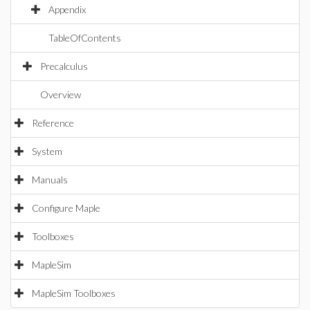
Appendix
TableOfContents
Precalculus
Overview
Reference
System
Manuals
Configure Maple
Toolboxes
MapleSim
MapleSim Toolboxes