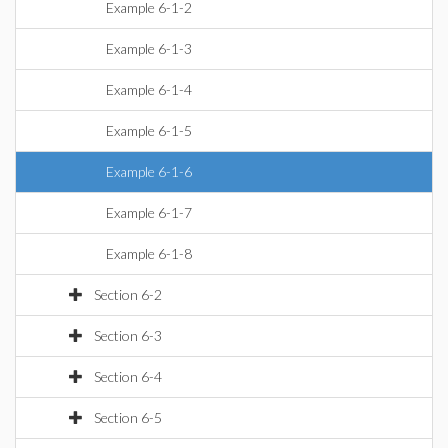
Example 6-1-2
Example 6-1-3
Example 6-1-4
Example 6-1-5
Example 6-1-6
Example 6-1-7
Example 6-1-8
Section 6-2
Section 6-3
Section 6-4
Section 6-5