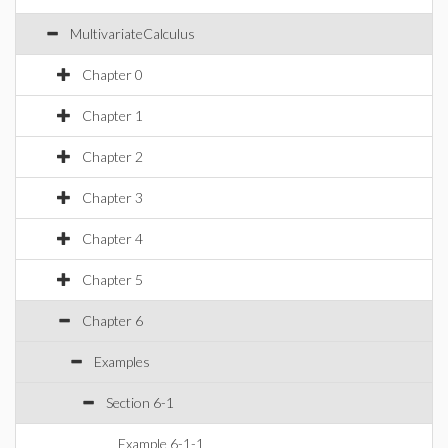
MultivariateCalculus
Chapter 0
Chapter 1
Chapter 2
Chapter 3
Chapter 4
Chapter 5
Chapter 6
Examples
Section 6-1
Example 6-1-1