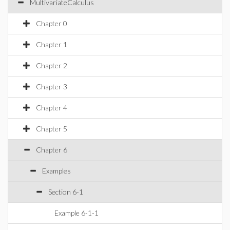
MultivariateCalculus
Chapter 0
Chapter 1
Chapter 2
Chapter 3
Chapter 4
Chapter 5
Chapter 6
Examples
Section 6-1
Example 6-1-1