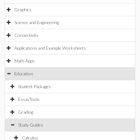
Graphics
Science and Engineering
Connectivity
Applications and Example Worksheets
Math Apps
Education
Student Packages
EssayTools
Grading
Study Guides
Calculus