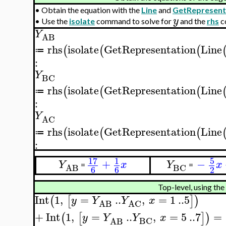
•
Obtain the equation with the
Line
and
GetRepresent
y
•
Use the
isolate
command to solve for
and the
rhs
c
Y
AB
rhs
isolate
GetRepresentation
Line
(
(
(
≔
:
Y
BC
rhs
isolate
GetRepresentation
Line
(
(
(
≔
:
Y
AC
rhs
isolate
GetRepresentation
Line
(
(
(
≔
:
17
5
1
+
−
Y
x
Y
x
=
=
BC
AB
6
6
2
Top-level, using the
Int
1
,
=
..
,
=
1
..
5
(
[
]
)
y
Y
Y
x
AB
AC
+
Int
1
,
=
..
,
=
5
..
7
=
(
[
]
)
y
Y
Y
x
BC
AB