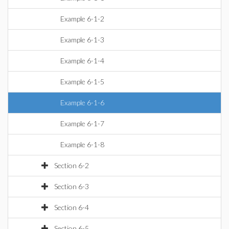
Example 6-1-2
Example 6-1-3
Example 6-1-4
Example 6-1-5
Example 6-1-6
Example 6-1-7
Example 6-1-8
Section 6-2
Section 6-3
Section 6-4
Section 6-5