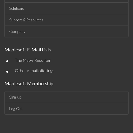
Solutions
Support & Resources
Company
Maplesoft E-Mail Lists
•
The Maple Reporter
•
Other e-mail offerings
Maplesoft Membership
Sign-up
Log-Out