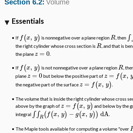
Section 6.2:
Volume
Essentials
,
∫
(
)
f
x
y
R
If
is nonnegative over a plane region
, then
•
R
the right cylinder whose cross section is
, and that is b
=
0
z
the plane
.
,
(
)
f
x
y
R
If
is not nonnegative over a plane region
, the
•
=
0
=
,
(
z
z
f
x
plane
but below the positive part of
=
,
(
)
z
f
x
y
the negative part of the surface
.
•
The volume that is inside the right cylinder whose cross se
=
,
(
)
z
f
x
y
above by the graph of
and below by the g
,
−
,
dA
∫
∫
(
(
)
(
)
)
f
x
y
g
x
y
integral
.
R
•
The Maple tools available for computing a volume "over