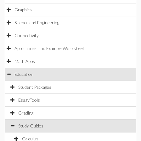
Graphics
Science and Engineering
Connectivity
Applications and Example Worksheets
Math Apps
Education
Student Packages
EssayTools
Grading
Study Guides
Calculus