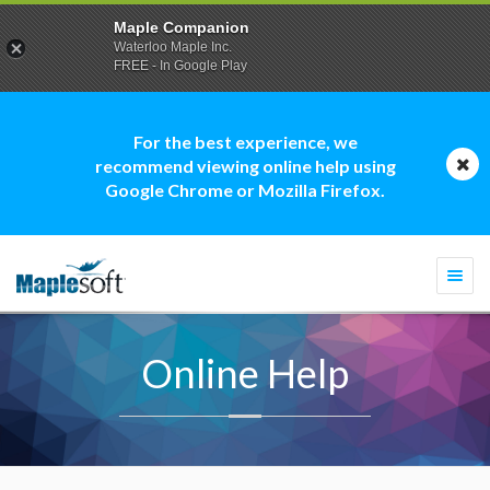
Maple Companion
Waterloo Maple Inc.
FREE - In Google Play
For the best experience, we
recommend viewing online help using
Google Chrome or Mozilla Firefox.
Togg
navi
Online Help