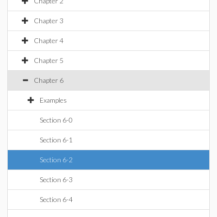
Chapter 2
Chapter 3
Chapter 4
Chapter 5
Chapter 6
Examples
Section 6-0
Section 6-1
Section 6-2
Section 6-3
Section 6-4