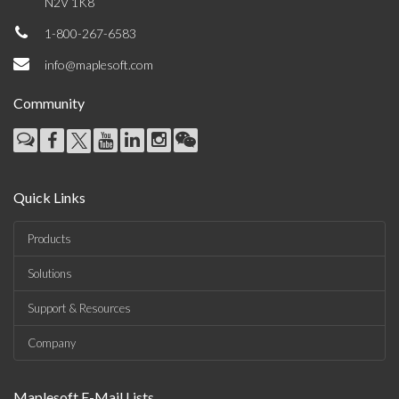
N2V 1K8
1-800-267-6583
info@maplesoft.com
Community
Quick Links
Products
Solutions
Support & Resources
Company
Maplesoft E-Mail Lists