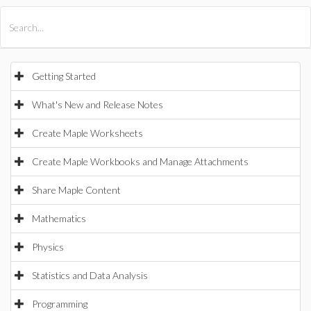
All Products
Maple
MapleSim
Getting Started
What's New and Release Notes
Create Maple Worksheets
Create Maple Workbooks and Manage Attachments
Share Maple Content
Mathematics
Physics
Statistics and Data Analysis
Programming