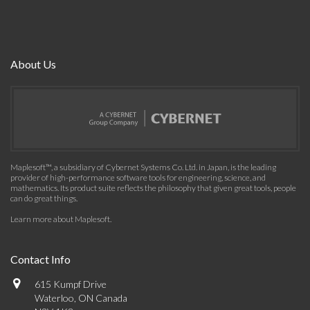
About Us
Maplesoft™, a subsidiary of Cybernet Systems Co. Ltd. in Japan, is the leading
provider of high-performance software tools for engineering, science, and
mathematics. Its product suite reflects the philosophy that given great tools, people
can do great things.
Learn more about Maplesoft
.
Contact Info
615 Kumpf Drive
Waterloo, ON Canada