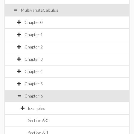
MultivariateCalculus
Chapter 0
Chapter 1
Chapter 2
Chapter 3
Chapter 4
Chapter 5
Chapter 6
Examples
Section 6-0
Section 6-1