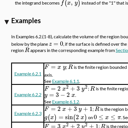
,
(
)
f
x
y
the integrand becomes
instead of the "1" that 
Examples
In Examples 6.2.(1-8), calculate the volume of the region b
=
0
z
below by the plane
, if the surface is defined over th
R
region
appears in the corresponding example from
Sectio
=
F
x
y
R
;
is the finite region bounded
Example 6.2.1
axis.
See
Example 6.1.1
.
2
2
=
2
+
3
F
x
y
R
;
is the finite reg
=
3
−
2
y
x
Example 6.2.2
.
See
Example 6.1.2
.
=
2
+
3
+
1
F
x
y
R
;
is the region 
Example 6.2.3
=
sin
2
0
≤
≤
(
)
(
)
g
x
x
x
π
on
. S
2
2
=
3
+
2
+
1
F
x
y
R
;
is the regi