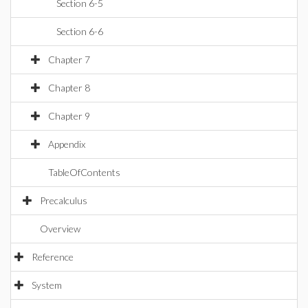
Section 6-5
Section 6-6
Chapter 7
Chapter 8
Chapter 9
Appendix
TableOfContents
Precalculus
Overview
Reference
System