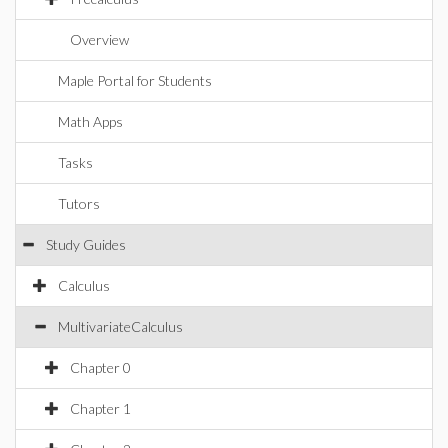
Overview
Maple Portal for Students
Math Apps
Tasks
Tutors
Study Guides
Calculus
MultivariateCalculus
Chapter 0
Chapter 1