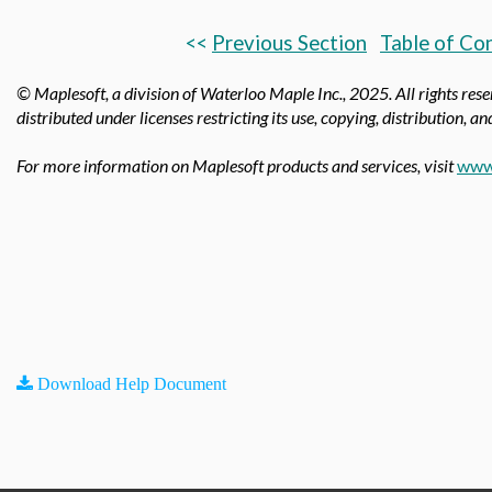
<<
Previous Section
Table of Co
© Maplesoft, a division of Waterloo Maple Inc.,
2025. All rights res
distributed under licenses restricting its use, copying, distribution, a
For more information on Maplesoft products and services, visit
www
Download Help Document