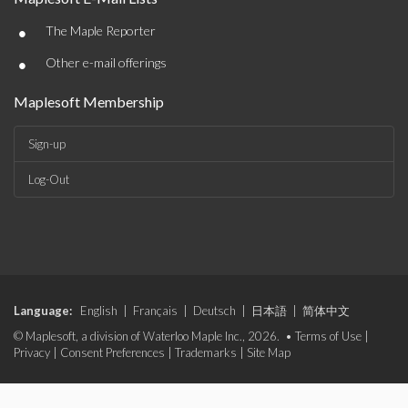
•
The Maple Reporter
•
Other e-mail offerings
Maplesoft Membership
Sign-up
Log-Out
Language:
English
|
Français
|
Deutsch
|
日本語
|
简体中文
© Maplesoft, a division of Waterloo Maple Inc., 2026. •
Terms of Use
|
Privacy
|
Consent Preferences
|
Trademarks
|
Site Map