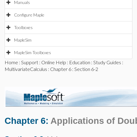
Manuals
Configure Maple
Toolboxes
MapleSim
MapleSim Toolboxes
Home
:
Support
:
Online Help
:
Education
:
Study Guides
:
MultivariateCalculus
:
Chapter 6
: Section 6-2
Chapter 6:
Applications of Doub