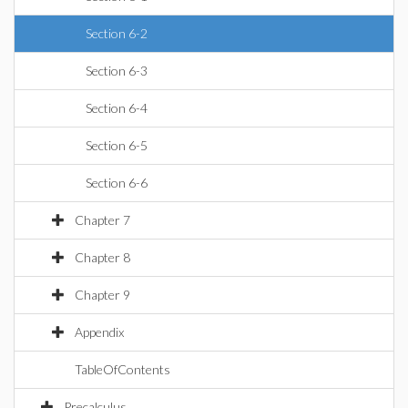
Section 6-2
Section 6-3
Section 6-4
Section 6-5
Section 6-6
Chapter 7
Chapter 8
Chapter 9
Appendix
TableOfContents
Precalculus