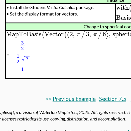
with
•
Install the Student
VectorCalculus
package.
•
Set the display format for vectors.
Basi
Change to spherical co
MapToBasis
Vector
2
,
3
,
6
,
spheri
⟨
⟩
(
(
/
/
π
π
=
<<
Previous Example
Section 7.5
lesoft, a division of Waterloo Maple Inc.,
2025. All rights reserved. T
 licenses restricting its use, copying, distribution, and decompilation.