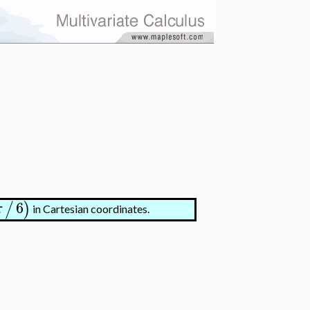
6
/
)
π
in Cartesian coordinates.