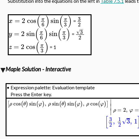
Substitution into the equations on the left in
Table 7.5.1
leads 
(
)
(
)
3
=
2
cos
sin
π
π
x
=
3
6
2
−
(
)
(
)
3
√
=
2
sin
sin
π
π
y
=
3
6
2
(
)
=
2
cos
π
z
= 1
3
Maple Solution - Interactive
•
Expression palette: Evaluation template
Press the Enter key.
∣
cos
sin
,
sin
sin
,
cos
[
(
)
(
)
(
)
(
)
(
)
]
ρ
θ
φ
ρ
θ
φ
ρ
φ
∣
=
2
,
∣
ρ
φ
[
3
1
,
3
,
1
√
2
2