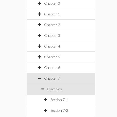
Chapter 0
Chapter 1
Chapter 2
Chapter 3
Chapter 4
Chapter 5
Chapter 6
Chapter 7
Examples
Section 7-1
Section 7-2