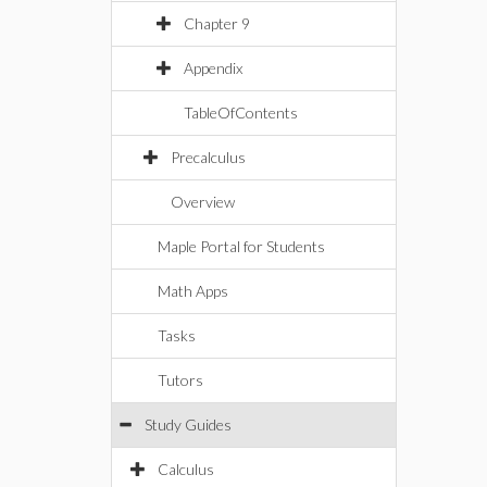
Chapter 9
Appendix
TableOfContents
Precalculus
Overview
Maple Portal for Students
Math Apps
Tasks
Tutors
Study Guides
Calculus