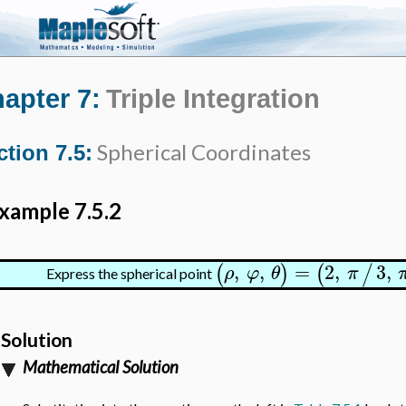
apter 7:
Triple Integration
Spherical Coordinates
ction 7.5:
xample 7.5.2
,
,
=
2
,
3
,
(
)
(
/
ρ
φ
θ
π
Express the spherical point
Solution
Mathematical Solution