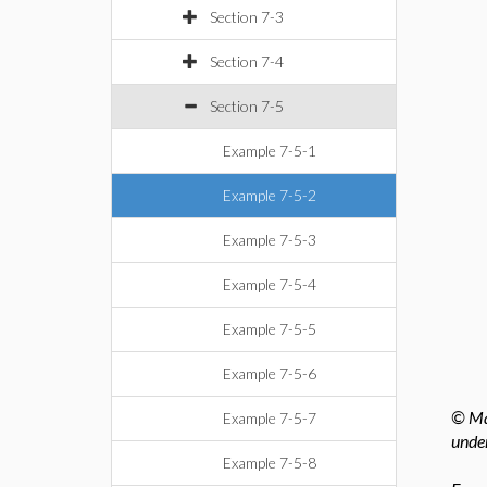
Section 7-3
Section 7-4
Section 7-5
Example 7-5-1
Example 7-5-2
Example 7-5-3
Example 7-5-4
Example 7-5-5
Example 7-5-6
© Map
Example 7-5-7
under
Example 7-5-8