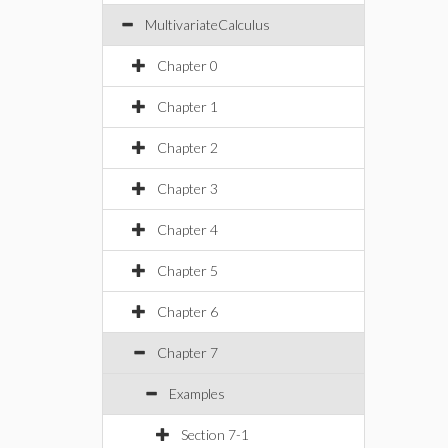
MultivariateCalculus
Chapter 0
Chapter 1
Chapter 2
Chapter 3
Chapter 4
Chapter 5
Chapter 6
Chapter 7
Examples
Section 7-1