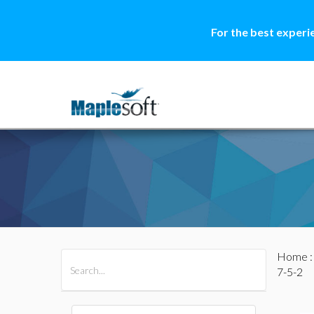
For the best experi
Home
All Products
Maple
MapleSim
7-5-2