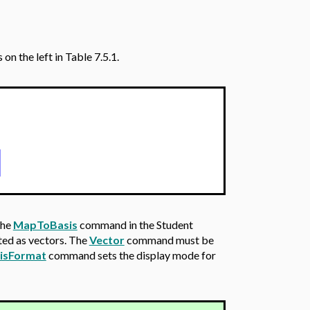
n the left in Table 7.5.1.
]
the
MapToBasis
command in the Student
ted as vectors. The
Vector
command must be
isFormat
command sets the display mode for