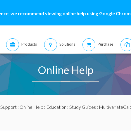
ence, we recommend viewing online help using Google Chrome
Products
Solutions
Purchase
Online Help
:
Support
:
Online Help
:
Education
:
Study Guides
:
MultivariateCal