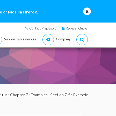
 or Mozilla Firefox.
Contact Maplesoft
Request Quote
Support & Resources
Company
culus
:
Chapter 7
:
Examples
:
Section 7-5
: Example