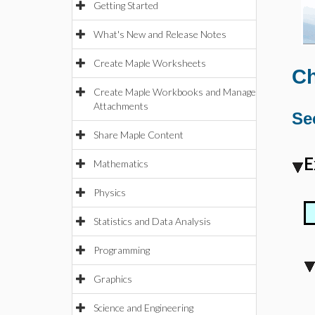
Getting Started
What's New and Release Notes
Create Maple Worksheets
Ch
Create Maple Workbooks and Manage
Attachments
Se
Share Maple Content
E
Mathematics
Physics
Statistics and Data Analysis
Programming
Graphics
Science and Engineering