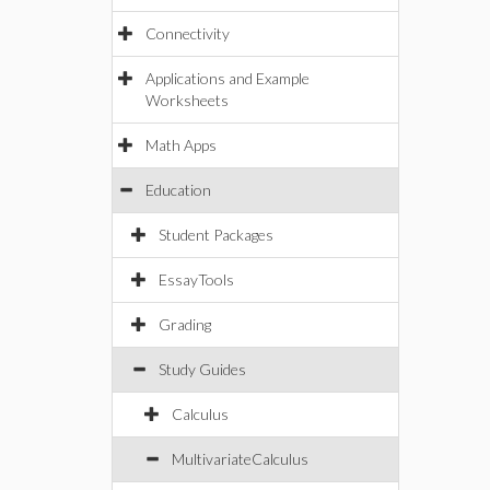
Connectivity
Applications and Example
Worksheets
Math Apps
Education
Student Packages
EssayTools
Grading
Study Guides
Calculus
MultivariateCalculus