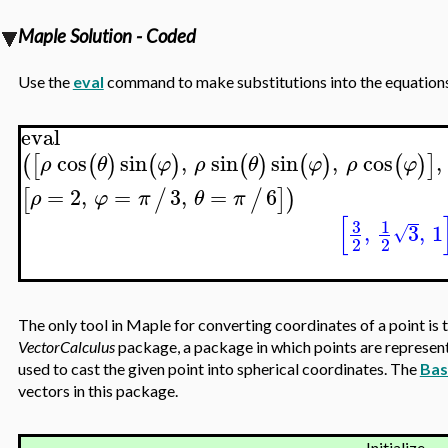
Maple Solution - Coded
Use the
eval
command to make substitutions into the equations o
eval
cos
sin
,
sin
sin
,
cos
,
(
[
(
)
(
)
(
)
(
)
(
)
]
ρ
θ
φ
ρ
θ
φ
ρ
φ
=
2
,
=
3
,
=
6
[
/
/
]
)
ρ
φ
π
θ
π
[
3
1
,
3
,
1
√
2
2
The only tool in Maple for converting coordinates of a point is 
VectorCalculus
package, a package in which points are represen
used to cast the given point into spherical coordinates. The
Bas
vectors in this package.
Initialize