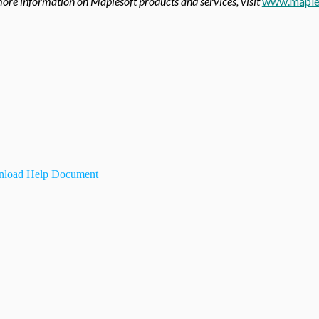
ore information on Maplesoft products and services, visit
www.maple
load Help Document