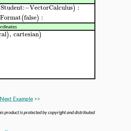
Student
:−
VectorCalculus
:
(
)
sFormat
false
:
(
)
ordinates
cal
,
cartesian
)
)
Next Example
>>
his product is protected by copyright and distributed