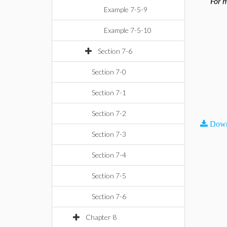
For m
Example 7-5-9
Example 7-5-10
Section 7-6
Section 7-0
Section 7-1
Section 7-2
Down
Section 7-3
Section 7-4
Section 7-5
Section 7-6
Chapter 8