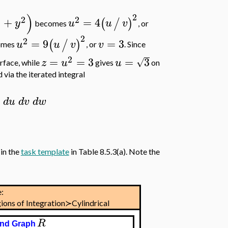
)
2
2
2
2
+
=
4
(
/
)
y
u
u
v
becomes
, or
2
2
=
9
=
3
(
/
)
u
u
v
v
omes
, or
. Since
2
=
=
3
=
3
√
z
u
u
rface, while
gives
on
 via the iterated integral
d
u
d
v
d
w
in the
task template
in Table 8.5.3(a). Note the
:
ions of Integration≻Cylindrical
R
nd Graph