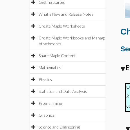
Getting Started
What's New and Release Notes
Create Maple Worksheets
Ch
Create Maple Workbooks and Manage
Attachments
Se
Share Maple Content
E
Mathematics
Physics
U
Statistics and Data Analysis
z
Programming
v
Graphics
Science and Engineering