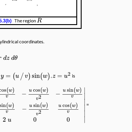
R
The region
5.3(b)
ylindrical coordinates.
r
d
z
d
θ
2
=
sin
=
(
/
)
(
)
y
u
v
w
z
u
,
,
is
∣
cos
sin
cos
(
)
(
)
(
)
u
w
u
w
w
−
−
∣
2
v
v
v
∣
sin
sin
cos
(
)
(
)
(
)
=
u
w
w
u
w
∣
−
2
v
v
∣
v
∣
2
0
0
u