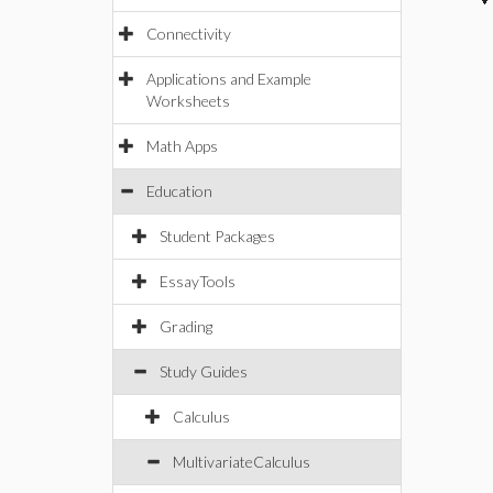
Connectivity
Applications and Example
Worksheets
Math Apps
Education
Student Packages
EssayTools
Grading
Study Guides
Calculus
MultivariateCalculus