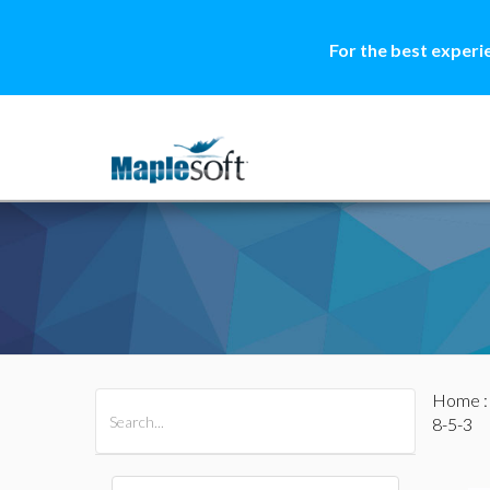
For the best experi
Home
All Products
Maple
MapleSim
8-5-3