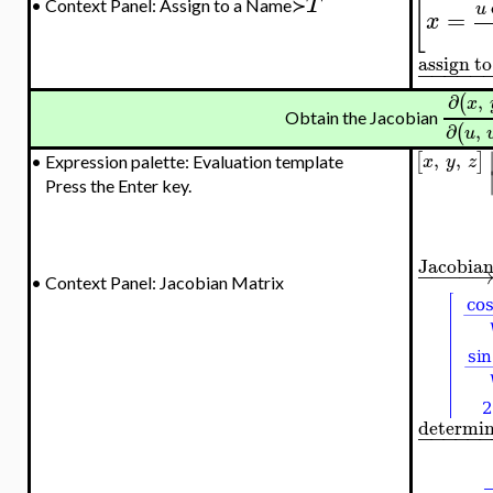
T
[
•
Context Panel: Assign to a Name≻
u
=
x
assign t
−
−
−
−
−
∂
,
(
x
Obtain the Jacobian
∂
,
(
u
,
,
[
]
x
y
z
•
Expression palette: Evaluation template
Press the Enter key.
Jacobia
−
−
−
−
•
Context Panel: Jacobian Matrix
determi
−
−
−
−
−