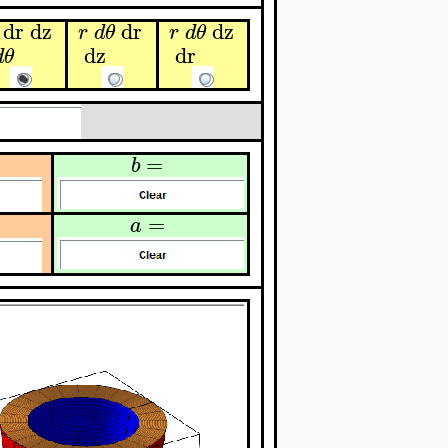
dr
dz
dr
dz
r
d
θ
r
d
θ
dz
dr
d
θ
=
b
=
a