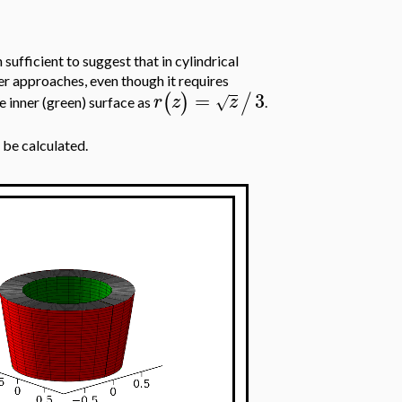
h sufficient to suggest that in cylindrical
er approaches, even though it requires
=
3
(
)
/
r
z
z
√
he inner (green) surface as
.
 be calculated.