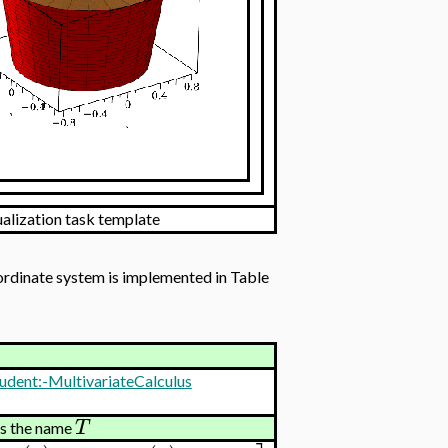
ualization task template
oordinate system is implemented in Table
udent:-MultivariateCalculus
T
ns the name