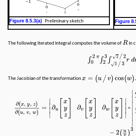
Preliminary sketch
Figure 8.5.3(a)
Figure 8.
R
The following iterated integral computes the volume of
in c
2
2
3
/
z
π
√
∫
∫
∫
r
d
0
2
3
/
z
√
=
cos
(
/
)
(
)
x
u
v
w
The Jacobian of the transformation
∣
∣
∣
∣
[
]
[
]
[
]
x
x
x
∣
∂
,
,
(
)
∣
∣
x
y
z
=
∂
∂
∂
y
y
y
∣
∣
=
∣
u
v
w
∂
,
,
(
)
u
v
w
∣
∣
z
z
z
∣
∣
3
−
2
u
(
)
v