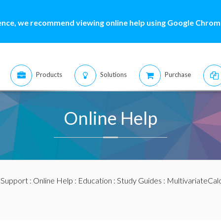
ence, we recommend viewing online help using Google Chrome
Products
Solutions
Purchase
Online Help
:
Support
:
Online Help
:
Education
:
Study Guides
:
MultivariateCal