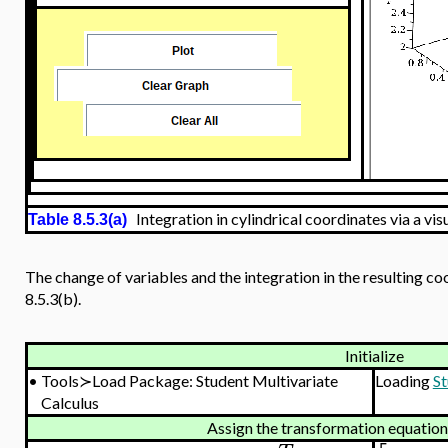
Integration in cylindrical coordinates via a vis
Table 8.5.3(a)
The change of variables and the integration in the resulting c
8.5.3(b).
Initialize
•
Tools≻Load Package: Student Multivariate
Loading
St
Calculus
Assign the transformation equatio