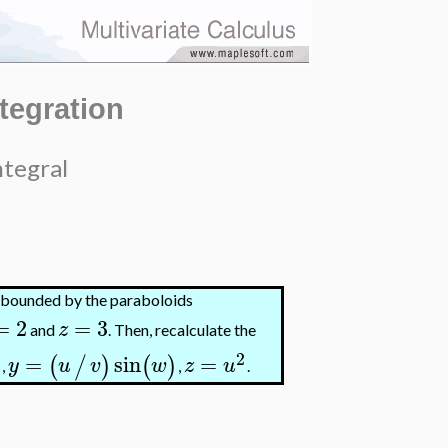
ntegration
ntegral
n bounded by the paraboloids
=
2
=
3
z
and
. Then, recalculate the
2
=
sin
=
)
(
/
)
(
)
y
u
v
w
z
u
,
,
.