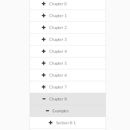
Chapter 0
Chapter 1
Chapter 2
Chapter 3
Chapter 4
Chapter 5
Chapter 6
Chapter 7
Chapter 8
Examples
Section 8-1