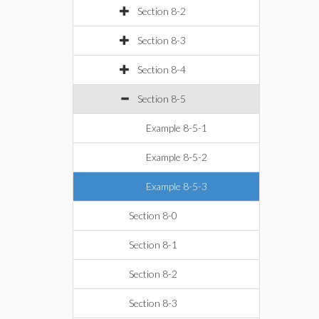
Section 8-2
Section 8-3
Section 8-4
Section 8-5
Example 8-5-1
Example 8-5-2
Example 8-5-3
Section 8-0
Section 8-1
Section 8-2
Section 8-3