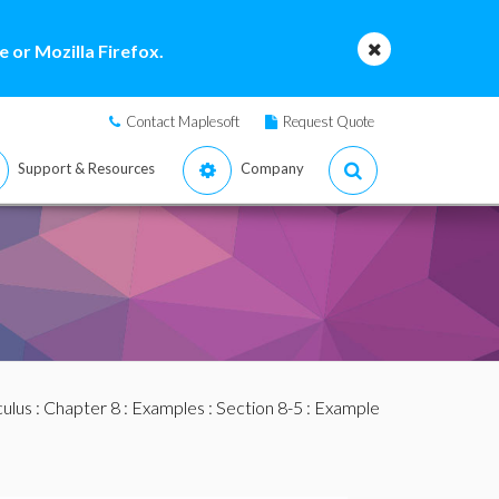
 or Mozilla Firefox.
Contact Maplesoft
Request Quote
Support & Resources
Company
culus
:
Chapter 8
:
Examples
:
Section 8-5
: Example