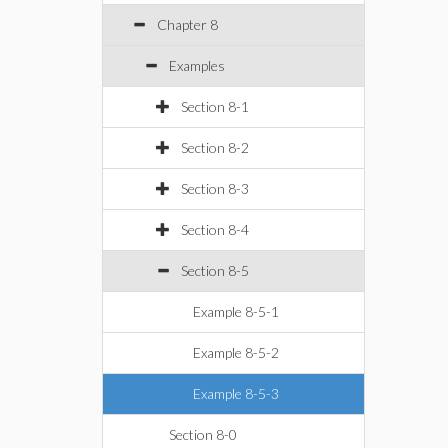
Chapter 8
Examples
Section 8-1
Section 8-2
Section 8-3
Section 8-4
Section 8-5
Example 8-5-1
Example 8-5-2
Example 8-5-3
Section 8-0