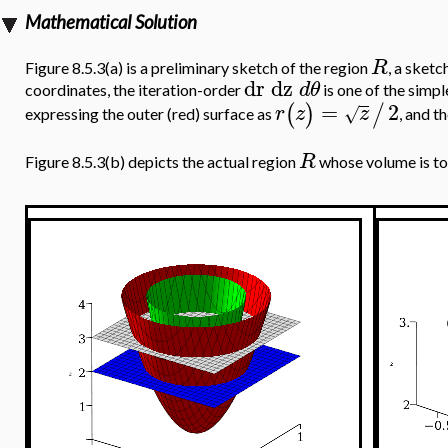
Mathematical Solution
R
Figure 8.5.3(a) is a preliminary sketch of the region
, a sketc
dr
dz
d
θ
coordinates, the iteration-order
is one of the simpl
=
2
(
)
/
r
z
z
√
expressing the outer (red) surface as
, and t
R
Figure 8.5.3(b) depicts the actual region
whose volume is to