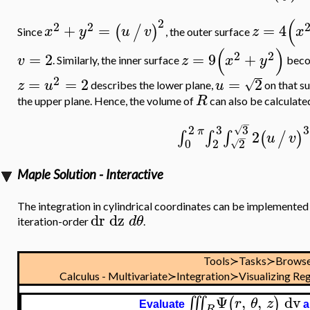
(
2
2
2
+
=
=
4
(
/
)
x
y
u
v
z
x
Since
, the outer surface
(
)
2
2
=
2
=
9
+
v
z
x
y
. Similarly, the inner surface
bec
2
=
=
2
=
2
√
z
u
u
describes the lower plane,
on that su
R
the upper plane. Hence, the volume of
can also be calculated
−
3
2
3
3
√
π
2
∫
∫
∫
(
/
)
u
v
−
0
2
2
√
Maple Solution - Interactive
The integration in cylindrical coordinates can be implemented 
dr
dz
d
θ
iteration-order
.
Tools≻Tasks≻Browse
Calculus - Multivariate≻Integration≻Visualizing Reg
Ψ
,
,
dv
∭
(
)
r
θ
z
Evaluate
a
R