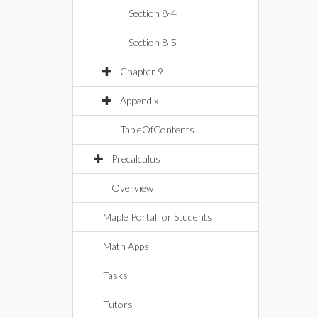
Section 8-4
Section 8-5
Chapter 9
Appendix
TableOfContents
Precalculus
Overview
Maple Portal for Students
Math Apps
Tasks
Tutors