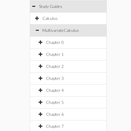
Study Guides
Calculus
MultivariateCalculus
Chapter 0
Chapter 1
Chapter 2
Chapter 3
Chapter 4
Chapter 5
Chapter 6
Chapter 7