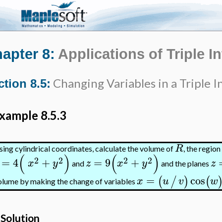
apter 8:
Applications of Triple I
Changing Variables in a Triple I
ction 8.5:
xample 8.5.3
R
sing cylindrical coordinates, calculate the volume of
, the regio
(
)
(
)
2
2
2
2
=
4
+
=
9
+
x
y
z
x
y
z
and
and the planes
=
cos
(
/
)
(
x
u
v
w
olume by making the change of variables
Solution