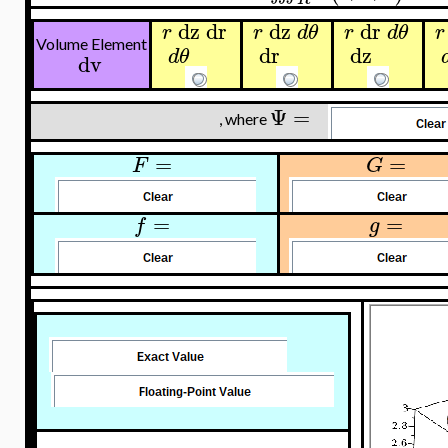
dz
dr
dz
dr
r
r
d
θ
r
d
θ
r
Volume Element
dr
dz
d
θ
dv
Ψ
=
, where
=
=
F
G
=
=
f
g