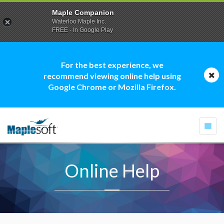
Maple Companion
Waterloo Maple Inc.
FREE - In Google Play
For the best experience, we
recommend viewing online help using
Google Chrome or Mozilla Firefox.
Togg
navi
Online Help