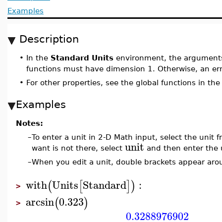
Examples
Description
•
In the
Standard Units
environment, the arguments 
functions must have dimension 1. Otherwise, an err
•
For other properties, see the global functions in th
Examples
Notes:
–
To enter a unit in 2-D Math input, select the unit
unit
want is not there, select
and then enter the 
–
When you edit a unit, double brackets appear arou
with
Units
Standard
:
(
[
]
)
>
arcsin
0.323
(
)
>
0.3288976902