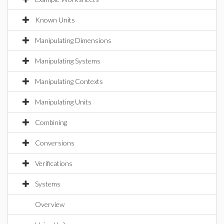
Known Units
Manipulating Dimensions
Manipulating Systems
Manipulating Contexts
Manipulating Units
Combining
Conversions
Verifications
Systems
Overview