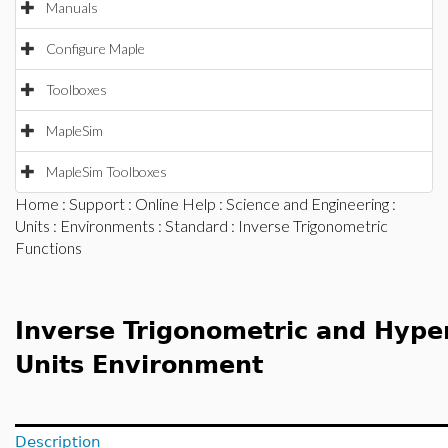
Manuals
Configure Maple
Toolboxes
MapleSim
MapleSim Toolboxes
Home
:
Support
:
Online Help
:
Science and Engineering
:
Units
:
Environments
:
Standard
: Inverse Trigonometric
Functions
Inverse Trigonometric and Hyper
Units Environment
Description