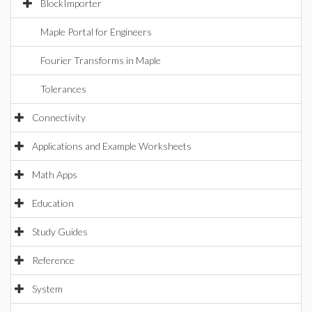
BlockImporter
Maple Portal for Engineers
Fourier Transforms in Maple
Tolerances
Connectivity
Applications and Example Worksheets
Math Apps
Education
Study Guides
Reference
System