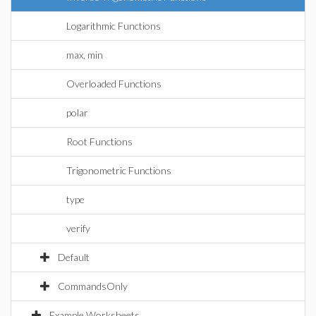
Logarithmic Functions
max, min
Overloaded Functions
polar
Root Functions
Trigonometric Functions
type
verify
Default
CommandsOnly
Example Worksheets