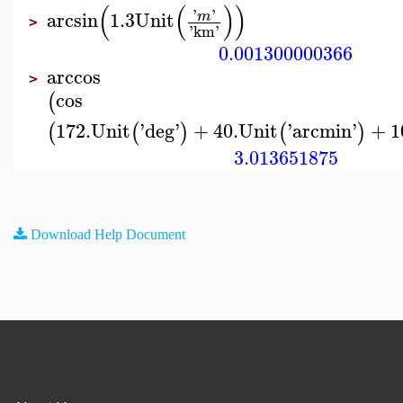
(
(
)
)
'
'
arcsin
1.3
Unit
m
>
'
km
'
0.001300000366
arccos
>
cos
(
172.
Unit
'
deg
'
+
40.
Unit
'
arcmin
'
+
1
(
(
)
(
)
3.013651875
Download Help Document