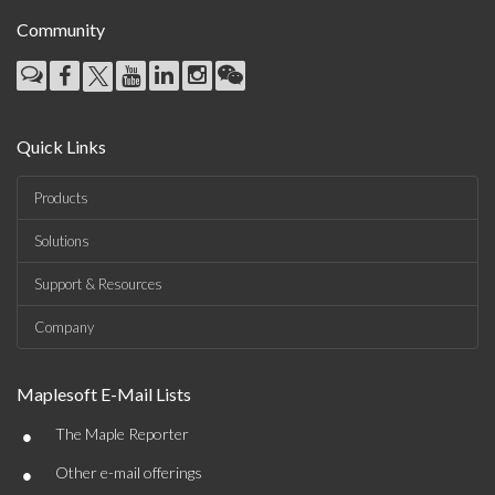
Community
Quick Links
Products
Solutions
Support & Resources
Company
Maplesoft E-Mail Lists
•
The Maple Reporter
•
Other e-mail offerings