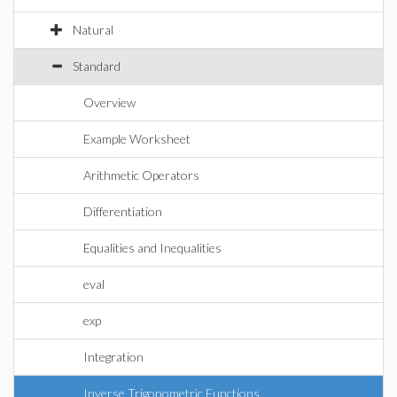
Natural
Standard
Overview
Example Worksheet
Arithmetic Operators
Differentiation
Equalities and Inequalities
eval
exp
Integration
Inverse Trigonometric Functions