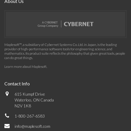
About Us
Maplesoft™, a subsidiary of Cybernet Systems Co. Ltd. in Japan, is the leading
provider of high-performance software tools for engineering, science, and
mathematics. Its product suite reflects the philosophy that given great tools, people
can do great things.
Learn more about Maplesoft
.
Contact Info
615 Kumpf Drive
Waterloo, ON Canada
N2V 1K8
1-800-267-6583
info@maplesoft.com