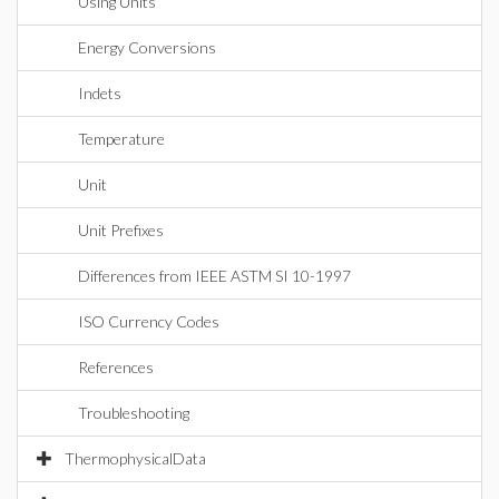
Using Units
Energy Conversions
Indets
Temperature
Unit
Unit Prefixes
Differences from IEEE ASTM SI 10-1997
ISO Currency Codes
References
Troubleshooting
ThermophysicalData