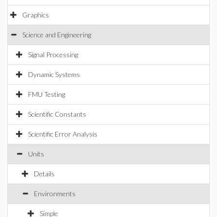
Graphics
Science and Engineering
Signal Processing
Dynamic Systems
FMU Testing
Scientific Constants
Scientific Error Analysis
Units
Details
Environments
Simple