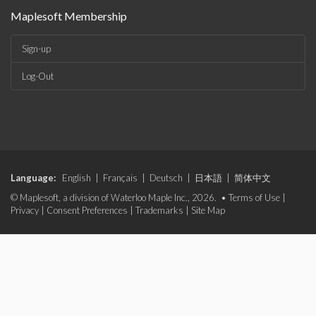
Maplesoft Membership
Sign-up
Log-Out
Language:
English
|
Français
|
Deutsch
|
日本語
|
简体中文
© Maplesoft, a division of Waterloo Maple Inc., 2026. •
Terms of Use
|
Privacy
|
Consent Preferences
|
Trademarks
|
Site Map