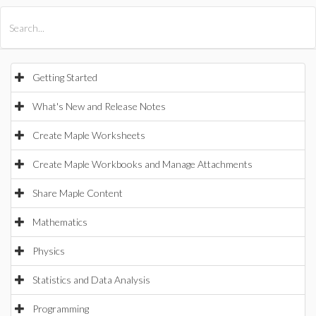
All Products
Maple
MapleSim
Getting Started
What's New and Release Notes
Create Maple Worksheets
Create Maple Workbooks and Manage Attachments
Share Maple Content
Mathematics
Physics
Statistics and Data Analysis
Programming