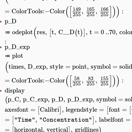
(
[
]
)
)
149
165
166
=
ColorTools
:−
Color
,
,
:
255
255
255
p_D
>
(
odeplot
res
,
t
,
C__D
t
,
t
=
0
..
70
,
colo
[
(
)
]
≔
:
p_D_exp
>
plot
≔
(
times
,
D_exp
,
style
=
point
,
symbol
=
soli
(
[
]
)
)
58
83
155
=
ColorTools
:−
Color
,
,
:
255
255
255
display
>
p_C
,
p_C_exp
,
p_D
,
p_D_exp
,
symbol
=
so
(
axesfont
=
Calibri
,
legendstyle
=
font
=
[
]
[
[
=
,
,
labelfont
=
[
]
"Time"
"Concentration"
=
horizontal
,
vertical
,
gridlines
[
]
)