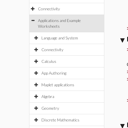
Connectivity
Applications and Example
Worksheets
Language and System
Connectivity
Calculus
App Authoring
Maplet applications
Algebra
Geometry
Discrete Mathematics