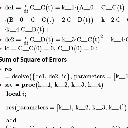
d
de1
C__C
t
=
k__1
⋅
A__0
−
C__C
t
(
)
(
(
)
≔
>
d
t
⋅
B__0
−
C__C
t
−
2
⋅
C__D
t
−
k__2
⋅
C__
(
(
)
(
)
)
⋅
k__4
⋅
C__D
t
:
(
)
2
d
de2
C__D
t
=
k__3
⋅
C__C
t
−
k__4
⋅
(
)
(
)
≔
>
d
t
ic
C__C
0
=
0
,
C__D
0
=
0
:
(
)
(
)
≔
>
Sum of Square of Errors
res
>
dsolve
de1
,
de2
,
ic
,
parameters
=
k__
(
{
}
[
≔
proc
sse
k__1
,
k__2
,
k__3
,
k__4
(
)
≔
>
local
;
i
res
parameters
=
k__1
,
k__2
,
k__3
,
k__4
(
[
]
)
add