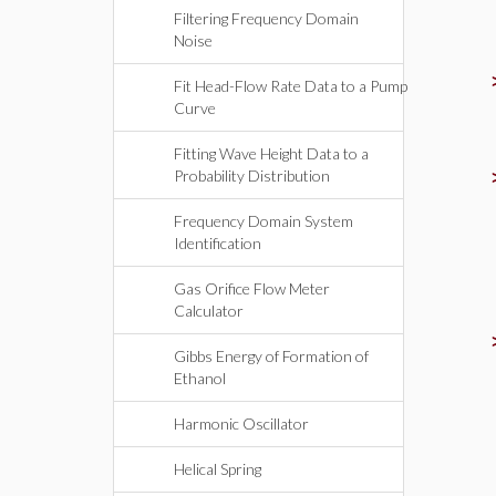
Filtering Frequency Domain
Noise
Fit Head-Flow Rate Data to a Pump
Curve
Fitting Wave Height Data to a
Probability Distribution
Frequency Domain System
Identification
Gas Orifice Flow Meter
Calculator
Gibbs Energy of Formation of
Ethanol
Harmonic Oscillator
Helical Spring