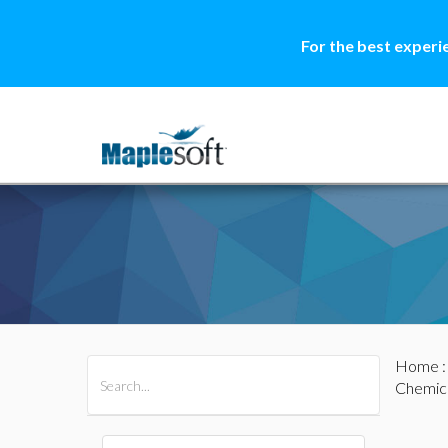
For the best experi
Home
All Products
Maple
MapleSim
Chemica