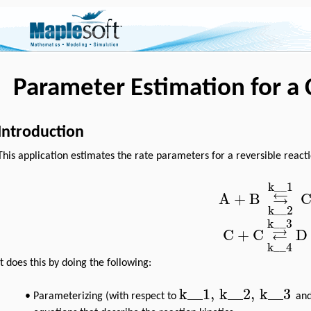
Parameter Estimation for a
Introduction
This application estimates the rate parameters for a reversible react
k__1
⇆
A
+
B
k__2
k__3
⇄
C
+
C
D
k__4
It does this by doing the following:
k__1
,
k__2
,
k__3
•
Parameterizing (with respect to
an