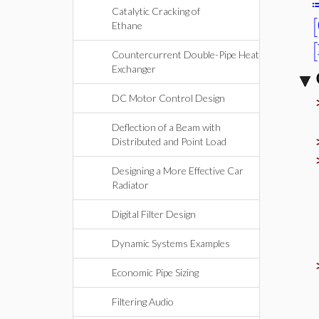
Catalytic Cracking of
[
Ethane
[
Countercurrent Double-Pipe Heat
Exchanger
DC Motor Control Design
Deflection of a Beam with
Distributed and Point Load
Designing a More Effective Car
Radiator
Digital Filter Design
Dynamic Systems Examples
Economic Pipe Sizing
Filtering Audio