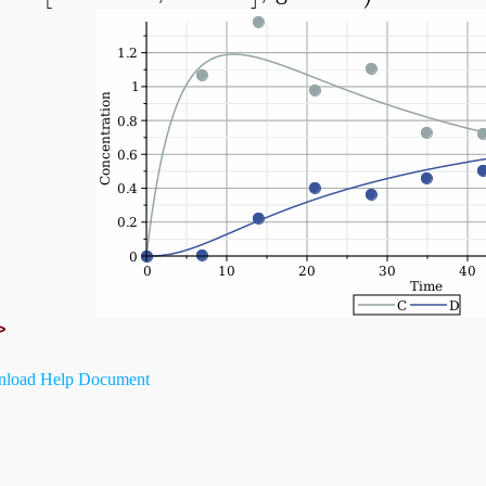
>
load Help Document