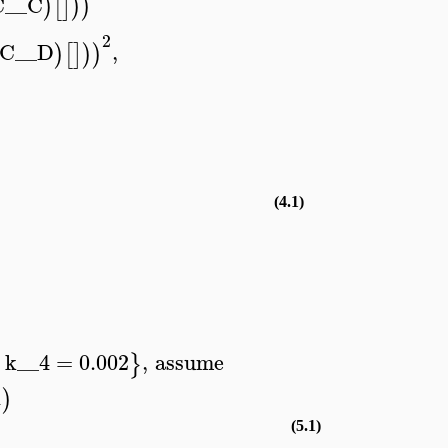
C__C
)
[
]
)
)
2
C__D
,
)
[
]
)
)
(4.1)
k__4
=
0.002
,
assume
}
1
)
(5.1)