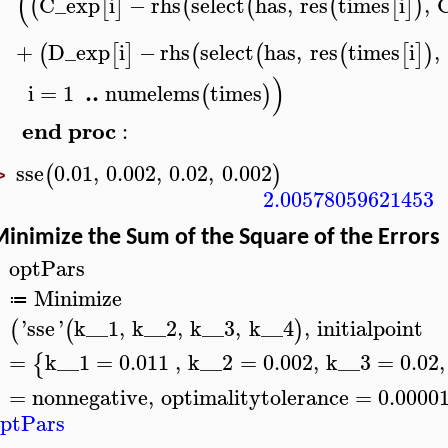
(
C_exp
i
−
rhs
select
has
,
res
times
i
,
(
[
]
(
(
(
[
]
)
+
D_exp
i
−
rhs
select
has
,
res
times
i
,
(
[
]
(
(
(
[
]
)
)
..
i
=
1
numelems
times
(
)
end
proc
:
sse
0.01
,
0.002
,
0.02
,
0.002
(
)
>
2.00578059621453
inimize the Sum of the Square of the Errors
optPars
>
Minimize
≔
'
sse
'
k__1
,
k__2
,
k__3
,
k__4
,
initialpoint
(
(
)
=
k__1
=
0.011
,
k__2
=
0.002
,
k__3
=
0.02
,
{
=
nonnegative
,
optimalitytolerance
=
0.0000
ptPars