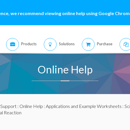
ence, we recommend viewing online help using Google Chrome
Products
Solutions
Purchase
Online Help
:
Support
:
Online Help
:
Applications and Example Worksheets
:
Sc
l Reaction