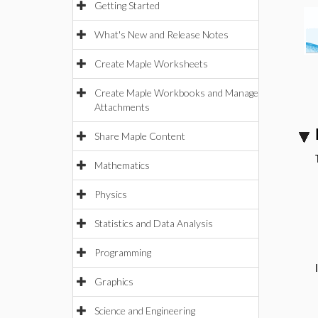
Getting Started
What's New and Release Notes
Create Maple Worksheets
Create Maple Workbooks and Manage
Attachments
Share Maple Content
Mathematics
Physics
Statistics and Data Analysis
Programming
Graphics
Science and Engineering