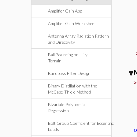
Amplifier Gain App
Amplifier Gain Worksheet
Antenna Array Radiation Pattern
and Directivity
Ball Bouncing on Hilly
Terrain
M
Bandpass Filter Design
Binary Distillation with the
McCabe-Thiele Method
Bivariate Polynomial
Regression
Bolt Group Coefficient for Eccentric
o
Loads