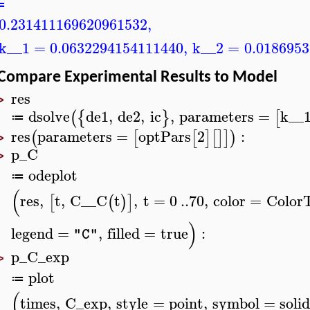
≔
0.231411169620961532
,
k__1
=
0.0632294154111440
,
k__2
=
0.018695
Compare Experimental Results to Model
res
>
dsolve
de1
,
de2
,
ic
,
parameters
=
k__
(
{
}
[
≔
res
parameters
=
optPars
2
:
(
[
[
]
[
]
]
)
>
p_C
>
odeplot
≔
(
res
,
t
,
C__C
t
,
t
=
0
..
70
,
color
=
Color
[
(
)
]
)
legend
=
,
filled
=
true
:
"C"
p_C_exp
>
plot
≔
(
times
,
C_exp
,
style
=
point
,
symbol
=
solid