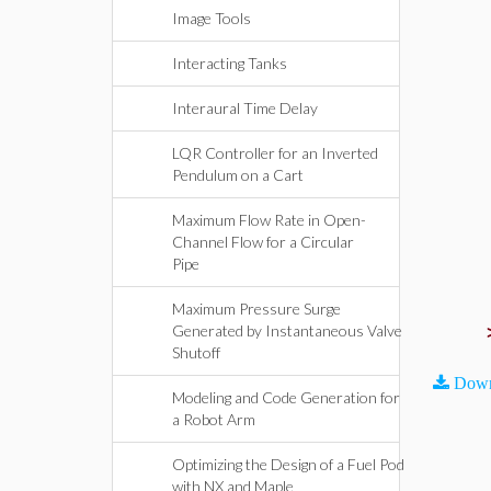
Image Tools
Interacting Tanks
Interaural Time Delay
LQR Controller for an Inverted
Pendulum on a Cart
Maximum Flow Rate in Open-
Channel Flow for a Circular
Pipe
Maximum Pressure Surge
Generated by Instantaneous Valve
Shutoff
Down
Modeling and Code Generation for
a Robot Arm
Optimizing the Design of a Fuel Pod
with NX and Maple