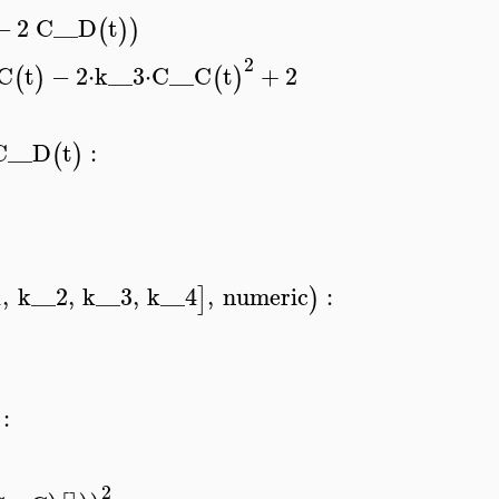
−
2
C__D
t
(
)
)
2
C
t
−
2
⋅
k__3
⋅
C__C
t
+
2
(
)
(
)
C__D
t
:
(
)
1
,
k__2
,
k__3
,
k__4
,
numeric
:
]
)
:
2