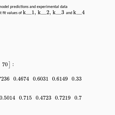
 model predictions and experimental data
k__1
,
k__2
,
k__3
k__4
 fit values of
and
:
70
]
7236
0.4674
0.6031
0.6149
0.3369
]
0.5014
0.715
0.4723
0.7219
0.7294
]