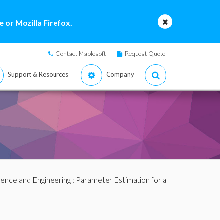
 or Mozilla Firefox.
Contact Maplesoft
Request Quote
Support & Resources
Company
ience and Engineering
: Parameter Estimation for a