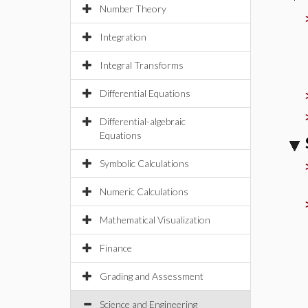
Number Theory
Integration
Integral Transforms
Differential Equations
Differential-algebraic
Equations
Symbolic Calculations
Numeric Calculations
Mathematical Visualization
Finance
Grading and Assessment
Science and Engineering