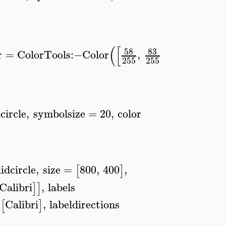
(
[
]
)
58
83
155
r
=
ColorTools
:−
Color
,
,
,
lege
255
255
255
dcircle
,
symbolsize
=
20
,
color
lidcircle
,
size
=
800
,
400
,
[
]
Calibri
,
labels
]
]
Calibri
,
labeldirections
[
]