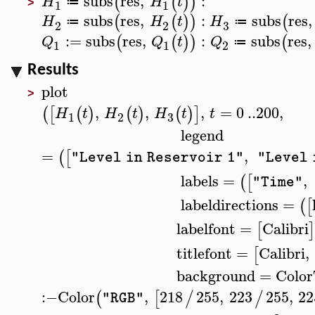
subs
res
,
:
(
(
)
)
H
H
t
≔
1
1
>
subs
res
,
:
subs
res
,
(
(
)
)
(
H
H
t
H
≔
≔
3
2
2
:=
subs
res
,
:
subs
res
,
(
(
)
)
(
Q
Q
t
Q
≔
1
1
2
Results
plot
>
,
,
,
=
0
..
200
,
(
[
(
)
(
)
(
)
]
H
t
H
t
H
t
t
3
1
2
legend
=
,
(
[
"Level in Reservoir 1"
"Level 
labels
=
,
(
[
"Time"
labeldirections
=
(
[
labelfont
=
Calibri
[
titlefont
=
Calibri
,
[
background
=
Color
:−
Color
,
218
255
,
223
255
,
22
(
[
/
/
"RGB"