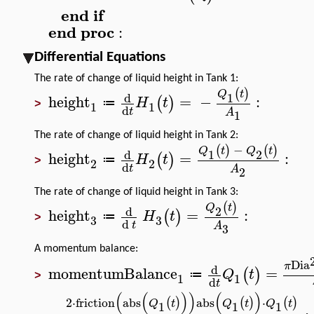
end
if
end
proc
:
Differential Equations
The rate of change of liquid height in Tank 1:
(
)
Q
t
d
1
height
=
−
:
(
)
H
t
≔
1
1
>
d
t
A
1
The rate of change of liquid height in Tank 2:
−
(
)
(
)
Q
t
Q
t
d
1
2
height
=
:
(
)
H
t
≔
2
2
>
d
t
A
2
The rate of change of liquid height in Tank 3:
(
)
Q
t
d
2
height
=
:
(
)
H
t
≔
3
3
>
d
t
A
3
A momentum balance:
Dia
π
d
momentumBalance
=
(
)
Q
t
≔
1
1
>
d
t
(
(
)
)
(
)
2
⋅
friction
abs
abs
⋅
(
)
(
)
(
)
Q
t
Q
t
Q
t
1
1
1