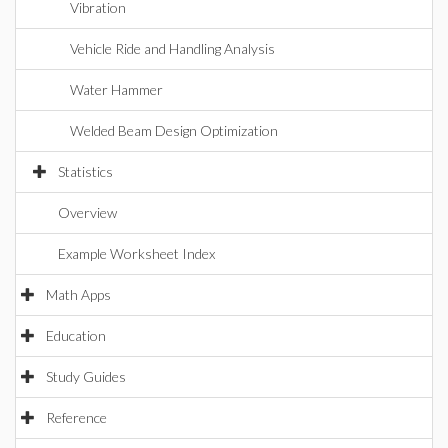
Vibration
Vehicle Ride and Handling Analysis
Water Hammer
Welded Beam Design Optimization
Statistics
Overview
Example Worksheet Index
Math Apps
Education
Study Guides
Reference