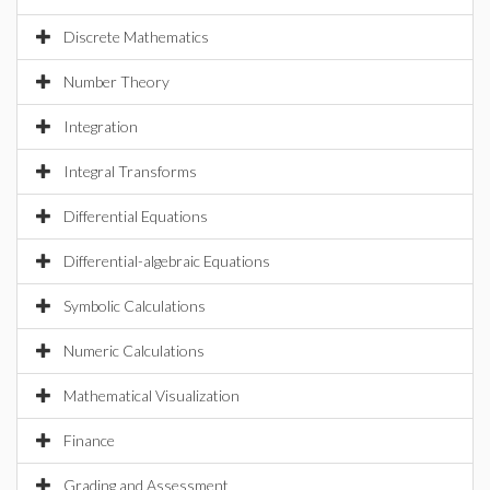
Discrete Mathematics
Number Theory
Integration
Integral Transforms
Differential Equations
Differential-algebraic Equations
Symbolic Calculations
Numeric Calculations
Mathematical Visualization
Finance
Grading and Assessment