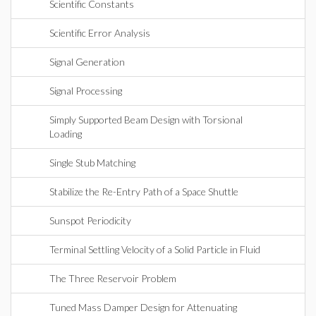
Scientific Constants
Scientific Error Analysis
Signal Generation
Signal Processing
Simply Supported Beam Design with Torsional
Loading
Single Stub Matching
Stabilize the Re-Entry Path of a Space Shuttle
Sunspot Periodicity
Terminal Settling Velocity of a Solid Particle in Fluid
The Three Reservoir Problem
Tuned Mass Damper Design for Attenuating