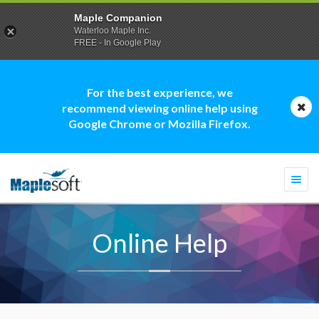
Maple Companion
Waterloo Maple Inc.
FREE - In Google Play
For the best experience, we
recommend viewing online help using
Google Chrome or Mozilla Firefox.
Togg
navi
Online Help