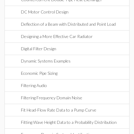
DC Motor Control Design
Deflection of a Beam with Distributed and Point Load
Designing a More Effective Car Radiator
Digital Filter Design
Dynamic Systems Examples
Economic Pipe Sizing
Filtering Audio
Filtering Frequency Domain Noise
Fit Head-Flow Rate Data to a Pump Curve
Fitting Wave Height Data to a Probability Distribution