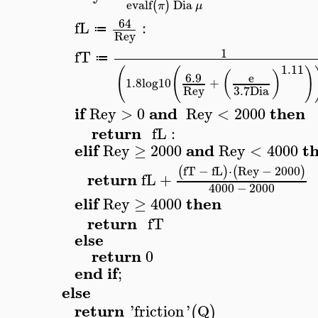
evalf
Dia
(
)
π
μ
64
fL
:
≔
Rey
1
fT
≔
1.11
(
(
)
(
)
6.9
e
1.8
log10
+
Rey
3.7
Dia
if
and
then
Rey
>
0
Rey
<
2000
return
fL
:
elif
and
t
Rey
≥
2000
Rey
<
4000
fT
−
fL
⋅
Rey
−
2000
(
)
(
)
return
fL
+
4000
−
2000
elif
then
Rey
≥
4000
return
fT
else
return
0
end
if
;
else
return
'
friction
'
Q
(
)