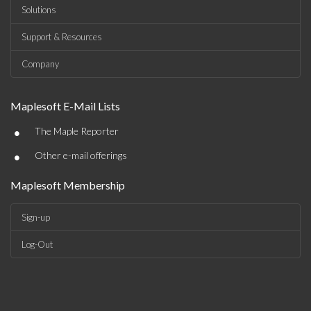
Solutions
Support & Resources
Company
Maplesoft E-Mail Lists
•
The Maple Reporter
•
Other e-mail offerings
Maplesoft Membership
Sign-up
Log-Out