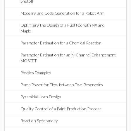
Shutoff
Modeling and Code Generation for a Robot Arm
Optimizing the Design of a Fuel Pod with NX and
Maple
Parameter Estimation for a Chemical Reaction
Parameter Estimation for an N-Channel Enhancement
MOSFET
Physics Examples
Pump Power for Flow between Two Reservoirs
Pyramidal Horn Design
Quality Control of a Paint Production Process
Reaction Spontaneity