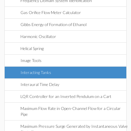
Frequency Domain System Identification
Gas Orifice Flow Meter Calculator
Gibbs Energy of Formation of Ethanol
Harmonic Oscillator
Helical Spring
Image Tools
Interacting Tanks
Interaural Time Delay
LQR Controller for an Inverted Pendulum on a Cart
Maximum Flow Rate in Open-Channel Flow for a Circular
Pipe
Maximum Pressure Surge Generated by Instantaneous Valve