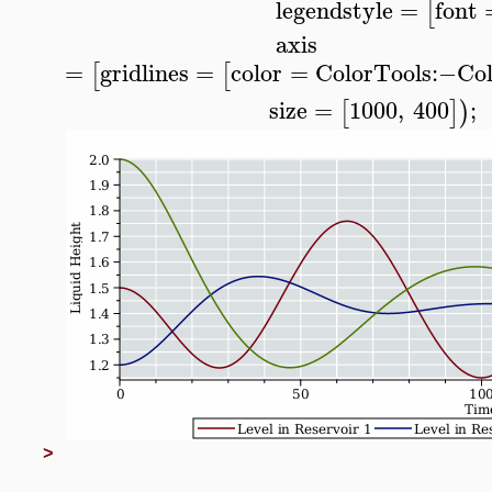
legendstyle
=
font
[
axis
=
gridlines
=
color
=
ColorTools
:−
Col
[
[
size
=
1000
,
400
;
[
]
)
>