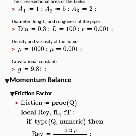
The cross-sectional area of the tanks:
1
:
5
:
2
:
A
A
A
≔
≔
≔
3
1
2
>
Diameter, length, and roughness of the pipe:
Dia
0.3
:
100
:
0.001
:
L
e
≔
≔
≔
>
Density and viscosity of the liquid:
1000
:
0.001
:
ρ
μ
≔
≔
>
Gravitational constant:
9.81
:
g
≔
>
Momentum Balance
Friction Factor
proc
friction
Q
(
)
≔
>
local
Rey
,
fL
,
fT
:
if
then
type
Q
,
numeric
(
)
4
Q
ρ
Rey
:
≔