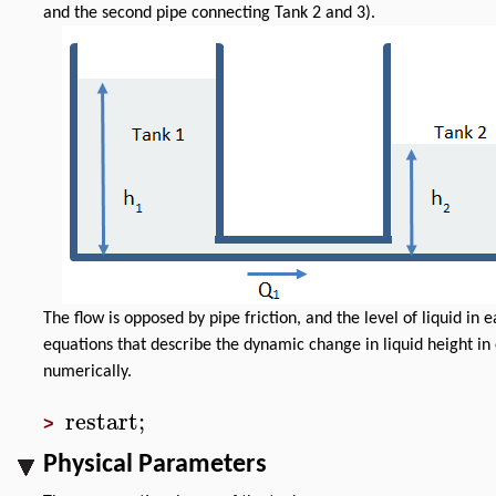
and the second pipe connecting Tank 2 and 3).
The flow is opposed by pipe friction, and the level of liquid in 
equations that describe the dynamic change in liquid height 
numerically.
restart
;
>
Physical Parameters