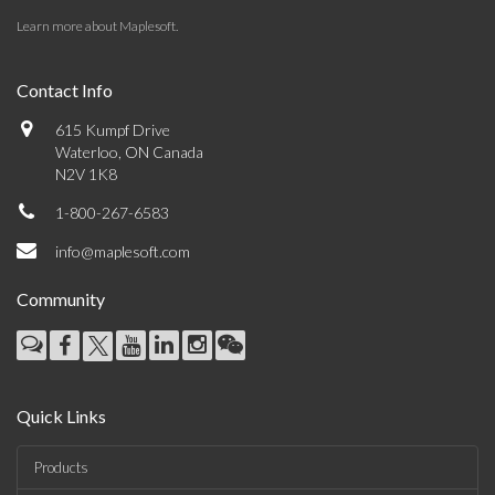
Learn more about Maplesoft
.
Contact Info
615 Kumpf Drive
Waterloo, ON Canada
N2V 1K8
1-800-267-6583
info@maplesoft.com
Community
Quick Links
Products