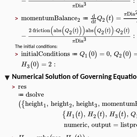
−
:
3
Dia
π
Dia
π
d
momentumBalance
=
(
)
Q
t
≔
2
2
>
d
t
(
(
)
)
(
)
2
⋅
friction
abs
abs
⋅
(
)
(
)
(
)
Q
t
Q
t
Q
t
2
2
2
−
:
3
Dia
π
The initial conditions:
initialConditions
0
=
0
,
0
(
)
(
)
Q
Q
≔
1
2
>
0
=
2
:
(
)
H
3
Numerical Solution of Governing Equati
res
>
dsolve
≔
height
,
height
,
height
,
momentumB
(
{
3
1
2
,
,
,
{
(
)
(
)
(
)
H
t
H
t
H
t
Q
3
1
2
numeric
,
output
=
listp