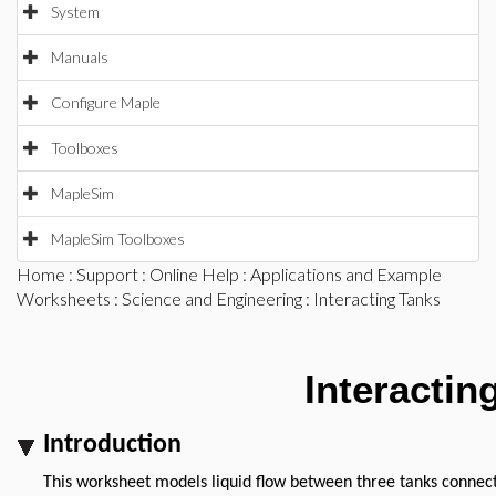
System
Manuals
Configure Maple
Toolboxes
MapleSim
MapleSim Toolboxes
Home
:
Support
:
Online Help
:
Applications and Example
Worksheets
:
Science and Engineering
: Interacting Tanks
Interactin
Introduction
This worksheet models liquid flow between three tanks connecte