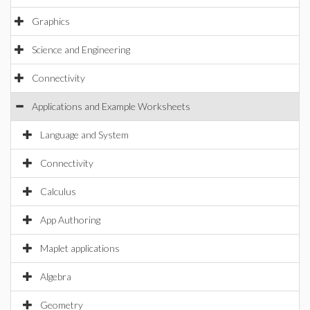
Graphics
Science and Engineering
Connectivity
Applications and Example Worksheets
Language and System
Connectivity
Calculus
App Authoring
Maplet applications
Algebra
Geometry