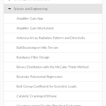
Science and Engineering
Amplifier Gain App
Amplifier Gain Worksheet
Antenna Array Radiation Pattern and Directivity
Ball Bouncing on Hilly Terrain
Bandpass Filter Design
Binary Distillation with the McCabe-Thiele Method
Bivariate Polynomial Regression
Bolt Group Coefficient for Eccentric Loads
Catalytic Cracking of Ethane
Countercurrent Double-Pipe Heat Exchanger