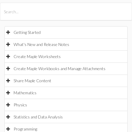
All Products
Maple
MapleSim
Getting Started
What's New and Release Notes
Create Maple Worksheets
Create Maple Workbooks and Manage Attachments
Share Maple Content
Mathematics
Physics
Statistics and Data Analysis
Programming