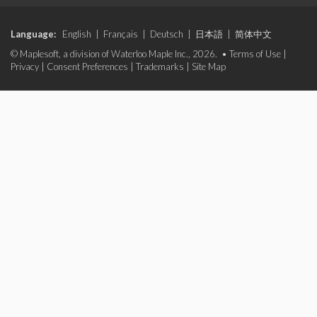
Language:
English
|
Français
|
Deutsch
|
日本語
|
简体中文
© Maplesoft, a division of Waterloo Maple Inc., 2026. •
Terms of Use
|
Privacy
|
Consent Preferences
|
Trademarks
|
Site Map