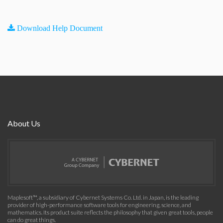
Download Help Document
About Us
Maplesoft™, a subsidiary of Cybernet Systems Co. Ltd. in Japan, is the leading
provider of high-performance software tools for engineering, science, and
mathematics. Its product suite reflects the philosophy that given great tools, people
can do great things.