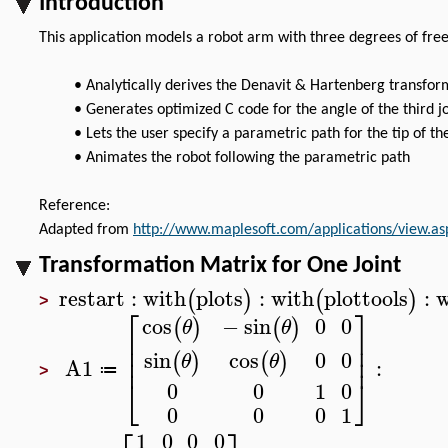
Introduction
This application models a robot arm with three degrees of fre
•
Analytically derives the Denavit & Hartenberg transform
•
Generates optimized C code for the angle of the third joi
•
Lets the user specify a parametric path for the tip of th
•
Animates the robot following the parametric path
Reference:
Adapted from
http://www.maplesoft.com/applications/view.a
Transformation Matrix for One Joint
restart
:
with
plots
:
with
plottools
:
w
(
)
(
)
>
⎡
⎤
0
0
cos
−
sin
(
)
(
)
θ
θ
⎢
⎥
⎢
⎥
0
0
sin
cos
⎢
⎥
(
)
(
)
θ
θ
A1
:
≔
>
⎣
⎦
0
0
1
0
0
0
0
1
1
0
0
0