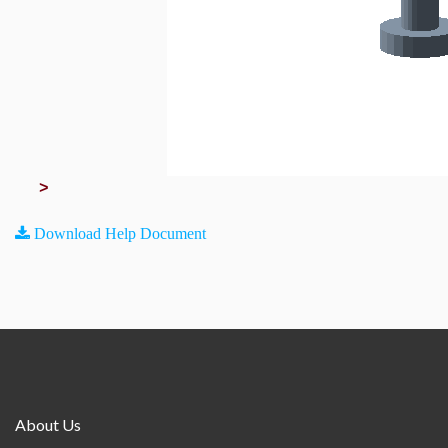
>
Download Help Document
About Us