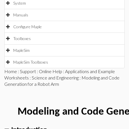
System
Manuals
Configure Maple
Toolboxes
MapleSim
MapleSim Toolboxes
Home
:
Support
:
Online Help
:
Applications and Example
Worksheets
:
Science and Engineering
: Modeling and Code
Generation for a Robot Arm
Modeling and Code Gener