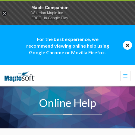
Maple Companion
Waterloo Maple Inc.
FREE - In Google Play
For the best experience, we
recommend viewing online help using
Google Chrome or Mozilla Firefox.
Togg
navi
Online Help