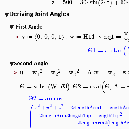
z
=
500
−
30
⋅
sin
2
⋅
t
+
60
⋅
(
)
Deriving Joint Angles
First Angle
w
v
0
,
0
,
0
,
1
:
w
H14
⋅
v
:
eq1
⟨
⟩
≔
≔
≔
w
>
(
Θ1
arctan
≔
Second Angle
2
2
2
u
w
+
w
+
w
−
A
:
v
w
−
z
≔
≔
3
3
1
2
>
(
Θ
solve
W
,
3
:
Θ2
eval
Θ
,
A
=
(
)
θ
≔
≔
Θ2
arccos
≔
⎛
2
2
2
+
+
−
2
lengthArm1
+
lengthA
x
y
z
z
⎜
⎜
2
⎜
−
2
lengthArm3
lengthTip
−
lengthTip
⎝
2
lengthArm2
lengthA
(