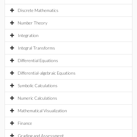
Discrete Mathematics
Number Theory
Integration
Integral Transforms
Differential Equations
Differential-algebraic Equations
Symbolic Calculations
Numeric Calculations
Mathematical Visualization
Finance
Grading and Assessment