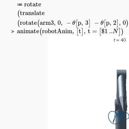
rotate
≔
translate
(
rotate
arm3
,
0
,
−
p
,
3
−
p
,
2
,
0
(
(
[
]
[
]
)
θ
θ
animate
robotAnim
,
t
,
t
=
$
1
..
(
[
]
[
]
)
N
>