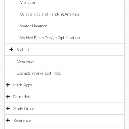
Vibration
Vehicle Ride and Handling Analysis
Water Hammer
Welded Beam Design Optimization
Statistics
Overview
Example Worksheet Index
Math Apps
Education
Study Guides
Reference