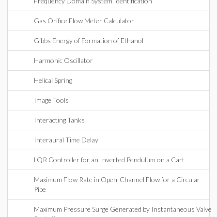
Frequency Domain System Identification
Gas Orifice Flow Meter Calculator
Gibbs Energy of Formation of Ethanol
Harmonic Oscillator
Helical Spring
Image Tools
Interacting Tanks
Interaural Time Delay
LQR Controller for an Inverted Pendulum on a Cart
Maximum Flow Rate in Open-Channel Flow for a Circular
Pipe
Maximum Pressure Surge Generated by Instantaneous Valve