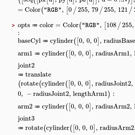
=
Color
,
0
255
,
79
255
,
121
(
[
/
/
/
"RGB"
opts
color
=
Color
,
108
255
,
(
[
/
"RGB"
≔
>
:
baseCyl
cylinder
0
,
0
,
0
,
radiusBas
(
[
]
≔
arm1
cylinder
0
,
0
,
0
,
radiusArm1
,
(
[
]
≔
joint2
translate
≔
rotate
cylinder
0
,
0
,
0
,
radiusJoint2
,
(
(
(
[
]
0
,
−
radiusJoint2
,
lengthArm1
:
)
arm2
cylinder
0
,
0
,
0
,
radiusArm2
,
(
[
]
≔
joint3
rotate
cylinder
0
,
0
,
0
,
radiusArm2
(
(
[
]
≔