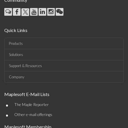
Quick Links
Products
Solutions
Support & Resources
Company
Maplesoft E-Mail Lists
•
The Maple Reporter
•
Other e-mail offerings
Maplesoft Membership