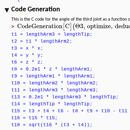
Code Generation
This is the C code for the angle of the third joint as a function 
CodeGeneration
C
Θ3
,
optimize
,
dedu
[
]
(
>
t1 = lengthArm3 + lengthTip;
t2 = t1 * lengthArm2;
t3 = x * x;
t4 = y * y;
t6 = z * z;
t8 = 0.2e1 * z * lengthArm1;
t9 = lengthArm1 * lengthArm1;
t10 = lengthArm2 * lengthArm2;
t11 = lengthArm3 * lengthArm3;
t13 = 0.2e1 * lengthArm3 * lengthTip;
t14 = lengthTip * lengthTip;
t15 = t3 + t4 + t6 - t8 + t9 + t10 - t11
t16 = t15 * t15;
t18 = sqrt(t16 * (t3 + t4));