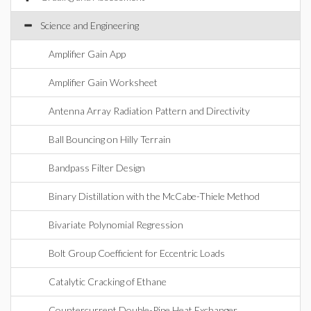
Science and Engineering
Amplifier Gain App
Amplifier Gain Worksheet
Antenna Array Radiation Pattern and Directivity
Ball Bouncing on Hilly Terrain
Bandpass Filter Design
Binary Distillation with the McCabe-Thiele Method
Bivariate Polynomial Regression
Bolt Group Coefficient for Eccentric Loads
Catalytic Cracking of Ethane
Countercurrent Double-Pipe Heat Exchanger