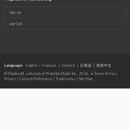
Sign-up
Log-Out
Language:
English
|
Français
|
Deutsch
|
日本語
|
简体中文
© Maplesoft, a division of Waterloo Maple Inc., 2026. •
Terms of Use
|
Privacy
|
Consent Preferences
|
Trademarks
|
Site Map