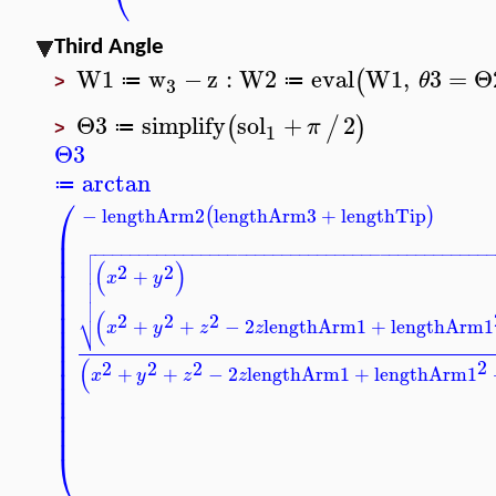
Third Angle
W1
w
−
z
:
W2
eval
W1
,
3
=
Θ
(
θ
≔
≔
3
>
Θ3
simplify
sol
+
2
(
/
)
π
≔
1
>
Θ3
arctan
≔
⎛
−
lengthArm2
lengthArm3
+
lengthTip
(
)
⎜
⎜

−
−
−
−
−
−
−
−
−
−
−
−
−
−
−
−
−
−
−
−
−
−
−
−
−
−
−
−
−
−
−
−
−
−
−
−
−
−
−
−
−
−
−
−

⎜

(
)
2
2
⎜
+

x
y
⎜


⎜

⎜
(
⎷
2
2
2
+
+
−
2
lengthArm1
+
lengthArm1
⎜
x
y
z
z
⎜
⎜
(
2
2
2
2
⎜
+
+
−
2
lengthArm1
+
lengthArm1
x
y
z
z
⎜
⎜
⎜
⎜
⎝