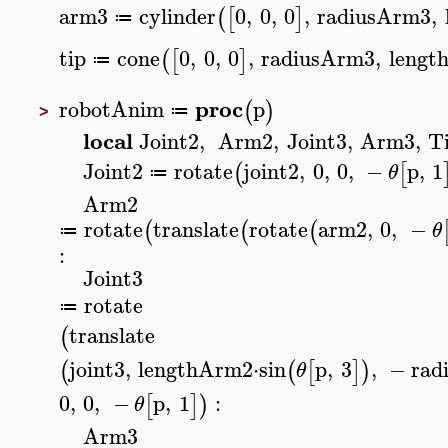
arm3
cylinder
0
,
0
,
0
,
radiusArm3
,
(
[
]
≔
tip
cone
0
,
0
,
0
,
radiusArm3
,
lengt
(
[
]
≔
proc
robotAnim
p
(
)
≔
>
local
Joint2
,
Arm2
,
Joint3
,
Arm3
,
T
Joint2
rotate
joint2
,
0
,
0
,
−
p
,
1
(
[
θ
≔
Arm2
rotate
translate
rotate
arm2
,
0
,
−
(
(
(
θ
≔
:
Joint3
rotate
≔
translate
(
joint3
,
lengthArm2
⋅
sin
p
,
3
,
−
rad
(
(
[
]
)
θ
0
,
0
,
−
p
,
1
:
[
]
)
θ
Arm3