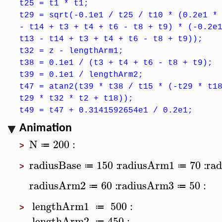
t25 = t1 * t1;
t29 = sqrt(-0.1e1 / t25 / t10 * (0.2e1 *
- t14 + t3 + t4 + t6 - t8 + t9) * (-0.2e
t13 - t14 + t3 + t4 + t6 - t8 + t9));
t32 = z - lengthArm1;
t38 = 0.1e1 / (t3 + t4 + t6 - t8 + t9);
t39 = 0.1e1 / lengthArm2;
t47 = atan2(t39 * t38 / t15 * (-t29 * t1
t29 * t32 * t2 + t18));
t49 = t47 + 0.3141592654e1 / 0.2e1;
Animation
N
200
:
≔
>
radiusBase
150
:
radiusArm1
70
:
rad
≔
≔
>
radiusArm2
60
:
radiusArm3
50
:
≔
≔
lengthArm1
500
:
≔
>
lengthArm2
450
:
≔