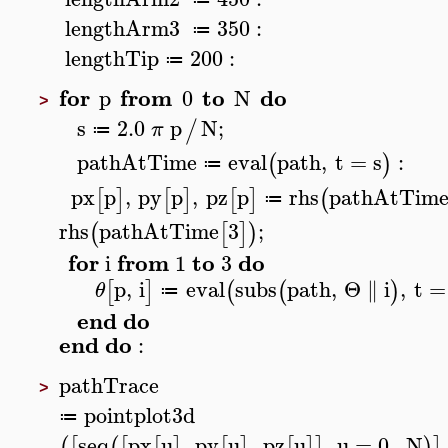
lengthArm3
350
:
≔
lengthTip
200
:
≔
for
from
to
do
p
0
N
>
s
2.0
p
N
;
/
π
≔
pathAtTime
eval
path
,
t
=
s
:
(
)
≔
px
p
,
py
p
,
pz
p
rhs
pathAtTim
[
]
[
]
[
]
(
≔
rhs
pathAtTime
3
;
(
[
]
)
for
from
to
do
i
1
3
p
,
i
eval
subs
path
,
Θ
∥
i
,
t
=
[
]
(
(
)
θ
≔
end
do
end
do
:
pathTrace
>
pointplot3d
≔
seq
px
u
,
py
u
,
pz
u
,
u
=
0
..
N
(
[
(
[
[
]
[
]
[
]
]
)
]