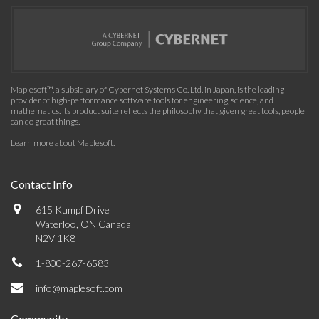
Maplesoft™, a subsidiary of Cybernet Systems Co. Ltd. in Japan, is the leading
provider of high-performance software tools for engineering, science, and
mathematics. Its product suite reflects the philosophy that given great tools, people
can do great things.
Learn more about Maplesoft
.
Contact Info
615 Kumpf Drive
Waterloo, ON Canada
N2V 1K8
1-800-267-6583
info@maplesoft.com
Community