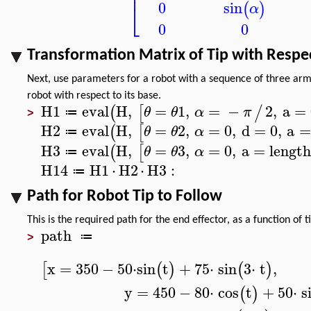
⎢
0
sin
⎣
(
)
α
0
0
Transformation Matrix of Tip with Respe
Next, use parameters for a robot with a sequence of three arm
robot with respect to its base.
H1
eval
H
,
=
1
,
=
−
2
,
a
=
(
[
/
θ
θ
α
π
≔
>
H2
eval
H
,
=
2
,
=
0
,
d
=
0
,
a
=
(
[
θ
θ
α
≔
H3
eval
H
,
=
3
,
=
0
,
a
=
lengt
(
[
θ
θ
α
≔
H14
H1
⋅
H2
⋅
H3
:
≔
Path for Robot Tip to Follow
This is the required path for the end effector, as a function of 
path
≔
>
x
=
350
−
50
⋅
sin
t
+
75
⋅
sin
3
⋅
t
,
[
(
)
(
)
y
=
450
−
80
⋅
cos
t
+
50
⋅
s
(
)