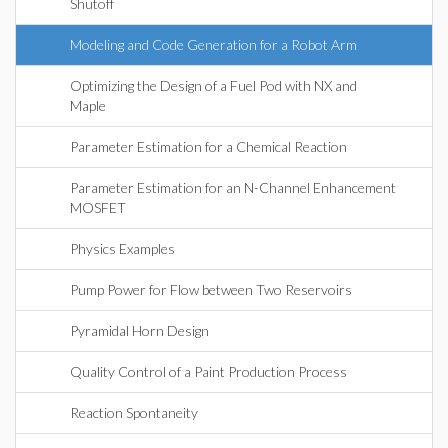
Shutoff
Modeling and Code Generation for a Robot Arm
Optimizing the Design of a Fuel Pod with NX and
Maple
Parameter Estimation for a Chemical Reaction
Parameter Estimation for an N-Channel Enhancement
MOSFET
Physics Examples
Pump Power for Flow between Two Reservoirs
Pyramidal Horn Design
Quality Control of a Paint Production Process
Reaction Spontaneity