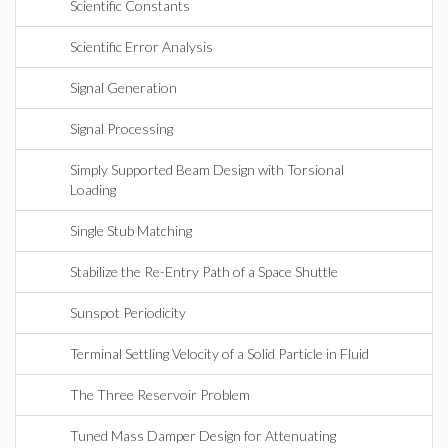
Scientific Constants
Scientific Error Analysis
Signal Generation
Signal Processing
Simply Supported Beam Design with Torsional
Loading
Single Stub Matching
Stabilize the Re-Entry Path of a Space Shuttle
Sunspot Periodicity
Terminal Settling Velocity of a Solid Particle in Fluid
The Three Reservoir Problem
Tuned Mass Damper Design for Attenuating