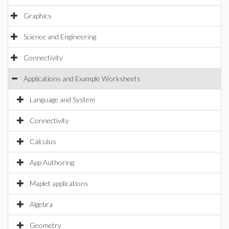
Graphics
Science and Engineering
Connectivity
Applications and Example Worksheets
Language and System
Connectivity
Calculus
App Authoring
Maplet applications
Algebra
Geometry