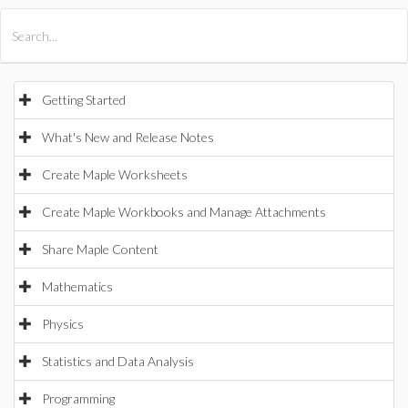
All Products
Maple
MapleSim
Getting Started
What's New and Release Notes
Create Maple Worksheets
Create Maple Workbooks and Manage Attachments
Share Maple Content
Mathematics
Physics
Statistics and Data Analysis
Programming