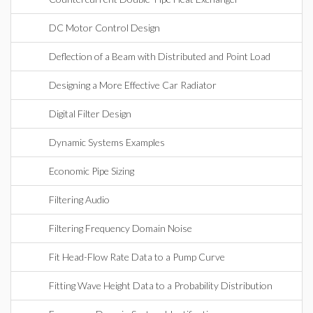
DC Motor Control Design
Deflection of a Beam with Distributed and Point Load
Designing a More Effective Car Radiator
Digital Filter Design
Dynamic Systems Examples
Economic Pipe Sizing
Filtering Audio
Filtering Frequency Domain Noise
Fit Head-Flow Rate Data to a Pump Curve
Fitting Wave Height Data to a Probability Distribution