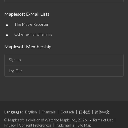
Maplesoft E-Mail Lists
•
The Maple Reporter
•
Other e-mail offerings
Maplesoft Membership
Sign-up
Log-Out
Language:
English
|
Français
|
Deutsch
|
日本語
|
简体中文
© Maplesoft, a division of Waterloo Maple Inc., 2026. •
Terms of Use
|
Privacy
|
Consent Preferences
|
Trademarks
|
Site Map