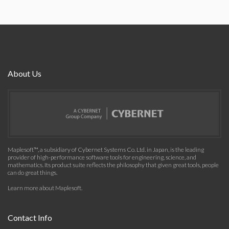
About Us
Maplesoft™, a subsidiary of Cybernet Systems Co. Ltd. in Japan, is the leading
provider of high-performance software tools for engineering, science, and
mathematics. Its product suite reflects the philosophy that given great tools, people
can do great things.
Learn more about Maplesoft
.
Contact Info