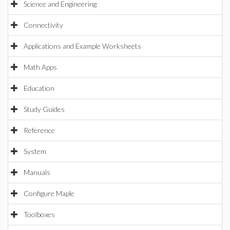
Science and Engineering
Connectivity
Applications and Example Worksheets
Math Apps
Education
Study Guides
Reference
System
Manuals
Configure Maple
Toolboxes