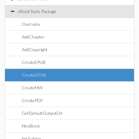
eBookTools Package
Overview
AddChapter
AddCopyright
CreateEPUB
CreateHTML
CreateMW
CreatePDF
GetDefaultOutputDir
NewBook
SetAuthor