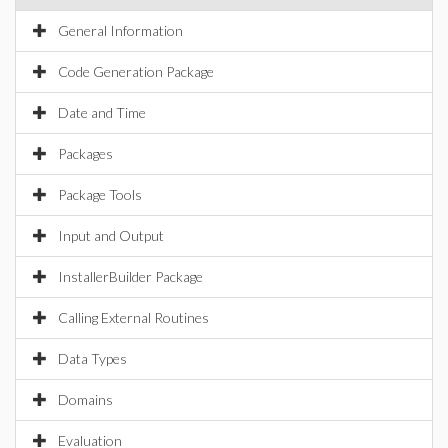
General Information
Code Generation Package
Date and Time
Packages
Package Tools
Input and Output
InstallerBuilder Package
Calling External Routines
Data Types
Domains
Evaluation