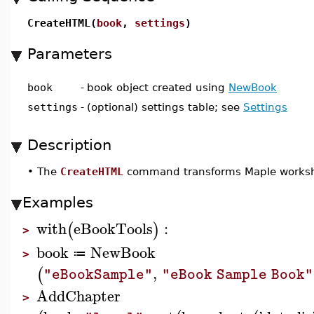
CreateHTML(
book
,
settings
)
Parameters
book
-
book object created using
NewBook
settings
-
(optional) settings table; see
Settings
Description
•
The
CreateHTML
command transforms Maple workshe
Examples
with
eBookTools
:
(
)
>
book
NewBook
≔
>
,
(
"eBookSample"
"eBook Sample Book"
AddChapter
>