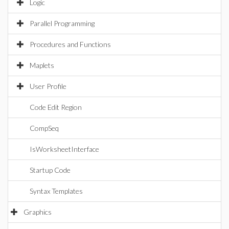
Logic
Parallel Programming
Procedures and Functions
Maplets
User Profile
Code Edit Region
CompSeq
IsWorksheetInterface
Startup Code
Syntax Templates
Graphics