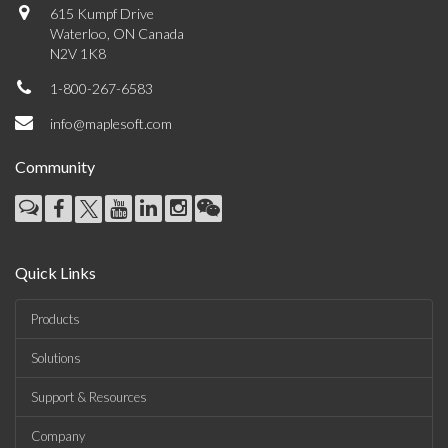
615 Kumpf Drive
Waterloo, ON Canada
N2V 1K8
1-800-267-6583
info@maplesoft.com
Community
Quick Links
Products
Solutions
Support & Resources
Company