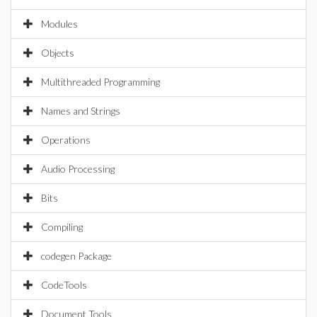
Modules
Objects
Multithreaded Programming
Names and Strings
Operations
Audio Processing
Bits
Compiling
codegen Package
CodeTools
Document Tools