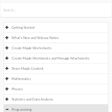
All Products
Maple
MapleSim
Getting Started
What's New and Release Notes
Create Maple Worksheets
Create Maple Workbooks and Manage Attachments
Share Maple Content
Mathematics
Physics
Statistics and Data Analysis
Programming