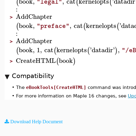
book
,
,
cat
kernelopts
'
datadir
(
(
(
"legal"
:
AddChapter
>
book
,
,
cat
kernelopts
'
data
(
(
(
"preface"
:
AddChapter
>
book
,
1
,
cat
kernelopts
'
datadir
'
,
(
(
(
)
"/e
CreateHTML
book
(
)
>
Compatibility
•
The
eBookTools[CreateHTML]
command was introdu
•
For more information on Maple 16 changes, see
Upd
Download Help Document