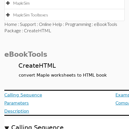
MapleSim
MapleSim Toolboxes
Home
:
Support
:
Online Help
:
Programming
:
eBookTools
Package
: CreateHTML
eBookTools
CreateHTML
convert Maple worksheets to HTML book
Calling Sequence
Examp
Parameters
Compat
Description
Calling Sequence