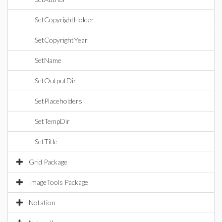
SetCopyrightHolder
SetCopyrightYear
SetName
SetOutputDir
SetPlaceholders
SetTempDir
SetTitle
Grid Package
ImageTools Package
Notation