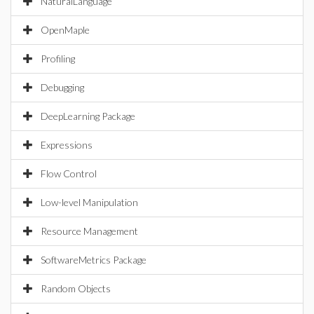
NaturalLanguage
OpenMaple
Profiling
Debugging
DeepLearning Package
Expressions
Flow Control
Low-level Manipulation
Resource Management
SoftwareMetrics Package
Random Objects