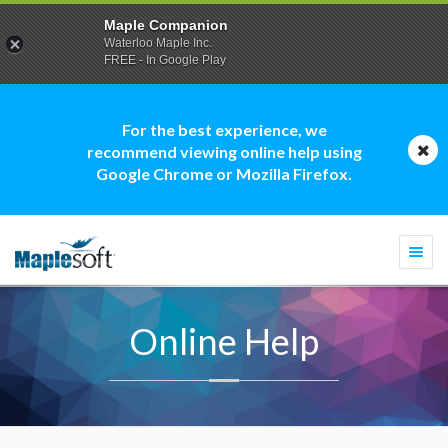
Maple Companion
Waterloo Maple Inc.
FREE - In Google Play
For the best experience, we
recommend viewing online help using
Google Chrome or Mozilla Firefox.
Togg
navi
Online Help