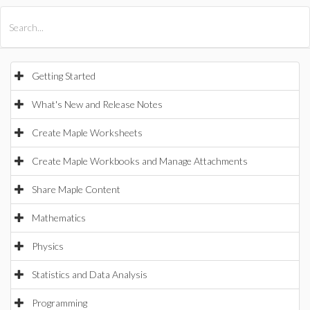
All Products
Maple
MapleSim
Getting Started
What's New and Release Notes
Create Maple Worksheets
Create Maple Workbooks and Manage Attachments
Share Maple Content
Mathematics
Physics
Statistics and Data Analysis
Programming