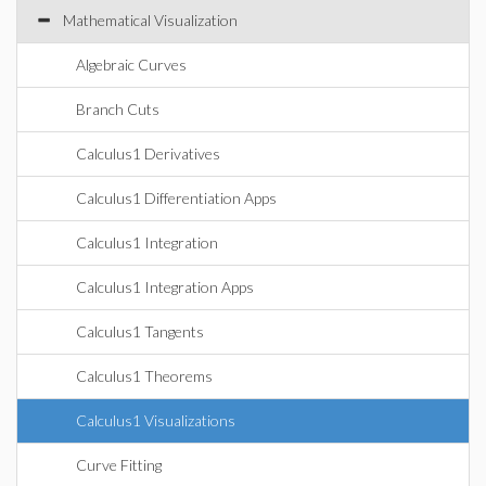
Mathematical Visualization
Algebraic Curves
Branch Cuts
Calculus1 Derivatives
Calculus1 Differentiation Apps
Calculus1 Integration
Calculus1 Integration Apps
Calculus1 Tangents
Calculus1 Theorems
Calculus1 Visualizations
Curve Fitting