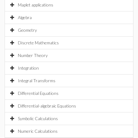
Maplet applications
Algebra
Geometry
Discrete Mathematics
Number Theory
Integration
Integral Transforms
Differential Equations
Differential-algebraic Equations
Symbolic Calculations
Numeric Calculations