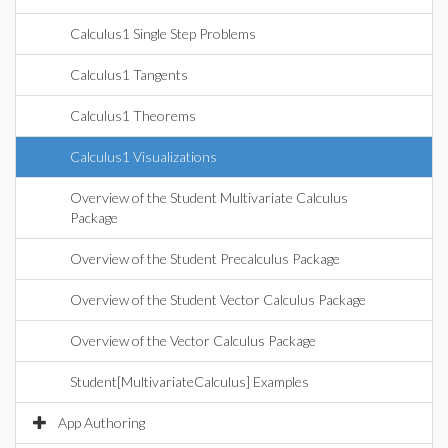
Calculus1 Single Step Problems
Calculus1 Tangents
Calculus1 Theorems
Calculus1 Visualizations
Overview of the Student Multivariate Calculus
Package
Overview of the Student Precalculus Package
Overview of the Student Vector Calculus Package
Overview of the Vector Calculus Package
Student[MultivariateCalculus] Examples
App Authoring