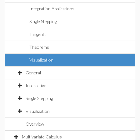
Integration Applications
Single Stepping
Tangents
Theorems
Visualization
General
Interactive
Single Stepping
Visualization
Overview
Multivariate Calculus