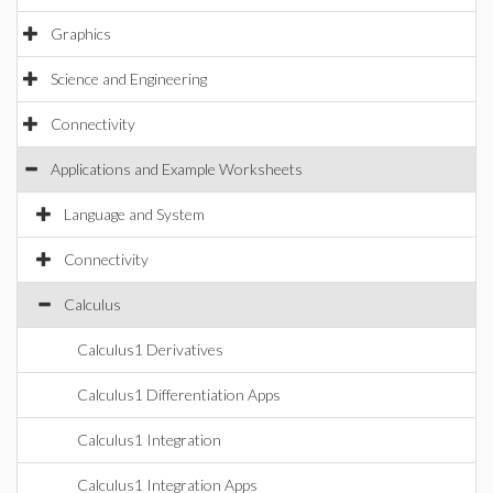
Graphics
Science and Engineering
Connectivity
Applications and Example Worksheets
Language and System
Connectivity
Calculus
Calculus1 Derivatives
Calculus1 Differentiation Apps
Calculus1 Integration
Calculus1 Integration Apps