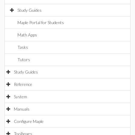
Study Guides
Maple Portal for Students
Math Apps
Tasks
Tutors
Study Guides
Reference
System
Manuals
Configure Maple
Toolboxes