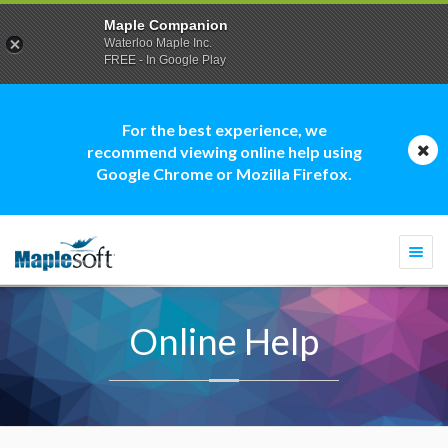
Maple Companion
Waterloo Maple Inc.
FREE - In Google Play
For the best experience, we
recommend viewing online help using
Google Chrome or Mozilla Firefox.
Togg
navi
Online Help