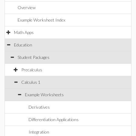
Overview
Example Worksheet Index
Math Apps
Education
Student Packages
Precalculus
Calculus 1
Example Worksheets
Derivatives
Differentiation Applications
Integration