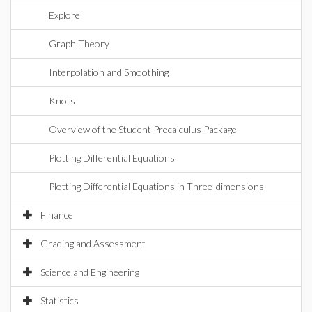
Explore
Graph Theory
Interpolation and Smoothing
Knots
Overview of the Student Precalculus Package
Plotting Differential Equations
Plotting Differential Equations in Three-dimensions
Finance
Grading and Assessment
Science and Engineering
Statistics