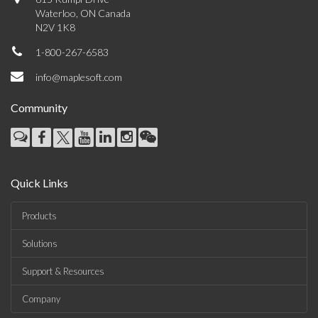
Waterloo, ON Canada
N2V 1K8
1-800-267-6583
info@maplesoft.com
Community
Quick Links
Products
Solutions
Support & Resources
Company