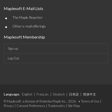
Maplesoft E-Mail Lists
•
The Maple Reporter
•
Other e-mail offerings
Maplesoft Membership
Sign-up
Log-Out
Language:
English
|
Français
|
Deutsch
|
日本語
|
简体中文
© Maplesoft, a division of Waterloo Maple Inc., 2026. •
Terms of Use
|
Privacy
|
Consent Preferences
|
Trademarks
|
Site Map