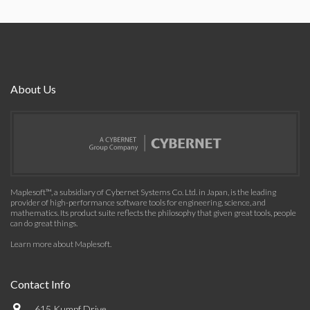
About Us
Maplesoft™, a subsidiary of Cybernet Systems Co. Ltd. in Japan, is the leading
provider of high-performance software tools for engineering, science, and
mathematics. Its product suite reflects the philosophy that given great tools, people
can do great things.
Learn more about Maplesoft
.
Contact Info
615 Kumpf Drive