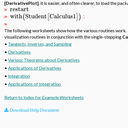
[DerivativePlot]
, it is easier, and often clearer, to load the 
restart
>
with
Student
Calculus1
:
(
[
]
)
>
>
The following worksheets show how the various routines work. 
visualization routines in conjunction with the single-stepping
Ca
•
Tangents, Inverses, and Sampling
•
Derivatives
•
Various Theorems about Derivatives
•
Applications of Derivatives
•
Integration
•
Applications of Integration
Return to Index for Example Worksheets
Download Help Document