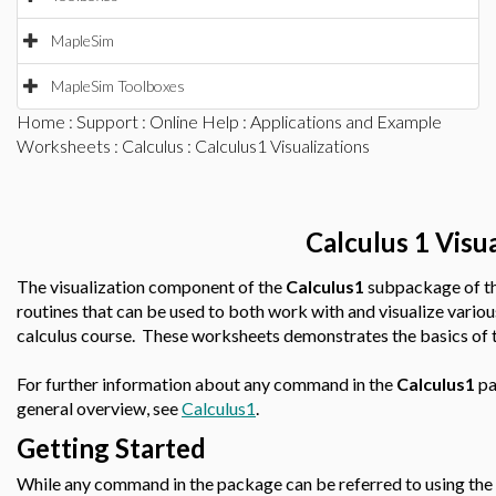
MapleSim
MapleSim Toolboxes
Home
:
Support
:
Online Help
:
Applications and Example
Worksheets
:
Calculus
: Calculus1 Visualizations
Calculus 1 Visua
The visualization component of the
Calculus1
subpackage of t
routines that can be used to both work with and visualize variou
calculus course. These worksheets demonstrates the basics of th
For further information about any command in the
Calculus1
pa
general overview, see
Calculus1
.
Getting Started
While any command in the package can be referred to using the