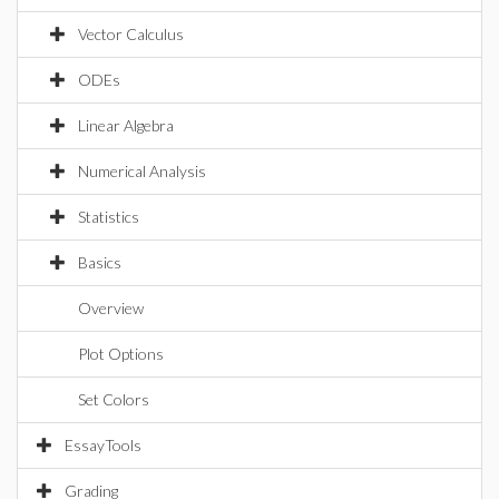
Vector Calculus
ODEs
Linear Algebra
Numerical Analysis
Statistics
Basics
Overview
Plot Options
Set Colors
EssayTools
Grading