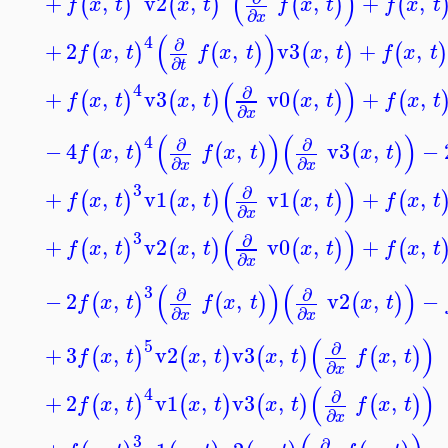
(
)
+
,
v2
,
,
+
,
(
)
(
)
(
)
(
f
x
t
x
t
f
x
t
f
x
t
∂
x
(
)
4
∂
+
2
,
,
v3
,
+
,
(
)
(
)
(
)
(
)
f
x
t
f
x
t
x
t
f
x
t
∂
t
(
)
4
∂
+
,
v3
,
v0
,
+
,
(
)
(
)
(
)
(
f
x
t
x
t
x
t
f
x
t
∂
x
(
)
(
)
4
∂
∂
−
4
,
,
v3
,
−
(
)
(
)
(
)
f
x
t
f
x
t
x
t
∂
∂
x
x
(
)
3
∂
+
,
v1
,
v1
,
+
,
(
)
(
)
(
)
(
f
x
t
x
t
x
t
f
x
t
∂
x
(
)
3
∂
+
,
v2
,
v0
,
+
,
(
)
(
)
(
)
(
f
x
t
x
t
x
t
f
x
t
∂
x
(
)
(
)
3
∂
∂
−
2
,
,
v2
,
−
(
)
(
)
(
)
f
x
t
f
x
t
x
t
∂
∂
x
x
(
)
5
∂
+
3
,
v2
,
v3
,
,
(
)
(
)
(
)
(
)
f
x
t
x
t
x
t
f
x
t
∂
x
(
)
4
∂
+
2
,
v1
,
v3
,
,
(
)
(
)
(
)
(
)
f
x
t
x
t
x
t
f
x
t
∂
x
3
∂