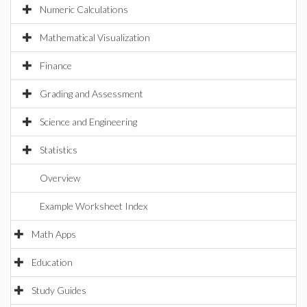
Numeric Calculations
Mathematical Visualization
Finance
Grading and Assessment
Science and Engineering
Statistics
Overview
Example Worksheet Index
Math Apps
Education
Study Guides