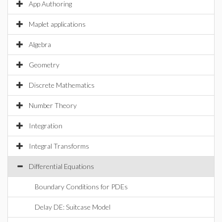
App Authoring
Maplet applications
Algebra
Geometry
Discrete Mathematics
Number Theory
Integration
Integral Transforms
Differential Equations
Boundary Conditions for PDEs
Delay DE: Suitcase Model