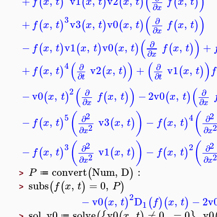
(
)
+
,
v1
,
v2
,
,
(
)
(
)
(
)
(
)
f
x
t
x
t
x
t
f
x
t
∂
x
(
)
3
∂
+
,
v3
,
v0
,
,
(
)
(
)
(
)
(
)
f
x
t
x
t
x
t
f
x
t
∂
x
(
)
∂
−
,
v1
,
v0
,
,
+
(
)
(
)
(
)
(
)
f
x
t
x
t
x
t
f
x
t
∂
x
(
)
(
)
4
∂
∂
+
,
v2
,
+
v1
,
(
)
(
)
(
)
f
x
t
x
t
x
t
f
∂
∂
t
t
(
)
(
2
∂
∂
−
v0
,
,
−
2
v0
,
(
)
(
)
(
)
x
t
f
x
t
x
t
∂
∂
x
x
(
)
(
2
2
5
4
∂
∂
−
,
v3
,
−
,
(
)
(
)
(
)
f
x
t
x
t
f
x
t
2
2
∂
∂
x
x
(
)
(
2
2
3
2
∂
∂
−
,
v1
,
−
,
(
)
(
)
(
)
f
x
t
x
t
f
x
t
2
2
∂
∂
x
x
convert
Num
,
D
:
(
)
P
≔
>
subs
,
=
0
,
(
(
)
)
f
x
t
P
>
2
−
v0
,
D
,
−
2
v
(
)
(
)
(
)
x
t
f
x
t
1
sol_v0
solve
v0
,
≠
0
,
=
0
,
v0
(
{
(
)
}
x
t
≔