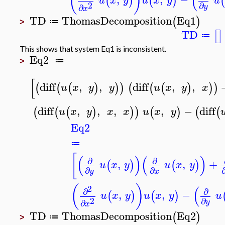
(
)
(
(
)
(
)
(
u
x
y
u
x
y
u
2
∂
∂
y
x
TD
ThomasDecomposition
Eq1
(
)
≔
>
TD
[
]
≔
This shows that system Eq1 is inconsistent.
Eq2
≔
>
[
diff
,
,
diff
,
,
(
(
(
)
)
)
(
(
(
)
)
)
u
x
y
y
u
x
y
x
diff
,
,
,
,
−
diff
(
(
(
)
)
)
(
)
(
(
u
x
y
x
x
u
x
y
Eq2
≔
[
(
)
(
)
∂
∂
,
,
+
(
)
(
)
u
x
y
u
x
y
∂
∂
y
x
(
)
(
2
∂
∂
,
,
−
(
)
(
)
u
x
y
u
x
y
u
2
∂
∂
y
x
TD
ThomasDecomposition
Eq2
(
)
≔
>