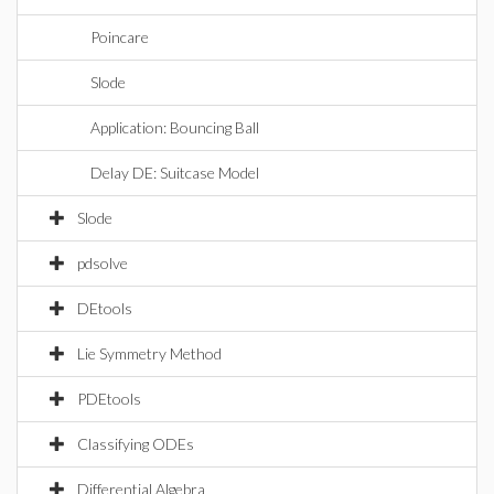
Poincare
Slode
Application: Bouncing Ball
Delay DE: Suitcase Model
Slode
pdsolve
DEtools
Lie Symmetry Method
PDEtools
Classifying ODEs
Differential Algebra