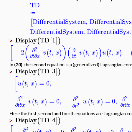
TD
≔
DifferentialSystem
,
DifferentialSy
[
DifferentialSystem
,
DifferentialSys
Display
TD
1
(
[
]
)
>
[
(
)
(
)
2
∂
∂
−
2
,
,
,
−
(
)
(
)
(
)
v
t
x
v
t
x
u
t
x
∂
∂
∂
t
x
t
In
(20)
, the second equation is a (generalized) Lagrangian cons
Display
TD
3
(
[
]
)
>
[
,
=
0
,
(
)
u
t
x
2
2
2
∂
∂
∂
,
=
0
,
−
,
=
0
,
(
)
(
)
v
t
x
w
t
x
2
∂
∂
∂
∂
∂
t
x
t
x
t
Here the first, second and fourth equations are Lagrangian co
Display
TD
4
(
[
]
)
>
2
2
∂
∂
∂