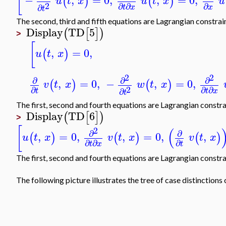
[
−
,
=
0
,
,
=
0
,
(
)
(
)
u
t
x
u
t
x
u
2
∂
∂
∂
∂
t
x
x
t
The second, third and fifth equations are Lagrangian constrain
Display
TD
5
(
[
]
)
>
[
,
=
0
,
(
)
u
t
x
2
2
∂
∂
∂
,
=
0
,
−
,
=
0
,
(
)
(
)
v
t
x
w
t
x
2
∂
∂
∂
∂
t
t
x
t
The first, second and fourth equations are Lagrangian constra
Display
TD
6
(
[
]
)
>
[
(
2
∂
∂
,
=
0
,
,
=
0
,
,
(
)
(
)
(
)
u
t
x
v
t
x
v
t
x
∂
∂
∂
t
x
t
The first, second and fourth equations are Lagrangian constra
The following picture illustrates the tree of case distinctio