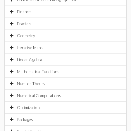
Finance
Fractals
Geometry
Iterative Maps
Linear Algebra
Mathematical Functions
Number Theory
Numerical Computations
Optimization
Packages