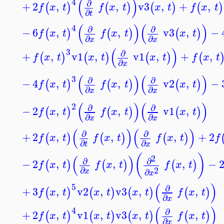
(
)
4
∂
+
2
,
,
v3
,
+
,
(
)
(
)
(
)
(
)
f
x
t
f
x
t
x
t
f
x
t
∂
t
(
)
(
)
4
∂
∂
−
6
,
,
v3
,
−
(
)
(
)
(
)
f
x
t
f
x
t
x
t
∂
∂
x
x
(
)
3
∂
+
,
v1
,
v1
,
+
,
(
)
(
)
(
)
(
f
x
t
x
t
x
t
f
x
t
∂
x
(
)
(
)
3
∂
∂
−
4
,
,
v2
,
−
(
)
(
)
(
)
f
x
t
f
x
t
x
t
∂
∂
x
x
(
)
(
)
2
∂
∂
−
2
,
,
v1
,
(
)
(
)
(
)
f
x
t
f
x
t
x
t
∂
∂
x
x
(
)
(
)
∂
∂
+
2
,
,
,
+
2
(
)
(
)
(
)
f
x
t
f
x
t
f
x
t
f
∂
∂
t
x
(
)
(
)
2
∂
∂
−
2
,
,
,
−
(
)
(
)
(
)
f
x
t
f
x
t
f
x
t
2
∂
∂
x
x
(
)
5
∂
+
3
,
v2
,
v3
,
,
(
)
(
)
(
)
(
)
f
x
t
x
t
x
t
f
x
t
∂
x
(
)
4
∂
+
2
,
v1
,
v3
,
,
(
)
(
)
(
)
(
)
f
x
t
x
t
x
t
f
x
t
∂
x