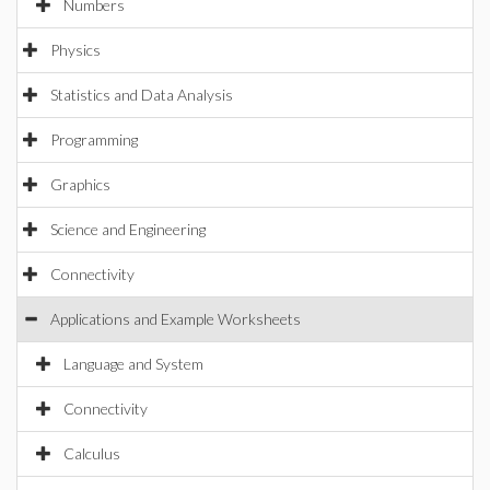
Numbers
Physics
Statistics and Data Analysis
Programming
Graphics
Science and Engineering
Connectivity
Applications and Example Worksheets
Language and System
Connectivity
Calculus