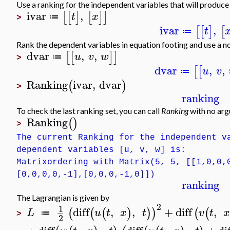
Use a ranking for the independent variables that will produ
ivar
,
[
[
]
[
]
]
t
x
≔
>
ivar
,
[
[
]
[
t
≔
Rank the dependent variables in equation footing and use a n
dvar
,
,
[
[
]
]
u
v
w
≔
>
dvar
,
,
[
[
u
v
≔
Ranking
ivar
,
dvar
(
)
>
ranking
To check the last ranking set, you can call
Ranking
with no ar
Ranking
(
)
>
The current Ranking for the independent v
dependent variables [u, v, w] is:
Matrixordering with Matrix(5, 5, [[1,0,0,
[0,0,0,0,-1],[0,0,0,-1,0]])
ranking
The Lagrangian is given by
2
1
diff
,
,
+
diff
,
(
(
(
)
)
)
(
(
L
u
t
x
t
v
t
≔
>
2