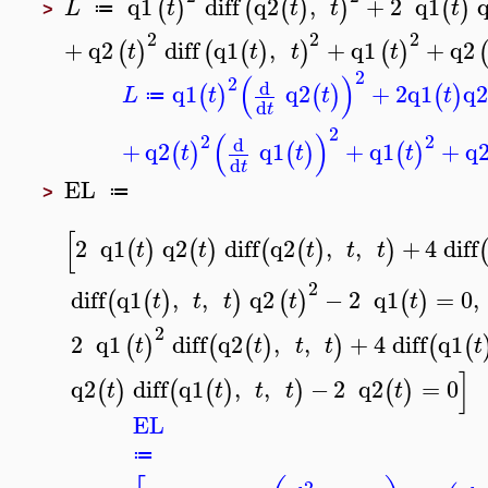
q1
diff
q2
,
+
2
q1
(
)
(
(
)
)
(
)
L
t
t
t
t
≔
>
2
2
2
+
q2
diff
q1
,
+
q1
+
q2
(
)
(
(
)
)
(
)
t
t
t
t
2
(
)
2
d
q1
q2
+
2
q1
q
(
)
(
)
(
)
L
t
t
t
≔
d
t
2
(
)
2
2
d
+
q2
q1
+
q1
+
q
(
)
(
)
(
)
t
t
t
d
t
EL
≔
>
[
2
q1
q2
diff
q2
,
,
+
4
diff
(
)
(
)
(
(
)
)
t
t
t
t
t
2
diff
q1
,
,
q2
−
2
q1
=
0
,
(
(
)
)
(
)
(
)
t
t
t
t
t
2
2
q1
diff
q2
,
,
+
4
diff
q1
(
)
(
(
)
)
(
(
t
t
t
t
t
]
q2
diff
q1
,
,
−
2
q2
=
0
(
)
(
(
)
)
(
)
t
t
t
t
t
EL
≔
2