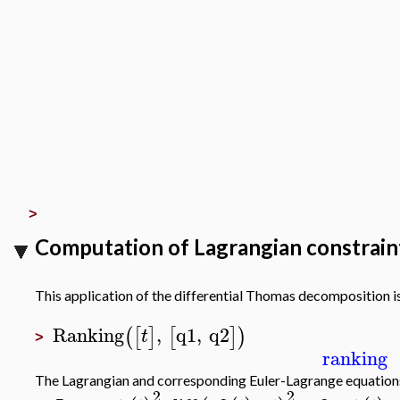
>
Computation of Lagrangian constraints
This application of the differential Thomas decomposition 
Ranking
,
q1
,
q2
(
[
]
[
]
)
t
>
ranking
The Lagrangian and corresponding Euler-Lagrange equation
2
2