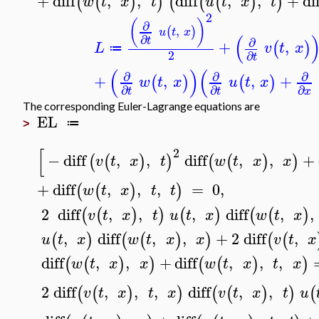
+
diff
,
,
diff
,
,
+
di
(
(
)
)
(
(
(
)
)
w
t
x
t
u
t
x
t
2
(
)
∂
,
(
)
u
t
x
(
∂
t
∂
+
,
(
)
L
v
t
x
≔
2
∂
t
(
)
(
∂
∂
∂
+
,
,
+
(
)
(
)
w
t
x
u
t
x
∂
∂
∂
t
t
x
The corresponding Euler-Lagrange equations are
EL
≔
>
[
2
−
diff
,
,
diff
,
,
+
(
(
)
)
(
(
)
)
v
t
x
t
w
t
x
x
+
diff
,
,
,
=
0
,
(
(
)
)
w
t
x
t
t
2
diff
,
,
,
diff
,
,
(
(
)
)
(
)
(
(
)
v
t
x
t
u
t
x
w
t
x
,
diff
,
,
+
2
diff
,
(
)
(
(
)
)
(
(
u
t
x
w
t
x
x
v
t
x
diff
,
,
+
diff
,
,
,
(
(
)
)
(
(
)
)
w
t
x
x
w
t
x
t
x
2
diff
,
,
,
diff
,
,
(
(
)
)
(
(
)
)
(
v
t
x
t
x
v
t
x
t
u