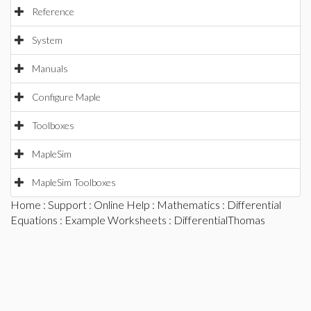
Reference
System
Manuals
Configure Maple
Toolboxes
MapleSim
MapleSim Toolboxes
Home
:
Support
:
Online Help
:
Mathematics
:
Differential
Equations
:
Example Worksheets
: DifferentialThomas