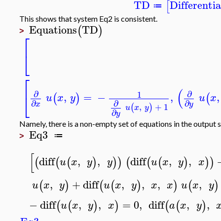
TD
Differenti
[
≔
This shows that system Eq2 is consistent.
Equations
TD
(
)
>
⎡
⎣
⎡
(
∂
∂
1
,
=
−
,
,
⎣
(
)
(
u
x
y
u
x
∂
∂
∂
x
y
,
+
1
(
)
u
x
y
∂
y
Namely, there is a non-empty set of equations in the output 
Eq3
≔
>
[
diff
,
,
diff
,
,
(
(
(
)
)
)
(
(
(
)
)
)
u
x
y
y
u
x
y
x
,
+
diff
,
,
,
,
(
)
(
(
)
)
(
)
u
x
y
u
x
y
x
x
u
x
y
−
diff
,
,
=
0
,
diff
,
,
(
(
)
)
(
(
)
u
x
y
x
a
x
y