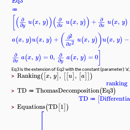
Eq3
≔
[
(
)
(
)
∂
∂
∂
,
,
+
,
(
)
(
)
(
)
u
x
y
u
x
y
u
x
y
∂
∂
∂
y
x
x
(
)
2
∂
,
,
+
,
,
−
(
)
(
)
(
)
(
)
a
x
y
u
x
y
u
x
y
u
x
y
2
∂
x
]
∂
∂
,
=
0
,
,
=
0
(
)
(
)
a
x
y
a
x
y
∂
∂
x
y
Eq3 is the extension of Eq2 with the constant (parameter) 'a',
Ranking
,
,
,
(
[
]
[
[
]
[
]
]
)
x
y
u
a
>
ranking
TD
ThomasDecomposition
Eq3
(
)
≔
>
TD
Differenti
[
≔
Equations
TD
1
(
[
]
)
>
⎡
⎣