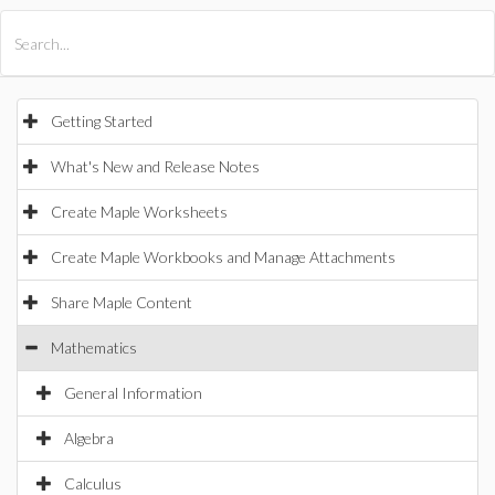
All Products
Maple
MapleSim
Getting Started
What's New and Release Notes
Create Maple Worksheets
Create Maple Workbooks and Manage Attachments
Share Maple Content
Mathematics
General Information
Algebra
Calculus