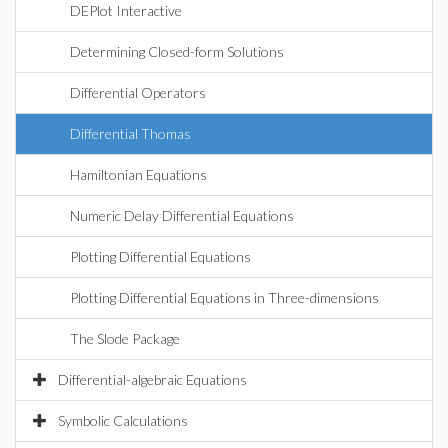
DEPlot Interactive
Determining Closed-form Solutions
Differential Operators
Differential Thomas
Hamiltonian Equations
Numeric Delay Differential Equations
Plotting Differential Equations
Plotting Differential Equations in Three-dimensions
The Slode Package
Differential-algebraic Equations
Symbolic Calculations