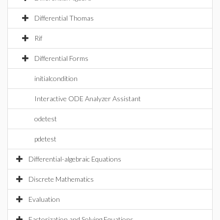
Differential Thomas
Rif
Differential Forms
initialcondition
Interactive ODE Analyzer Assistant
odetest
pdetest
Differential-algebraic Equations
Discrete Mathematics
Evaluation
Factorization and Solving Equations