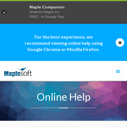
Maple Companion
Waterloo Maple Inc.
FREE - In Google Play
For the best experience, we
recommend viewing online help using
Google Chrome or Mozilla Firefox.
Togg
navi
Online Help