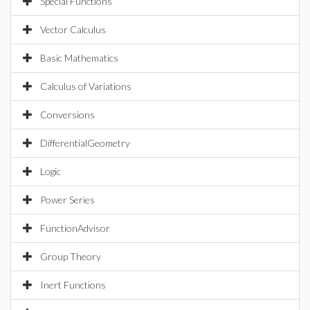
Special Functions
Vector Calculus
Basic Mathematics
Calculus of Variations
Conversions
DifferentialGeometry
Logic
Power Series
FunctionAdvisor
Group Theory
Inert Functions