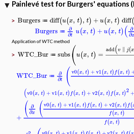
Painlevé test for Burgers' equations
Burgers
diff
,
,
+
,
diff
(
(
)
)
(
)
u
x
t
t
u
x
t
≔
>
(
∂
∂
Burgers
,
+
,
(
)
(
)
u
x
t
u
x
t
≔
∂
∂
t
Application of WTC method
⎛
(
∥
add
(
v
j
x
⎝
WTC_Bur
subs
,
=
(
)
u
x
t
≔
>
(
v0
,
+
v1
,
,
(
)
(
)
(
)
x
t
x
t
f
x
t
∂
WTC_Bur
≔
∂
t
2
(
v0
,
+
v1
,
,
+
v2
,
,
(
)
(
)
(
)
(
)
(
)
x
t
x
t
f
x
t
x
t
f
x
t
⎛
⎛
v0
,
+
v1
,
,
+
v2
,
(
)
(
)
(
)
(
)
(
x
t
x
t
f
x
t
x
t
f
∂
⎝
⎝
∂
,
(
)
x
f
x
t
+
,
(
)
f
x
t
2
v0
,
+
v1
,
,
+
v2
,
(
)
(
)
(
)
(
)
(
x
t
x
t
f
x
t
x
t
f
x