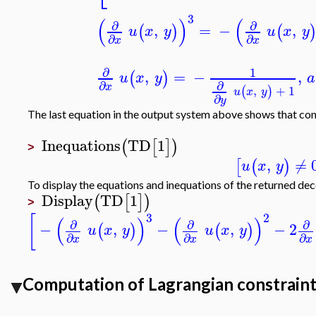
3
(
)
(
∂
∂
,
=
−
,
(
)
(
u
x
y
u
x
y
∂
∂
x
x
∂
1
,
=
−
,
(
)
u
x
y
a
∂
∂
x
,
+
1
(
)
u
x
y
∂
y
The last equation in the output system above shows that cons
Inequations
TD
1
(
[
]
)
>
,
≠
[
(
)
u
x
y
To display the equations and inequations of the returned deco
Display
TD
1
(
[
]
)
>
3
2
[
(
)
(
)
∂
∂
∂
−
,
−
,
−
2
(
)
(
)
u
x
y
u
x
y
∂
∂
∂
x
x
x
Computation of Lagrangian constraints