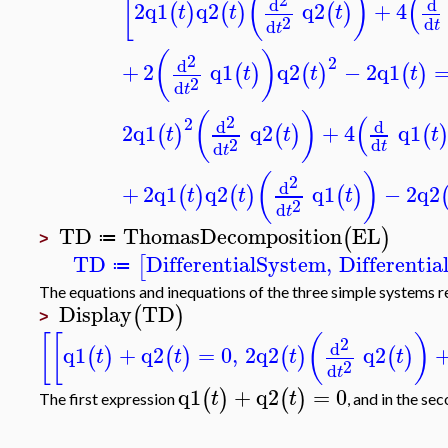
[
(
)
(
d
d
2
q1
q2
q2
+
4
(
)
(
)
(
)
t
t
t
2
d
d
t
t
(
)
2
2
d
+
2
q1
q2
−
2
q1
(
)
(
)
(
)
t
t
t
2
d
t
(
)
(
2
2
d
d
2
q1
q2
+
4
q1
(
)
(
)
(
t
t
t
2
d
d
t
t
(
)
2
d
+
2
q1
q2
q1
−
2
q2
(
)
(
)
(
)
t
t
t
2
d
t
TD
ThomasDecomposition
EL
(
)
≔
>
TD
DifferentialSystem
,
Differenti
[
≔
The equations and inequations of the three simple systems 
Display
TD
(
)
>
[
[
(
)
2
d
q1
+
q2
=
0
,
2
q2
q2
(
)
(
)
(
)
(
)
t
t
t
t
2
d
t
q1
+
q2
=
0
(
)
(
)
t
t
The first expression
, and in the s