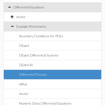
Differential Equations
dsolve
Example Worksheets
Boundary Conditions for PDEs
DEplot
DEplot Differential Systems
DEplot3d
DifferentialThomas
diffop
dsolve
Numeric Delay Differential Equations