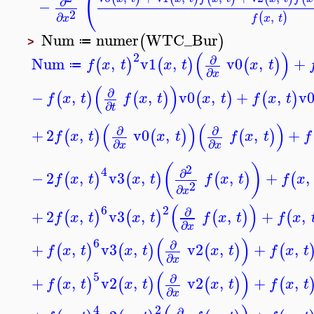
(
∂
−
2
,
∂
(
)
f
x
t
x
Num
numer
WTC_Bur
(
)
≔
>
(
)
2
∂
Num
,
v1
,
v0
,
+
(
)
(
)
(
)
f
x
t
x
t
x
t
≔
∂
x
(
)
∂
−
,
,
v0
,
+
,
v
(
)
(
)
(
)
(
)
f
x
t
f
x
t
x
t
f
x
t
∂
t
(
)
(
)
∂
∂
+
2
,
v0
,
,
+
(
)
(
)
(
)
f
x
t
x
t
f
x
t
f
∂
∂
x
x
(
)
2
4
∂
−
2
,
v3
,
,
+
,
(
)
(
)
(
)
(
f
x
t
x
t
f
x
t
f
x
2
∂
x
(
)
6
2
∂
+
2
,
v3
,
,
+
,
(
)
(
)
(
)
(
f
x
t
x
t
f
x
t
f
x
∂
x
(
)
6
∂
+
,
v3
,
v2
,
+
,
(
)
(
)
(
)
(
f
x
t
x
t
x
t
f
x
t
∂
x
(
)
5
∂
+
,
v2
,
v2
,
+
,
(
)
(
)
(
)
(
f
x
t
x
t
x
t
f
x
t
∂
x
4
2
∂