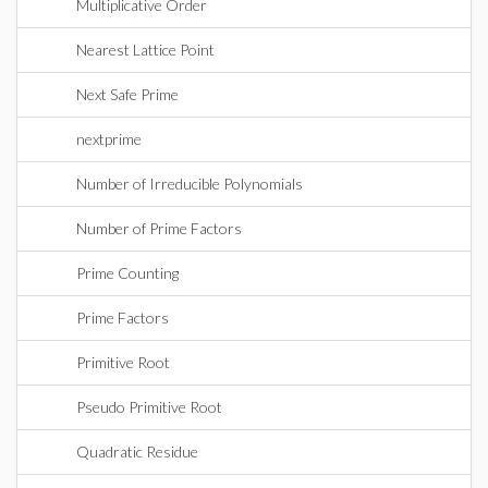
Multiplicative Order
Nearest Lattice Point
Next Safe Prime
nextprime
Number of Irreducible Polynomials
Number of Prime Factors
Prime Counting
Prime Factors
Primitive Root
Pseudo Primitive Root
Quadratic Residue