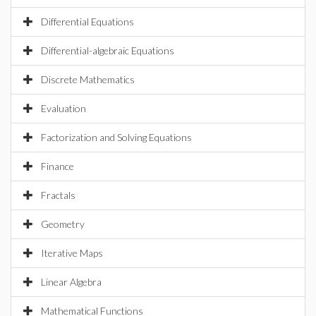
Differential Equations
Differential-algebraic Equations
Discrete Mathematics
Evaluation
Factorization and Solving Equations
Finance
Fractals
Geometry
Iterative Maps
Linear Algebra
Mathematical Functions