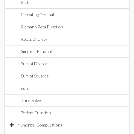
Radical
Repeating Decimal
Riemann Zeta Function
Roots of Unity
Simplest Rational
Sum of Divisors
Sum of Squares
surd
Thue Solve
Totient Function
Numerical Computations