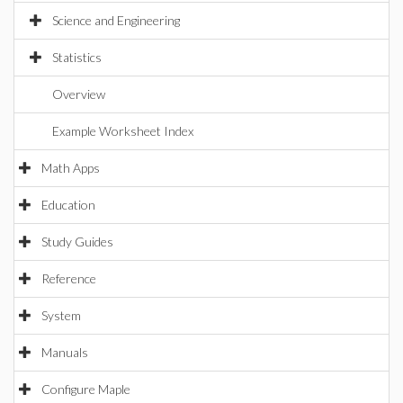
Science and Engineering
Statistics
Overview
Example Worksheet Index
Math Apps
Education
Study Guides
Reference
System
Manuals
Configure Maple