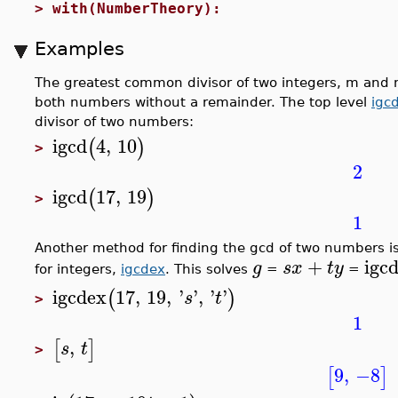
>
with(NumberTheory):
Examples
The greatest common divisor of two integers, m and n, 
both numbers without a remainder. The top level
igc
divisor of two numbers:
igcd
4
,
10
(
)
>
2
igcd
17
,
19
(
)
>
1
Another method for finding the gcd of two numbers i
+
igc
g
s
x
t
y
for integers,
igcdex
. This solves
=
=
igcdex
17
,
19
,
'
'
,
'
'
(
)
s
t
>
1
,
[
]
s
t
>
9
,
−8
[
]