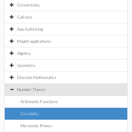
Connectivity
Calculus
App Authoring
Maplet applications
Algebra
Geometry
Discrete Mathematics
Number Theory
Arithmetic Functions
Divisibility
Mersenne Primes