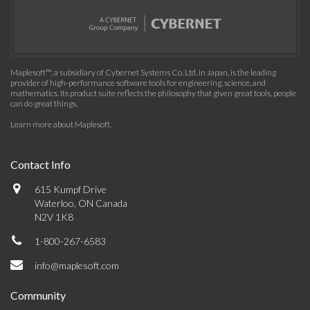
Maplesoft™, a subsidiary of Cybernet Systems Co. Ltd. in Japan, is the leading
provider of high-performance software tools for engineering, science, and
mathematics. Its product suite reflects the philosophy that given great tools, people
can do great things.
Learn more about Maplesoft
.
Contact Info
615 Kumpf Drive
Waterloo, ON Canada
N2V 1K8
1-800-267-6583
info@maplesoft.com
Community