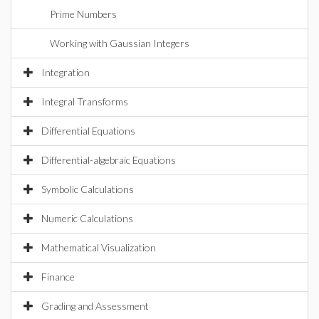
Prime Numbers
Working with Gaussian Integers
Integration
Integral Transforms
Differential Equations
Differential-algebraic Equations
Symbolic Calculations
Numeric Calculations
Mathematical Visualization
Finance
Grading and Assessment