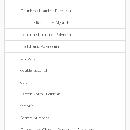
Carmichael Lambda Function
Chinese Remainder Algorithm
Continued Fraction Polynomial
Cyclotomic Polynomial
Divisors
double factorial
euler
Factor Norm Euclidean
factorial
Fermat numbers
Generalized Chinese Remainder Algorithm