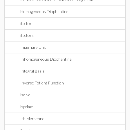
Homogeneous Diophantine
ifactor
ifactors
Imaginary Unit
Inhomogeneous Diophantine
Integral Basis
Inverse Totient Function
isolve
isprime
Ith Mersenne