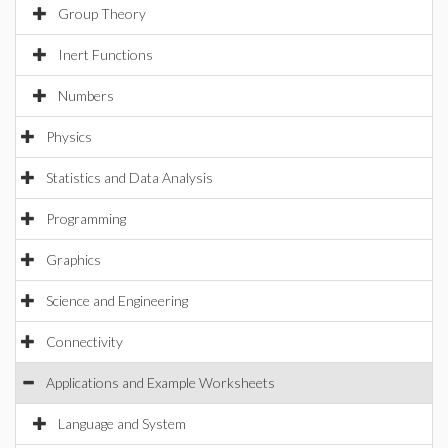
Group Theory
Inert Functions
Numbers
Physics
Statistics and Data Analysis
Programming
Graphics
Science and Engineering
Connectivity
Applications and Example Worksheets
Language and System