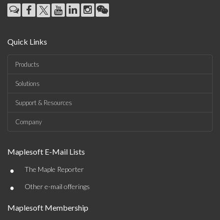
Quick Links
Products
Solutions
Support & Resources
Company
Maplesoft E-Mail Lists
•
The Maple Reporter
•
Other e-mail offerings
Maplesoft Membership