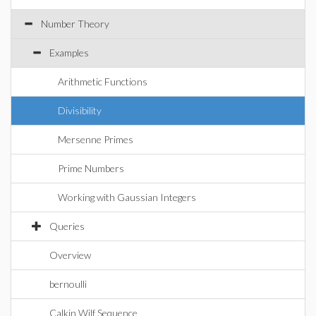
Number Theory
Examples
Arithmetic Functions
Divisibility
Mersenne Primes
Prime Numbers
Working with Gaussian Integers
Queries
Overview
bernoulli
Calkin Wilf Sequence