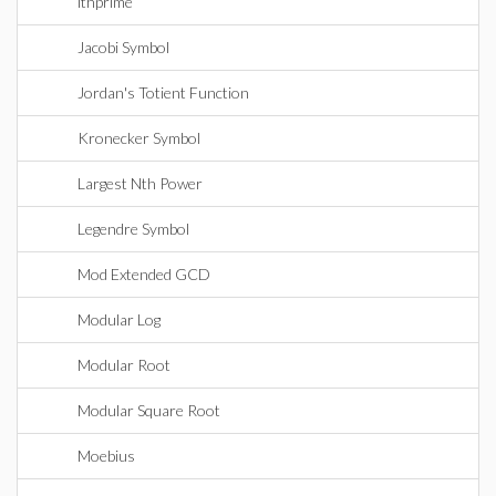
ithprime
Jacobi Symbol
Jordan's Totient Function
Kronecker Symbol
Largest Nth Power
Legendre Symbol
Mod Extended GCD
Modular Log
Modular Root
Modular Square Root
Moebius