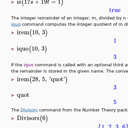
is
17
+
19
=
1
(
)
s
t
>
true
The integer remainder of an integer, m, divided by n
iquo
command computes the integer quotient of m di
irem
10
,
3
(
)
>
1
iquo
10
,
3
(
)
>
3
If the
iquo
command is called with an optional third a
the remainder is stored in the given name. The conver
irem
28
,
5
,
'
quot
'
(
)
>
3
quot
>
5
The
Divisors
command from the Number Theory package 
Divisors
6
(
)
>
1
,
2
,
3
,
6
{