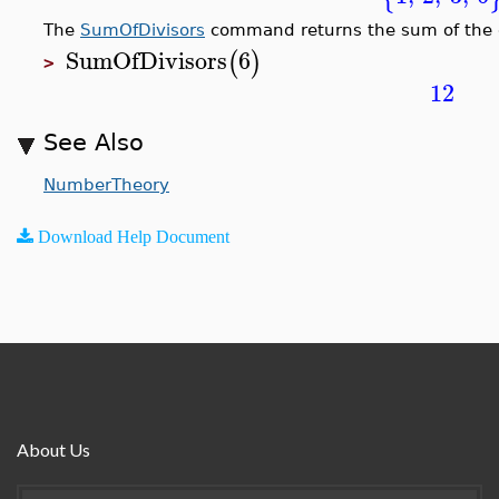
The
SumOfDivisors
command returns the sum of the di
SumOfDivisors
6
(
)
>
12
See Also
NumberTheory
Download Help Document
About Us