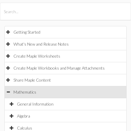
All Products
Maple
MapleSim
Getting Started
What's New and Release Notes
Create Maple Worksheets
Create Maple Workbooks and Manage Attachments
Share Maple Content
Mathematics
General Information
Algebra
Calculus