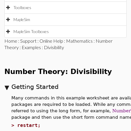
Toolboxes
MapleSim
MapleSim Toolboxes
Home
:
Support
:
Online Help
:
Mathematics
:
Number
Theory
:
Examples
: Divisibility
Number Theory: Divisibility
Getting Started
Many commands in this example worksheet are availab
packages are required to be loaded. While any com
referred to using the long form, for example,
NumberT
package and then use the short form command names
>
restart;