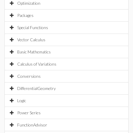
Optimization
Packages
Special Functions
Vector Calculus
Basic Mathematics
Calculus of Variations
Conversions
DifferentialGeometry
Logic
Power Series
FunctionAdvisor