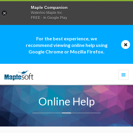
Maple Companion
Waterloo Maple Inc.
FREE - In Google Play
For the best experience, we
recommend viewing online help using
Google Chrome or Mozilla Firefox.
Togg
navi
Online Help