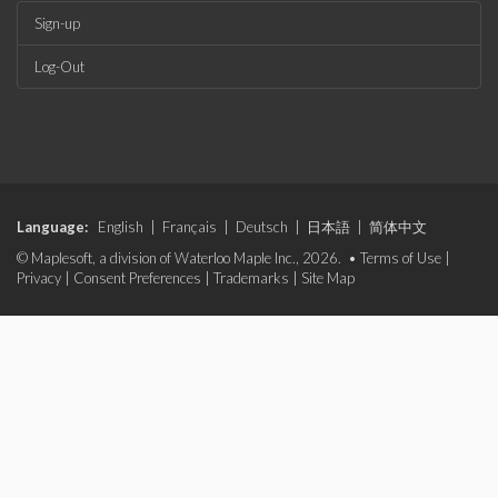
Sign-up
Log-Out
Language:
English
|
Français
|
Deutsch
|
日本語
|
简体中文
© Maplesoft, a division of Waterloo Maple Inc., 2026. •
Terms of Use
|
Privacy
|
Consent Preferences
|
Trademarks
|
Site Map