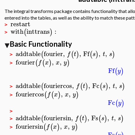
The integral transforms package contains functionality that allow
entered into the tables, as well as the ability to match these patt
restart
>
with
inttrans
:
(
)
>
Basic Functionality
addtable
fourier
,
,
Ff
,
,
(
(
)
(
)
)
f
t
s
t
s
>
fourier
,
,
(
(
)
)
f
x
x
y
>
Ff
(
)
y
addtable
fouriercos
,
,
Fc
,
,
(
(
)
(
)
)
f
t
s
t
s
>
fouriercos
,
,
(
(
)
)
f
x
x
y
>
Fc
(
)
y
>
addtable
fouriersin
,
,
Fs
,
,
(
(
)
(
)
)
f
t
s
t
s
>
fouriersin
,
,
(
(
)
)
f
x
x
y
>
Fs