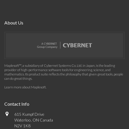
About Us
Maplesoft™, a subsidiary of Cybernet Systems Co. Ltd. in Japan, is the leading
provider of high-performance software tools for engineering, science, and
mathematics. Its product suite reflects the philosophy that given great tools, people
can do great things.
Learn more about Maplesoft
.
Contact Info
615 Kumpf Drive
Waterloo, ON Canada
N2V 1K8