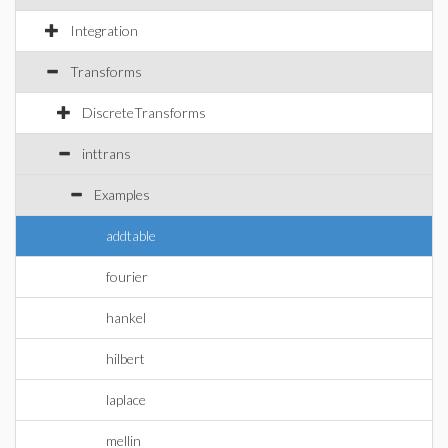
Integration
Transforms
DiscreteTransforms
inttrans
Examples
addtable
fourier
hankel
hilbert
laplace
mellin