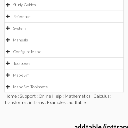
Study Guides
Reference
System
Manuals
Configure Maple
Toolboxes
MapleSim
MapleSim Toolboxes
Home
:
Support
:
Online Help
:
Mathematics
:
Calculus
:
Transforms
:
inttrans
:
Examples
: addtable
addtable (inttran