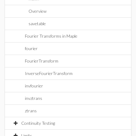
Overview
savetable
Fourier Transforms in Maple
fourier
FourierTransform
InverseFourierTransform
invfourier
invztrans
ztrans
Continuity Testing
Limits