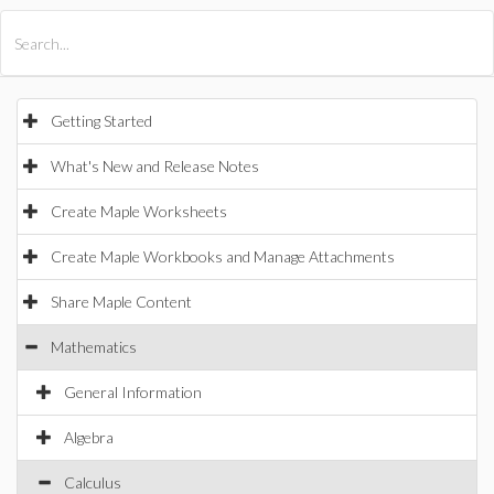
All Products
Maple
MapleSim
Getting Started
What's New and Release Notes
Create Maple Worksheets
Create Maple Workbooks and Manage Attachments
Share Maple Content
Mathematics
General Information
Algebra
Calculus