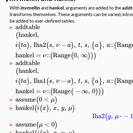
With
invmellin
and
hankel
, arguments are added to the
addt
transforms themselves. These arguments can be varied, introdu
be added to user-defined tables.
addtable
>
hankel
,
(
,
Iha2
,
−
,
,
,
,
::
Rang
(
)
(
)
{
}
(
i
t
a
s
ν
a
t
s
a
a
hankel
=
::
Range
0
,
∞
(
(
)
)
)
ν
addtable
>
hankel
,
(
,
Iha1
,
−
,
,
,
,
::
Rang
(
)
(
)
{
}
(
i
t
a
s
ν
a
t
s
a
a
hankel
=
::
Range
−
∞
,
0
(
(
)
)
)
ν
assume
0
<
(
)
μ
>
hankel
,
,
,
(
(
)
)
i
x
x
y
μ
>
Iha2
,
~
−
(
y
μ
assume
<
0
(
)
μ
>
hankel
,
,
,
i
x
x
y
μ