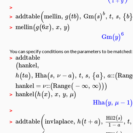
1
+
y
>
(
b
addtable
mellin
,
,
Gm
,
,
,
(
)
(
)
{
g
t
b
s
t
s
b
>
mellin
6
,
,
(
(
)
)
g
x
x
y
>
6
Gm
(
)
y
You can specify conditions on the parameters to be matched:
addtable
>
hankel
,
(
,
Hha
,
−
,
,
,
,
::
Rang
(
)
(
)
{
}
(
h
t
a
s
ν
a
t
s
a
a
hankel
=
::
Range
−
∞
,
∞
(
(
)
)
)
ν
hankel
,
,
,
(
(
)
)
h
x
x
y
μ
>
Hha
,
−
1
(
)
y
μ
>
(
Hil2
(
)
s
addtable
invlaplace
,
+
,
,
,
(
)
h
t
a
t
>
1
−
a