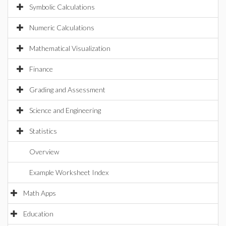
Symbolic Calculations
Numeric Calculations
Mathematical Visualization
Finance
Grading and Assessment
Science and Engineering
Statistics
Overview
Example Worksheet Index
Math Apps
Education