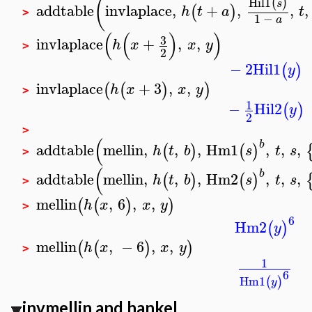
(
Hil1
(
)
s
addtable
invlaplace
,
+
,
,
,
(
)
h
t
a
t
>
1
−
a
(
(
)
)
3
invlaplace
+
,
,
h
x
x
y
>
2
−
2
Hil1
(
)
y
invlaplace
+
3
,
,
(
(
)
)
h
x
x
y
>
1
−
Hil2
(
)
y
2
>
(
b
addtable
mellin
,
,
,
Hm1
,
,
,
(
)
(
)
h
t
b
s
t
s
>
(
b
addtable
mellin
,
,
,
Hm2
,
,
,
(
)
(
)
h
t
b
s
t
s
>
mellin
,
6
,
,
(
(
)
)
h
x
x
y
>
6
Hm2
(
)
y
mellin
,
−
6
,
,
(
(
)
)
h
x
x
y
>
1
6
Hm1
(
)
y
invmellin
and
hankel