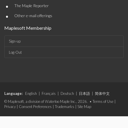
•
The Maple Reporter
•
Other e-mail offerings
Maplesoft Membership
Sign-up
Log-Out
Language:
English
|
Français
|
Deutsch
|
日本語
|
简体中文
© Maplesoft, a division of Waterloo Maple Inc., 2026. •
Terms of Use
|
Privacy
|
Consent Preferences
|
Trademarks
|
Site Map