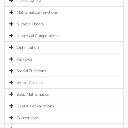
Linear Algebra
Mathematical Functions
Number Theory
Numerical Computations
Optimization
Packages
Special Functions
Vector Calculus
Basic Mathematics
Calculus of Variations
Conversions