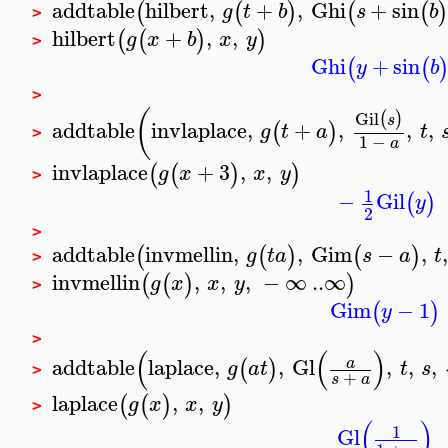
addtable
hilbert
,
+
,
Ghi
+
sin
(
(
)
(
(
g
t
b
s
b
>
hilbert
+
,
,
(
(
)
)
g
x
b
x
y
>
Ghi
+
sin
(
(
y
b
>
(
Gil
(
)
s
addtable
invlaplace
,
+
,
,
,
(
)
g
t
a
t
>
1
−
a
invlaplace
+
3
,
,
(
(
)
)
g
x
x
y
>
1
−
Gil
(
)
y
2
>
addtable
invmellin
,
,
Gim
−
,
,
(
(
)
(
)
g
t
a
s
a
t
>
invmellin
,
,
,
−
∞
..
∞
(
(
)
)
g
x
x
y
>
Gim
−
1
(
)
y
>
(
(
)
addtable
laplace
,
,
Gl
,
,
,
a
(
)
g
a
t
t
s
>
+
s
a
laplace
,
,
(
(
)
)
g
x
x
y
>
(
)
1
Gl