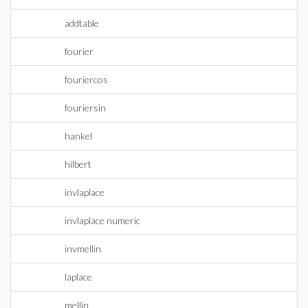
addtable
fourier
fouriercos
fouriersin
hankel
hilbert
invlaplace
invlaplace numeric
invmellin
laplace
mellin