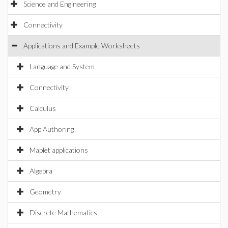
Science and Engineering
Connectivity
Applications and Example Worksheets
Language and System
Connectivity
Calculus
App Authoring
Maplet applications
Algebra
Geometry
Discrete Mathematics