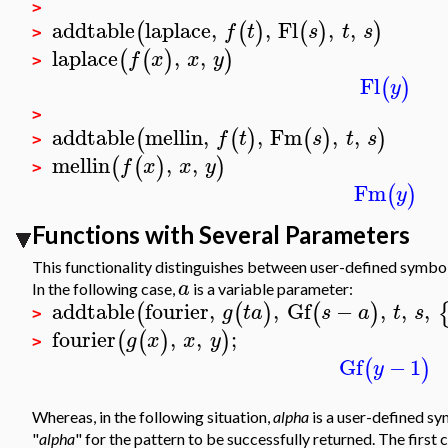
>
addtable
laplace
,
,
Fl
,
,
(
(
)
(
)
)
f
t
s
t
s
>
laplace
,
,
(
(
)
)
f
x
x
y
>
Fl
(
)
y
>
addtable
mellin
,
,
Fm
,
,
(
(
)
(
)
)
f
t
s
t
s
>
mellin
,
,
(
(
)
)
f
x
x
y
>
Fm
(
)
y
Functions with Several Parameters
This functionality distinguishes between user-defined symbo
a
In the following case,
is a variable parameter:
addtable
fourier
,
,
Gf
−
,
,
,
(
(
)
(
)
g
t
a
s
a
t
s
>
fourier
,
,
;
(
(
)
)
g
x
x
y
>
Gf
−
1
(
)
y
Whereas, in the following situation,
alpha
is a user-defined sy
"
alpha
" for the pattern to be successfully returned. The first c