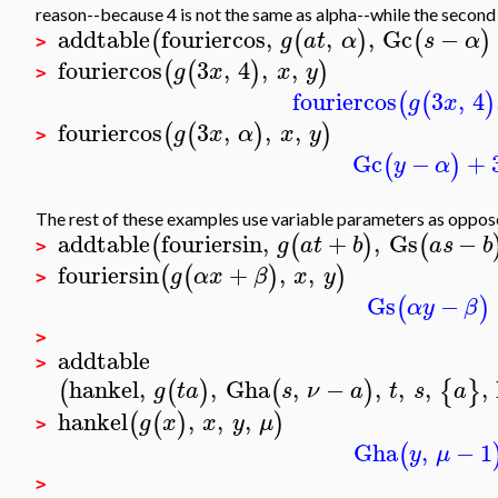
reason--because 4 is not the same as alpha--while the second 
addtable
fouriercos
,
,
,
Gc
−
(
(
)
(
)
g
a
t
α
s
α
>
fouriercos
3
,
4
,
,
(
(
)
)
g
x
x
y
>
fouriercos
3
,
4
(
(
)
g
x
fouriercos
3
,
,
,
(
(
)
)
g
x
α
x
y
>
Gc
−
+
(
)
y
α
The rest of these examples use variable parameters as oppos
addtable
fouriersin
,
+
,
Gs
−
(
(
)
(
g
a
t
b
a
s
b
>
fouriersin
+
,
,
(
(
)
)
g
α
x
β
x
y
>
Gs
−
(
)
α
y
β
>
addtable
>
hankel
,
,
Gha
,
−
,
,
,
,
(
(
)
(
)
{
}
g
t
a
s
ν
a
t
s
a
hankel
,
,
,
(
(
)
)
g
x
x
y
μ
>
Gha
,
−
1
(
y
μ
>