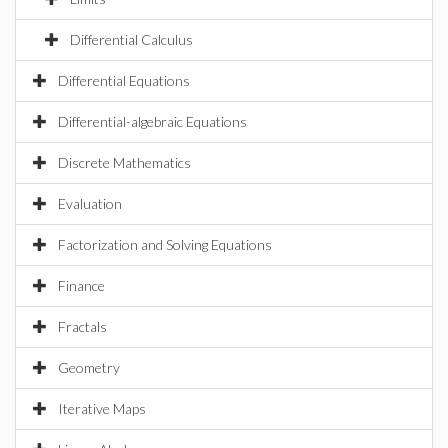
Differential Calculus
Differential Equations
Differential-algebraic Equations
Discrete Mathematics
Evaluation
Factorization and Solving Equations
Finance
Fractals
Geometry
Iterative Maps