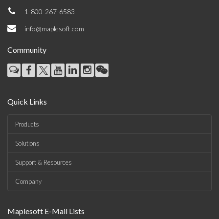
1-800-267-6583
info@maplesoft.com
Community
Quick Links
Products
Solutions
Support & Resources
Company
Maplesoft E-Mail Lists