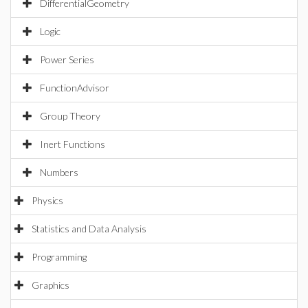
DifferentialGeometry
Logic
Power Series
FunctionAdvisor
Group Theory
Inert Functions
Numbers
Physics
Statistics and Data Analysis
Programming
Graphics