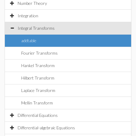
Number Theory
Integration
Integral Transforms
addtable
Fourier Transforms
Hankel Transform
Hilbert Transform
Laplace Transform
Mellin Transform
Differential Equations
Differential-algebraic Equations