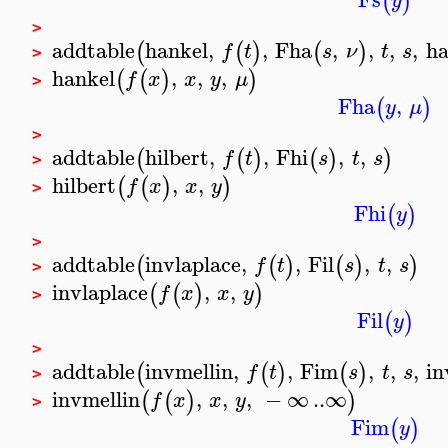
(
)
y
>
addtable
hankel
,
,
Fha
,
,
,
,
ha
(
(
)
(
)
f
t
s
ν
t
s
>
hankel
,
,
,
(
(
)
)
f
x
x
y
μ
>
Fha
,
(
)
y
μ
>
addtable
hilbert
,
,
Fhi
,
,
(
(
)
(
)
)
f
t
s
t
s
>
hilbert
,
,
(
(
)
)
f
x
x
y
>
Fhi
(
)
y
>
addtable
invlaplace
,
,
Fil
,
,
(
(
)
(
)
)
f
t
s
t
s
>
invlaplace
,
,
(
(
)
)
f
x
x
y
>
Fil
(
)
y
>
addtable
invmellin
,
,
Fim
,
,
,
in
(
(
)
(
)
f
t
s
t
s
>
invmellin
,
,
,
−
∞
..
∞
(
(
)
)
f
x
x
y
>
Fim
(
)
y