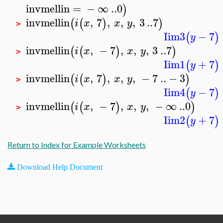
invmellin
=
−
∞
..
0
)
invmellin
,
7
,
,
,
3
..
7
(
(
)
)
i
x
x
y
>
Iim3
−
7
(
)
y
invmellin
,
−
7
,
,
,
3
..
7
(
(
)
)
i
x
x
y
>
Iim1
+
7
(
)
y
invmellin
,
7
,
,
,
−
7
..
−
3
(
(
)
)
i
x
x
y
>
Iim4
−
7
(
)
y
invmellin
,
−
7
,
,
,
−
∞
..
0
(
(
)
)
i
x
x
y
>
Iim2
+
7
(
)
y
Return to Index for Example Worksheets
Download Help Document