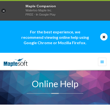
Maple Companion
Waterloo Maple Inc.
FREE - In Google Play
For the best experience, we
recommend viewing online help using
Google Chrome or Mozilla Firefox.
Togg
navi
Online Help