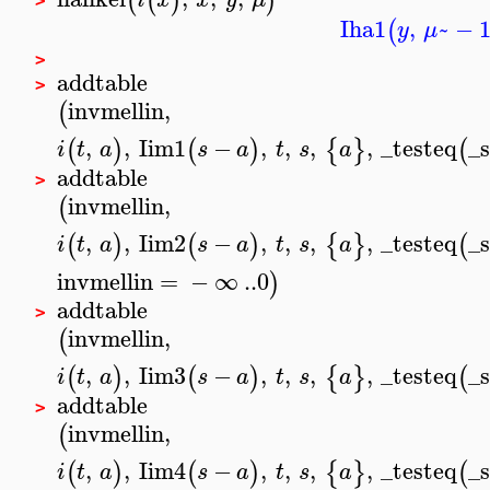
(
(
)
)
>
Iha1
,
~
−
(
y
μ
>
addtable
>
invmellin
,
(
,
,
Iim1
−
,
,
,
,
_testeq
_
(
)
(
)
{
}
(
i
t
a
s
a
t
s
a
addtable
>
invmellin
,
(
,
,
Iim2
−
,
,
,
,
_testeq
_
(
)
(
)
{
}
(
i
t
a
s
a
t
s
a
invmellin
=
−
∞
..
0
)
addtable
>
invmellin
,
(
,
,
Iim3
−
,
,
,
,
_testeq
_
(
)
(
)
{
}
(
i
t
a
s
a
t
s
a
addtable
>
invmellin
,
(
,
,
Iim4
−
,
,
,
,
_testeq
_
(
)
(
)
{
}
(
i
t
a
s
a
t
s
a