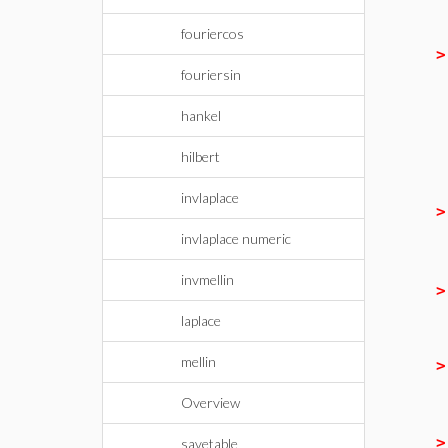
fouriercos
fouriersin
hankel
hilbert
invlaplace
invlaplace numeric
invmellin
laplace
mellin
Overview
savetable