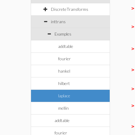
DiscreteTransforms
inttrans
Examples
addtable
fourier
hankel
hilbert
laplace
mellin
addtable
fourier