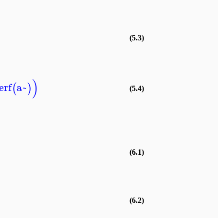
(5.3)
)
erf
a~
(
)
(5.4)
(6.1)
(6.2)