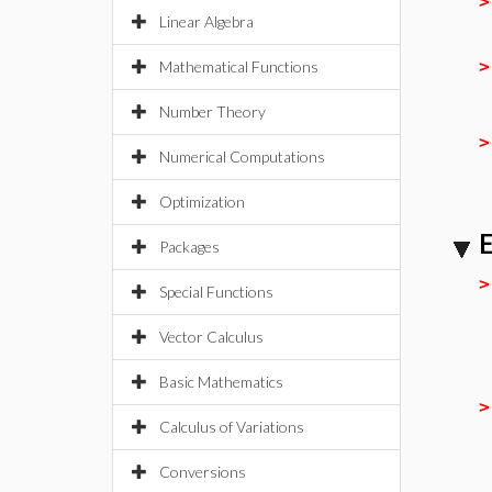
Linear Algebra
Mathematical Functions
Number Theory
Numerical Computations
Optimization
E
Packages
Special Functions
Vector Calculus
Basic Mathematics
Calculus of Variations
Conversions