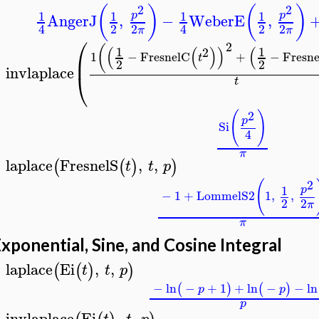
2
2
(
)
(
)
1
1
1
1
p
p
AngerJ
,
−
WeberE
,
2
2
2
2
4
4
π
π
⎛
2
(
(
(
)
)
(
1
1
2
1
−
FresnelC
+
−
Fresne
⎜
t
2
2
invlaplace
⎝
>
t
2
(
)
p
Si
4
π
laplace
FresnelS
,
,
(
(
)
)
t
t
p
>
2
(
1
p
−
1
+
LommelS2
1
,
,
2
2
π
π
xponential, Sine, and Cosine Integral
laplace
Ei
,
,
(
(
)
)
t
t
p
>
−
ln
−
+
1
+
ln
−
−
ln
(
)
(
)
p
p
p
invlaplace
Ei
,
,