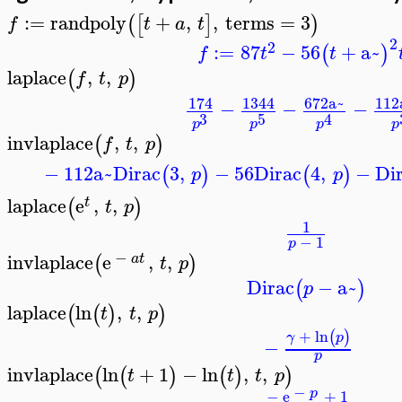
:=
randpoly
+
,
,
terms
=
3
(
[
]
)
f
t
a
t
>
2
2
:=
87
−
56
+
a~
(
)
f
t
t
laplace
,
,
(
)
f
t
p
>
174
1344
672
a~
112
−
−
−
3
5
4
p
p
p
p
invlaplace
,
,
(
)
f
t
p
>
−
112
a~
Dirac
3
,
−
56
Dirac
4
,
−
Di
(
)
(
)
p
p
laplace
e
,
,
(
)
t
t
p
>
1
−
1
p
−
invlaplace
e
,
,
(
)
a
t
t
p
>
Dirac
−
a~
(
)
p
laplace
ln
,
,
(
(
)
)
t
t
p
>
+
ln
(
)
γ
p
−
p
invlaplace
ln
+
1
−
ln
,
,
(
(
)
(
)
)
t
t
t
p
>
−
p
−
e
+
1