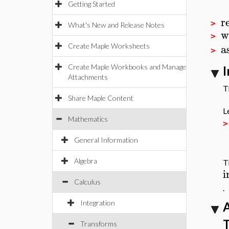
Getting Started
r
>
What's New and Release Notes
w
>
a
Create Maple Worksheets
>
Create Maple Workbooks and Manage
I
Attachments
T
Share Maple Content
L
Mathematics
General Information
Algebra
T
i
Calculus
.
Integration
A
T
Transforms