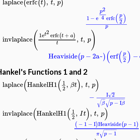
laplace
erfc
,
,
(
(
)
)
t
t
p
>
2
p
(
)
p
4
1
−
e
erfc
2
p
2
(
)
t
1
e
erfc
+
(
)
t
a
invlaplace
,
,
t
p
>
t
(
(
)
p
Heaviside
−
2
a~
erf
−
(
)
p
2
ankel's Functions 1 and 2
(
(
)
)
1
laplace
HankelH1
,
,
,
β
t
t
p
>
2
−
I
2
√
−
−
−
−
−
−
−
−
−
√
√
−
I
β
p
β
(
(
)
)
1
invlaplace
HankelH1
,
,
,
I
t
t
p
>
2
−
1
−
I
Heaviside
−
1
(
)
(
)
p
−
−
−
−
−
√
−
1
π
p