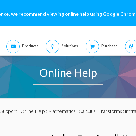
ence, we recommend viewing online help using Google Chrome
Products
Solutions
Purchase
Online Help
:
Support
:
Online Help
:
Mathematics
:
Calculus
:
Transforms
:
inttr