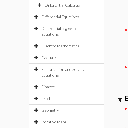
Differential Calculus
Differential Equations
Differential-algebraic
Equations
Discrete Mathematics
Evaluation
Factorization and Solving
Equations
Finance
E
Fractals
Geometry
Iterative Maps