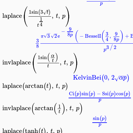
p
⎛
⎞
1
sin
3
(
)
√
t
⎝
⎠
laplace
,
,
t
p
>
1
4
t
9
−
(
(
)
3
9
−
−
8
p
3
2
e
−
BesselI
,
+
B
√
√
π
8
4
p
3
8
3
2
/
p
⎛
⎞
(
)
α
1
sin
⎝
⎠
invlaplace
,
,
t
t
p
>
t
−
−
−
KelvinBei
0
,
2
(
)
α
p
√
laplace
arctan
,
,
(
(
)
)
t
t
p
>
Ci
sin
−
Ssi
cos
(
)
(
)
(
)
(
)
p
p
p
p
p
(
(
)
)
1
invlaplace
arctan
,
,
t
p
>
t
sin
(
)
p
p
laplace
tanh
,
,
(
(
)
)
t
t
p
>