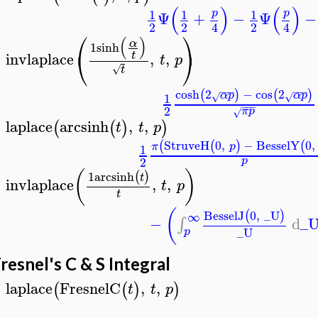
(
)
(
)
1
1
1
p
p
Ψ
+
−
Ψ
−
2
2
2
4
4
⎛
⎞
(
)
α
1
sinh
⎝
⎠
invlaplace
,
,
t
t
p
>
√
t
−
−
−
−
−
−
cosh
2
−
cos
2
(
)
(
)
α
p
α
p
1
√
√
−
−
−
2
π
p
√
laplace
arcsinh
,
,
(
(
)
)
t
t
p
>
StruveH
0
,
−
BesselY
0
,
(
(
)
(
π
p
1
2
p
(
)
1
arcsinh
(
)
t
invlaplace
,
,
t
p
>
t
(
BesselJ
0
,
_U
(
)
∞
−
d
_
∫
_U
p
resnel's C & S Integral
laplace
FresnelC
,
,
(
(
)
)
t
t
p
>