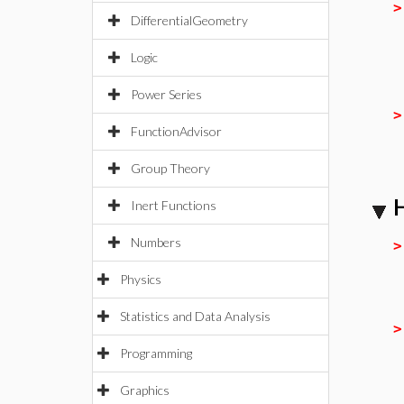
DifferentialGeometry
Logic
Power Series
FunctionAdvisor
Group Theory
H
Inert Functions
Numbers
Physics
Statistics and Data Analysis
Programming
Graphics