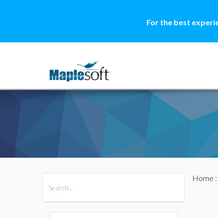
For the best experi
Home
All Products
Maple
MapleSim