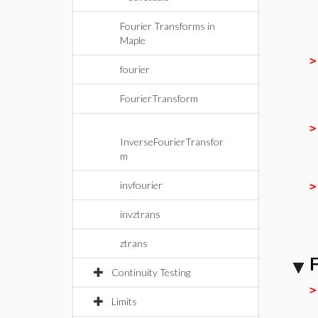
Fourier Transforms in
Maple
fourier
FourierTransform
InverseFourierTransfor
m
invfourier
invztrans
ztrans
F
Continuity Testing
Limits