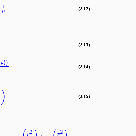
1
(2.12)
p
(2.13)
)
)
p
(2.14)
)
U
(2.15)
2
2
p
p