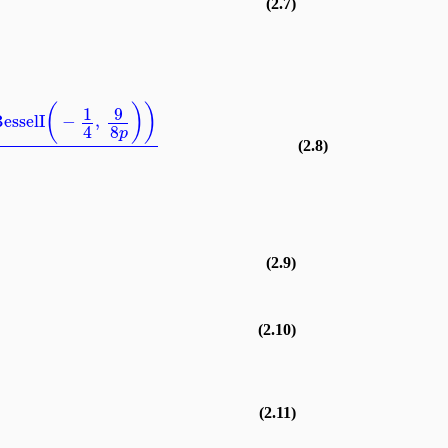
(2.7)
(
)
)
9
1
esselI
−
,
8
4
p
(2.8)
(2.9)
(2.10)
(2.11)