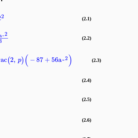
2
t
(2.1)
2
a~
(2.2)
3
(
)
2
rac
2
,
−
87
+
56
a~
(
)
p
(2.3)
(2.4)
(2.5)
(2.6)