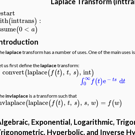
Laplace Transform (inttr
estart
ith
inttrans
:
(
)
ssume
0
<
(
)
a
ntroduction
he
laplace
transform has a number of uses. One of the main uses is 
et us first define the
laplace
transform:
convert
laplace
,
,
,
int
(
(
(
)
)
)
f
t
t
s
>
∞
−
e
d
∫
(
)
t
s
f
t
t
0
he
invlaplace
is a transform such that
nvlaplace
laplace
,
,
,
,
=
(
(
(
)
)
)
(
)
f
t
t
s
s
w
f
w
lgebraic, Exponential, Logarithmic, Trigo
rigonometric, Hyperbolic, and Inverse H