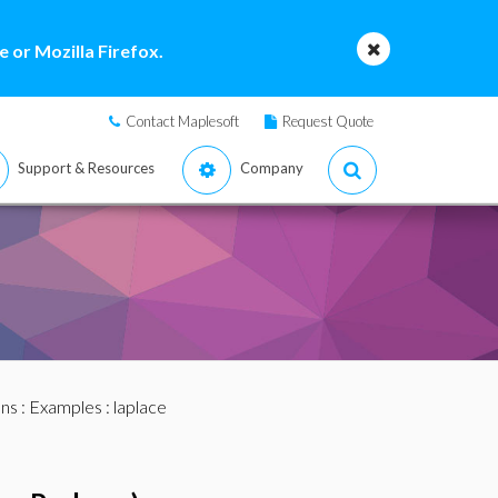
 or Mozilla Firefox.
Contact Maplesoft
Request Quote
Support & Resources
Company
ans
:
Examples
: laplace