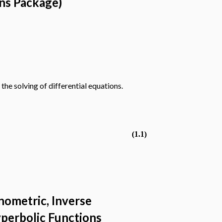
ans Package)
the solving of differential equations.
(1.1)
nometric, Inverse
yperbolic Functions