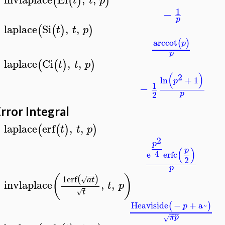
(
(
)
)
t
t
p
>
1
−
p
laplace
Si
,
,
(
(
)
)
t
t
p
>
arccot
(
)
p
p
laplace
Ci
,
,
(
(
)
)
t
t
p
>
(
)
2
ln
+
1
p
1
−
2
p
rror Integral
laplace
erf
,
,
(
(
)
)
t
t
p
>
2
p
(
)
p
4
e
erfc
2
p
−
−
(
)
1
erf
(
)
√
a
t
invlaplace
,
,
t
p
>
√
t
Heaviside
−
+
a~
(
)
p
−
−
−
π
p
√