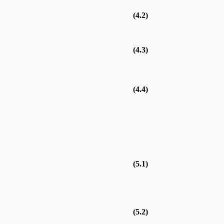
(4.2)
(4.3)
(4.4)
(5.1)
(5.2)