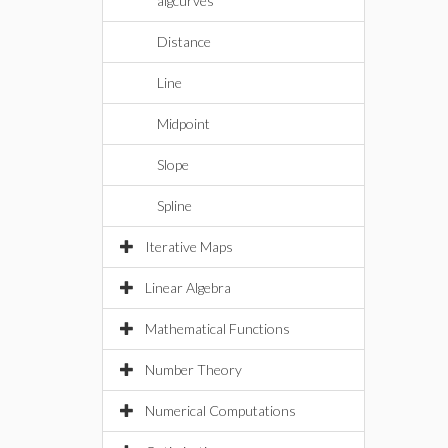
algcurves
Distance
Line
Midpoint
Slope
Spline
Iterative Maps
Linear Algebra
Mathematical Functions
Number Theory
Numerical Computations