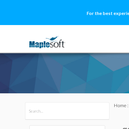
For the best experi
Home
All Products
Maple
MapleSim