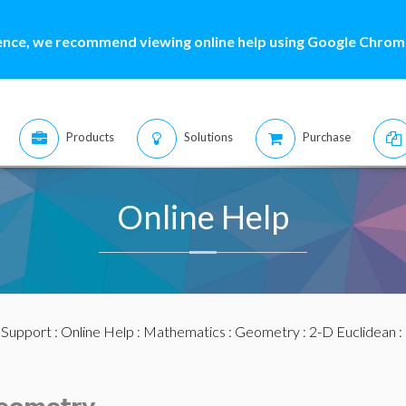
ence, we recommend viewing online help using Google Chrome
Products
Solutions
Purchase
Online Help
:
Support
:
Online Help
:
Mathematics
:
Geometry
:
2-D Euclidean
: