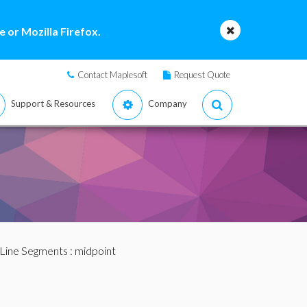
 or Mozilla Firefox.
Contact Maplesoft
Request Quote
Support & Resources
Company
Line Segments
: midpoint