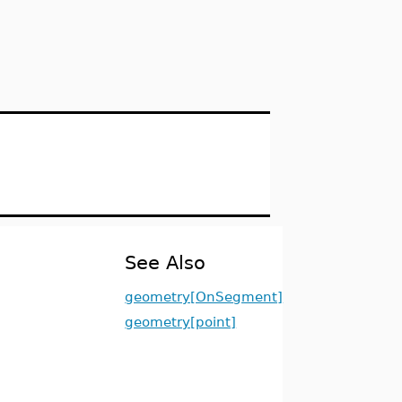
See Also
geometry[OnSegment]
geometry[point]