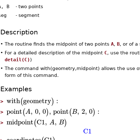
A, B
-
two points
seg
-
segment
Description
•
The routine finds the midpoint of two points
A
,
B
, or of 
•
For a detailed description of the midpoint
C
, use the rou
detail(C)
)
•
The command with(geometry,midpoint) allows the use of
form of this command.
Examples
with
geometry
:
(
)
>
point
,
0
,
0
,
point
,
2
,
0
:
(
)
(
)
A
B
>
midpoint
C1
,
,
(
)
A
B
>
C1
coordinates
C1