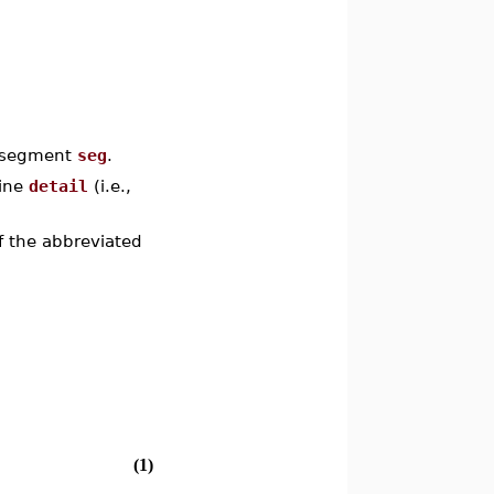
a segment
seg
.
tine
detail
(i.e.,
 the abbreviated
(1)