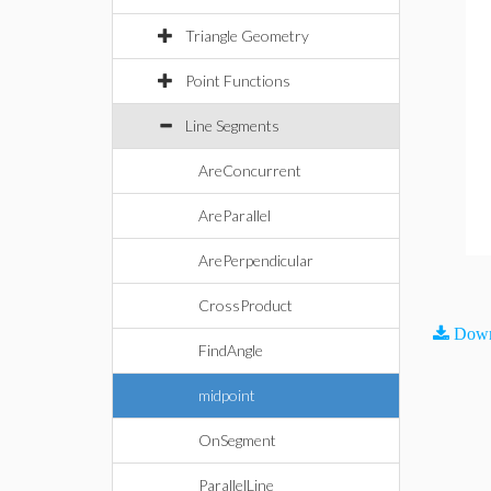
Triangle Geometry
Point Functions
Line Segments
AreConcurrent
AreParallel
ArePerpendicular
CrossProduct
Down
FindAngle
midpoint
OnSegment
ParallelLine