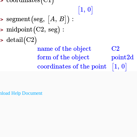
(
)
>
1
,
0
[
]
segment
seg
,
,
:
(
[
]
)
A
B
>
midpoint
C2
,
seg
:
(
)
>
detail
C2
(
)
>
name of the object
C2
form of the object
point2d
coordinates of the point
1
,
0
[
]
load Help Document