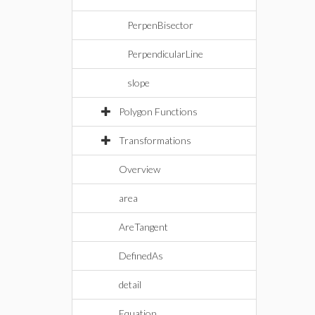
PerpenBisector
PerpendicularLine
slope
Polygon Functions
Transformations
Overview
area
AreTangent
DefinedAs
detail
Equation