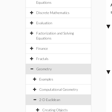
Equations
Discrete Mathematics
Evaluation
Factorization and Solving
Equations
Finance
Fractals
Geometry
Examples
Computational Geometry
2-D Euclidean
Creating Objects