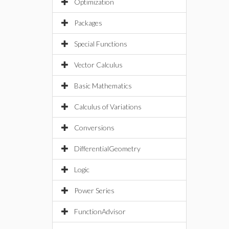
Optimization
Packages
Special Functions
Vector Calculus
Basic Mathematics
Calculus of Variations
Conversions
DifferentialGeometry
Logic
Power Series
FunctionAdvisor