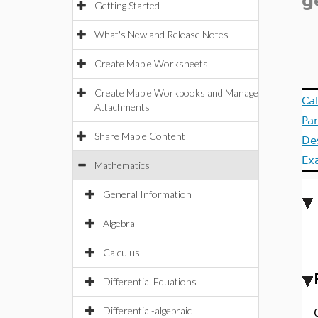
g
Getting Started
What's New and Release Notes
Create Maple Worksheets
Create Maple Workbooks and Manage
Ca
Attachments
Pa
Share Maple Content
De
Ex
Mathematics
General Information
Algebra
Calculus
Differential Equations
Differential-algebraic