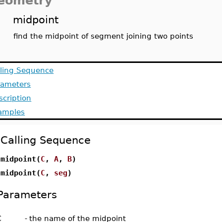
eometry
midpoint
find the midpoint of segment joining two points
lling Sequence
rameters
scription
amples
Calling Sequence
midpoint(
C
,
A
,
B
)
midpoint(
C
,
seg
)
Parameters
C
-
the name of the midpoint