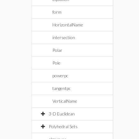
form
HorizontalName
intersection
Polar
Pole
powerpc
tangentpc
VerticalName
3-D Euclidean
Polyhedral Sets