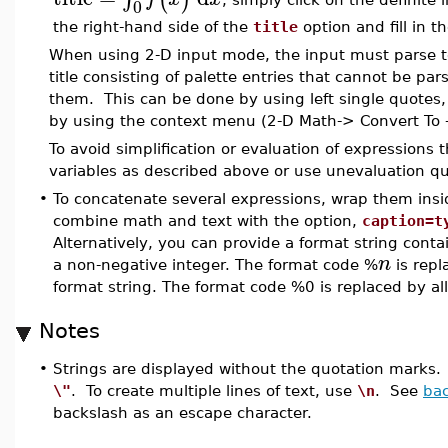
0
the right-hand side of the
title
option and fill in t
When using 2-D input mode, the input must parse to 
title consisting of palette entries that cannot be p
them. This can be done by using left single quotes,
by using the context menu (2-D Math-> Convert To -
To avoid simplification or evaluation of expressions
variables as described above or use unevaluation q
•
To concatenate several expressions, wrap them ins
combine math and text with the option,
caption=t
Alternatively, you can provide a format string cont
n
a non-negative integer. The format code %
is repl
format string. The format code %0 is replaced by al
Notes
•
Strings are displayed without the quotation marks. 
\"
. To create multiple lines of text, use
\n
. See
bac
backslash as an escape character.