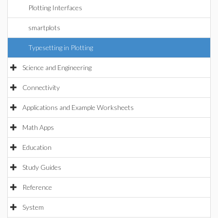
Plotting Interfaces
smartplots
Typesetting in Plotting
Science and Engineering
Connectivity
Applications and Example Worksheets
Math Apps
Education
Study Guides
Reference
System