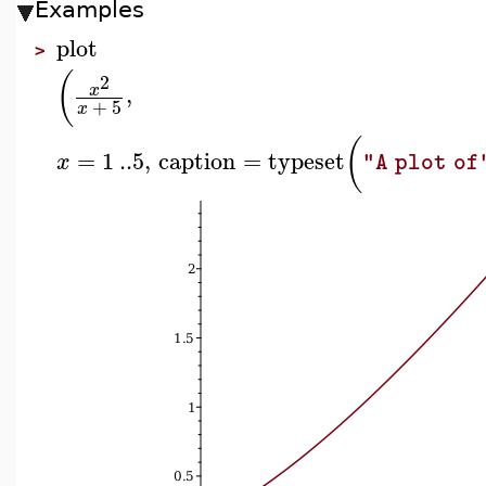
Examples
plot
>
(
2
,
x
+
5
x
(
=
1
..
5
,
caption
=
typeset
x
"A plot of