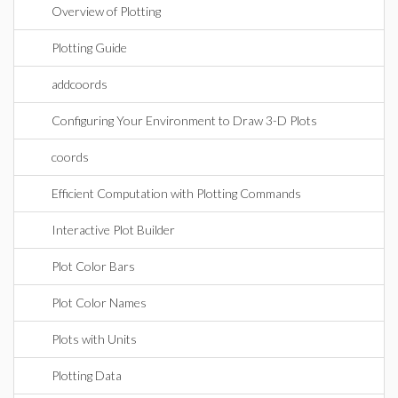
Overview of Plotting
Plotting Guide
addcoords
Configuring Your Environment to Draw 3-D Plots
coords
Efficient Computation with Plotting Commands
Interactive Plot Builder
Plot Color Bars
Plot Color Names
Plots with Units
Plotting Data