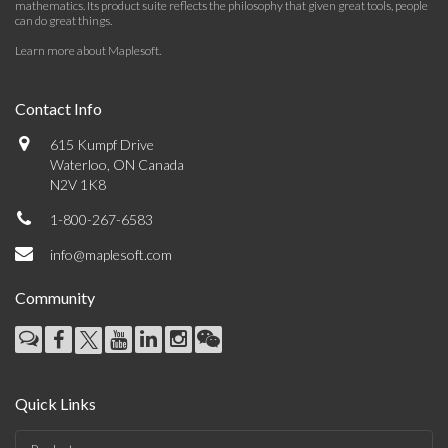
mathematics. Its product suite reflects the philosophy that given great tools, people
can do great things.
Learn more about Maplesoft
.
Contact Info
615 Kumpf Drive
Waterloo, ON Canada
N2V 1K8
1-800-267-6583
info@maplesoft.com
Community
Quick Links