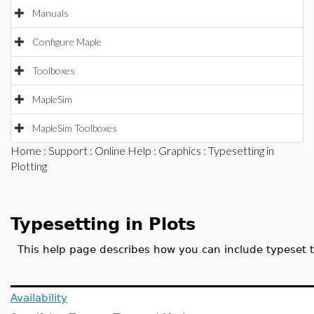
Manuals
Configure Maple
Toolboxes
MapleSim
MapleSim Toolboxes
Home
:
Support
:
Online Help
:
Graphics
: Typesetting in
Plotting
Typesetting in Plots
This help page describes how you can include typeset t
Availability