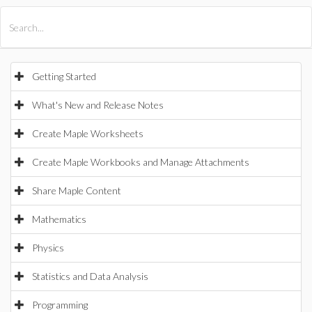
All Products
Maple
MapleSim
Getting Started
What's New and Release Notes
Create Maple Worksheets
Create Maple Workbooks and Manage Attachments
Share Maple Content
Mathematics
Physics
Statistics and Data Analysis
Programming