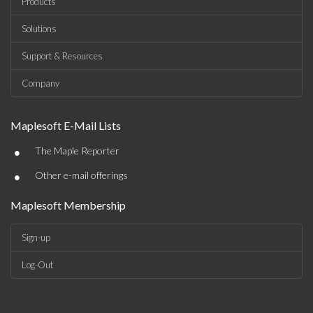
Products
Solutions
Support & Resources
Company
Maplesoft E-Mail Lists
•
The Maple Reporter
•
Other e-mail offerings
Maplesoft Membership
Sign-up
Log-Out