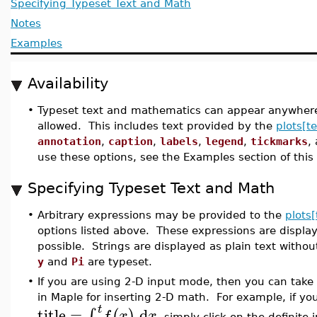
Specifying Typeset Text and Math
Notes
Examples
Availability
•
Typeset text and mathematics can appear anywhere i
allowed. This includes text provided by the
plots[te
annotation
,
caption
,
labels
,
legend
,
tickmarks
,
use these options, see the Examples section of this
Specifying Typeset Text and Math
•
Arbitrary expressions may be provided to the
plots[
options listed above. These expressions are displa
possible. Strings are displayed as plain text with
y
and
Pi
are typeset.
•
If you are using 2-D input mode, then you can take
in Maple for inserting 2-D math. For example, if yo
t
title
=
d
∫
(
)
f
x
x
, simply click on the definite