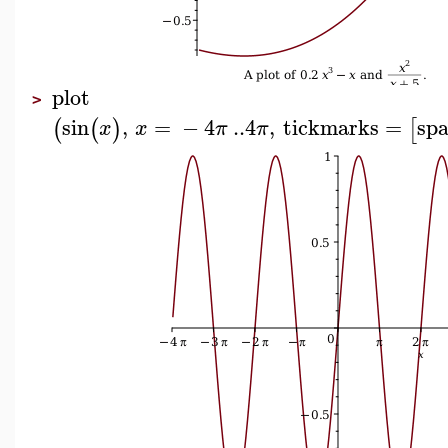
plot
>
sin
,
=
−
4
..
4
,
tickmarks
=
spa
(
(
)
[
x
x
π
π