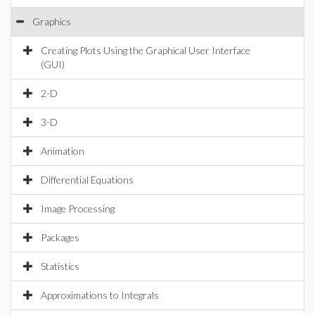
Graphics
Creating Plots Using the Graphical User Interface
(GUI)
2-D
3-D
Animation
Differential Equations
Image Processing
Packages
Statistics
Approximations to Integrals