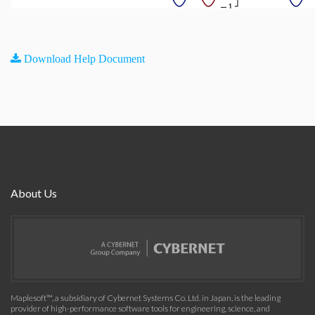
Download Help Document
About Us
Maplesoft™, a subsidiary of Cybernet Systems Co. Ltd. in Japan, is the leading
provider of high-performance software tools for engineering, science, and