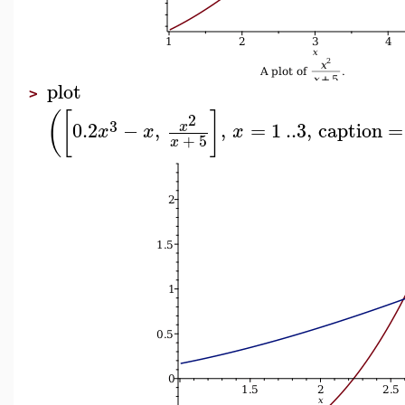
plot
>
(
[
]
2
3
0.2
−
,
,
=
1
..
3
,
caption
=
x
x
x
x
+
5
x