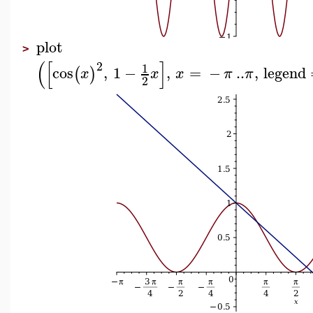
plot
>
(
[
]
2
1
cos
,
1
−
,
=
−
..
,
legend
(
)
x
x
x
π
π
2