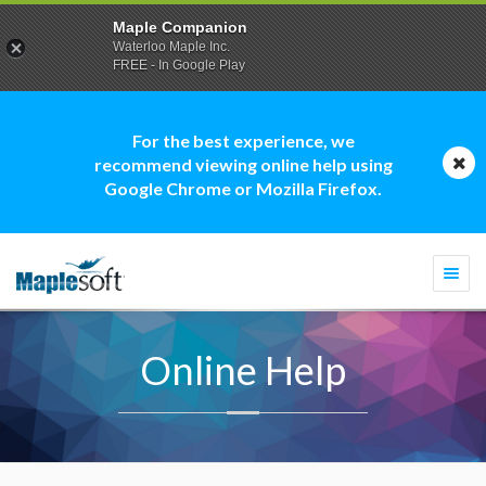
Maple Companion
Waterloo Maple Inc.
FREE - In Google Play
For the best experience, we
recommend viewing online help using
Google Chrome or Mozilla Firefox.
Togg
navi
Online Help