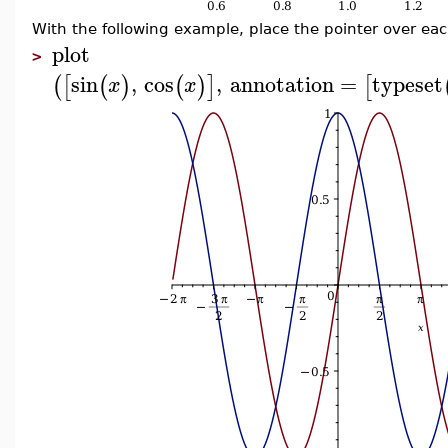
With the following example, place the pointer over eac
plot
>
sin
,
cos
,
annotation
=
typeset
(
[
(
)
(
)
]
[
x
x