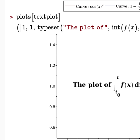
plots
textplot
[
]
>
1
,
1
,
typeset
,
int
,
(
[
(
(
(
)
f
x
"The plot of"