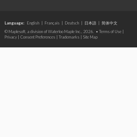
Language:
English
|
Français
|
Deutsch
|
日本語
|
简体中文
© Maplesoft, a division of Waterloo Maple Inc., 2026. •
Terms of Use
|
Privacy
|
Consent Preferences
|
Trademarks
|
Site Map