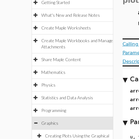
plot
Getting Started
What's New and Release Notes
Create Maple Worksheets
Create Maple Workbooks and Manage
Callin
Attachments
Parame
Share Maple Content
Descri
Mathematics
Ca
Physics
arr
Statistics and Data Analysis
arr
arr
Programming
Pa
Graphics
Creating Plots Using the Graphical
u, 