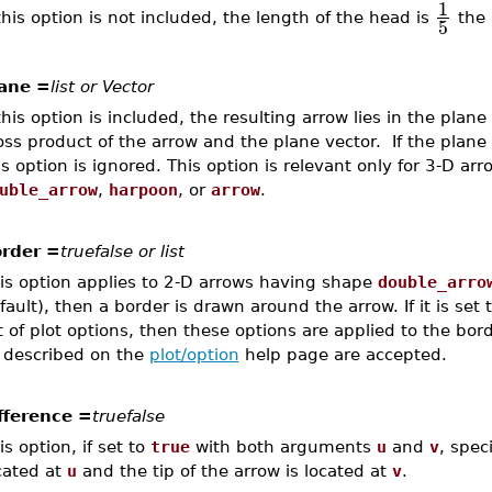
1
 this option is not included, the length of the head is
the 
5
ane =
list or Vector
 this option is included, the resulting arrow lies in the plan
oss product of the arrow and the plane vector. If the plane 
is option is ignored. This option is relevant only for 3-D ar
uble_arrow
,
harpoon
, or
arrow
.
rder =
truefalse or list
is option applies to 2-D arrows having shape
double_arro
fault), then a border is drawn around the arrow. If it is set to
st of plot options, then these options are applied to the bor
 described on the
plot/option
help page are accepted.
fference =
truefalse
is option, if set to
true
with both arguments
u
and
v
, spec
cated at
u
and the tip of the arrow is located at
v
.