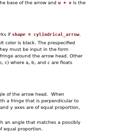
 the base of the arrow and
u + v
is the
rks if
shape = cylindrical_arrow
.
t color is black. The prespecified
 They must be input in the form
 fringe around the arrow head. Other
, c) where a, b, and c are floats
ngle of the arrow head. When
th a fringe that is perpendicular to
 and y axes are of equal proportion,
th an angle that matches a possibly
of equal proportion.