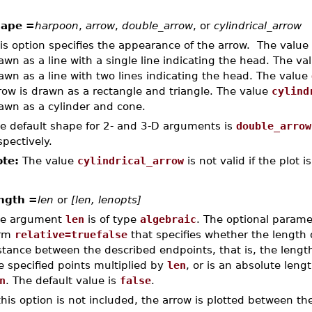
hape =
harpoon
,
arrow
,
double_arrow
, or
cylindrical_arrow
is option specifies the appearance of the arrow. The value
awn as a line with a single line indicating the head. The va
awn as a line with two lines indicating the head. The value
row is drawn as a rectangle and triangle. The value
cylind
awn as a cylinder and cone.
e default shape for 2- and 3-D arguments is
double_arrow
spectively.
te:
The value
cylindrical_arrow
is not valid if the plot i
ngth =
len
or
[len, lenopts]
e argument
len
is of type
algebraic
. The optional param
orm
relative=truefalse
that specifies whether the length 
stance between the described endpoints, that is, the lengt
e specified points multiplied by
len
, or is an absolute lengt
n
. The default value is
false
.
 this option is not included, the arrow is plotted between t