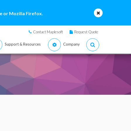
 or Mozilla Firefox.
Contact Maplesoft
Request Quote
Support & Resources
Company