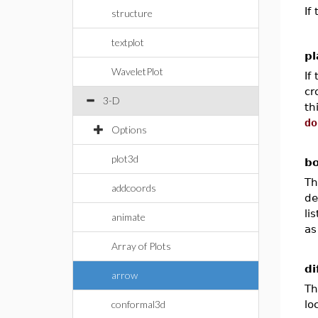
If
structure
textplot
pl
WaveletPlot
If
cr
3-D
th
do
Options
plot3d
bo
Th
addcoords
de
li
animate
as
Array of Plots
di
arrow
Th
conformal3d
lo