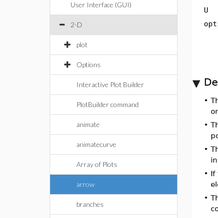
User Interface (GUI)
U
opt
2-D
plot
Options
De
Interactive Plot Builder
•
T
PlotBuilder command
or
animate
•
T
p
animatecurve
•
T
in
Array of Plots
•
If
arrow
el
•
T
branches
co