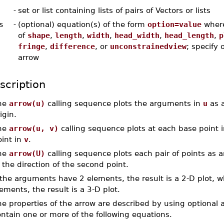
-
set or list containing lists of pairs of Vectors or lists
s
-
(optional) equation(s) of the form
option=value
wher
of
shape
,
length
,
width
,
head_width
,
head_length
,
p
fringe
,
difference
, or
unconstrainedview
; specify 
arrow
scription
he
arrow(u)
calling sequence plots the arguments in
u
as a
igin.
he
arrow(u, v)
calling sequence plots at each base point 
oint in
v
.
he
arrow(U)
calling sequence plots each pair of points as an
 the direction of the second point.
 the arguments have 2 elements, the result is a 2-D plot, 
ements, the result is a 3-D plot.
he properties of the arrow are described by using optiona
ntain one or more of the following equations.