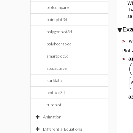
W
plotcompare
th
sa
pointplot3d
Ex
polygonplot3d
w
>
polyhedraplot
Plot
a
smartplot3d
>
(
spacecurve
[
surfdata
textplot3d
a
tubeplot
Animation
Differential Equations