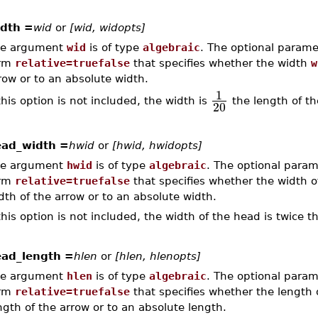
dth =
wid
or
[wid, widopts]
e argument
wid
is of type
algebraic
. The optional param
orm
relative=truefalse
that specifies whether the width
w
row or to an absolute width.
1
 this option is not included, the width is
the length of th
20
ad_width =
hwid
or
[hwid, hwidopts]
e argument
hwid
is of type
algebraic
. The optional para
orm
relative=truefalse
that specifies whether the width 
dth of the arrow or to an absolute width.
 this option is not included, the width of the head is twice t
ad_length =
hlen
or
[hlen, hlenopts]
e argument
hlen
is of type
algebraic
. The optional para
orm
relative=truefalse
that specifies whether the length
ngth of the arrow or to an absolute length.