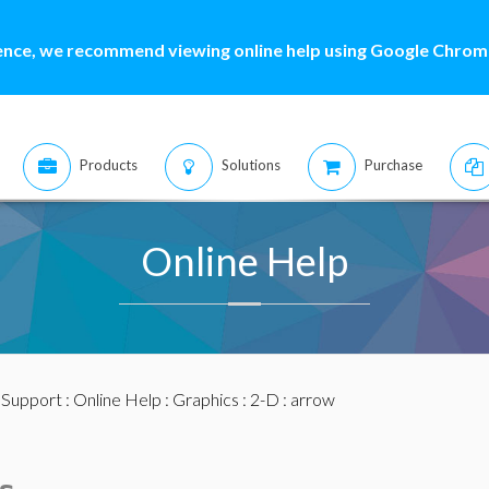
ence, we recommend viewing online help using Google Chrome
Products
Solutions
Purchase
Online Help
:
Support
:
Online Help
:
Graphics
:
2-D
: arrow