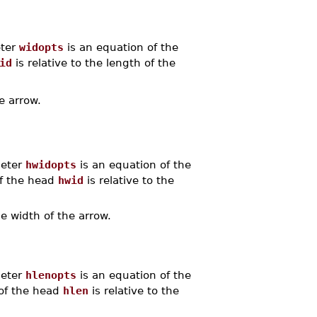
eter
widopts
is an equation of the
id
is relative to the length of the
e arrow.
meter
hwidopts
is an equation of the
of the head
hwid
is relative to the
he width of the arrow.
meter
hlenopts
is an equation of the
 of the head
hlen
is relative to the