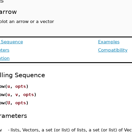
s
arrow
plot an arrow or a vector
g Sequence
Examples
ters
Compatibility
ption
lling Sequence
ow(
u
,
opts
)
ow(
u
,
v
,
opts
)
ow(
U
,
opts
)
rameters
v
-
lists, Vectors, a set (or list) of lists, a set (or list) of Ve