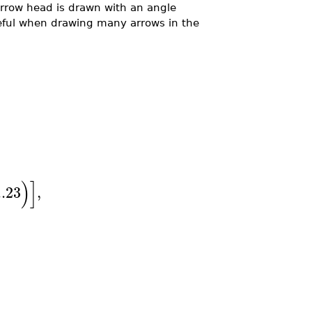
arrow head is drawn with an angle
useful when drawing many arrows in the
)
]
..
23
,