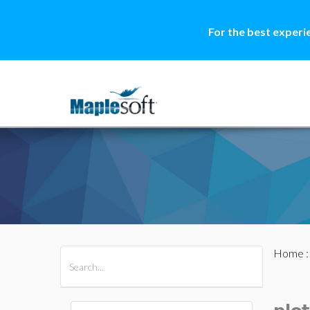
For the best experi
Home
All Products
Maple
MapleSim