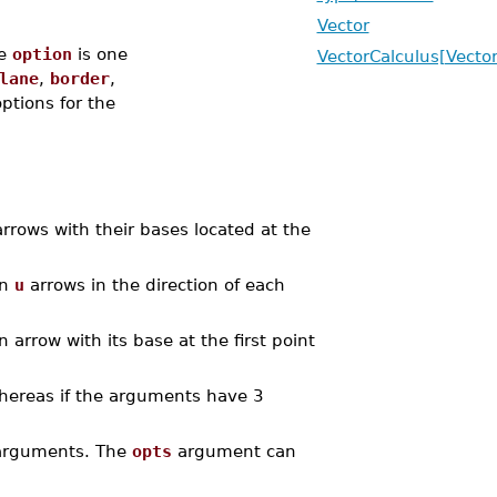
Vector
e
option
is one
VectorCalculus[Vector
lane
,
border
,
options for the
rrows with their bases located at the
in
u
arrows in the direction of each
 arrow with its base at the first point
whereas if the arguments have 3
l arguments. The
opts
argument can