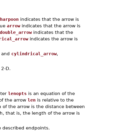
harpoon
indicates that the arrow is
lue
arrow
indicates that the arrow is
double_arrow
indicates that the
rical_arrow
indicates the arrow is
and
cylindrical_arrow
,
s 2-D.
eter
lenopts
is an equation of the
of the arrow
len
is relative to the
h of the arrow is the distance between
h, that is, the length of the arrow is
he described endpoints.