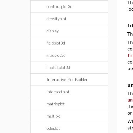
Th
contourplot3d
lo
densityplot
fr
display
Th
Th
fieldplot3d
co
gradplot3d
fr
co
implicitplot3d
be
Interactive Plot Builder
un
intersectplot
Th
un
matrixplot
th
or
multiple
W
st
odeplot