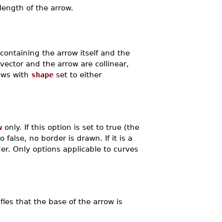
length of the arrow.
e containing the arrow itself and the
vector and the arrow are collinear,
rows with
shape
set to either
w
only. If this option is set to true (the
 false, no border is drawn. If it is a
der. Only options applicable to curves
ifies that the base of the arrow is