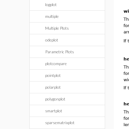
logplot
wi
multiple
Th
f
Multiple Plots
ar
odeplot
If
Parametric Plots
he
plotcompare
Th
f
pointplot
wi
polarplot
If
polygonplot
he
smartplot
Th
f
sparsematrixplot
le