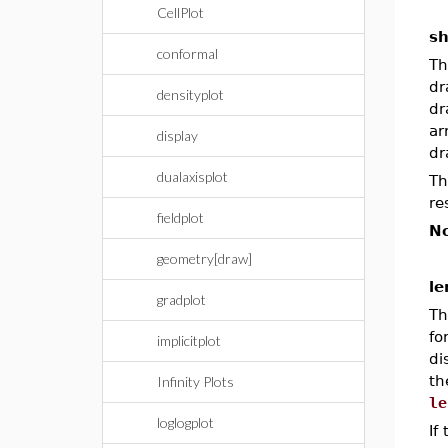
CellPlot
s
conformal
Th
dr
densityplot
dr
ar
display
dr
dualaxisplot
Th
re
fieldplot
No
geometry[draw]
le
gradplot
Th
f
implicitplot
di
th
Infinity Plots
le
loglogplot
If