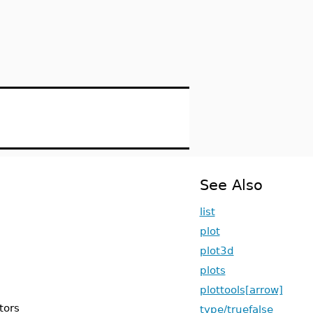
See Also
list
plot
plot3d
plots
plottools[arrow]
ctors
type/truefalse