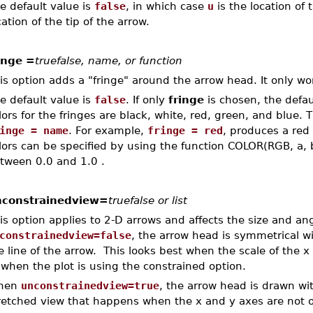
e default value is
false
, in which case
u
is the location of
cation of the tip of the arrow.
inge =
truefalse, name, or function
is option adds a "fringe" around the arrow head. It only wo
e default value is
false
. If only
fringe
is chosen, the defaul
lors for the fringes are black, white, red, green, and blue.
inge = name
. For example,
fringe = red
, produces a red
lors can be specified by using the function COLOR(RGB, a, b
tween 0.0 and 1.0 .
constrainedview=
truefalse or list
is option applies to 2-D arrows and affects the size and a
constrainedview=false
, the arrow head is symmetrical wi
e line of the arrow. This looks best when the scale of the x
 when the plot is using the constrained option.
hen
unconstrainedview=true
, the arrow head is drawn wi
retched view that happens when the x and y axes are not 