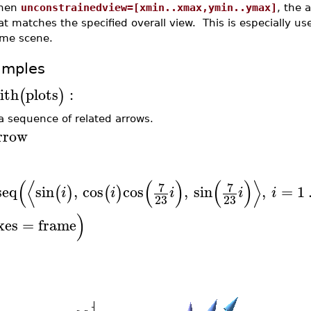
hen
unconstrainedview=[xmin..xmax,ymin..ymax]
, the 
at matches the specified overall view. This is especially 
me scene.
amples
ith
plots
:
(
)
 a sequence of related arrows.
rrow
(
⟨
(
)
(
)
⟩
7
7
seq
sin
,
cos
cos
,
sin
,
=
1
(
)
(
)
i
i
i
i
i
23
23
)
xes
=
frame