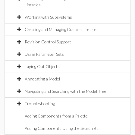
Libraries
Working with Subsystems
Creating and Managing Custom Libraries
Revision Control Support
Using Parameter Sets
Laying Out Objects
Annotating a Model
Navigating and Searching with the Model Tree
Troubleshooting
Adding Components from a Palette
Adding Components Using the Search Bar