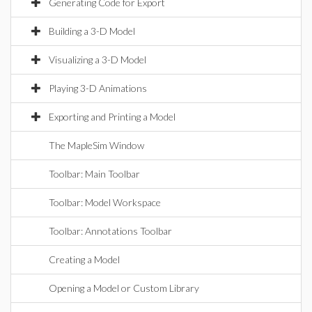
Generating Code for Export
Building a 3-D Model
Visualizing a 3-D Model
Playing 3-D Animations
Exporting and Printing a Model
The MapleSim Window
Toolbar: Main Toolbar
Toolbar: Model Workspace
Toolbar: Annotations Toolbar
Creating a Model
Opening a Model or Custom Library