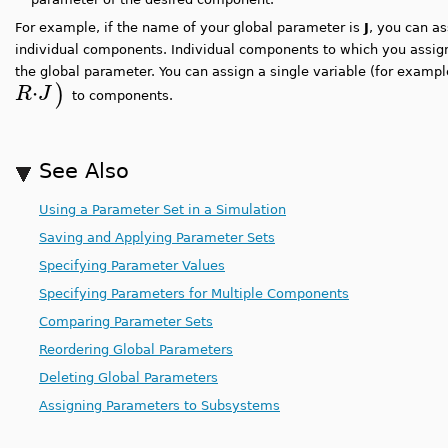
For example, if the name of your global parameter is
J
, you can as
individual components. Individual components to which you assign
the global parameter. You can assign a single variable (for examp
⋅
)
R
J
to components.
See Also
Using a Parameter Set in a Simulation
Saving and Applying Parameter Sets
Specifying Parameter Values
Specifying Parameters for Multiple Components
Comparing Parameter Sets
Reordering Global Parameters
Deleting Global Parameters
Assigning Parameters to Subsystems