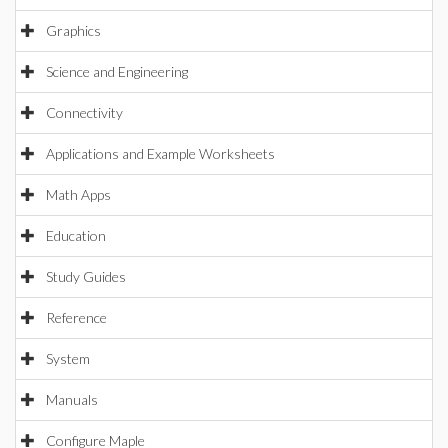
Graphics
Science and Engineering
Connectivity
Applications and Example Worksheets
Math Apps
Education
Study Guides
Reference
System
Manuals
Configure Maple