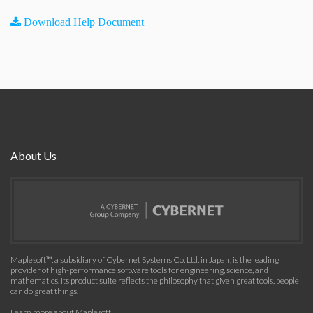
Download Help Document
About Us
Maplesoft™, a subsidiary of Cybernet Systems Co. Ltd. in Japan, is the leading
provider of high-performance software tools for engineering, science, and
mathematics. Its product suite reflects the philosophy that given great tools, people
can do great things.
Learn more about Maplesoft
.