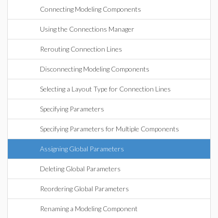
Connecting Modeling Components
Using the Connections Manager
Rerouting Connection Lines
Disconnecting Modeling Components
Selecting a Layout Type for Connection Lines
Specifying Parameters
Specifying Parameters for Multiple Components
Assigning Global Parameters
Deleting Global Parameters
Reordering Global Parameters
Renaming a Modeling Component