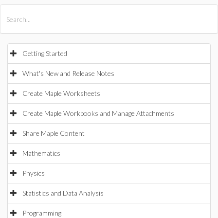
All Products
Maple
MapleSim
Getting Started
What's New and Release Notes
Create Maple Worksheets
Create Maple Workbooks and Manage Attachments
Share Maple Content
Mathematics
Physics
Statistics and Data Analysis
Programming