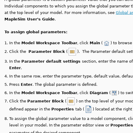
Individual components to which you assign the global parameter th
at the top level of your model. For more information, see
Global a
MapleSim User's Guide
.
To assign global parameters:
1.
In the
Model Workspace Toolbar
, click
Main
(
) to browse
2.
Click the
Parameter Block
(
). The Parameter default set
3.
In the
Parameter default settings
section, enter the name o
Enter
.
4.
In the same row, enter the parameter type, default value, default
5.
Press
Enter
. The global parameter is defined.
6.
In the
Model Workspace Toolbar
, click
Diagram
(
) to sw
7.
Click the
Parameter Block
(
) on the top level of your m
defined appear in the
Properties
tab (
) located at the right
8.
To assign the global parameter value to a model component, cl
level in your model.
In the parameter editor view or
Properties
parameter of the desired component.