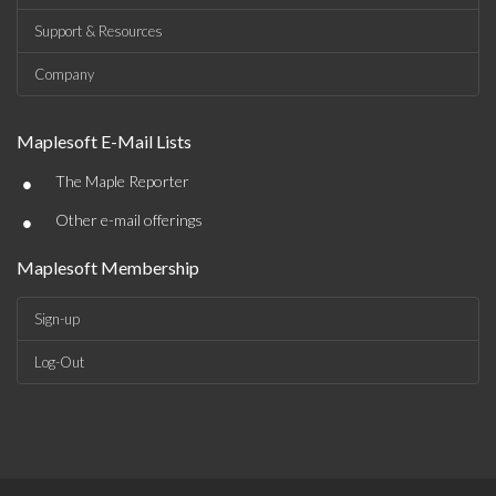
Support & Resources
Company
Maplesoft E-Mail Lists
•
The Maple Reporter
•
Other e-mail offerings
Maplesoft Membership
Sign-up
Log-Out