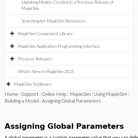
Updating Models Created in a Previous Release of
MapleSim
Searching for MapleSim Resources
MapleSim Component Library
MapleSim Application Programming Interface
Previous Releases
What's New in MapleSim 2025
MapleSim Toolboxes
Home
:
Support
:
Online Help
:
MapleSim
:
Using MapleSim
:
Building a Model
: Assigning Global Parameters
Assigning Global Parameters
A global parameter is a custom parameter value that you can defi