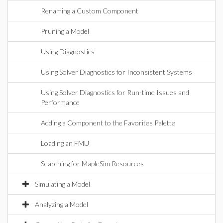
Renaming a Custom Component
Pruning a Model
Using Diagnostics
Using Solver Diagnostics for Inconsistent Systems
Using Solver Diagnostics for Run-time Issues and
Performance
Adding a Component to the Favorites Palette
Loading an FMU
Searching for MapleSim Resources
Simulating a Model
Analyzing a Model