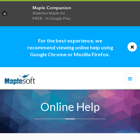
Maple Companion
Waterloo Maple Inc.
FREE - In Google Play
For the best experience, we
recommend viewing online help using
Google Chrome or Mozilla Firefox.
Togg
navi
Online Help