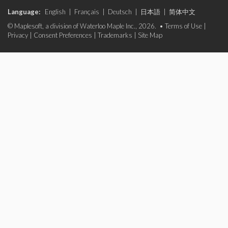
Language:
English
|
Français
|
Deutsch
|
日本語
|
简体中文
© Maplesoft, a division of Waterloo Maple Inc., 2026. •
Terms of Use
|
Privacy
|
Consent Preferences
|
Trademarks
|
Site Map