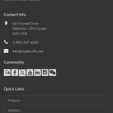
Contact Info
615 Kumpf Drive
Waterloo, ON Canada
N2V 1K8
1-800-267-6583
info@maplesoft.com
Community
Quick Links
Products
Solutions