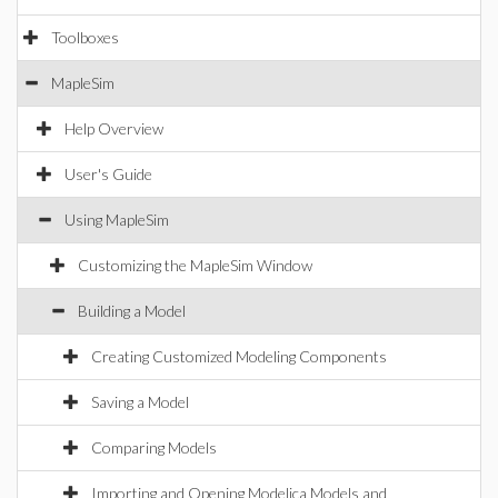
Toolboxes
MapleSim
Help Overview
User's Guide
Using MapleSim
Customizing the MapleSim Window
Building a Model
Creating Customized Modeling Components
Saving a Model
Comparing Models
Importing and Opening Modelica Models and