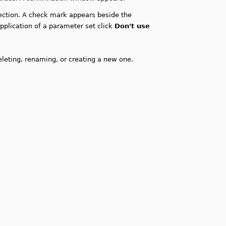
ction. A check mark appears beside the
pplication of a parameter set click
Don't use
leting, renaming, or creating a new one.