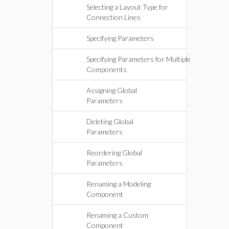
Selecting a Layout Type for
Connection Lines
Specifying Parameters
Specifying Parameters for Multiple
Components
Assigning Global
Parameters
Deleting Global
Parameters
Reordering Global
Parameters
Renaming a Modeling
Component
Renaming a Custom
Component