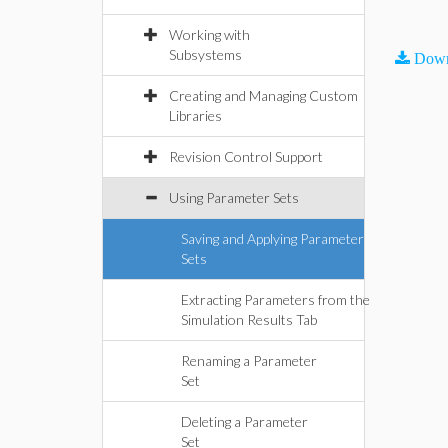
Working with
Subsystems
Down
Creating and Managing Custom
Libraries
Revision Control Support
Using Parameter Sets
Saving and Applying Parameter
Sets
Extracting Parameters from the
Simulation Results Tab
Renaming a Parameter
Set
Deleting a Parameter
Set