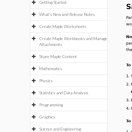
Getting Started
S
What's New and Release Notes
Pa
wor
Create Maple Worksheets
No
Create Maple Workbooks and Manage
par
Attachments
the
Share Maple Content
To
Mathematics
1.
Physics
2.
Statistics and Data Analysis
3.
Programming
4.
Graphics
To
Science and Engineering
1.