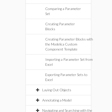
Comparing a Parameter
Set
Creating Parameter
Blocks
Creating Parameter Blocks with
the Modelica Custom
Component Template
Importing a Parameter Set from
Excel
Exporting Parameter Sets to
Excel
Laying Out Objects
Annotating a Model
Navigating and Searching with the