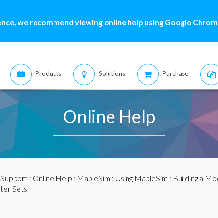
ence, we recommend viewing online help using Google Chrome
Products
Solutions
Purchase
Online Help
:
Support
:
Online Help
:
MapleSim
:
Using MapleSim
:
Building a Mo
ter Sets