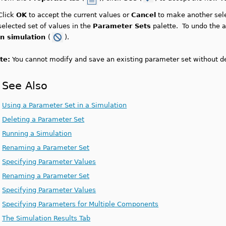
Click
OK
to accept the current values or
Cancel
to make another sele
selected set of values in the
Parameter Sets
palette. To undo the a
in simulation
(
).
te:
You cannot modify and save an existing parameter set without de
See Also
Using a Parameter Set in a Simulation
Deleting a Parameter Set
Running a Simulation
Renaming a Parameter Set
Specifying Parameter Values
Renaming a Parameter Set
Specifying Parameter Values
Specifying Parameters for Multiple Components
The Simulation Results Tab