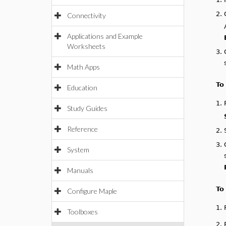
2.
Connectivity
Applications and Example
Worksheets
3.
Math Apps
To
Education
1.
Study Guides
Reference
2.
3.
System
Manuals
To
Configure Maple
1.
Toolboxes
2.