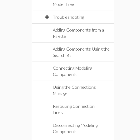
Model Tree
Troubleshooting
Adding Components from a
Palette
Adding Components Using the
Search Bar
Connecting Modeling
Components
Using the Connections
Manager
Rerouting Connection
Lines
Disconnecting Modeling
Components