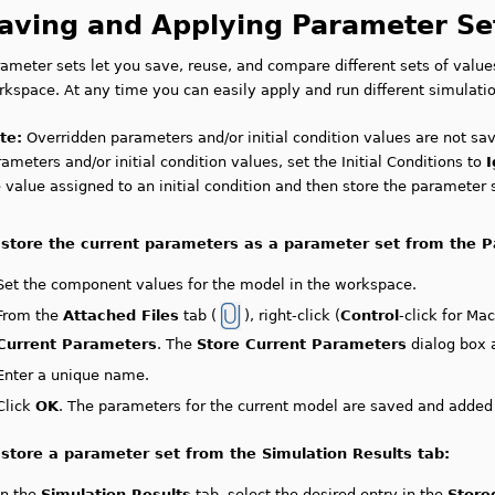
aving and Applying Parameter Se
rameter sets let you save, reuse, and compare different sets of valu
kspace. At any time you can easily apply and run different simulatio
te:
Overridden parameters and/or initial condition values are not sa
ameters and/or initial condition values, set the Initial Conditions to
 value assigned to an initial condition and then store the parameter 
 store the current parameters as a parameter set from the P
Set the component values for the model in the workspace.
From the
Attached Files
tab (
), right-click (
Control
-click for Ma
Current Parameters
. The
Store Current Parameters
dialog box 
Enter a unique name.
Click
OK
. The parameters for the current model are saved and added t
 store a parameter set from the Simulation Results tab:
In the
Simulation Results
tab, select the desired entry in the
Store