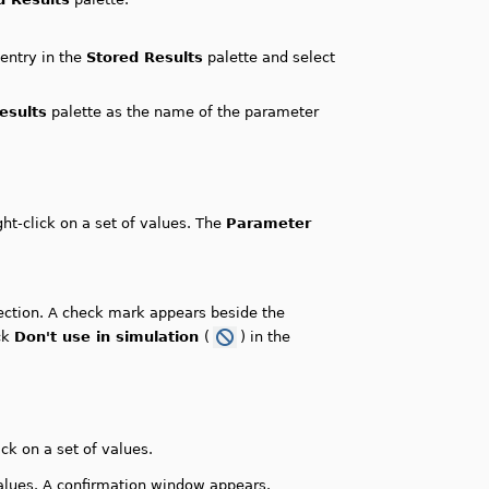
 entry in the
Stored Results
palette and select
esults
palette as the name of the parameter
ght-click on a set of values. The
Parameter
ction. A check mark appears beside the
ick
Don't use in simulation
(
) in the
ick on a set of values.
values. A confirmation window appears.