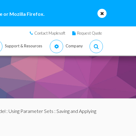
 or Mozilla Firefox.
Contact Maplesoft
Request Quote
Support & Resources
Company
del
:
Using Parameter Sets
: Saving and Applying