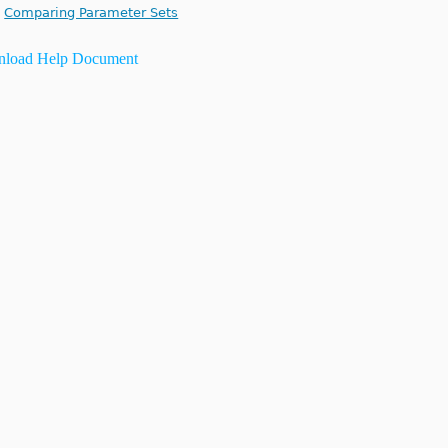
Comparing Parameter Sets
load Help Document