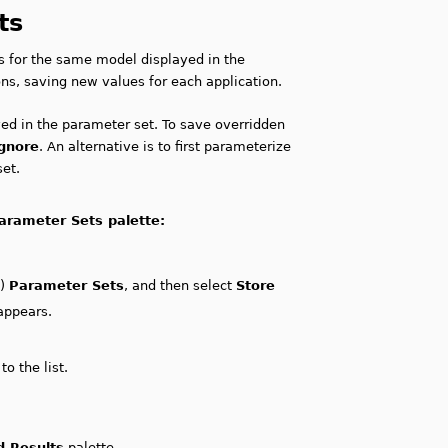
ts
es for the same model displayed in the
ns, saving new values for each application.
ved in the parameter set. To save overridden
Ignore
. An alternative is to first parameterize
set.
arameter Sets palette:
c)
Parameter Sets
, and then select
Store
appears.
o the list.
d Results
palette.