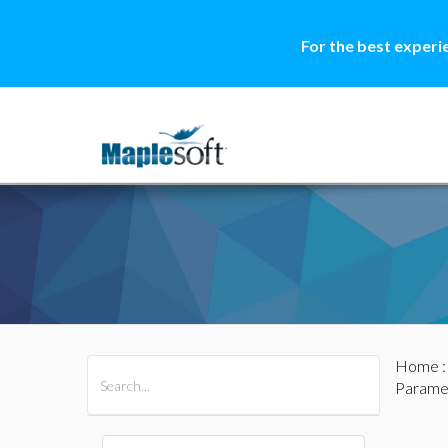
For the best experi
Home
All Products
Maple
MapleSim
Parame