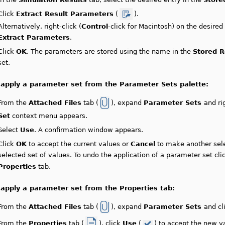
Click
Extract Result Parameters
(
).
Alternatively, right-click (
Control
-click for Macintosh) on the desired
Extract Parameters
.
Click
OK
. The parameters are stored using the name in the
Stored R
set.
 apply a parameter set from the Parameter Sets palette:
From the
Attached Files
tab (
), expand
Parameter Sets
and ri
Set
context menu appears.
Select
Use
. A confirmation window appears.
Click
OK
to accept the current values or
Cancel
to make another sele
selected set of values. To undo the application of a parameter set cl
Properties
tab.
 apply a parameter set from the Properties tab:
From the
Attached Files
tab (
), expand
Parameter Sets
and cl
From the
Properties
tab (
), click
Use
(
) to accept the new 