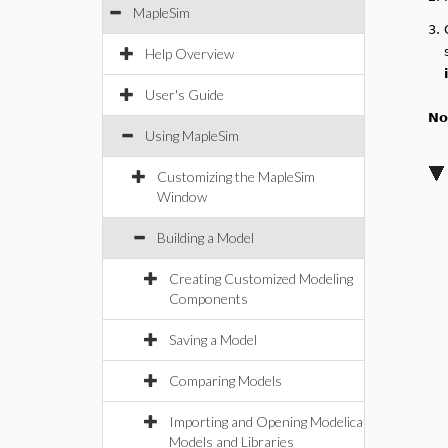
MapleSim
3.
Help Overview
User's Guide
No
Using MapleSim
Customizing the MapleSim
Window
Building a Model
Creating Customized Modeling
Components
Saving a Model
Comparing Models
Importing and Opening Modelica
Models and Libraries