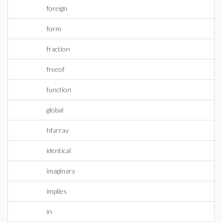
foreign
form
fraction
freeof
function
global
hfarray
identical
imaginary
implies
in