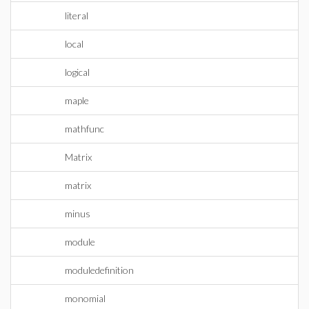
literal
local
logical
maple
mathfunc
Matrix
matrix
minus
module
moduledefinition
monomial