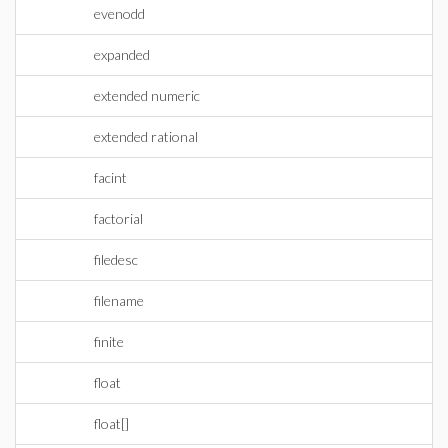
evenodd
expanded
extended numeric
extended rational
facint
factorial
filedesc
filename
finite
float
float[]