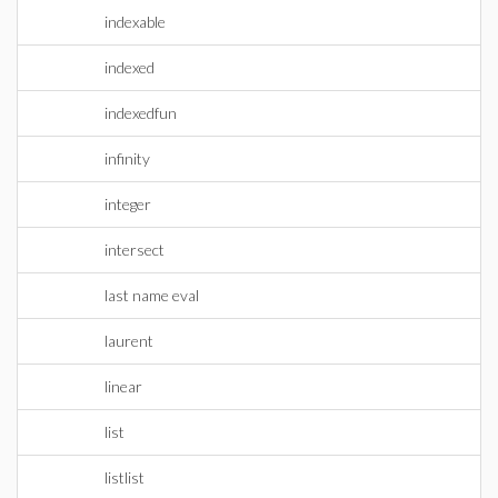
indexable
indexed
indexedfun
infinity
integer
intersect
last name eval
laurent
linear
list
listlist