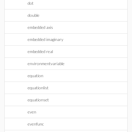
dot
double
embedded axis
embedded imaginary
embedded real
environmentvariable
equation
equationlist
equationset
even
evenfunc