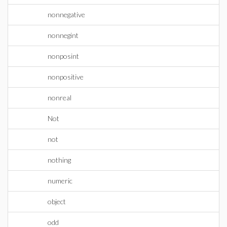
nonnegative
nonnegint
nonposint
nonpositive
nonreal
Not
not
nothing
numeric
object
odd