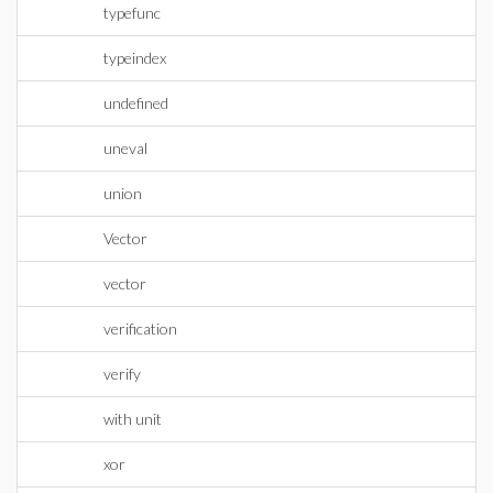
typefunc
typeindex
undefined
uneval
union
Vector
vector
verification
verify
with unit
xor