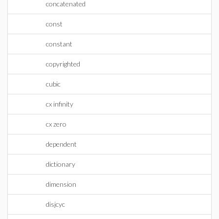
concatenated
const
constant
copyrighted
cubic
cx infinity
cx zero
dependent
dictionary
dimension
disjcyc