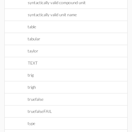
syntactically valid compound unit
syntactically valid unit name
table
tabular
taylor
TEXT
trig
trigh
truefalse
truefalseFAIL
type