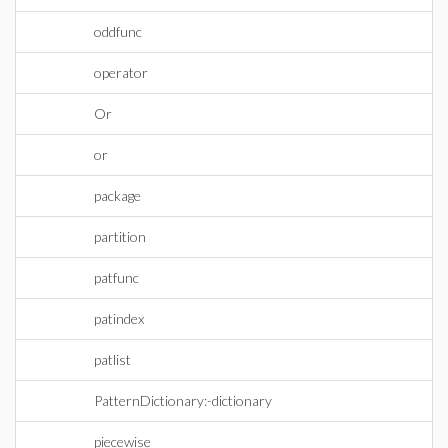
oddfunc
operator
Or
or
package
partition
patfunc
patindex
patlist
PatternDictionary:-dictionary
piecewise