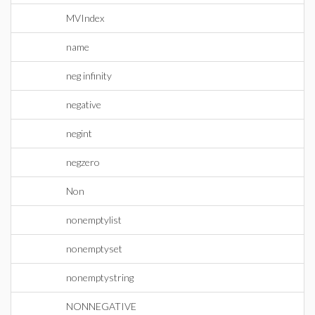
MVIndex
name
neg infinity
negative
negint
negzero
Non
nonemptylist
nonemptyset
nonemptystring
NONNEGATIVE