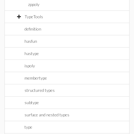
zppoly
TypeTools
definition
hasfun
hastype
ispoly
membertype
structured types
subtype
surface and nested types
type