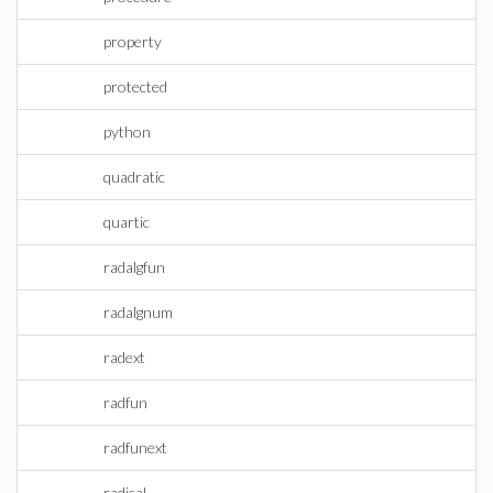
property
protected
python
quadratic
quartic
radalgfun
radalgnum
radext
radfun
radfunext
radical