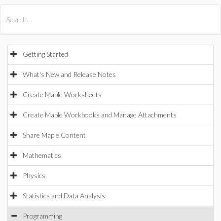
All Products
Maple
MapleSim
Getting Started
What's New and Release Notes
Create Maple Worksheets
Create Maple Workbooks and Manage Attachments
Share Maple Content
Mathematics
Physics
Statistics and Data Analysis
Programming