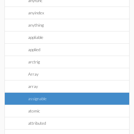
anyfunc
anyindex
anything
appliable
applied
arctrig
Array
array
assignable
atomic
attributed