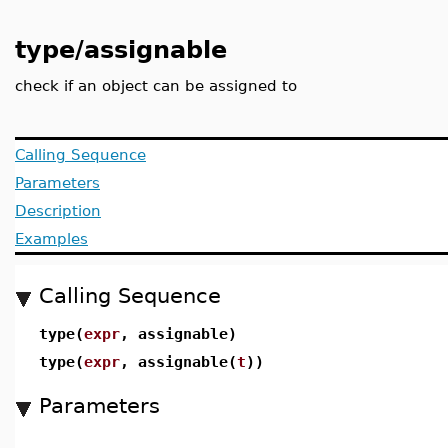
type/assignable
check if an object can be assigned to
Calling Sequence
Parameters
Description
Examples
Calling Sequence
type(
expr
, assignable)
type(
expr
, assignable(
t
))
Parameters