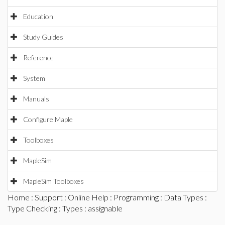
Education
Study Guides
Reference
System
Manuals
Configure Maple
Toolboxes
MapleSim
MapleSim Toolboxes
Home
:
Support
:
Online Help
:
Programming
:
Data Types
:
Type Checking
:
Types
: assignable