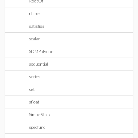
RootOf
rtable
satisfies
scalar
SDMPolynom
sequential
series
set
sfloat
SimpleStack
specfunc