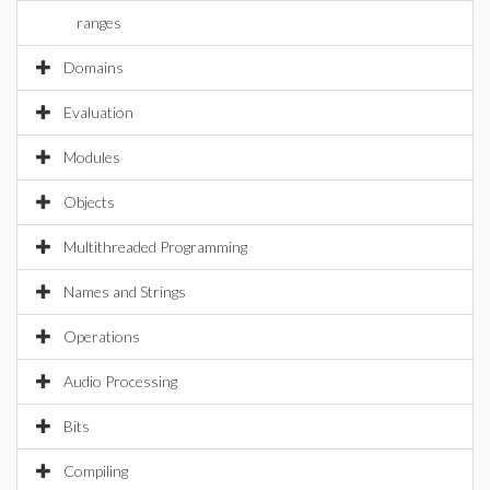
ranges
Domains
Evaluation
Modules
Objects
Multithreaded Programming
Names and Strings
Operations
Audio Processing
Bits
Compiling