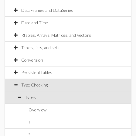
DataFrames and DataSeries
Date and Time
Rtables, Arrays, Matrices, and Vectors
Tables, lists, and sets
Conversion
Persistent tables
Type Checking
Types
Overview
!
*