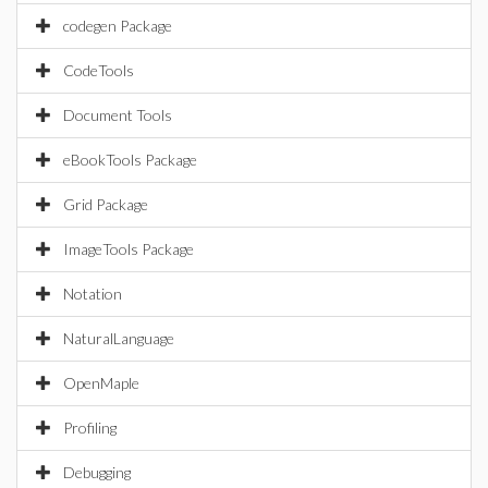
codegen Package
CodeTools
Document Tools
eBookTools Package
Grid Package
ImageTools Package
Notation
NaturalLanguage
OpenMaple
Profiling
Debugging