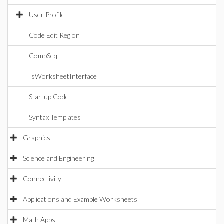
User Profile
Code Edit Region
CompSeq
IsWorksheetInterface
Startup Code
Syntax Templates
Graphics
Science and Engineering
Connectivity
Applications and Example Worksheets
Math Apps