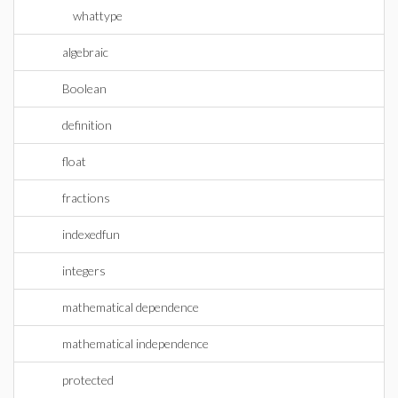
whattype
algebraic
Boolean
definition
float
fractions
indexedfun
integers
mathematical dependence
mathematical independence
protected