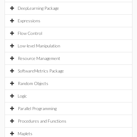
DeepLearning Package
Expressions
Flow Control
Low-level Manipulation
Resource Management
SoftwareMetrics Package
Random Objects
Logic
Parallel Programming
Procedures and Functions
Maplets