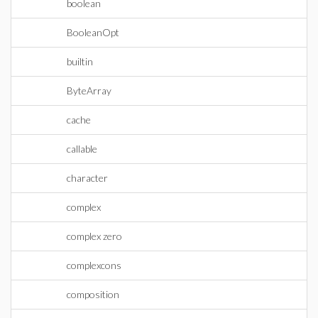
boolean
BooleanOpt
builtin
ByteArray
cache
callable
character
complex
complex zero
complexcons
composition