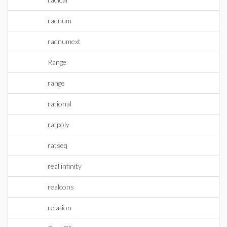
radnum
radnumext
Range
range
rational
ratpoly
ratseq
real infinity
realcons
relation