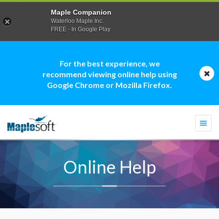
Maple Companion
Waterloo Maple Inc.
FREE - In Google Play
For the best experience, we
recommend viewing online help using
Google Chrome or Mozilla Firefox.
Togg
navi
Online Help