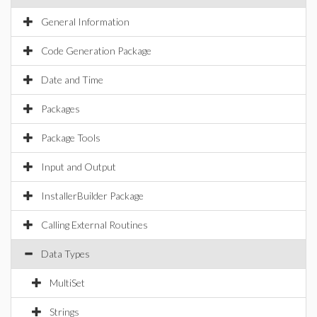
General Information
Code Generation Package
Date and Time
Packages
Package Tools
Input and Output
InstallerBuilder Package
Calling External Routines
Data Types
MultiSet
Strings