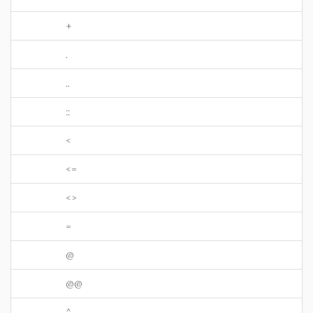
+
.
..
::
<
<=
<>
=
@
@@
^