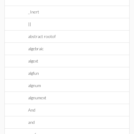
_Inert
||
abstract rootof
algebraic
algext
algfun
algnum
algnumext
And
and