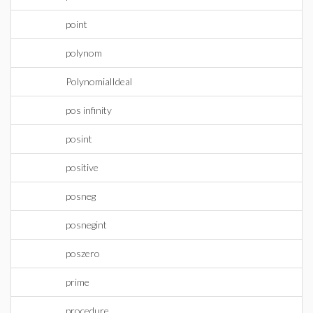
point
polynom
PolynomialIdeal
pos infinity
posint
positive
posneg
posnegint
poszero
prime
procedure