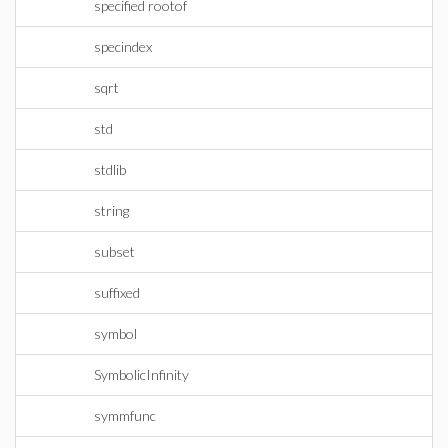
specified rootof
specindex
sqrt
std
stdlib
string
subset
suffixed
symbol
SymbolicInfinity
symmfunc