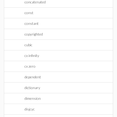
concatenated
const
constant
copyrighted
cubic
cx infinity
cx zero
dependent
dictionary
dimension
disjcyc