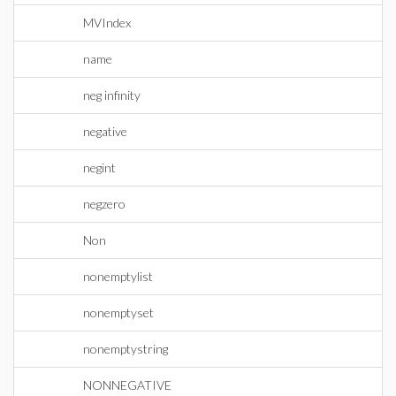
MVIndex
name
neg infinity
negative
negint
negzero
Non
nonemptylist
nonemptyset
nonemptystring
NONNEGATIVE