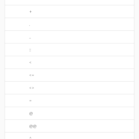
+
.
..
::
<
<=
<>
=
@
@@
^