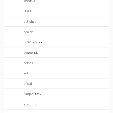
RootOf
rtable
satisfies
scalar
SDMPolynom
sequential
series
set
sfloat
SimpleStack
specfunc