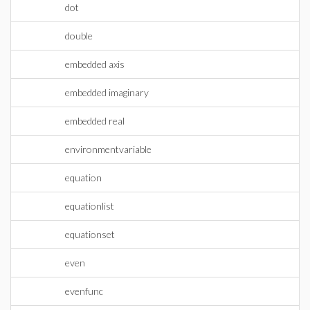
dot
double
embedded axis
embedded imaginary
embedded real
environmentvariable
equation
equationlist
equationset
even
evenfunc