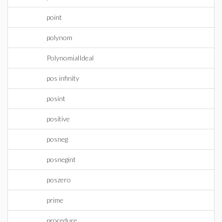
point
polynom
PolynomialIdeal
pos infinity
posint
positive
posneg
posnegint
poszero
prime
procedure