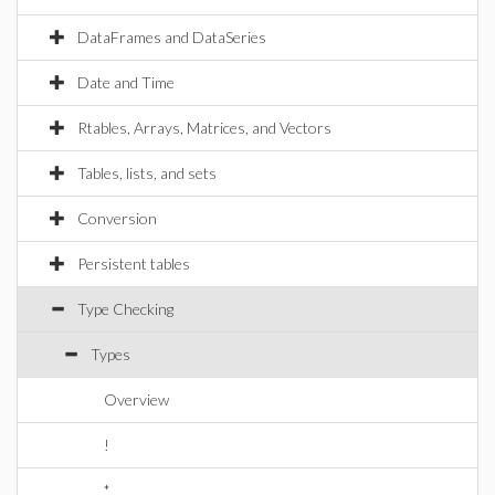
DataFrames and DataSeries
Date and Time
Rtables, Arrays, Matrices, and Vectors
Tables, lists, and sets
Conversion
Persistent tables
Type Checking
Types
Overview
!
*