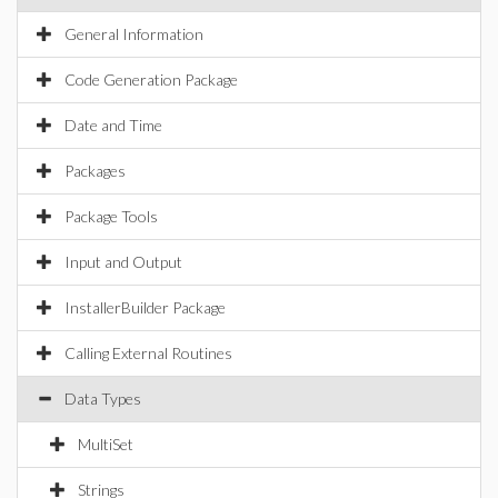
General Information
Code Generation Package
Date and Time
Packages
Package Tools
Input and Output
InstallerBuilder Package
Calling External Routines
Data Types
MultiSet
Strings