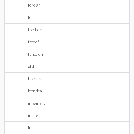
foreign
form
fraction
freeof
function
global
hfarray
identical
imaginary
implies
in