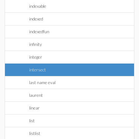
indexable
indexed
indexedfun
infinity
integer
intersect
last name eval
laurent
linear
list
listlist