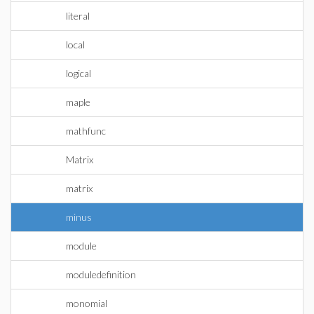
literal
local
logical
maple
mathfunc
Matrix
matrix
minus
module
moduledefinition
monomial