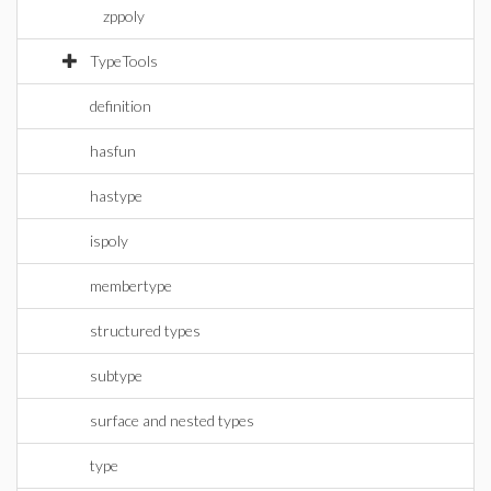
zppoly
TypeTools
definition
hasfun
hastype
ispoly
membertype
structured types
subtype
surface and nested types
type