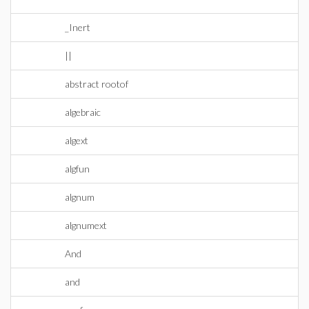
_Inert
||
abstract rootof
algebraic
algext
algfun
algnum
algnumext
And
and