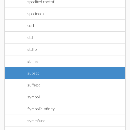
specified rootof
specindex
sqrt
std
stdlib
string
subset
suffixed
symbol
SymbolicInfinity
symmfunc