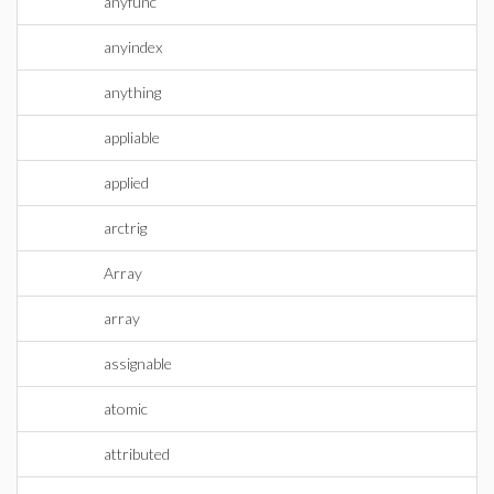
anyfunc
anyindex
anything
appliable
applied
arctrig
Array
array
assignable
atomic
attributed