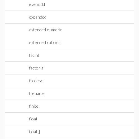
evenodd
expanded
extended numeric
extended rational
facint
factorial
filedesc
filename
finite
float
float[]