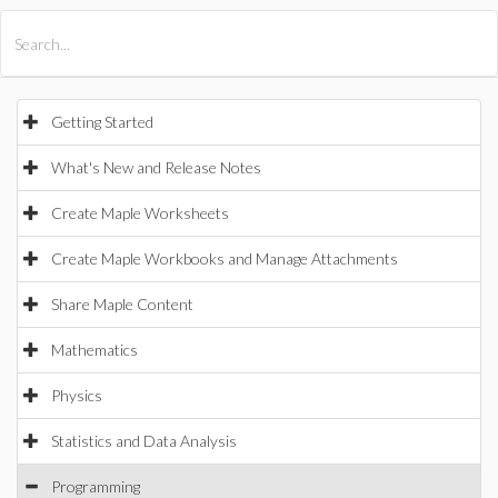
All Products
Maple
MapleSim
Getting Started
What's New and Release Notes
Create Maple Worksheets
Create Maple Workbooks and Manage Attachments
Share Maple Content
Mathematics
Physics
Statistics and Data Analysis
Programming