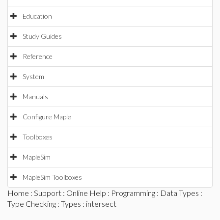
Education
Study Guides
Reference
System
Manuals
Configure Maple
Toolboxes
MapleSim
MapleSim Toolboxes
Home
:
Support
:
Online Help
:
Programming
:
Data Types
:
Type Checking
:
Types
: intersect