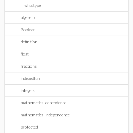
whattype
algebraic
Boolean
definition
float
fractions
indexedfun
integers
mathematical dependence
mathematical independence
protected