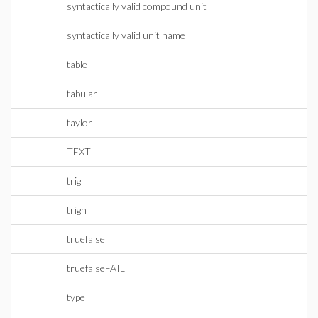
syntactically valid compound unit
syntactically valid unit name
table
tabular
taylor
TEXT
trig
trigh
truefalse
truefalseFAIL
type