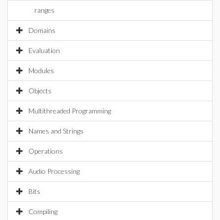
ranges
Domains
Evaluation
Modules
Objects
Multithreaded Programming
Names and Strings
Operations
Audio Processing
Bits
Compiling