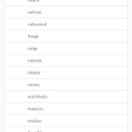
radnum
radnumext
Range
range
rational
ratpoly
ratseq
real infinity
realcons
relation