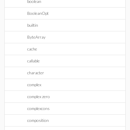
boolean
BooleanOpt
builtin
ByteArray
cache
callable
character
complex
complex zero
complexcons
composition