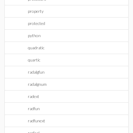
property
protected
python
quadratic
quartic
radalgfun
radalgnum
radext
radfun
radfunext
radical