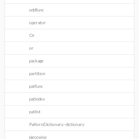
oddfunc
operator
Or
or
package
partition
patfunc
patindex
patlist
PatternDictionary:-dictionary
piecewise