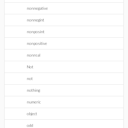
nonnegative
nonnegint
nonposint
nonpositive
nonreal
Not
not
nothing
numeric
object
odd