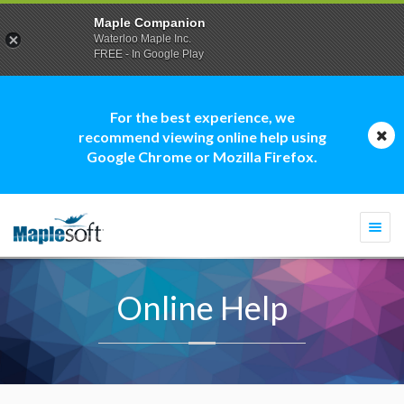
Maple Companion
Waterloo Maple Inc.
FREE - In Google Play
For the best experience, we
recommend viewing online help using
Google Chrome or Mozilla Firefox.
Togg
navi
Online Help