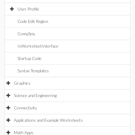
User Profile
Code Edit Region
CompSeq
IsWorksheetInterface
Startup Code
Syntax Templates
Graphics
Science and Engineering
Connectivity
Applications and Example Worksheets
Math Apps