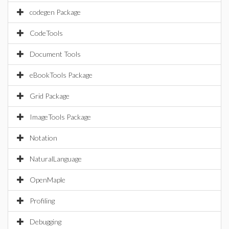
codegen Package
CodeTools
Document Tools
eBookTools Package
Grid Package
ImageTools Package
Notation
NaturalLanguage
OpenMaple
Profiling
Debugging