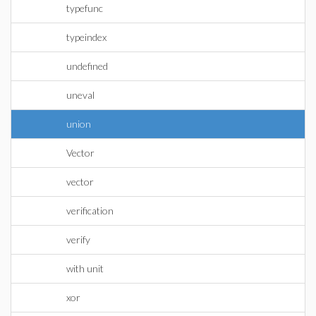
typefunc
typeindex
undefined
uneval
union
Vector
vector
verification
verify
with unit
xor