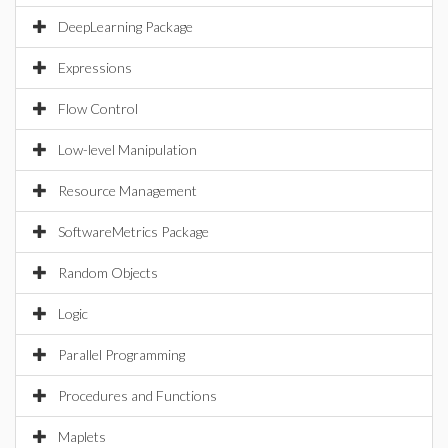
DeepLearning Package
Expressions
Flow Control
Low-level Manipulation
Resource Management
SoftwareMetrics Package
Random Objects
Logic
Parallel Programming
Procedures and Functions
Maplets