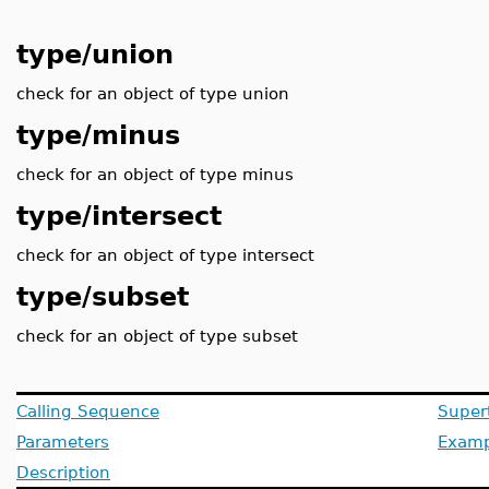
type/union
check for an object of type union
type/minus
check for an object of type minus
type/intersect
check for an object of type intersect
type/subset
check for an object of type subset
Calling Sequence
Super
Parameters
Examp
Description