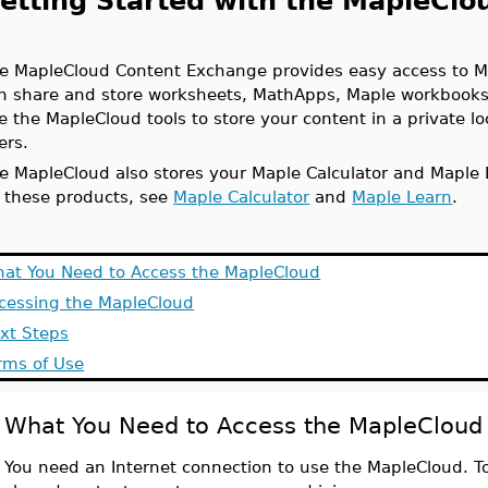
etting Started with the MapleCl
e MapleCloud Content Exchange provides easy access to M
n share and store worksheets, MathApps, Maple workbooks
e the MapleCloud tools to store your content in a private loc
ers.
e MapleCloud also stores your Maple Calculator and Maple
 these products, see
Maple Calculator
and
Maple Learn
.
at You Need to Access the MapleCloud
cessing the MapleCloud
xt Steps
rms of Use
What You Need to Access the MapleCloud
You need an Internet connection to use the MapleCloud. To