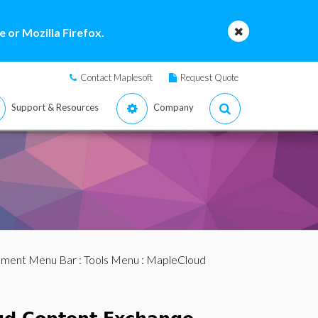
 or Mozilla Firefox.
Contact Maplesoft
Request Quote
Support & Resources
Company
ment Menu Bar
:
Tools Menu
: MapleCloud