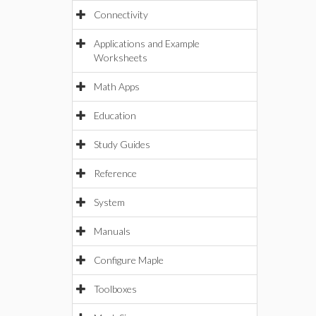
Connectivity
Applications and Example
Worksheets
Math Apps
Education
Study Guides
Reference
System
Manuals
Configure Maple
Toolboxes