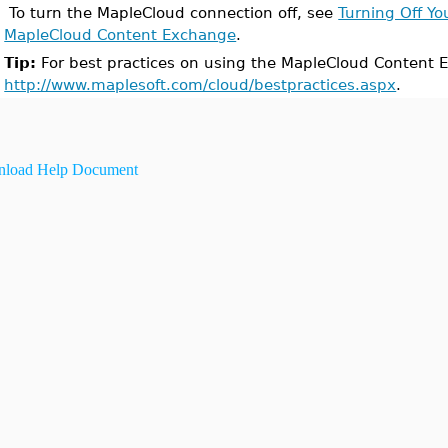
To turn the MapleCloud connection off, see
Turning Off Yo
MapleCloud Content Exchange
.
Tip:
For best practices on using the MapleCloud Content E
http://www.maplesoft.com/cloud/bestpractices.aspx
.
load Help Document