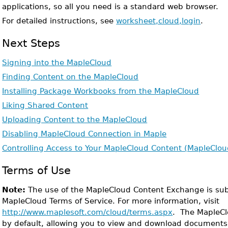
applications, so all you need is a standard web browser.
For detailed instructions, see
worksheet,cloud,login
.
Next Steps
Signing into the MapleCloud
Finding Content on the MapleCloud
Installing Package Workbooks from the MapleCloud
Liking Shared Content
Uploading Content to the MapleCloud
Disabling MapleCloud Connection in Maple
Controlling Access to Your MapleCloud Content (MapleClo
Terms of Use
Note:
The use of the MapleCloud Content Exchange is sub
MapleCloud Terms of Service. For more information, visit
http://www.maplesoft.com/cloud/terms.aspx
. The MapleCl
by default, allowing you to view and download documents