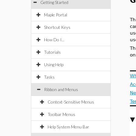
G
Getting Started
Maple Portal
Th
ca
Shortcut Keys
us
How Do I...
us
Th
Tutorials
on
Using Help
Wh
Tasks
Ac
Ribbon and Menus
Ne
Te
Context-Sensitive Menus
Toolbar Menus
Help System Menu Bar