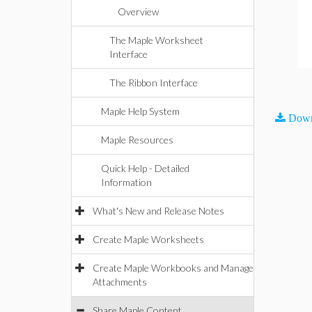
Overview
The Maple Worksheet
Interface
The Ribbon Interface
Maple Help System
Down
Maple Resources
Quick Help - Detailed
Information
What's New and Release Notes
Create Maple Worksheets
Create Maple Workbooks and Manage
Attachments
Share Maple Content