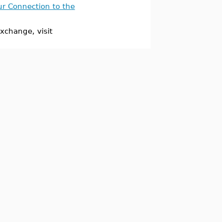
ur Connection to the
xchange, visit