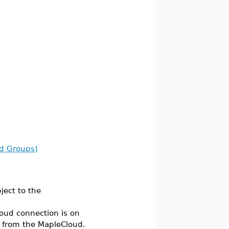
ud Groups)
ject to the
oud connection is on
 from the MapleCloud.