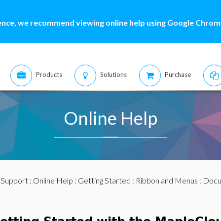
ence, we recommend viewing online help using Google Chrome
Products
Solutions
Purchase
Online Help
:
Support
:
Online Help
:
Getting Started
:
Ribbon and Menus
:
Docu