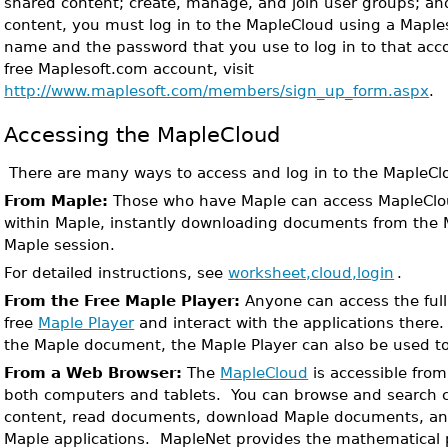
shared content; create, manage, and join user groups; an
content, you must log in to the MapleCloud using a Mapl
name and the password that you use to log in to that acco
free Maplesoft.com account, visit
http://www.maplesoft.com/members/sign_up_form.aspx
.
Accessing the MapleCloud
There are many ways to access and log in to the MapleCl
From Maple:
Those who have Maple can access MapleClo
within Maple, instantly downloading documents from the M
Maple session.
For detailed instructions, see
worksheet,cloud,login
.
From the Free Maple Player:
Anyone can access the ful
free
Maple Player
and interact with the applications there
the Maple document, the Maple Player can also be used to 
From a Web Browser:
The
MapleCloud
is accessible fro
both computers and tablets. You can browse and search co
content, read documents, download Maple documents, and
Maple applications. MapleNet provides the mathematical