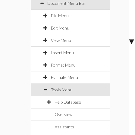
Document Menu Bar
File Menu
Edit Menu
View Menu
Insert Menu
Format Menu
Evaluate Menu
Tools Menu
Help Database
Overview
Assistants