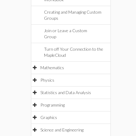
Creating and Managing Custom
Groups
Join or Leave a Custom
Group
Turn off Your Connection to the
MapleCloud
Mathematics
Physics
Statistics and Data Analysis
Programming
Graphics
Science and Engineering