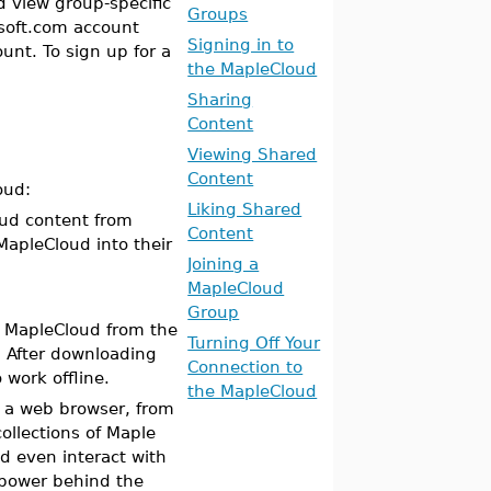
d view group-specific
Groups
esoft.com account
Signing in to
unt. To sign up for a
the MapleCloud
Sharing
Content
Viewing Shared
Content
oud:
Liking Shared
ud content from
Content
apleCloud into their
Joining a
MapleCloud
Group
l MapleCloud from the
Turning Off Your
. After downloading
Connection to
work offline.
the MapleCloud
m a web browser, from
llections of Maple
 even interact with
 power behind the