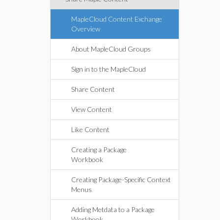
MapleCloud Content Exchange
Overview
About MapleCloud Groups
Sign in to the MapleCloud
Share Content
View Content
Like Content
Creating a Package
Workbook
Creating Package-Specific Context
Menus
Adding Metdata to a Package
Workbook