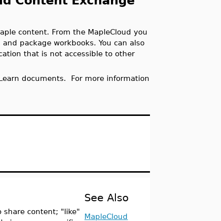
oud Content Exchange
aple content. From the MapleCloud you
 and package workbooks. You can also
ation that is not accessible to other
 Learn documents. For more information
See Also
 share content; "like"
MapleCloud