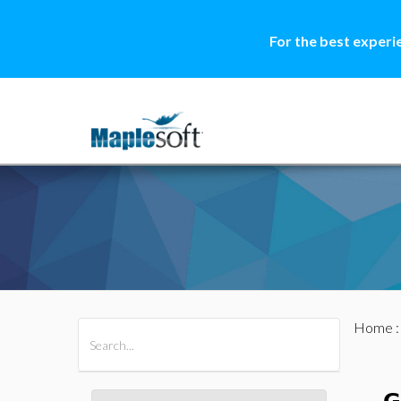
For the best experi
Home
All Products
Maple
MapleSim