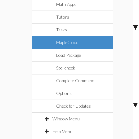
Math Apps
Tutors
Tasks
MapleCloud
Load Package
Spellcheck
Complete Command
Options
Check for Updates
Window Menu
Help Menu