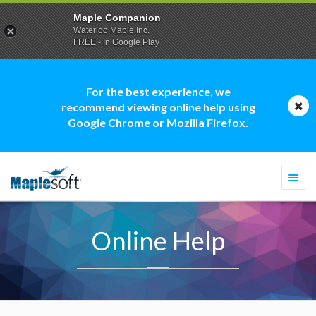
Maple Companion
Waterloo Maple Inc.
FREE - In Google Play
For the best experience, we
recommend viewing online help using
Google Chrome or Mozilla Firefox.
Togg
navi
Online Help