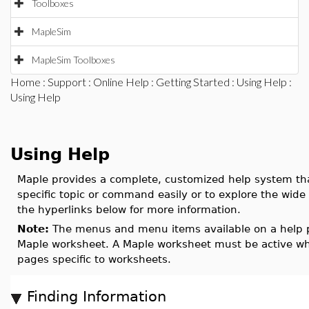
Toolboxes
MapleSim
MapleSim Toolboxes
Home
:
Support
:
Online Help
:
Getting Started
:
Using Help
:
Using Help
Using Help
Maple provides a complete, customized help system tha
specific topic or command easily or to explore the wide
the hyperlinks below for more information.
Note:
The menus and menu items available on a help pa
Maple worksheet. A Maple worksheet must be active whe
pages specific to worksheets.
Finding Information