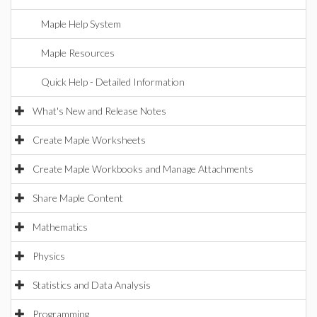
Maple Help System
Maple Resources
Quick Help - Detailed Information
What's New and Release Notes
Create Maple Worksheets
Create Maple Workbooks and Manage Attachments
Share Maple Content
Mathematics
Physics
Statistics and Data Analysis
Programming