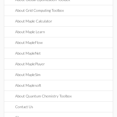
About Grid Computing Toolbox
About Maple Calculator
About Maple Learn
About MapleFlow
About MapleNet
About MaplePlayer
About MapleSim
About Maplesoft
About Quantum Chemistry Toolbox
Contact Us