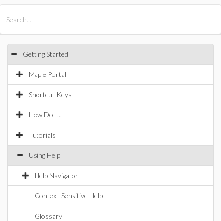
All Products
Maple
MapleSim
Getting Started
Maple Portal
Shortcut Keys
How Do I...
Tutorials
Using Help
Help Navigator
Context-Sensitive Help
Glossary