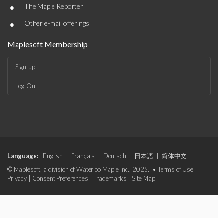
•
The Maple Reporter
•
Other e-mail offerings
Maplesoft Membership
Sign-up
Log-Out
Language:
English
|
Français
|
Deutsch
|
日本語
|
简体中文
© Maplesoft, a division of Waterloo Maple Inc., 2026. •
Terms of Use
|
Privacy
|
Consent Preferences
|
Trademarks
|
Site Map