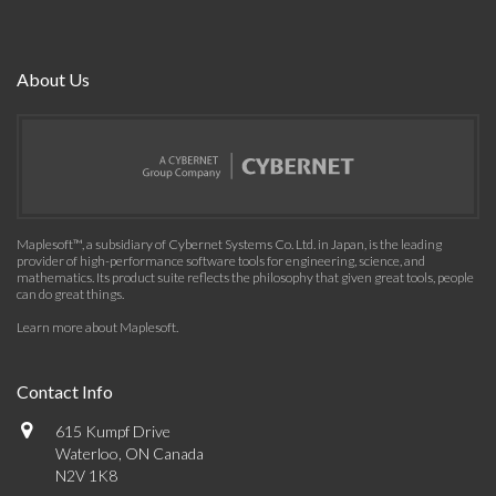
About Us
Maplesoft™, a subsidiary of Cybernet Systems Co. Ltd. in Japan, is the leading
provider of high-performance software tools for engineering, science, and
mathematics. Its product suite reflects the philosophy that given great tools, people
can do great things.
Learn more about Maplesoft
.
Contact Info
615 Kumpf Drive
Waterloo, ON Canada
N2V 1K8