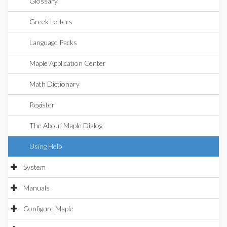
Glossary
Greek Letters
Language Packs
Maple Application Center
Math Dictionary
Register
The About Maple Dialog
Using Help
System
Manuals
Configure Maple