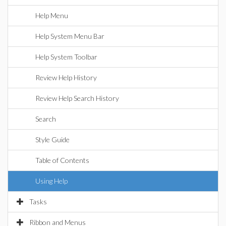
Help Menu
Help System Menu Bar
Help System Toolbar
Review Help History
Review Help Search History
Search
Style Guide
Table of Contents
Using Help
Tasks
Ribbon and Menus