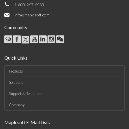
1-800-267-6583
info@maplesoft.com
Community
Quick Links
Products
Solutions
Support & Resources
Company
Maplesoft E-Mail Lists