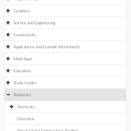
Graphics
Science and Engineering
Connectivity
Applications and Example Worksheets
Math Apps
Education
Study Guides
Reference
Shortcuts
Overview
About Global Optimization Toolbox