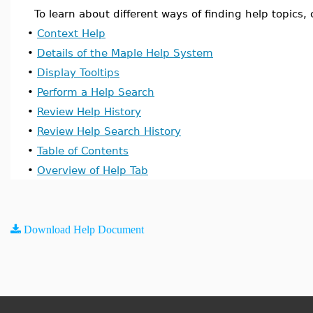
To learn about different ways of finding help topics, c
•
Context Help
•
Details of the Maple Help System
•
Display Tooltips
•
Perform a Help Search
•
Review Help History
•
Review Help Search History
•
Table of Contents
•
Overview of Help Tab
Download Help Document