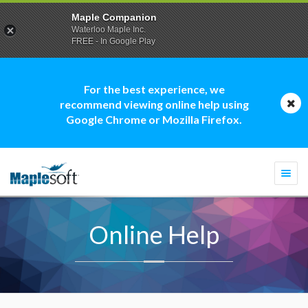
Maple Companion
Waterloo Maple Inc.
FREE - In Google Play
For the best experience, we
recommend viewing online help using
Google Chrome or Mozilla Firefox.
Togg
navi
Online Help