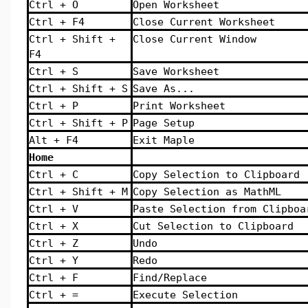
Ctrl + O
Open Worksheet
Ctrl + F4
Close Current Worksheet
Ctrl + Shift +
Close Current Window
F4
Ctrl + S
Save Worksheet
Ctrl + Shift + S
Save As...
Ctrl + P
Print Worksheet
Ctrl + Shift + P
Page Setup
Alt + F4
Exit Maple
Home
Ctrl + C
Copy Selection to Clipboard
Ctrl + Shift + M
Copy Selection as MathML
Ctrl + V
Paste Selection from Clipboa
Ctrl + X
Cut Selection to Clipboard
Ctrl + Z
Undo
Ctrl + Y
Redo
Ctrl + F
Find/Replace
Ctrl + =
Execute Selection