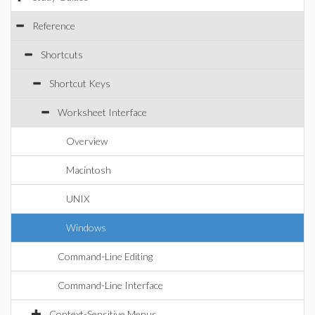
Reference
Shortcuts
Shortcut Keys
Worksheet Interface
Overview
Macintosh
UNIX
Windows
Command-Line Editing
Command-Line Interface
Context-Sensitive Menus