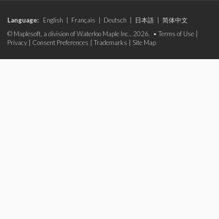
Language:
English
|
Français
|
Deutsch
|
日本語
|
简体中文
© Maplesoft, a division of Waterloo Maple Inc., 2026. •
Terms of Use
|
Privacy
|
Consent Preferences
|
Trademarks
|
Site Map