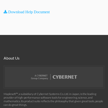
Download Help Document
About Us
Maplesoft™, a subsidiary of Cybernet Systems Co. Ltd. in Japan, is the leading
provider of high-performance software tools for engineering, science, and
mathematics. Its product suite reflects the philosophy that given great tools, people
can do great things.