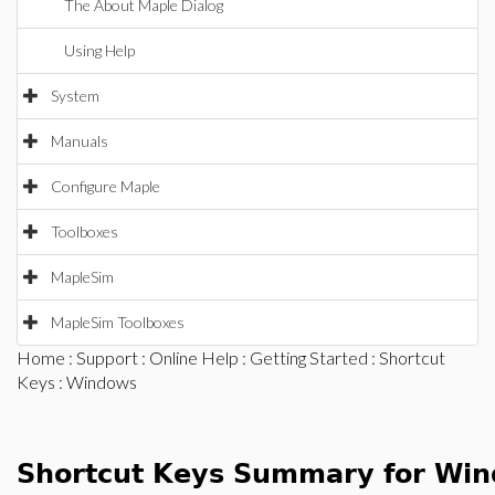
The About Maple Dialog
Using Help
System
Manuals
Configure Maple
Toolboxes
MapleSim
MapleSim Toolboxes
Home
:
Support
:
Online Help
:
Getting Started
:
Shortcut
Keys
: Windows
Shortcut Keys Summary for Wi