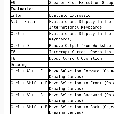
F9
Show or Hide Execution Group
Evaluation
Enter
Evaluate Expression
Alt + Enter
Evaluate and Display Inline 
International Keyboards)
Ctrl + =
Evaluate and Display Inline 
Keyboards)
Ctrl + D
Remove Output from Worksheet
F6
Interrupt Current Operation
F8
Debug Current Operation
Drawing
Ctrl + Alt + F
Move Selection Forward (Obje
Drawing Canvas)
Ctrl + Shift + F
Move Selection to Front (Obj
Drawing Canvas)
Ctrl + Alt + B
Move Selection Backward (Obj
Drawing Canvas)
Ctrl + Shift + B
Move Selection to Back (Obje
Drawing Canvas)