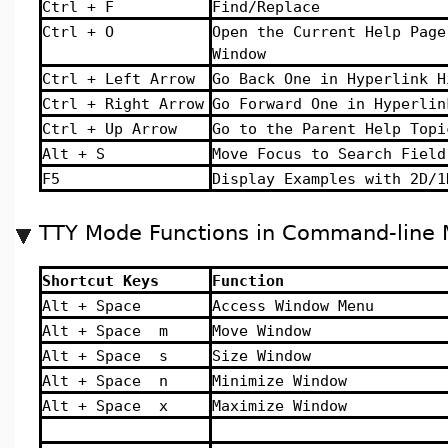
Ctrl + F
Find/Replace
Ctrl + O
Open the Current Help Page
Window
Ctrl + Left Arrow
Go Back One in Hyperlink H
Ctrl + Right Arrow
Go Forward One in Hyperlin
Ctrl + Up Arrow
Go to the Parent Help Topi
Alt + S
Move Focus to Search Field
F5
Display Examples with 2D/1
TTY Mode Functions in Command-line 
Shortcut Keys
Function
Alt + Space
Access Window Menu
Alt + Space m
Move Window
Alt + Space s
Size Window
Alt + Space n
Minimize Window
Alt + Space x
Maximize Window