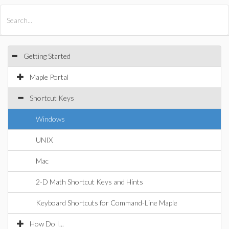
All Products
Maple
MapleSim
Getting Started
Maple Portal
Shortcut Keys
Windows
UNIX
Mac
2-D Math Shortcut Keys and Hints
Keyboard Shortcuts for Command-Line Maple
How Do I...