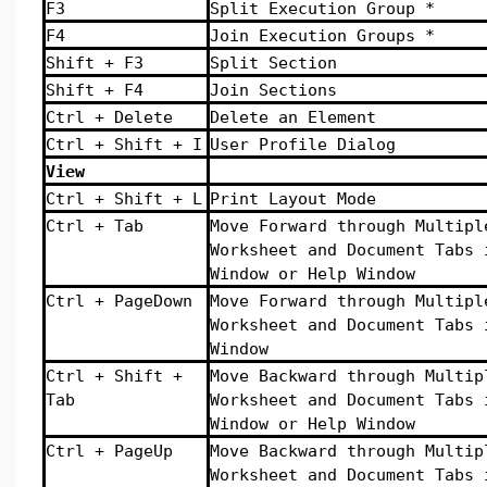
F3
Split Execution Group *
F4
Join Execution Groups *
Shift + F3
Split Section
Shift + F4
Join Sections
Ctrl + Delete
Delete an Element
Ctrl + Shift + I
User Profile Dialog
View
Ctrl + Shift + L
Print Layout Mode
Ctrl + Tab
Move Forward through Multipl
Worksheet and Document Tabs 
Window or Help Window
Ctrl + PageDown
Move Forward through Multipl
Worksheet and Document Tabs 
Window
Ctrl + Shift +
Move Backward through Multip
Tab
Worksheet and Document Tabs 
Window or Help Window
Ctrl + PageUp
Move Backward through Multip
Worksheet and Document Tabs 