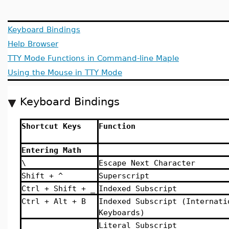
Keyboard Bindings
Help Browser
TTY Mode Functions in Command-line Maple
Using the Mouse in TTY Mode
Keyboard Bindings
Shortcut Keys
Function
Entering Math
\
Escape Next Character
Shift + ^
Superscript
Ctrl + Shift + _
Indexed Subscript
Ctrl + Alt + B
Indexed Subscript (Internati
Keyboards)
_ _
Literal Subscript