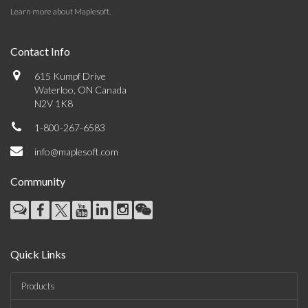
Learn more about Maplesoft
.
Contact Info
615 Kumpf Drive
Waterloo, ON Canada
N2V 1K8
1-800-267-6583
info@maplesoft.com
Community
Quick Links
Products