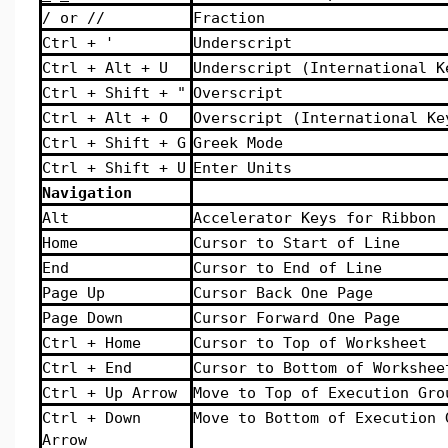
/ or //
Fraction
Ctrl + '
Underscript
Ctrl + Alt + U
Underscript (International K
Ctrl + Shift + "
Overscript
Ctrl + Alt + O
Overscript (International Ke
Ctrl + Shift + G
Greek Mode
Ctrl + Shift + U
Enter Units
Navigation
Alt
Accelerator Keys for Ribbon
Home
Cursor to Start of Line
End
Cursor to End of Line
Page Up
Cursor Back One Page
Page Down
Cursor Forward One Page
Ctrl + Home
Cursor to Top of Worksheet
Ctrl + End
Cursor to Bottom of Workshee
Ctrl + Up Arrow
Move to Top of Execution Gro
Ctrl + Down
Move to Bottom of Execution 
Arrow