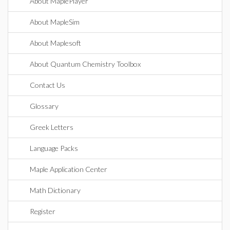
About MaplePlayer
About MapleSim
About Maplesoft
About Quantum Chemistry Toolbox
Contact Us
Glossary
Greek Letters
Language Packs
Maple Application Center
Math Dictionary
Register