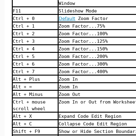
Window
F11
Slideshow Mode
Ctrl + 0
Default
Zoom Factor
Ctrl + 1
Zoom Factor...75%
Ctrl + 2
Zoom Factor...100%
Ctrl + 3
Zoom Factor...125%
Ctrl + 4
Zoom Factor...150%
Ctrl + 5
Zoom Factor...200%
Ctrl + 6
Zoom Factor...300%
Ctrl + 7
Zoom Factor...400%
Alt + Plus
Zoom In
Alt + =
Zoom In
Alt + Minus
Zoom Out
Ctrl + mouse
Zoom In or Out from Workshee
scroll wheel
Alt + X
Expand Code Edit Region
Alt + C
Collapse Code Edit Region
Shift + F9
Show or Hide Section Boundar