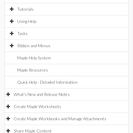
Tutorials
Using Help
Tasks
Ribbon and Menus
Maple Help System
Maple Resources
Quick Help - Detailed Information
What's New and Release Notes
Create Maple Worksheets
Create Maple Workbooks and Manage Attachments
Share Maple Content