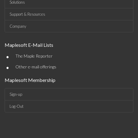
Solutions
Support & Resources
Company
Maplesoft E-Mail Lists
•
The Maple Reporter
•
Other e-mail offerings
Maplesoft Membership
Sign-up
Log-Out