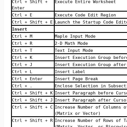
Ctrl + Shift +
Execute Entire Worksheet
Enter
Ctrl + E
Execute Code Edit Region
Ctrl + Shift + E
Launch the Startup Code Edit
Insert
Ctrl + M
Maple Input Mode
Ctrl + R
2-D Math Mode
Ctrl + T
Text Input Mode
Ctrl + K
Insert Execution Group befor
Ctrl + J
Insert Execution Group after
Ctrl + L
Insert Label
Ctrl + Enter
Insert Page Break
Ctrl + .
Enclose Selection in Subsect
Ctrl + Shift + K
Insert Paragraph before Curs
Ctrl + Shift + J
Insert Paragraph after Curso
Ctrl + Shift + C
Increase Number of Columns o
(Matrix or Vector)
Ctrl + Shift + R
Increase Number of Rows of T
(Matrix, Vector, or Piecewis