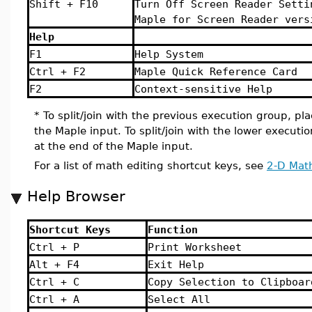
Shift + F10
Turn Off Screen Reader Setti
Maple for Screen Reader vers
Help
F1
Help System
Ctrl + F2
Maple Quick Reference Card
F2
Context-sensitive Help
* To split/join with the previous execution group, pla
the Maple input. To split/join with the lower executi
at the end of the Maple input.
For a list of math editing shortcut keys, see
2-D Math
Help Browser
Shortcut Keys
Function
Ctrl + P
Print Worksheet
Alt + F4
Exit Help
Ctrl + C
Copy Selection to Clipboar
Ctrl + A
Select All