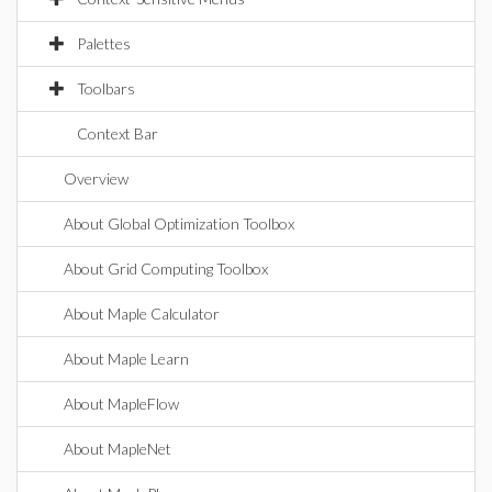
Palettes
Toolbars
Context Bar
Overview
About Global Optimization Toolbox
About Grid Computing Toolbox
About Maple Calculator
About Maple Learn
About MapleFlow
About MapleNet