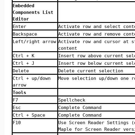
Embedded
Components List
Editor
Enter
Activate row and select cont
Backspace
Activate row and remove cont
Left/right arrow
Activate row and cursor at s
content
Ctrl + K
Insert row above current sel
Ctrl + J
Insert row below current sel
Delete
Delete current selection
Ctrl + up/down
Move selection up/down one r
arrow
Tools
F7
Spellcheck
Esc
Complete Command
Ctrl + Space
Complete Command
F10
Use Screen Reader Settings (
Maple for Screen Reader vers