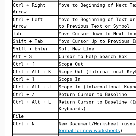
Ctrl + Right
Move to Beginning of Next Te
Arrow
Ctrl + Left
Move to Beginning of Text or
Arrow
to Previous Text or Symbol
Tab
Move Cursor Down to Next Inp
Shift + Tab
Move Cursor Up to Previous I
Shift + Enter
Soft New Line
Alt + S
Cursor to Help Search Box
Ctrl + [
Scope Out
Ctrl + Alt + K
Scope Out (International Key
Ctrl + ]
Scope In
Ctrl + Alt + J
Scope In (International Keyb
Ctrl + /
Return Cursor to Baseline
Ctrl + Alt + L
Return Cursor to Baseline (I
Keyboards)
File
Ctrl + N
New Document/Worksheet (use
format for new worksheets
)