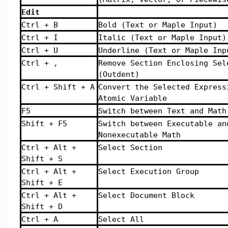
Edit
Ctrl + B
Bold (Text or Maple Input)
Ctrl + I
Italic (Text or Maple Input)
Ctrl + U
Underline (Text or Maple Inp
Ctrl + ,
Remove Section Enclosing Sel
(Outdent)
Ctrl + Shift + A
Convert the Selected Express
Atomic Variable
F5
Switch between Text and Math
Shift + F5
Switch between Executable an
Nonexecutable Math
Ctrl + Alt +
Select Section
Shift + S
Ctrl + Alt +
Select Execution Group
Shift + E
Ctrl + Alt +
Select Document Block
Shift + D
Ctrl + A
Select All