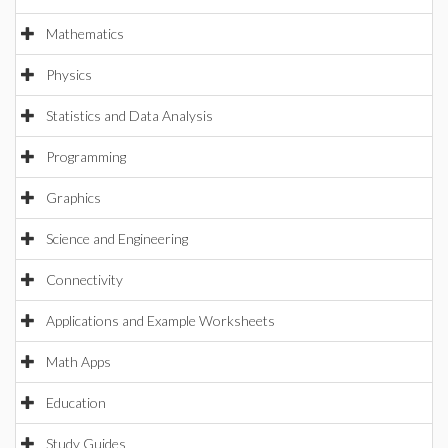
Mathematics
Physics
Statistics and Data Analysis
Programming
Graphics
Science and Engineering
Connectivity
Applications and Example Worksheets
Math Apps
Education
Study Guides