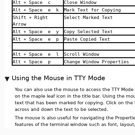
Alt + Space c
Close Window
Alt + Space e k
Mark Text for Copying
Shift + Right
Select Marked Text
Arrow
Alt + Space e y
Copy Selected Text
Alt + Space e p
Paste Copied Text
Alt + Space e l
Scroll Window
Alt + Space p
Change Window Properties
Using the Mouse in TTY Mode
You can also use the mouse to access the TTY Mode
on the maple leaf icon in the title bar. Using the mo
text that has been marked for copying. Click on the 
across and down the text to be selected.
The mouse is also useful for navigating the Properti
features of the terminal window such as font, layout,