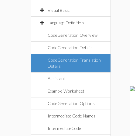
Visual Basic
Language Definition
CodeGeneration Overview
CodeGeneration Details
CodeGeneration Translation
Details
Assistant
Example Worksheet
CodeGeneration Options
Intermediate Code Names
IntermediateCode