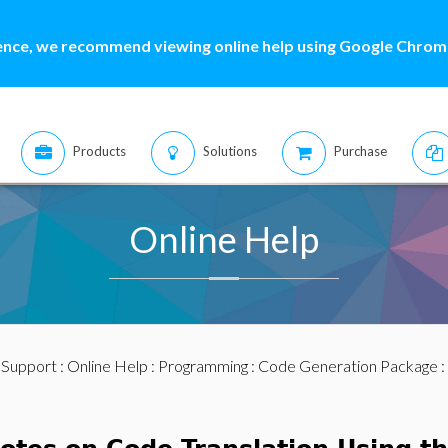
ence, we recommend viewing online help using Google Chrome
Products
Solutions
Purchase
Online Help
:
Support
:
Online Help
:
Programming
:
Code Generation Package
: