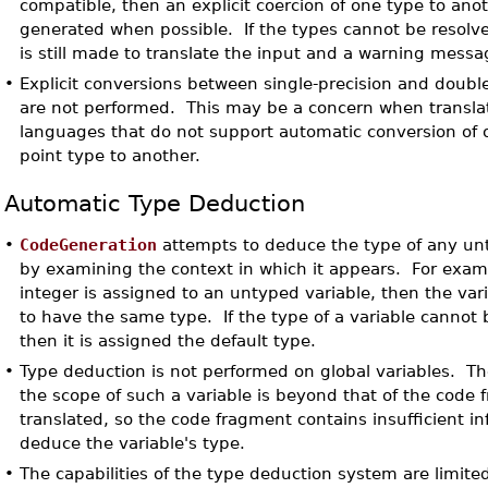
compatible, then an explicit coercion of one type to anot
generated when possible. If the types cannot be resolv
is still made to translate the input and a warning messa
•
Explicit conversions between single-precision and double
are not performed. This may be a concern when transla
languages that do not support automatic conversion of o
point type to another.
Automatic Type Deduction
•
CodeGeneration
attempts to deduce the type of any un
by examining the context in which it appears. For examp
integer is assigned to an untyped variable, then the va
to have the same type. If the type of a variable cannot
then it is assigned the default type.
•
Type deduction is not performed on global variables. Th
the scope of such a variable is beyond that of the code
translated, so the code fragment contains insufficient in
deduce the variable's type.
•
The capabilities of the type deduction system are limite