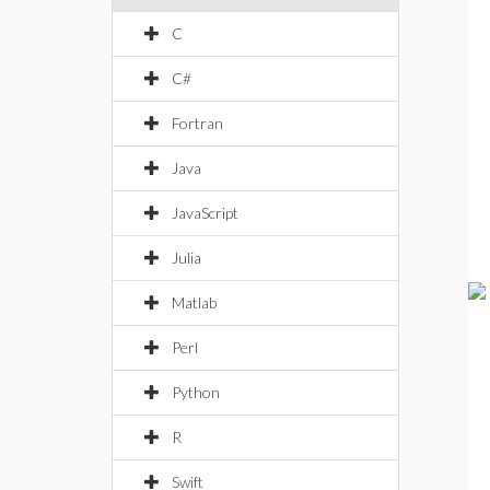
C
C#
Fortran
Java
JavaScript
Julia
Matlab
Perl
Python
R
Swift