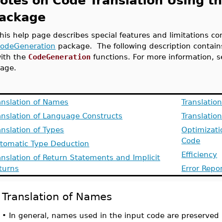
otes on Code Translation Using t
ackage
his help page describes special features and limitations co
odeGeneration
package. The following description contains
ith the
CodeGeneration
functions. For more information, 
age.
anslation of Names
Translatio
anslation of Language Constructs
Translation
anslation of Types
Optimizati
Code
tomatic Type Deduction
Efficiency
anslation of Return Statements and Implicit
turns
Error Repo
Translation of Names
•
In general, names used in the input code are preserved 