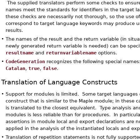
The supplied translators perform some checks to ensure
names meet the standards for identifiers in the target 
these checks are necessarily not thorough, so the use 
correspond to target language keywords may produce 
results.
•
The names of the result and the return variable (in situ
newly generated return variable is needed) can be speci
resultname
and
returnvariablename
options.
•
CodeGeneration
recognizes the following special names
Catalan
,
true
,
false
.
Translation of Language Constructs
•
Support for modules is limited. Some target languages 
construct that is similar to the Maple module; in these 
is translated to the closest equivalent. Type analysis an
modules is less reliable than for procedures. In particula
assertions in module local and export declarations are n
applied in the analysis of the instantiated locals and exp
•
Translation of repetition statements is not fully supporte