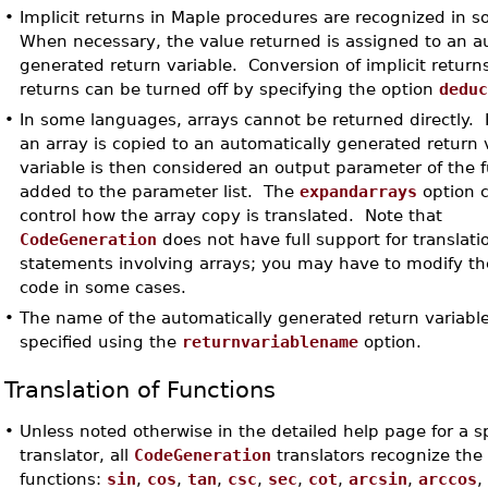
•
Implicit returns in Maple procedures are recognized in s
When necessary, the value returned is assigned to an a
generated return variable. Conversion of implicit returns
returns can be turned off by specifying the option
dedu
•
In some languages, arrays cannot be returned directly. 
an array is copied to an automatically generated return 
variable is then considered an output parameter of the f
added to the parameter list. The
expandarrays
option 
control how the array copy is translated. Note that
CodeGeneration
does not have full support for translati
statements involving arrays; you may have to modify t
code in some cases.
•
The name of the automatically generated return variabl
specified using the
returnvariablename
option.
Translation of Functions
•
Unless noted otherwise in the detailed help page for a sp
translator, all
CodeGeneration
translators recognize the 
functions:
sin
,
cos
,
tan
,
csc
,
sec
,
cot
,
arcsin
,
arccos