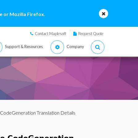
 or Mozilla Firefox.
Contact Maplesoft
Request Quote
Support & Resources
Company
 CodeGeneration Translation Details