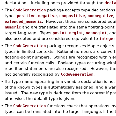
declarations, including ones provided through the
decl
•
The
CodeGeneration
package accepts type declarations
types
positive
,
negative
,
nonpositive
,
nonnegative
,
extended_numeric
. However, these are considered equi
numeric
and are translated into the same floating-point 
target language. Types
posint
,
negint
,
nonnegint
, an
also accepted and are considered equivalent to
integer
•
The
CodeGeneration
package recognizes Maple objects 
types in limited contexts. Rational numbers are converte
floating-point numbers. Strings are recognized within e
and certain function calls. Boolean types occurring with
repetition statements are also recognized. However, th
not generally recognized by
CodeGeneration
.
•
If a type name appearing in a variable declaration is no
of the known types is automatically assigned, and a wa
issued. The new type is deduced from the context if pos
otherwise, the default type is given.
•
The
CodeGeneration
functions check that operations inv
types can be translated into the target language. If the 