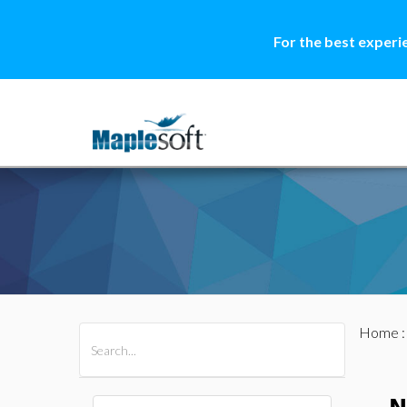
For the best experi
Home
All Products
Maple
MapleSim