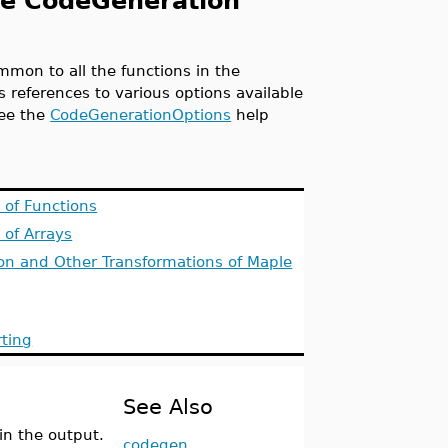
he CodeGeneration
mmon to all the functions in the
 references to various options available
see the
CodeGenerationOptions
help
n of Functions
 of Arrays
on and Other Transformations of Maple
rting
See Also
in the output.
codegen