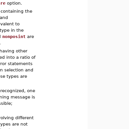
are
option.
 containing the
 and
valent to
type in the
d
nonposint
are
.
having other
d into a ratio of
rror statements
in selection and
ese types are
t recognized, one
rning message is
sible;
olving different
types are not