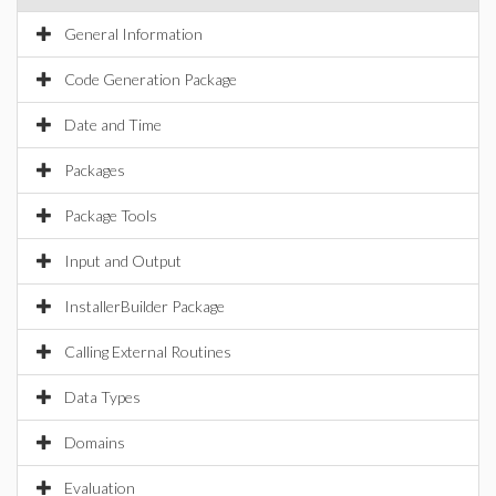
General Information
Code Generation Package
Date and Time
Packages
Package Tools
Input and Output
InstallerBuilder Package
Calling External Routines
Data Types
Domains
Evaluation