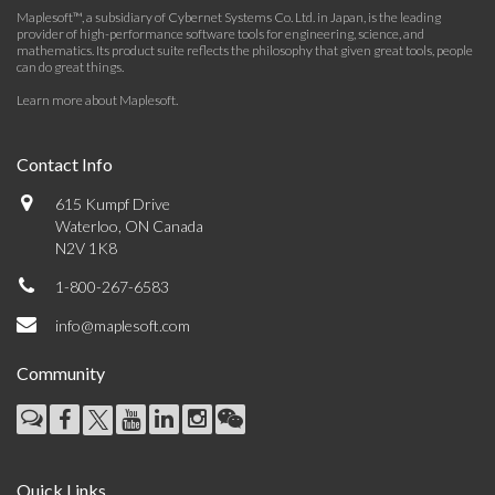
Maplesoft™, a subsidiary of Cybernet Systems Co. Ltd. in Japan, is the leading
provider of high-performance software tools for engineering, science, and
mathematics. Its product suite reflects the philosophy that given great tools, people
can do great things.
Learn more about Maplesoft
.
Contact Info
615 Kumpf Drive
Waterloo, ON Canada
N2V 1K8
1-800-267-6583
info@maplesoft.com
Community
Quick Links