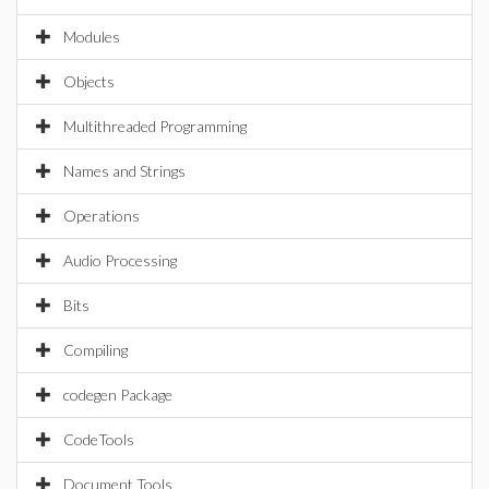
Modules
Objects
Multithreaded Programming
Names and Strings
Operations
Audio Processing
Bits
Compiling
codegen Package
CodeTools
Document Tools