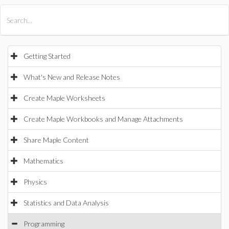
All Products
Maple
MapleSim
Getting Started
What's New and Release Notes
Create Maple Worksheets
Create Maple Workbooks and Manage Attachments
Share Maple Content
Mathematics
Physics
Statistics and Data Analysis
Programming