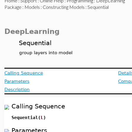
Home
:
Support
:
Online Help
:
Programming
:
DeepLearning
Package
:
Models
:
Constructing Models
: Sequential
DeepLearning
Sequential
group layers into model
Calling Sequence
Detail
Parameters
Compat
Description
Calling Sequence
Sequential(
L
)
Parameters