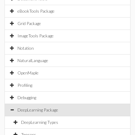
eBookTools Package
Grid Package
ImageTools Package
Notation
NaturalLanguage
OpenMaple
Profiling
Debugging
DeepLearning Package
DeepLearning Types
Tensors