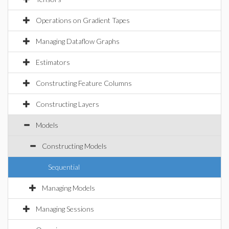
Operations on Gradient Tapes
Managing Dataflow Graphs
Estimators
Constructing Feature Columns
Constructing Layers
Models
Constructing Models
Sequential
Managing Models
Managing Sessions