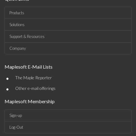
Products
Solutions
Support & Resources
Company
Maplesoft E-Mail Lists
•
The Maple Reporter
•
Other e-mail offerings
Maplesoft Membership
Sign-up
Log-Out