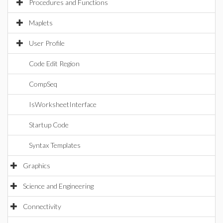
Procedures and Functions
Maplets
User Profile
Code Edit Region
CompSeq
IsWorksheetInterface
Startup Code
Syntax Templates
Graphics
Science and Engineering
Connectivity