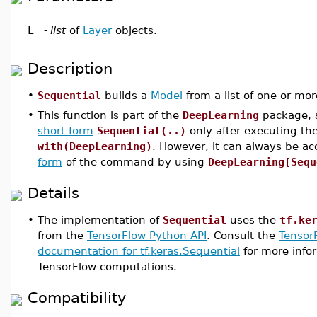
L
-
list
of
Layer
objects.
Description
•
Sequential
builds a
Model
from a list of one or mo
•
This function is part of the
DeepLearning
package, s
short form
Sequential(..)
only after executing t
with(DeepLearning)
. However, it can always be a
form
of the command by using
DeepLearning[Sequ
Details
•
The implementation of
Sequential
uses the
tf.ke
from the
TensorFlow Python API
. Consult the
Tensor
documentation for tf.keras.Sequential
for more infor
TensorFlow computations.
Compatibility