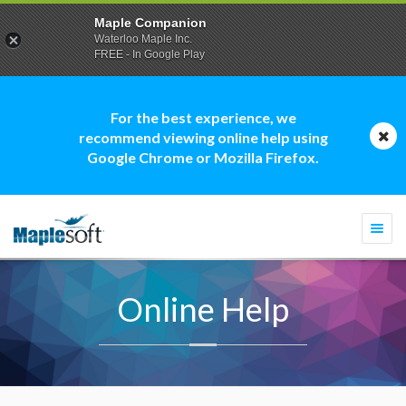
Maple Companion
Waterloo Maple Inc.
FREE - In Google Play
For the best experience, we
recommend viewing online help using
Google Chrome or Mozilla Firefox.
Togg
navi
Online Help