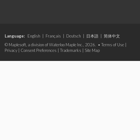
Language:
English
|
Français
|
Deutsch
|
日本語
|
简体中文
© Maplesoft, a division of Waterloo Maple Inc., 2026. •
Terms of Use
|
Privacy
|
Consent Preferences
|
Trademarks
|
Site Map