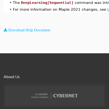
•
The
DeepLearning[Sequential]
command was intr
•
For more information on Maple 2021 changes, see
Download Help Document
About Us