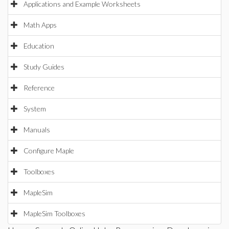
Applications and Example Worksheets
Math Apps
Education
Study Guides
Reference
System
Manuals
Configure Maple
Toolboxes
MapleSim
MapleSim Toolboxes