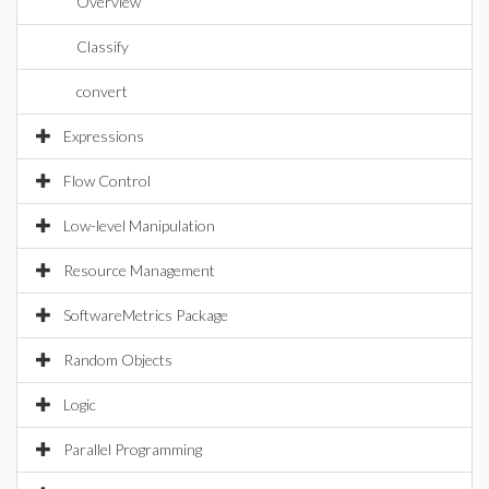
Overview
Classify
convert
Expressions
Flow Control
Low-level Manipulation
Resource Management
SoftwareMetrics Package
Random Objects
Logic
Parallel Programming