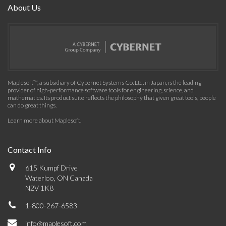
About Us
Maplesoft™, a subsidiary of Cybernet Systems Co. Ltd. in Japan, is the leading
provider of high-performance software tools for engineering, science, and
mathematics. Its product suite reflects the philosophy that given great tools, people
can do great things.
Learn more about Maplesoft
.
Contact Info
615 Kumpf Drive
Waterloo, ON Canada
N2V 1K8
1-800-267-6583
info@maplesoft.com