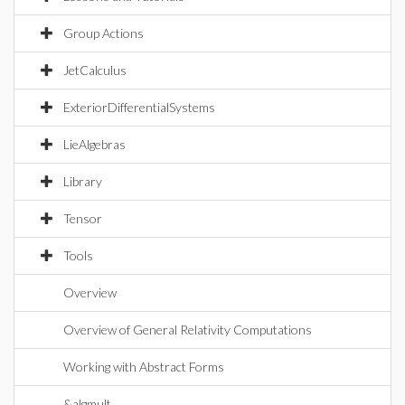
Group Actions
JetCalculus
ExteriorDifferentialSystems
LieAlgebras
Library
Tensor
Tools
Overview
Overview of General Relativity Computations
Working with Abstract Forms
&algmult