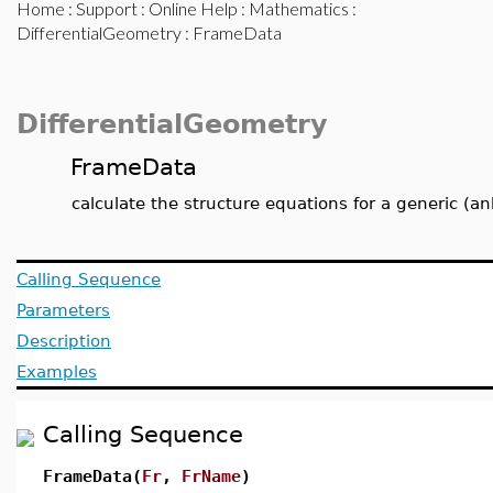
Home
:
Support
:
Online Help
:
Mathematics
:
DifferentialGeometry
: FrameData
DifferentialGeometry
FrameData
calculate the structure equations for a generic (
Calling Sequence
Parameters
Description
Examples
Calling Sequence
FrameData(
Fr
,
FrName
)