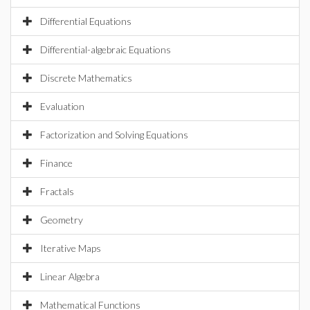
Differential Equations
Differential-algebraic Equations
Discrete Mathematics
Evaluation
Factorization and Solving Equations
Finance
Fractals
Geometry
Iterative Maps
Linear Algebra
Mathematical Functions