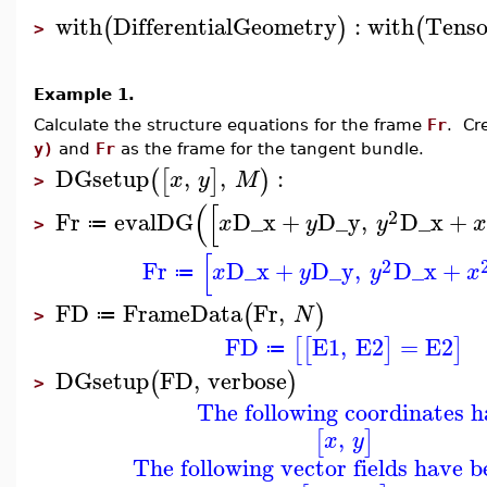
with
DifferentialGeometry
:
with
Tenso
(
)
(
>
Example 1.
Calculate the structure equations for the frame
Fr
. Cr
y)
and
Fr
as the frame for the tangent bundle.
DGsetup
,
,
:
(
[
]
)
x
y
M
>
(
[
2
Fr
evalDG
D_x
+
D_y
,
D_x
+
x
y
y
x
≔
>
[
2
Fr
D_x
+
D_y
,
D_x
+
x
y
y
x
≔
FD
FrameData
Fr
,
(
)
N
≔
>
FD
E1
,
E2
=
E2
[
[
]
]
≔
DGsetup
FD
,
verbose
(
)
>
The following coordinates h
,
[
]
x
y
The following vector fields have b