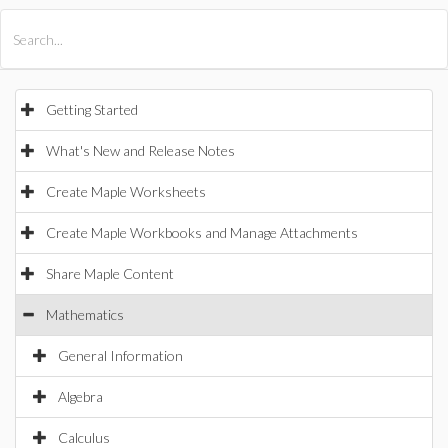
All Products
Maple
MapleSim
Getting Started
What's New and Release Notes
Create Maple Worksheets
Create Maple Workbooks and Manage Attachments
Share Maple Content
Mathematics
General Information
Algebra
Calculus