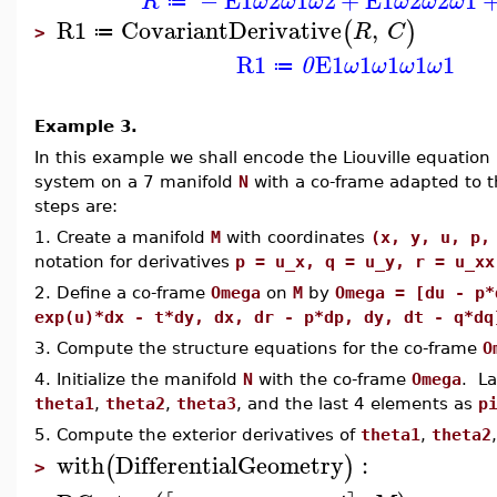
R
ω
ω
ω
ω
ω
ω
≔
R1
CovariantDerivative
,
(
)
R
C
≔
>
R1
E1
1
1
1
1
0
ω
ω
ω
ω
≔
Example 3.
In this example we shall encode the Liouville equation
system on a 7 manifold
N
with a co-frame adapted to t
steps are:
1. Create a manifold
M
with coordinates
(x, y, u, p,
notation for derivatives
p = u_x, q = u_y, r = u_xx
2. Define a co-frame
Omega
on
M
by
Omega = [du - p*
exp(u)*dx - t*dy, dx, dr - p*dp, dy, dt - q*dq
3. Compute the structure equations for the co-frame
O
4. Initialize the manifold
N
with the co-frame
Omega
. La
theta1
,
theta2
,
theta3
, and the last 4 elements as
p
5. Compute the exterior derivatives of
theta1
,
theta2
with
DifferentialGeometry
:
(
)
>