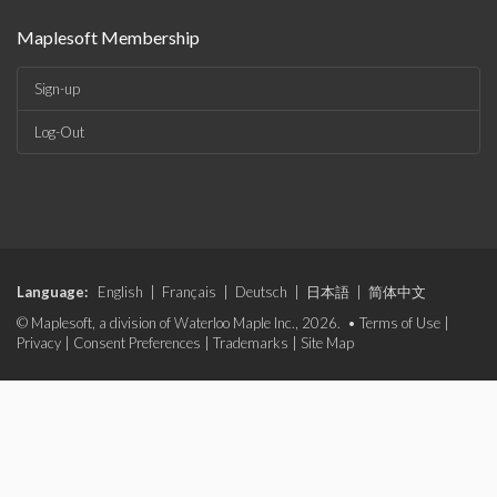
Maplesoft Membership
Sign-up
Log-Out
Language:
English
|
Français
|
Deutsch
|
日本語
|
简体中文
© Maplesoft, a division of Waterloo Maple Inc., 2026. •
Terms of Use
|
Privacy
|
Consent Preferences
|
Trademarks
|
Site Map