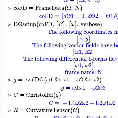
[
]
coFD
FrameData
Ω
,
(
)
N
≔
>
coFD
Θ1
=
0
,
Θ2
=
Θ1
⋀
[
d
d
≔
DGsetup
coFD
,
,
,
verbose
(
[
]
[
]
)
E
ω
>
The following coordinates h
,
[
]
x
y
The following vector fields have b
E1
,
E2
[
]
The following differential 1-forms ha
1
,
2
[
]
ω
ω
frame name: N
evalDG
1
&t
1
+
2
&t
2
(
)
g
ω
ω
ω
ω
≔
>
1
1
+
2
2
g
ω
ω
ω
ω
≔
Christoffel
(
)
C
g
≔
>
−
E1
2
2
+
E2
1
2
C
ω
ω
ω
ω
≔
CurvatureTensor
(
)
R
C
≔
>
−
E1
2
1
2
+
E1
2
2
1