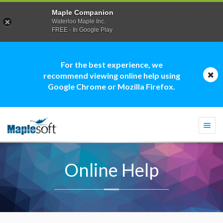
Maple Companion
Waterloo Maple Inc.
FREE - In Google Play
For the best experience, we
recommend viewing online help using
Google Chrome or Mozilla Firefox.
Togg
navi
Online Help