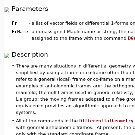
Parameters
Fr
-
a list of vector fields or differential 1-forms 
FrName
-
an unassigned Maple name or string, the nam
assigned to the frame with the command
DG
Description
•
There are many situations in differential geometr
simplified by using a frame or co-frame other than
refer to a general (local) frame or co-frame on a m
examples of anholonomic frames are: the orthogona
manifold; the null frames used in general relativity; t
Lie group; the moving frames adapted to a free gro
equivalence provides an algorithmic approach to co
systems.
•
All of the commands in the
DifferentialGeometry
with general anholonomic frames. At present, the
only with the standard coordinate frame.