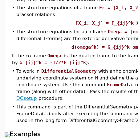
•
The structure equations of a frame
Fr = [X_1, X_2
bracket relations
[X_i, X_j] = F_{ij}^
•
The structure equations for a co-frame
Omega = [o
differential 1-forms) are the exterior derivative form
d(omega^k) = G_{ij}^k om
If the co-frame
Omega
is the dual co-frame to the fra
by
G_{ij}^k = -1/2*F_{ij}^k
).
•
To work in
DifferentialGeometry
with anholonomi
underlying coordinate system on
M
and define the a
coordinate system. Use the command
FrameData
to
frame (along with other data). Pass the results of 
DGsetup
procedure.
•
This command is part of the DifferentialGeometry p
FrameData(...) only after executing the command wi
used in the long form DifferentialGeometry:-FrameD
Examples