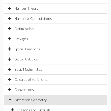
Number Theory
Numerical Computations
Optimization
Packages
Special Functions
Vector Calculus
Basic Mathematics
Calculus of Variations
Conversions
DifferentialGeometry
Lessons and Tutorials