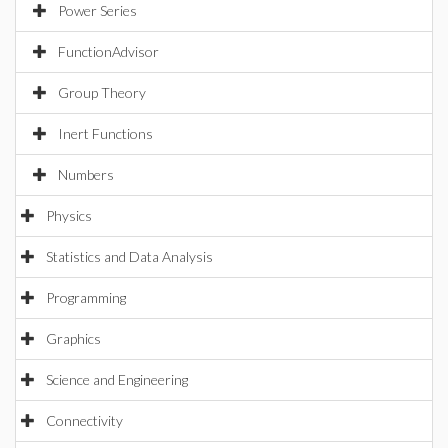
Power Series
FunctionAdvisor
Group Theory
Inert Functions
Numbers
Physics
Statistics and Data Analysis
Programming
Graphics
Science and Engineering
Connectivity