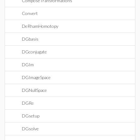
ComposeTransformations
Convert
DeRhamHomotopy
DGbasis
DGconjugate
DGIm
DGImageSpace
DGNullSpace
DGRe
DGsetup
DGsolve