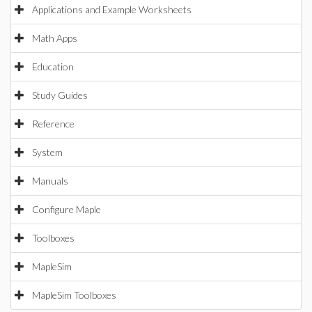
Applications and Example Worksheets
Math Apps
Education
Study Guides
Reference
System
Manuals
Configure Maple
Toolboxes
MapleSim
MapleSim Toolboxes