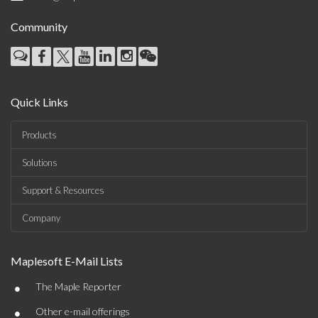
Community
Quick Links
Products
Solutions
Support & Resources
Company
Maplesoft E-Mail Lists
•
The Maple Reporter
•
Other e-mail offerings