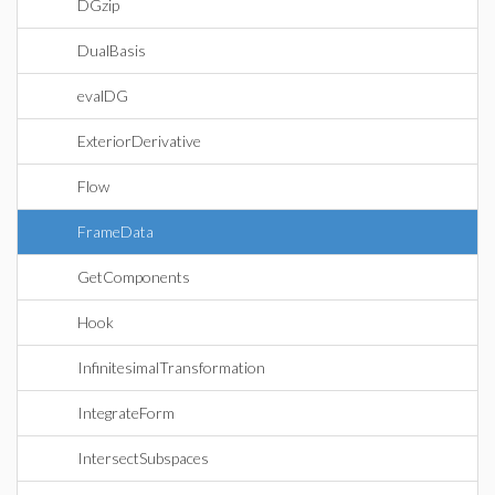
DGzip
DualBasis
evalDG
ExteriorDerivative
Flow
FrameData
GetComponents
Hook
InfinitesimalTransformation
IntegrateForm
IntersectSubspaces