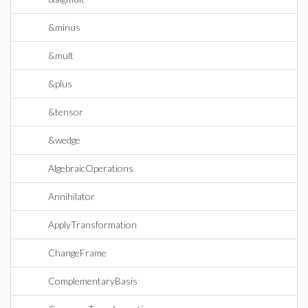
&minus
&mult
&plus
&tensor
&wedge
AlgebraicOperations
Annihilator
ApplyTransformation
ChangeFrame
ComplementaryBasis