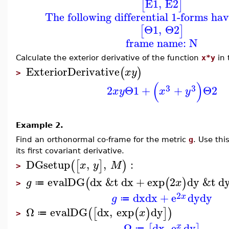
E1
,
E2
[
]
The following differential 1-forms ha
Θ1
,
Θ2
[
]
frame name: N
Calculate the exterior derivative of the function
x*y
in 
ExteriorDerivative
(
)
x
y
>
(
)
3
3
2
Θ1
+
+
Θ2
x
y
x
y
Example 2.
Find an orthonormal co-frame for the metric
g
. Use th
its first covariant derivative.
DGsetup
,
,
:
(
[
]
)
x
y
M
>
evalDG
dx
&t
dx
+
exp
2
dy
&t
d
(
(
)
g
x
≔
>
2
dx
dx
+
e
dy
dy
x
g
≔
Ω
evalDG
dx
,
exp
dy
(
[
(
)
]
)
x
≔
>
Ω
dx
,
e
dy
x
≔