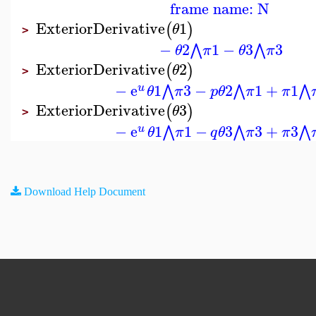
frame name: N
ExteriorDerivative
1
(
)
θ
>
−
2
1
−
3
3
⋀
⋀
θ
π
θ
π
ExteriorDerivative
2
(
)
θ
>
−
e
1
3
−
2
1
+
1
⋀
⋀
⋀
u
θ
π
p
θ
π
π
ExteriorDerivative
3
(
)
θ
>
−
e
1
1
−
3
3
+
3
⋀
⋀
⋀
u
θ
π
q
θ
π
π
Download Help Document