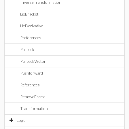
InverseTransformation
LieBracket
LieDerivative
Preferences
Pullback
PullbackVector
Pushforward
References
RemoveFrame
Transformation
Logic