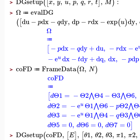
DGsetup
,
,
,
,
,
,
,
:
(
[
]
)
x
y
u
p
q
r
t
M
>
Ω
evalDG
≔
>
du
−
dx
−
dy
,
dp
−
dx
−
exp
dy
,
(
[
(
)
p
q
r
u
Ω
≔
−
dx
−
dy
+
du
,
−
dx
−
e
[
p
q
r
−
e
dx
−
dy
+
dq
,
dx
,
−
dp
u
t
p
coFD
FrameData
Ω
,
(
)
N
≔
>
coFD
≔
Θ1
=
−
Θ2
Θ4
−
Θ3
Θ6
,
⋀
⋀
[
d
Θ2
=
−
e
Θ1
Θ6
−
Θ2
Θ
⋀
⋀
u
d
p
Θ3
=
−
e
Θ1
Θ4
−
Θ3
Θ
⋀
⋀
u
d
q
Θ5
=
0
,
Θ6
=
0
,
Θ7
=
0
]
d
d
d
DGsetup
coFD
,
,
1
,
2
,
3
,
1
,
2
,
(
[
]
[
E
θ
θ
θ
π
π
>