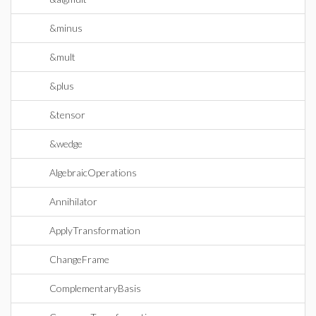
&minus
&mult
&plus
&tensor
&wedge
AlgebraicOperations
Annihilator
ApplyTransformation
ChangeFrame
ComplementaryBasis