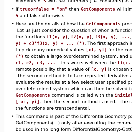
elements of
S
with real numbers (i.e. constants) as c
•
If
trueorfalse = "on"
then
GetComponents
will si
S
and false otherwise.
•
Here are the details of how the
GetComponents
proc
Let us just consider the question of when a functi
the functions
f1(x, y)
,
f2(x, y)
,
f3(x, y)
,
...
,
y) + c3*f3(x, y) + ... (*)
. The first approach
to pick many numerical values
[xi, yi]
for the co
(*)
to obtain a large overdetermined system, and 
c1, c2, c3, ...
. This works well when the
fi(x,
remote possibility that a value of
[x, y]
is chosen t
The second method is to take repeated derivatives
evaluate the results at a few select user specified p
overdetermined system which can then be solved f
GetComponents
command is called with the
initia
[ xi, yi]
, then the second method is used. The s
the functions are transcendental.
•
This command is part of the DifferentialGeometry p
GetComponents(...) only after executing the comma
be used in the long form DifferentialGeometry:-Ge