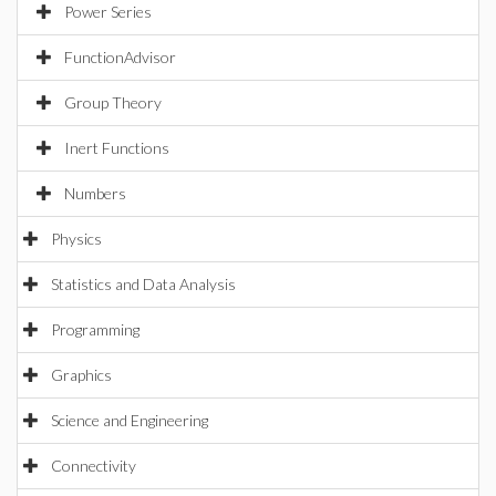
Power Series
FunctionAdvisor
Group Theory
Inert Functions
Numbers
Physics
Statistics and Data Analysis
Programming
Graphics
Science and Engineering
Connectivity