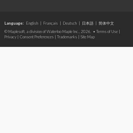
Language:
English
|
Français
|
Deutsch
|
日本語
|
简体中文
© Maplesoft, a division of Waterloo Maple Inc., 2026. •
Terms of Use
|
Privacy
|
Consent Preferences
|
Trademarks
|
Site Map