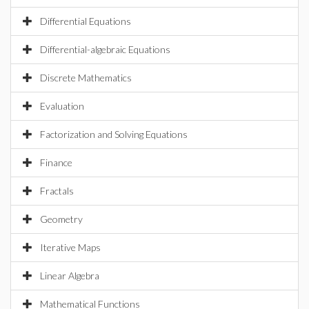
Differential Equations
Differential-algebraic Equations
Discrete Mathematics
Evaluation
Factorization and Solving Equations
Finance
Fractals
Geometry
Iterative Maps
Linear Algebra
Mathematical Functions