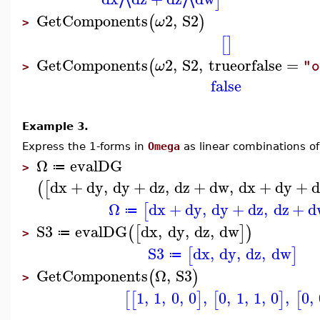
]
GetComponents
2
,
S2
(
)
ω
>
[
]
GetComponents
2
,
S2
,
trueorfalse
=
(
ω
"o
>
false
Example 3.
Express the 1-forms in
Omega
as linear combinations of
Ω
evalDG
≔
>
dx
+
dy
,
dy
+
dz
,
dz
+
dw
,
dx
+
dy
+
d
(
[
Ω
dx
+
dy
,
dy
+
dz
,
dz
+
d
[
≔
S3
evalDG
dx
,
dy
,
dz
,
dw
(
[
]
)
≔
>
S3
dx
,
dy
,
dz
,
dw
[
]
≔
GetComponents
Ω
,
S3
(
)
>
1
,
1
,
0
,
0
,
0
,
1
,
1
,
0
,
0
,
[
[
]
[
]
[