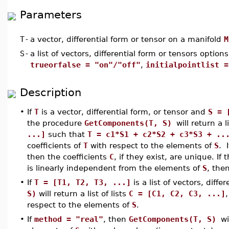
Parameters
T
-
a vector, differential form or tensor on a manifold
M
S
-
a list of vectors, differential form or tensors options
trueorfalse = "on"/"off"
,
initialpointlist =
Description
•
If
T
is a vector, differential form, or tensor and
S = 
the procedure
GetComponents(T, S)
will return a 
...]
such that
T = c1*S1 + c2*S2 + c3*S3 + ..
coefficients of
T
with respect to the elements of
S
. 
then the coefficients
C
, if they exist, are unique. If 
is linearly independent from the elements of
S
, the
•
If
T = [T1, T2, T3, ...]
is a list of vectors, diff
S)
will return a list of lists
C = [C1, C2, C3, ...]
respect to the elements of
S
.
•
If
method = "real"
, then
GetComponents(T, S)
wi