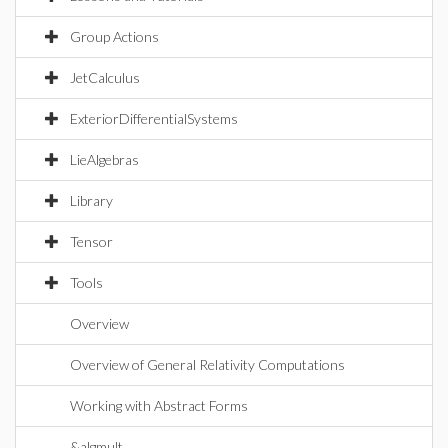
Group Actions
JetCalculus
ExteriorDifferentialSystems
LieAlgebras
Library
Tensor
Tools
Overview
Overview of General Relativity Computations
Working with Abstract Forms
&algmult