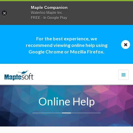
Maple Companion
Waterloo Maple Inc.
FREE - In Google Play
For the best experience, we
recommend viewing online help using
Google Chrome or Mozilla Firefox.
Togg
navi
Online Help