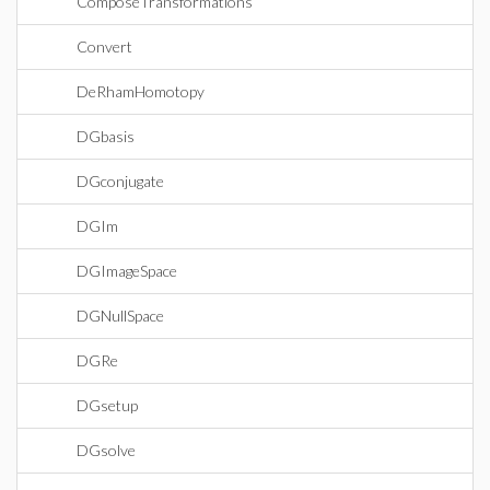
ComposeTransformations
Convert
DeRhamHomotopy
DGbasis
DGconjugate
DGIm
DGImageSpace
DGNullSpace
DGRe
DGsetup
DGsolve