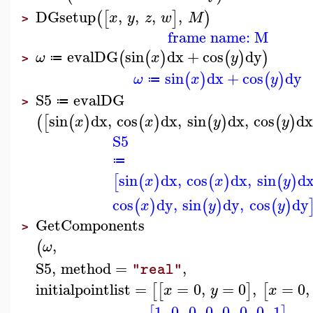
DGsetup
,
,
,
,
(
[
]
)
x
y
z
w
M
>
frame name: M
evalDG
sin
dx
+
cos
dy
(
(
)
(
)
)
ω
x
y
≔
>
sin
dx
+
cos
dy
(
)
(
)
ω
x
y
≔
S5
evalDG
≔
>
sin
dx
,
cos
dx
,
sin
dx
,
cos
d
(
[
(
)
(
)
(
)
(
)
x
x
y
y
S5
≔
sin
dx
,
cos
dx
,
sin
d
[
(
)
(
)
(
)
x
x
y
cos
dy
,
sin
dy
,
cos
dy
(
)
(
)
(
)
x
y
y
GetComponents
>
,
(
ω
S5
,
method
=
,
"real"
initialpointlist
=
=
0
,
=
0
,
=
0
,
[
[
]
[
x
y
x
1
,
0
,
0
,
0
,
0
,
0
,
0
,
1