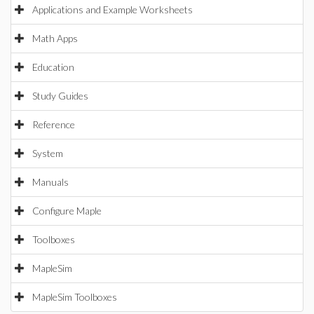
Applications and Example Worksheets
Math Apps
Education
Study Guides
Reference
System
Manuals
Configure Maple
Toolboxes
MapleSim
MapleSim Toolboxes