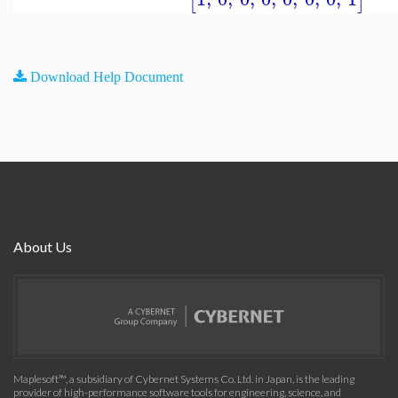
[
]
Download Help Document
About Us
Maplesoft™, a subsidiary of Cybernet Systems Co. Ltd. in Japan, is the leading
provider of high-performance software tools for engineering, science, and