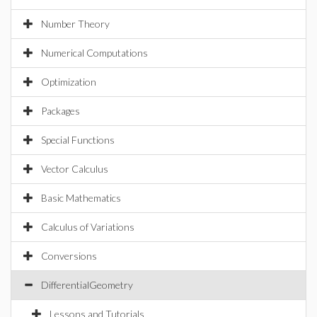
Number Theory
Numerical Computations
Optimization
Packages
Special Functions
Vector Calculus
Basic Mathematics
Calculus of Variations
Conversions
DifferentialGeometry
Lessons and Tutorials