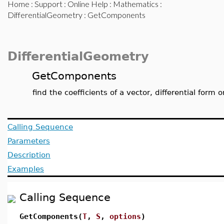
Home
:
Support
:
Online Help
:
Mathematics
:
DifferentialGeometry
: GetComponents
DifferentialGeometry
GetComponents
find the coefficients of a vector, differential form o
Calling Sequence
Parameters
Description
Examples
Calling Sequence
GetComponents(
T
,
S
,
options
)