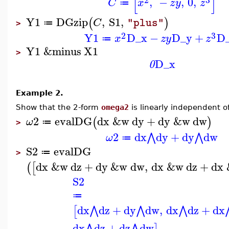
[
]
,
−
,
0
,
C
x
z
y
z
≔
Y1
DGzip
,
S1
,
(
)
C
"plus"
≔
>
2
3
Y1
D_x
−
D_y
+
D
x
z
y
z
≔
Y1
&minus
X1
>
D_x
0
Example 2.
Show that the 2-form
omega2
is linearly independent o
2
evalDG
dx
&w
dy
+
dy
&w
dw
(
)
ω
≔
>
2
dx
dy
+
dy
dw
⋀
⋀
ω
≔
S2
evalDG
≔
>
dx
&w
dz
+
dy
&w
dw
,
dx
&w
dz
+
dx
(
[
S2
≔
dx
dz
+
dy
dw
,
dx
dz
+
dx
⋀
⋀
⋀
[
dx
dz
+
dz
dw
⋀
⋀