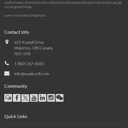
mathematics. Its product suite reflects the philosophy that given great tools, people
can do great things.
Learn more about Maplesoft
.
Contact Info
615 Kumpf Drive
Waterloo, ON Canada
N2V 1K8
1-800-267-6583
info@maplesoft.com
Community
Quick Links