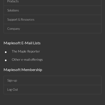
Products
Solutions
Support & Resources
Company
Maplesoft E-Mail Lists
•
The Maple Reporter
•
Other e-mail offerings
Maplesoft Membership
Sign-up
Log-Out