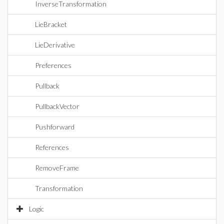
InverseTransformation
LieBracket
LieDerivative
Preferences
Pullback
PullbackVector
Pushforward
References
RemoveFrame
Transformation
Logic