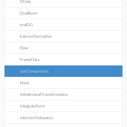
DGzip
DualBasis
evalDG
ExteriorDerivative
Flow
FrameData
GetComponents
Hook
InfinitesimalTransformation
IntegrateForm
IntersectSubspaces