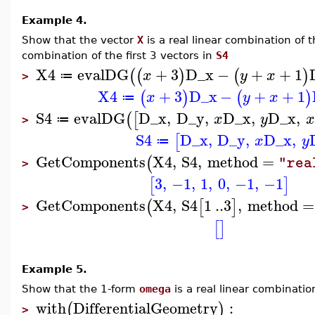
Example 4.
Show that the vector
X
is a real linear combination of 
combination of the first 3 vectors in
S4
X4
evalDG
+
3
D_x
−
+
+
1
(
(
)
(
)
x
y
x
≔
>
X4
+
3
D_x
−
+
+
1
(
)
(
)
x
y
x
≔
S4
evalDG
D_x
,
D_y
,
D_x
,
D_x
,
(
[
x
y
x
≔
>
S4
D_x
,
D_y
,
D_x
,
[
x
y
≔
GetComponents
X4
,
S4
,
method
=
(
"rea
>
3
,
−1
,
1
,
0
,
−1
,
−1
[
]
GetComponents
X4
,
S4
1
..
3
,
method
=
(
[
]
>
[
]
Example 5.
Show that the 1-form
omega
is a real linear combinatio
with
DifferentialGeometry
:
(
)
>