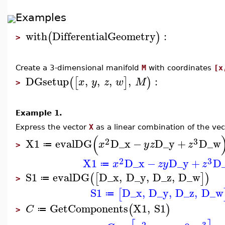
Examples
with
DifferentialGeometry
:
(
)
>
Create a 3-dimensional manifold
M
with coordinates
[x
DGsetup
,
,
,
,
:
(
[
]
)
x
y
z
w
M
>
Example 1.
Express the vector
X
as a linear combination of the ve
(
2
3
X1
evalDG
D_x
−
D_y
+
D_w
x
y
z
z
≔
>
2
3
X1
D_x
−
D_y
+
D
x
z
y
z
≔
S1
evalDG
D_x
,
D_y
,
D_z
,
D_w
(
[
]
)
≔
>
S1
D_x
,
D_y
,
D_z
,
D_w
[
≔
GetComponents
X1
,
S1
(
)
C
≔
>
2
3