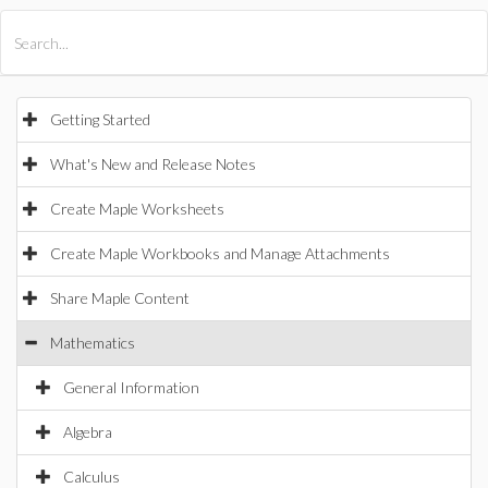
All Products
Maple
MapleSim
Getting Started
What's New and Release Notes
Create Maple Worksheets
Create Maple Workbooks and Manage Attachments
Share Maple Content
Mathematics
General Information
Algebra
Calculus