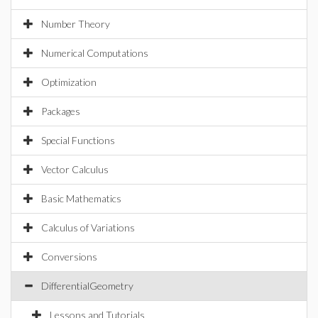
Number Theory
Numerical Computations
Optimization
Packages
Special Functions
Vector Calculus
Basic Mathematics
Calculus of Variations
Conversions
DifferentialGeometry
Lessons and Tutorials