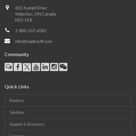
615 Kumpf Drive
Waterloo, ON Canada
N2V 1K8
1-800-267-6583
info@maplesoft.com
Community
Quick Links
Products
Solutions
Support & Resources