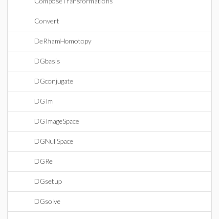
ComposeTransformations
Convert
DeRhamHomotopy
DGbasis
DGconjugate
DGIm
DGImageSpace
DGNullSpace
DGRe
DGsetup
DGsolve