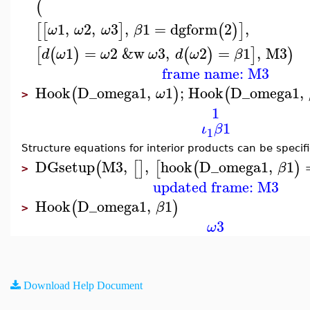
(
1
,
2
,
3
,
1
=
dgform
2
,
[
[
]
(
)
]
ω
ω
ω
β
1
=
2
&w
3
,
2
=
1
,
M3
[
(
)
(
)
]
)
d
ω
ω
ω
d
ω
β
frame name: M3
Hook
D_omega1
,
1
;
Hook
D_omega1
,
(
)
(
ω
>
1
1
ι
β
1
Structure equations for interior products can be specif
DGsetup
M3
,
,
hook
D_omega1
,
1
(
[
]
[
(
)
β
>
updated frame: M3
Hook
D_omega1
,
1
(
)
β
>
3
ω
Download Help Document