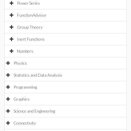
Power Series
FunctionAdvisor
Group Theory
Inert Functions
Numbers
Physics
Statistics and Data Analysis
Programming
Graphics
Science and Engineering
Connectivity