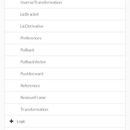
InverseTransformation
LieBracket
LieDerivative
Preferences
Pullback
PullbackVector
Pushforward
References
RemoveFrame
Transformation
Logic