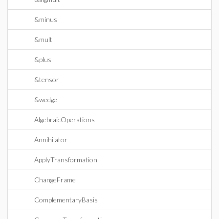
&minus
&mult
&plus
&tensor
&wedge
AlgebraicOperations
Annihilator
ApplyTransformation
ChangeFrame
ComplementaryBasis