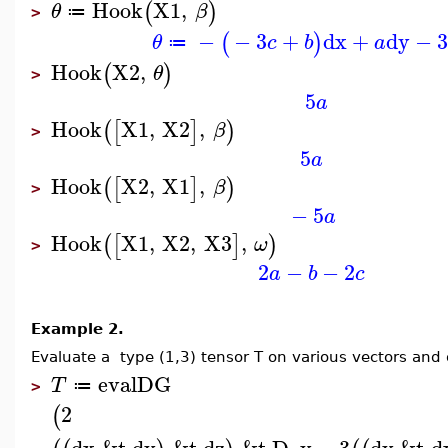
Hook
X1
,
(
)
θ
β
≔
>
−
−
3
+
dx
+
dy
−
3
(
)
θ
c
b
a
≔
Hook
X2
,
(
)
θ
>
5
a
Hook
X1
,
X2
,
(
[
]
)
β
>
5
a
Hook
X2
,
X1
,
(
[
]
)
β
>
−
5
a
Hook
X1
,
X2
,
X3
,
(
[
]
)
ω
>
2
−
−
2
a
b
c
Example 2.
Evaluate a type (1,3) tensor T on various vectors and d
evalDG
T
≔
>
2
(