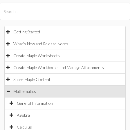
All Products
Maple
MapleSim
Getting Started
What's New and Release Notes
Create Maple Worksheets
Create Maple Workbooks and Manage Attachments
Share Maple Content
Mathematics
General Information
Algebra
Calculus