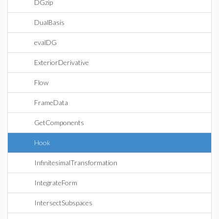
DGzip
DualBasis
evalDG
ExteriorDerivative
Flow
FrameData
GetComponents
Hook
InfinitesimalTransformation
IntegrateForm
IntersectSubspaces