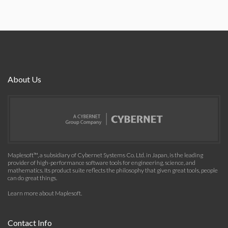
About Us
Maplesoft™, a subsidiary of Cybernet Systems Co. Ltd. in Japan, is the leading
provider of high-performance software tools for engineering, science, and
mathematics. Its product suite reflects the philosophy that given great tools, people
can do great things.
Learn more about Maplesoft
.
Contact Info