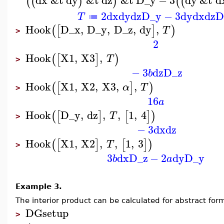
dx
&t
dy
&t
dz
&t
D_y
−
3
dy
&t
d
(
(
)
)
(
(
2
dx
dy
dz
D_y
−
3
dy
dx
dz
D
T
≔
Hook
D_x
,
D_y
,
D_z
,
dy
,
(
[
]
)
T
>
2
Hook
X1
,
X3
,
(
[
]
)
T
>
−
3
dz
D_z
b
Hook
X1
,
X2
,
X3
,
,
(
[
]
)
α
T
>
16
a
Hook
D_y
,
dz
,
,
1
,
4
(
[
]
[
]
)
T
>
−
3
dx
dz
Hook
X1
,
X2
,
,
1
,
3
(
[
]
[
]
)
T
>
3
dx
D_z
−
2
dy
D_y
b
a
Example 3.
The interior product can be calculated for abstract for
DGsetup
>