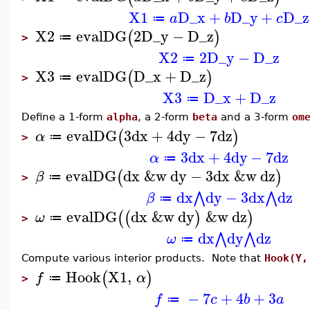
X1
D_x
+
D_y
+
D_z
a
b
c
≔
X2
evalDG
2
D_y
−
D_z
(
)
≔
>
X2
2
D_y
−
D_z
≔
X3
evalDG
D_x
+
D_z
(
)
≔
>
X3
D_x
+
D_z
≔
Define a 1-form
alpha
, a 2-form
beta
and a 3-form
om
evalDG
3
dx
+
4
dy
−
7
dz
(
)
α
≔
>
3
dx
+
4
dy
−
7
dz
α
≔
evalDG
dx
&w
dy
−
3
dx
&w
dz
(
)
β
≔
>
dx
dy
−
3
dx
dz
⋀
⋀
β
≔
evalDG
dx
&w
dy
&w
dz
(
(
)
)
ω
≔
>
dx
dy
dz
⋀
⋀
ω
≔
Compute various interior products. Note that
Hook(Y,
Hook
X1
,
(
)
f
α
≔
>
−
7
+
4
+
3
f
c
b
a
≔