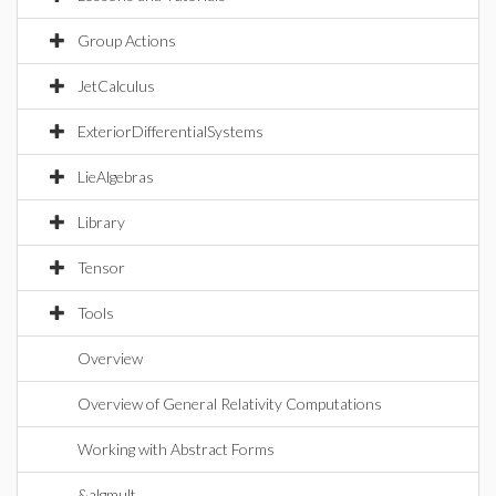
Group Actions
JetCalculus
ExteriorDifferentialSystems
LieAlgebras
Library
Tensor
Tools
Overview
Overview of General Relativity Computations
Working with Abstract Forms
&algmult