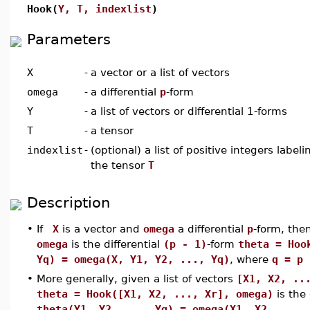
Hook(
Y, T, indexlist
)
Parameters
X
-
a vector or a list of vectors
omega
-
a differential
p
-form
Y
-
a list of vectors or differential 1-forms
T
-
a tensor
indexlist
-
(optional) a list of positive integers labe
the tensor
T
Description
•
If
X
is a vector and
omega
a differential
p
-form, the
omega
is the differential
(p - 1)
-form
theta = Hoo
Yq) = omega(X, Y1, Y2, ..., Yq)
, where
q = p
•
More generally, given a list of vectors
[X1, X2, ..
theta = Hook([X1, X2, ..., Xr], omega)
is the 
theta(Y1, Y2, ..., Yq) = omega(X1, X2, ...,