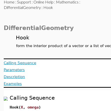
Home
:
Support
:
Online Help
:
Mathematics
:
DifferentialGeometry
: Hook
DifferentialGeometry
Hook
form the interior product of a vector or a list of ve
Calling Sequence
Parameters
Description
Examples
Calling Sequence
Hook(
X
,
omega
)