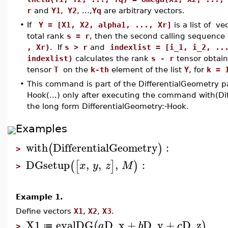
r
and
Y1
,
Y2
, ...,
Yq
are arbitrary vectors.
•
If
Y = [X1, X2, alpha1, ..., Xr]
is a list of ve
total rank
s = r
, then the second calling sequence
, Xr)
. If
s > r
and
indexlist = [i_1, i_2, ..
indexlist)
calculates the rank
s - r
tensor obtain
tensor
T
on the
k-th
element of the list
Y
, for
k = 
•
This command is part of the DifferentialGeometry p
Hook(...) only after executing the command with(Di
the long form DifferentialGeometry:-Hook.
Examples
with
DifferentialGeometry
:
(
)
>
DGsetup
,
,
,
:
(
[
]
)
x
y
z
M
>
Example 1.
Define vectors
X1
,
X2
,
X3
.
X1
evalDG
D_x
+
D_y
+
D_z
(
)
a
b
c
≔
>