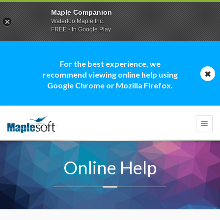
Maple Companion
Waterloo Maple Inc.
FREE - In Google Play
For the best experience, we
recommend viewing online help using
Google Chrome or Mozilla Firefox.
Togg
navi
Online Help