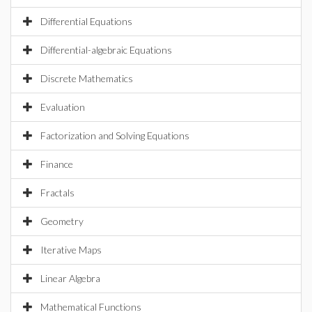
Differential Equations
Differential-algebraic Equations
Discrete Mathematics
Evaluation
Factorization and Solving Equations
Finance
Fractals
Geometry
Iterative Maps
Linear Algebra
Mathematical Functions