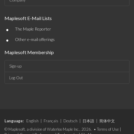
Company
Maplesoft E-Mail Lists
•
The Maple Reporter
•
Other e-mail offerings
Maplesoft Membership
Sign-up
Log-Out
Language:
English
|
Français
|
Deutsch
|
日本語
|
简体中文
© Maplesoft, a division of Waterloo Maple Inc., 2026. •
Terms of Use
|