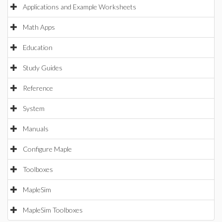
Applications and Example Worksheets
Math Apps
Education
Study Guides
Reference
System
Manuals
Configure Maple
Toolboxes
MapleSim
MapleSim Toolboxes