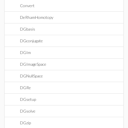
Convert
DeRhamHomotopy
DGbasis
DGconjugate
DGIm
DGImageSpace
DGNullSpace
DGRe
DGsetup
DGsolve
DGzip