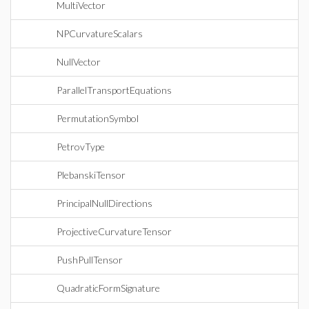
MultiVector
NPCurvatureScalars
NullVector
ParallelTransportEquations
PermutationSymbol
PetrovType
PlebanskiTensor
PrincipalNullDirections
ProjectiveCurvatureTensor
PushPullTensor
QuadraticFormSignature