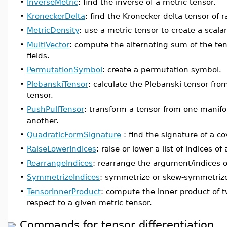
•
InverseMetric
: find the inverse of a metric tensor.
•
KroneckerDelta
: find the Kronecker delta tensor of r
•
MetricDensity
: use a metric tensor to create a scala
•
MultiVector
: compute the alternating sum of the tens
fields.
•
PermutationSymbol
: create a permutation symbol.
•
PlebanskiTensor
: calculate the Plebanski tensor fro
tensor.
•
PushPullTensor
: transform a tensor from one manifo
another.
•
QuadraticFormSignature
: find the signature of a c
•
RaiseLowerIndices
: raise or lower a list of indices of 
•
RearrangeIndices
: rearrange the argument/indices o
•
SymmetrizeIndices
: symmetrize or skew-symmetrize a
•
TensorInnerProduct
: compute the inner product of t
respect to a given metric tensor.
Commands for tensor differentiation