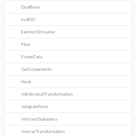
DualBasis
evalDG
ExteriorDerivative
Flow
FrameData
GetComponents
Hook
InfinitesimalTransformation
IntegrateForm
IntersectSubspaces
InverseTransformation