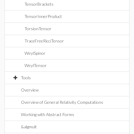
TensorBrackets
TensorInnerProduct
TorsionTensor
TraceFreeRicciTensor
WeylSpinor
WeylTensor
Tools
Overview
Overview of General Relativity Computations
Working with Abstract Forms
&algmult