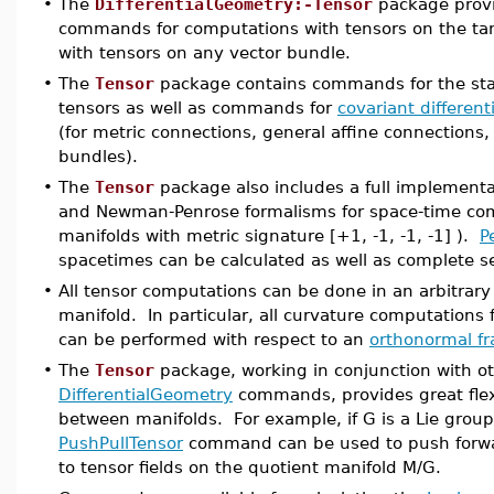
•
The
DifferentialGeometry:-Tensor
package provi
commands for computations with tensors on the tan
with tensors on any vector bundle.
•
The
Tensor
package contains commands for the sta
tensors as well as commands for
covariant different
(for metric connections, general affine connections,
bundles).
•
The
Tensor
package also includes a full implement
and Newman-Penrose formalisms for space-time co
manifolds with metric signature [+1, -1, -1, -1] ).
P
spacetimes can be calculated as well as complete s
•
All tensor computations can be done in an arbitrary
manifold. In particular, all curvature computations
can be performed with respect to an
orthonormal f
•
The
Tensor
package, working in conjunction with o
DifferentialGeometry
commands, provides great flexi
between manifolds. For example, if G is a Lie group
PushPullTensor
command can be used to push forwar
to tensor fields on the quotient manifold M/G.