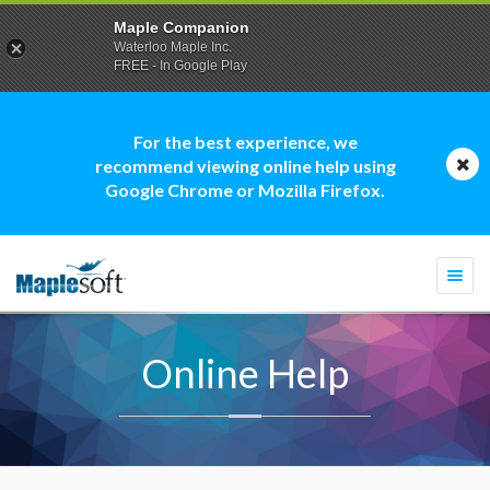
Maple Companion
Waterloo Maple Inc.
FREE - In Google Play
For the best experience, we
recommend viewing online help using
Google Chrome or Mozilla Firefox.
Togg
navi
Online Help