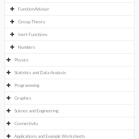
FunctionAdvisor
Group Theory
Inert Functions
Numbers
Physics
Statistics and Data Analysis
Programming
Graphics
Science and Engineering
Connectivity
Applications and Example Worksheets