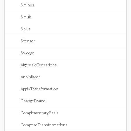
&minus
&mult
&plus
&tensor
&wedge
AlgebraicOperations
Annihilator
ApplyTransformation
ChangeFrame
ComplementaryBasis
ComposeTransformations