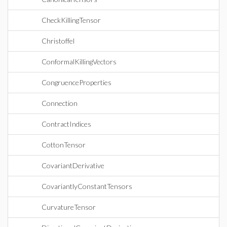
CheckKillingTensor
Christoffel
ConformalKillingVectors
CongruenceProperties
Connection
ContractIndices
CottonTensor
CovariantDerivative
CovariantlyConstantTensors
CurvatureTensor