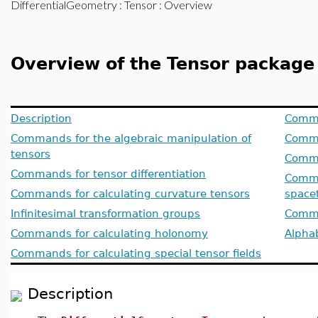
DifferentialGeometry
:
Tensor
: Overview
Overview of the Tensor package
Description
Comma
Commands for the algebraic manipulation of
Comma
tensors
Comma
Commands for tensor differentiation
Comman
Commands for calculating curvature tensors
space
Infinitesimal transformation groups
Comma
Commands for calculating holonomy
Alphab
Commands for calculating special tensor fields
Description