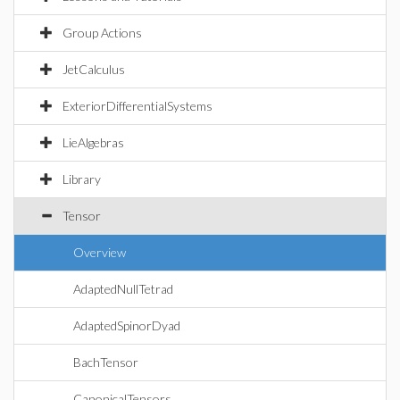
Group Actions
JetCalculus
ExteriorDifferentialSystems
LieAlgebras
Library
Tensor
Overview
AdaptedNullTetrad
AdaptedSpinorDyad
BachTensor
CanonicalTensors