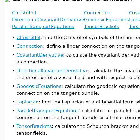
Christoffel
Connection
Cova
DirectionalCovariantDerivative
GeodesicEquations
Lapl
ParallelTransportEquations
TensorBrackets
Tors
•
Christoffel
: find the Christoffel symbols of the first 
•
Connection
: define a linear connection on the tang
•
CovariantDerivative
: calculate the covariant derivati
a connection.
•
DirectionalCovariantDerivative
: calculate the covaria
the direction of a vector field and with respect to a
•
GeodesicEquations
: calculate the geodesic equation
connection on the tangent bundle.
•
Laplacian
: find the Laplacian of a differential form w
•
ParallelTransportEquations
: calculate the parallel tr
connection on the tangent bundle or a linear conne
•
TensorBrackets
: calculate the Schouten bracket and 
tensor fields.