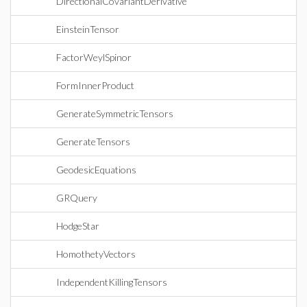
DirectionalCovariantDerivative
EinsteinTensor
FactorWeylSpinor
FormInnerProduct
GenerateSymmetricTensors
GenerateTensors
GeodesicEquations
GRQuery
HodgeStar
HomothetyVectors
IndependentKillingTensors