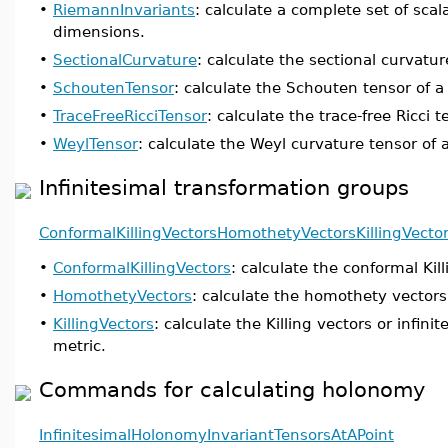
•
RiemannInvariants
: calculate a complete set of scal
dimensions.
•
SectionalCurvature
: calculate the sectional curvatur
•
SchoutenTensor
: calculate the Schouten tensor of a
•
TraceFreeRicciTensor
: calculate the trace-free Ricci t
•
WeylTensor
: calculate the Weyl curvature tensor of 
Infinitesimal transformation groups
ConformalKillingVectors
HomothetyVectors
KillingVecto
•
ConformalKillingVectors
: calculate the conformal Kil
•
HomothetyVectors
: calculate the homothety vectors 
•
KillingVectors
: calculate the Killing vectors or infini
metric.
Commands for calculating holonomy
InfinitesimalHolonomy
InvariantTensorsAtAPoint