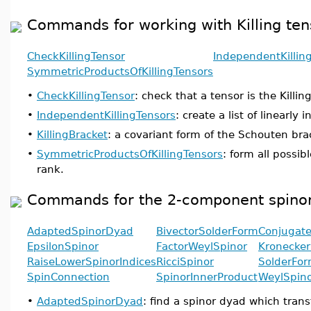
Commands for working with Killing ten
CheckKillingTensor
IndependentKillin
SymmetricProductsOfKillingTensors
•
CheckKillingTensor
: check that a tensor is the Killin
•
IndependentKillingTensors
: create a list of linearly
•
KillingBracket
: a covariant form of the Schouten bra
•
SymmetricProductsOfKillingTensors
: form all possi
rank.
Commands for the 2-component spinor
AdaptedSpinorDyad
BivectorSolderForm
Conjugate
EpsilonSpinor
FactorWeylSpinor
Kronecker
RaiseLowerSpinorIndices
RicciSpinor
SolderFo
SpinConnection
SpinorInnerProduct
WeylSpin
•
AdaptedSpinorDyad
: find a spinor dyad which tran