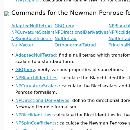
Commands for the Newman-Penrose f
AdaptedNullTetrad
GRQuery
NPBianchi
NPCurvatureScalars
NPDirectionalDerivatives
NPRicciIde
NPSpinCoefficients
NullTetrad
NullTetra
NullVector
OrthonormalTetrad
PrincipalN
•
AdaptedNullTetrad
: find a null tetrad which trans
scalars to a standard form.
•
GRQuery
: verify various properties of spacetimes.
•
NPBianchiIdentities
: calculate the Bianchi identiti
•
NPCurvatureScalars
: calculate the Ricci scalars an
Penrose formalism.
•
NPDirectionalDerivatives
: define the directional der
Newman-Penrose formalism.
•
NPRicciIdentities
: calculate the Ricci identities in
•
NPSpinCoefficients
: calculate the Newman-Penrose sp