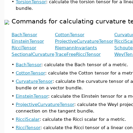
•
TorsionTensor
: calculate the torsion tensor for a li
bundle.
Commands for calculating curvature t
BachTensor
CottonTensor
Curvatu
EinsteinTensor
ProjectiveCurvatureTensor
RicciSca
RicciTensor
RiemannInvariants
Schoute
SectionalCurvature
TraceFreeRicciTensor
WeylTen
•
BachTensor
: calculate the Bach tensor of a metric.
•
CottonTensor
: calculate the Cotton tensor for a metr
•
CurvatureTensor
: calculate the curvature tensor of 
bundle or on a vector bundle.
•
EinsteinTensor
: calculate the Einstein tensor for a m
•
ProjectiveCurvatureTensor
: calculate the Weyl proje
connection on the tangent bundle.
•
RicciScalar
: calculate the Ricci scalar for a metric.
•
RicciTensor
: calculate the Ricci tensor of a linear c