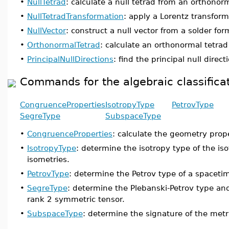
•
NullTetrad
: calculate a null tetrad from an orthonorm
•
NullTetradTransformation
: apply a Lorentz transforma
•
NullVector
: construct a null vector from a solder fo
•
OrthonormalTetrad
: calculate an orthonormal tetrad
•
PrincipalNullDirections
: find the principal null dire
Commands for the algebraic classifica
CongruenceProperties
IsotropyType
PetrovType
SegreType
SubspaceType
•
CongruenceProperties
: calculate the geometry prope
•
IsotropyType
: determine the isotropy type of the iso
isometries.
•
PetrovType
: determine the Petrov type of a spaceti
•
SegreType
: determine the Plebanski-Petrov type and
rank 2 symmetric tensor.
•
SubspaceType
: determine the signature of the metr