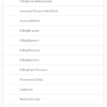
InfinitesimalHolonomy
InvariantTensorsAtAPoint
InverseMetric
KillingBracket
KillingSpinors
KillingTensors
KillingVectors
KillingYanoTensors
KroneckerDelta
Laplacian
MetricDensity