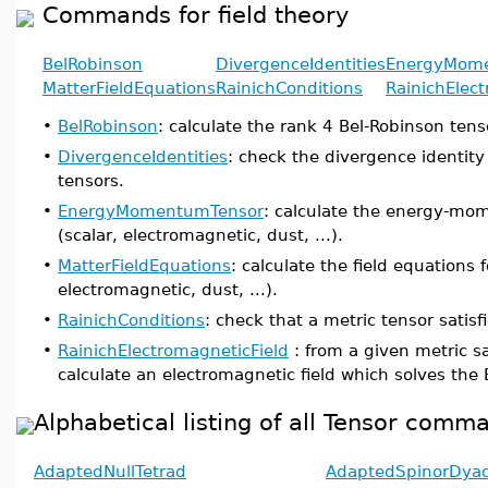
Commands for field theory
BelRobinson
DivergenceIdentities
EnergyMom
MatterFieldEquations
RainichConditions
RainichElec
•
BelRobinson
: calculate the rank 4 Bel-Robinson tenso
•
DivergenceIdentities
: check the divergence identi
tensors.
•
EnergyMomentumTensor
: calculate the energy-mom
(scalar, electromagnetic, dust, ...).
•
MatterFieldEquations
: calculate the field equations f
electromagnetic, dust, ...).
•
RainichConditions
: check that a metric tensor satisf
•
RainichElectromagneticField
: from a given metric sa
calculate an electromagnetic field which solves the
Alphabetical listing of all Tensor comm
AdaptedNullTetrad
AdaptedSpinorDya