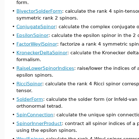
form.
•
BivectorSolderForm
: calculate the rank 4 spin-tens
symmetric rank 2 spinors.
•
ConjugateSpinor
: calculate the complex conjugate o
•
EpsilonSpinor
: calculate the epsilon spinor in the 
•
FactorWeylSpinor
: factorize a rank 4 symmetric spin
•
KroneckerDeltaSpinor
: calculate the Kronecker delt
formalism.
•
RaiseLowerSpinorIndices
: raise/lower the indices of
epsilon spinors.
•
RicciSpinor
: calculate the rank 4 Ricci spinor corres
tensor.
•
SolderForm
: calculate the solder form (or Infeld-v
orthonormal tetrad.
•
SpinConnection
: calculate the unique spin connecti
•
SpinorInnerProduct
: contract all spinor indices of 
using the epsilon spinors.
•
WeylSpinor
: calculate the rank 4 Weyl spinor corre