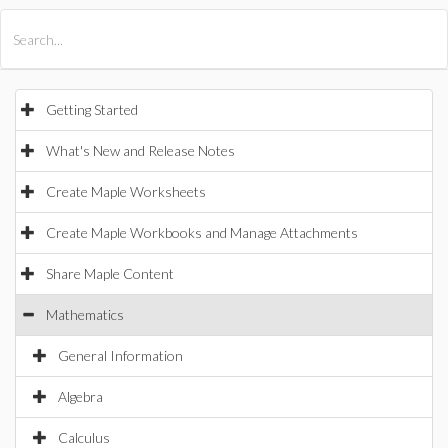
All Products
Maple
MapleSim
Getting Started
What's New and Release Notes
Create Maple Worksheets
Create Maple Workbooks and Manage Attachments
Share Maple Content
Mathematics
General Information
Algebra
Calculus