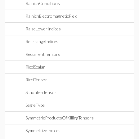
RainichConditions
RainichElectromagneticField
RaiseLowerIndices
RearrangeIndices
RecurrentTensors
RicciScalar
RicciTensor
SchoutenTensor
SegreType
SymmetricProductsOfKillingTensors
SymmetrizeIndices