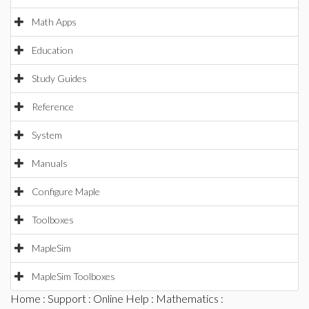
Math Apps
Education
Study Guides
Reference
System
Manuals
Configure Maple
Toolboxes
MapleSim
MapleSim Toolboxes
Home
:
Support
:
Online Help
:
Mathematics
: