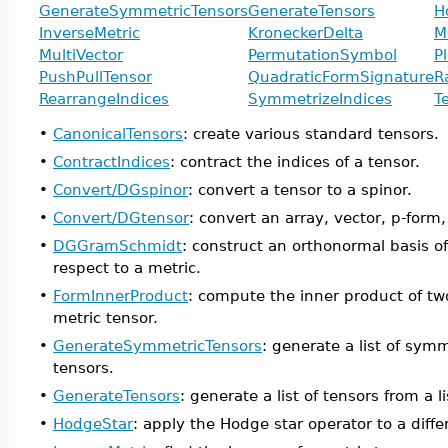
GenerateSymmetricTensors
GenerateTensors
H
InverseMetric
KroneckerDelta
M
MultiVector
PermutationSymbol
P
PushPullTensor
QuadraticFormSignature
R
RearrangeIndices
SymmetrizeIndices
T
•
CanonicalTensors
: create various standard tensors.
•
ContractIndices
: contract the indices of a tensor.
•
Convert/DGspinor
: convert a tensor to a spinor.
•
Convert/DGtensor
: convert an array, vector, p-form, 
•
DGGramSchmidt
: construct an orthonormal basis of
respect to a metric.
•
FormInnerProduct
: compute the inner product of tw
metric tensor.
•
GenerateSymmetricTensors
: generate a list of symm
tensors.
•
GenerateTensors
: generate a list of tensors from a lis
•
HodgeStar
: apply the Hodge star operator to a diffe