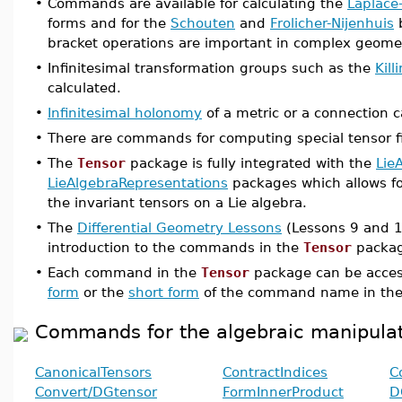
•
Commands are available for calculating the
Laplace
forms and for the
Schouten
and
Frolicher-Nijenhuis
b
bracket operations are important in complex geome
•
Infinitesimal transformation groups such as the
Kill
calculated.
•
Infinitesimal holonomy
of a metric or a connection c
•
There are commands for computing special tensor f
•
The
Tensor
package is fully integrated with the
Lie
LieAlgebraRepresentations
packages which allows fo
the invariant tensors on a Lie algebra.
•
The
Differential Geometry Lessons
(Lessons 9 and 1
introduction to the commands in the
Tensor
packag
•
Each command in the
Tensor
package can be acces
form
or the
short form
of the command name in the
Commands for the algebraic manipulat
CanonicalTensors
ContractIndices
C
Convert/DGtensor
FormInnerProduct
D