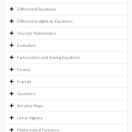
Differential Equations
Differential-algebraic Equations
Discrete Mathematics
Evaluation
Factorization and Solving Equations
Finance
Fractals
Geometry
Iterative Maps
Linear Algebra
Mathematical Functions