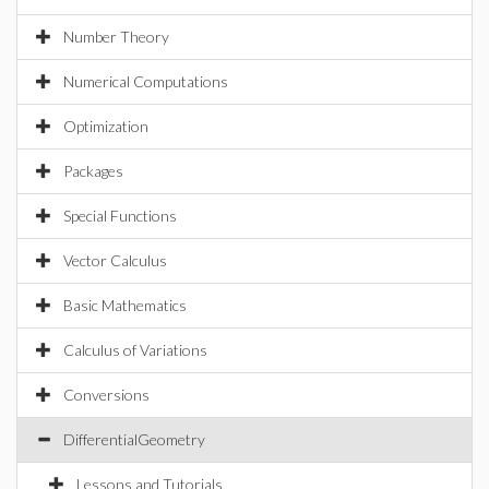
Number Theory
Numerical Computations
Optimization
Packages
Special Functions
Vector Calculus
Basic Mathematics
Calculus of Variations
Conversions
DifferentialGeometry
Lessons and Tutorials