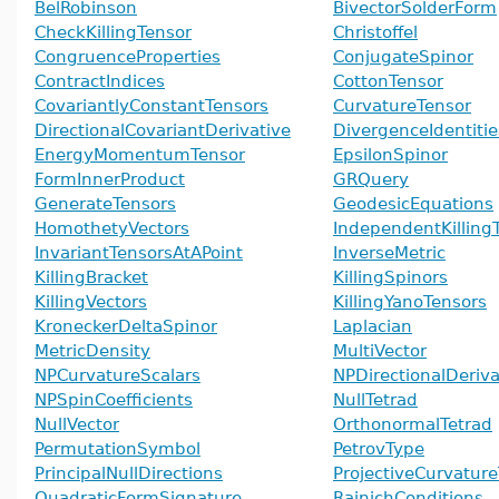
BelRobinson
BivectorSolderForm
CheckKillingTensor
Christoffel
CongruenceProperties
ConjugateSpinor
ContractIndices
CottonTensor
CovariantlyConstantTensors
CurvatureTensor
DirectionalCovariantDerivative
DivergenceIdentitie
EnergyMomentumTensor
EpsilonSpinor
FormInnerProduct
GRQuery
GenerateTensors
GeodesicEquations
HomothetyVectors
IndependentKilling
InvariantTensorsAtAPoint
InverseMetric
KillingBracket
KillingSpinors
KillingVectors
KillingYanoTensors
KroneckerDeltaSpinor
Laplacian
MetricDensity
MultiVector
NPCurvatureScalars
NPDirectionalDeriva
NPSpinCoefficients
NullTetrad
NullVector
OrthonormalTetrad
PermutationSymbol
PetrovType
PrincipalNullDirections
ProjectiveCurvatur
QuadraticFormSignature
RainichConditions