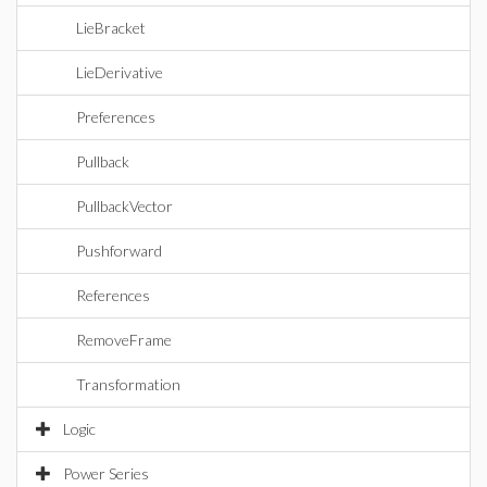
LieBracket
LieDerivative
Preferences
Pullback
PullbackVector
Pushforward
References
RemoveFrame
Transformation
Logic
Power Series