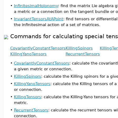
•
InfinitesimalHolonomy
: find the matrix Lie algebra 
a metric or a connection on the tangent bundle or o
•
InvariantTensorsAtAPoint
: find tensors or differenti
the infinitesimal action of a set of matrices.
Commands for calculating special tenso
CovariantlyConstantTensors
KillingSpinors
KillingTe
KillingYanoTensors
RecurrentTensors
•
CovariantlyConstantTensors
: calculate the covarian
a given metric or connection.
•
KillingSpinors
: calculate the Killing spinors for a gi
•
KillingYanoTensors
: calculate the Killing tensors of 
or connection.
•
KillingTensors
: calculate the Killing-Yano tensors fo
metric.
•
RecurrentTensors
: calculate the recurrent tensors w
connection.