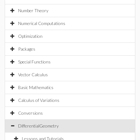
Number Theory
Numerical Computations
Optimization
Packages
Special Functions
Vector Calculus
Basic Mathematics
Calculus of Variations
Conversions
DifferentialGeometry
Lessons and Tutorials