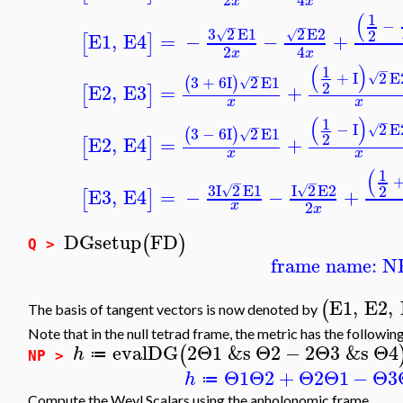
x
x
(
1
−
−
−
3
2
E1
2
E2
2
√
√
E1
,
E4
=
−
−
+
[
]
2
4
x
x
(
)
1
−
−
+
I
2
E
√
3
+
6
I
2
E1
(
)
√
2
E2
,
E3
=
+
[
]
x
x
(
)
1
−
−
−
I
2
E
√
3
−
6
I
2
E1
(
)
√
2
E2
,
E4
=
+
[
]
x
x
(
1
−
−
3
I
2
E1
I
2
E2
2
√
√
E3
,
E4
=
−
−
+
[
]
2
x
x
DGsetup
FD
(
)
Q >
frame name: N
E1
,
E2
,
(
The basis of tangent vectors is now denoted by
Note that in the null tetrad frame, the metric has the followi
evalDG
2
Θ1
&s
Θ2
−
2
Θ3
&s
Θ4
(
h
≔
NP >
Θ1
Θ2
+
Θ2
Θ1
−
Θ3
h
≔
Compute the Weyl Scalars using the anholonomic frame.