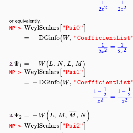
1
1
=
2
2
2
2
x
x
or, equivalently,
WeylScalars
[
]
"Psi0"
NP >
=
−
DGinfo
,
(
W
"CoefficientList
1
1
=
2
2
2
2
x
x
Ψ
=
−
,
,
,
(
)
W
L
N
L
M
2.
1
WeylScalars
[
]
"Psi1"
NP >
=
−
DGinfo
,
(
W
"CoefficientList
I
I
1
−
1
−
2
2
=
2
2
x
x
(
)
¯
¯
¯
¯
Ψ
=
−
,
,
,
W
L
M
M
N
3.
2
WeylScalars
[
]
"Psi2"
NP >