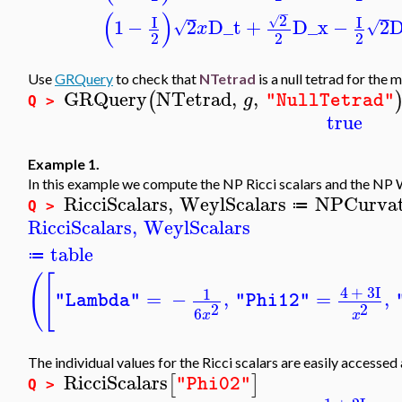
−
(
)
2
I
I
√
1
−
2
D_t
+
D_x
−
2
D
√
√
x
2
2
2
Use
GRQuery
to check that
NTetrad
is a null tetrad for the 
GRQuery
NTetrad
,
,
(
g
"NullTetrad"
Q >
true
Example 1.
In this example we compute the NP Ricci scalars and the NP W
RicciScalars
,
WeylScalars
NPCurvat
≔
Q >
RicciScalars
,
WeylScalars
table
≔
(
[
4
+
3
I
1
=
−
,
=
,
"Lambda"
"Phi12"
2
2
6
x
x
The individual values for the Ricci scalars are easily accessed
RicciScalars
[
]
"Phi02"
Q >