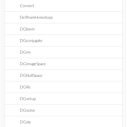
Convert
DeRhamHomotopy
DGbasis
DGconjugate
DGIm
DGImageSpace
DGNullSpace
DGRe
DGsetup
DGsolve
DGzip