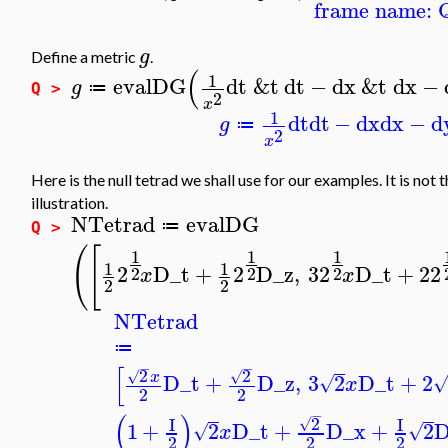
frame name: 
g
Define a metric
.
(
1
evalDG
dt
&t
dt
−
dx
&t
dx
−
g
≔
Q >
2
x
1
dt
dt
−
dx
dx
−
d
g
≔
2
x
Here is the null tetrad we shall use for our examples. It is not 
illustration.
NTetrad
evalDG
≔
Q >
(
[
1
1
1
1
1
2
D_t
+
2
D_z
,
3
2
D_t
+
2
2
2
2
2
x
x
2
2
NTetrad
≔
−
−
[
2
2
√
√
x
D_t
+
D_z
,
3
2
D_t
+
2
√
x
2
2
−
(
)
2
I
I
√
1
+
2
D_t
+
D_x
+
2
D
√
√
x
2
2
2