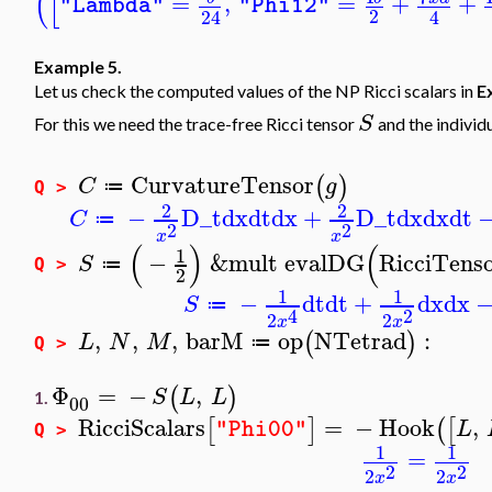
(
[
=
,
=
+
+
"Lambda"
"Phi12"
2
24
4
Example 5.
Let us check the computed values of the NP Ricci scalars in
E
S
For this we need the trace-free Ricci tensor
and the individ
CurvatureTensor
(
)
C
g
≔
Q >
2
2
−
D_t
dx
dt
dx
+
D_t
dx
dx
dt
C
≔
2
2
x
x
(
)
(
1
−
&mult
evalDG
RicciTens
S
≔
Q >
2
1
1
−
dt
dt
+
dx
dx
S
≔
2
4
2
2
x
x
,
,
,
barM
op
NTetrad
:
(
)
L
N
M
≔
Q >
Φ
=
−
,
(
)
S
L
L
1.
00
RicciScalars
=
−
Hook
,
[
]
(
[
L
"Phi00"
Q >
1
1
=
2
2
2
2
x
x