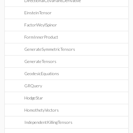
DirectionalCovariantDerivative
EinsteinTensor
FactorWeylSpinor
FormInnerProduct
GenerateSymmetricTensors
GenerateTensors
GeodesicEquations
GRQuery
HodgeStar
HomothetyVectors
IndependentKillingTensors