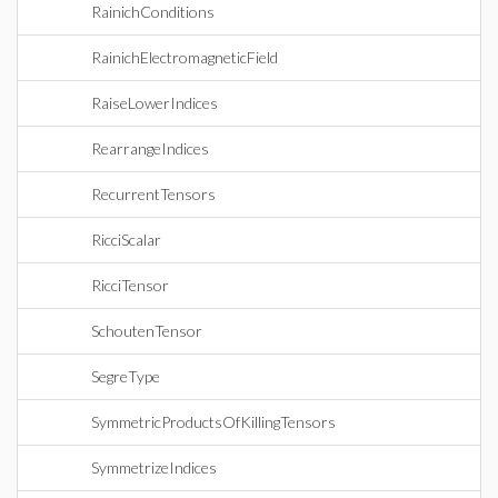
RainichConditions
RainichElectromagneticField
RaiseLowerIndices
RearrangeIndices
RecurrentTensors
RicciScalar
RicciTensor
SchoutenTensor
SegreType
SymmetricProductsOfKillingTensors
SymmetrizeIndices