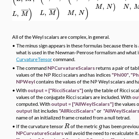
,
,
)
N
M
N
)
)
)
¯
¯
¯
¯
¯
¯
¯
¯
,
,
,
L
M
M
N
L
M
All of the Weyl scalars are complex, in general.
•
The minus sign appears in these formulas because there is a
what is used in the Newman-Penrose formalism and what i
CurvatureTensor
command.
•
The command
NPCurvatureScalars
returns a pair of tab
values of the NP Ricci scalars and has indices
"Phi00"
,
"Ph
NPWeyl
contains the values of the NP Weyl scalars and h
•
With
output = ["RicciScalars"]
only the table of Ricci sc
values of the conjugate Ricci scalars are included. With
ou
computed. With
output = ["AllWeylScalars"]
the values 
output
list includes
"AllRicciScalars"
or
"AllWeylScalar
name of an initialized frame created from a null tetrad.
R
g
•
If the curvature tensor
of the metric
has been previou
NPCurvatureScalars
will avoid the need to recalculate it