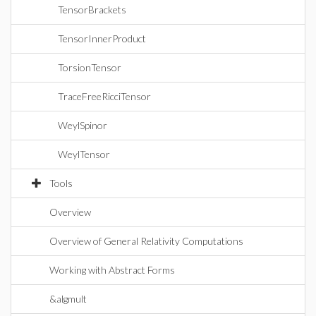
TensorBrackets
TensorInnerProduct
TorsionTensor
TraceFreeRicciTensor
WeylSpinor
WeylTensor
Tools
Overview
Overview of General Relativity Computations
Working with Abstract Forms
&algmult