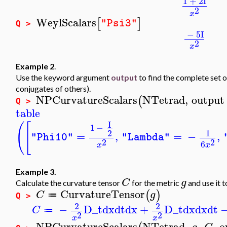
1
+
2
I
2
x
WeylScalars
[
]
"Psi3"
Q >
−
5
I
2
x
Example 2
.
Use the keyword argument
output
to find the complete set 
conjugates of others).
NPCurvatureScalars
NTetrad
,
output
(
Q >
table
I
(
[
1
−
2
1
=
,
=
−
,
"Phi10"
"Lambda"
2
2
6
x
x
Example 3.
C
g
Calculate the curvature tensor
for the metric
and use it 
CurvatureTensor
(
)
C
g
≔
Q >
2
2
−
D_t
dx
dt
dx
+
D_t
dx
dx
dt
C
≔
2
2
x
x
NPCurvatureScalars
NTetrad
,
,
,
o