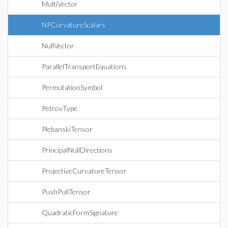
MultiVector
NPCurvatureScalars
NullVector
ParallelTransportEquations
PermutationSymbol
PetrovType
PlebanskiTensor
PrincipalNullDirections
ProjectiveCurvatureTensor
PushPullTensor
QuadraticFormSignature