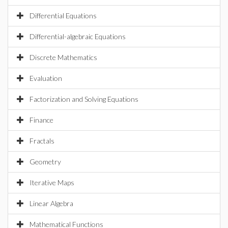
Differential Equations
Differential-algebraic Equations
Discrete Mathematics
Evaluation
Factorization and Solving Equations
Finance
Fractals
Geometry
Iterative Maps
Linear Algebra
Mathematical Functions