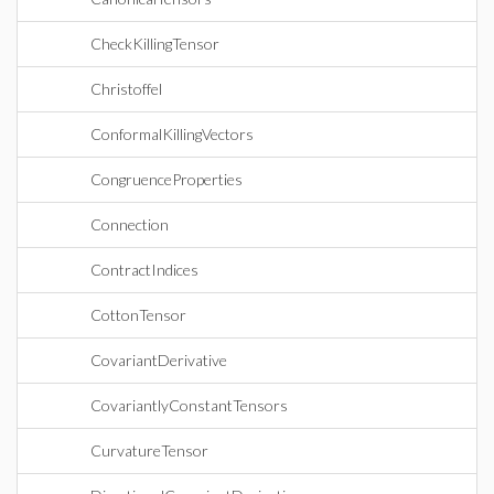
CheckKillingTensor
Christoffel
ConformalKillingVectors
CongruenceProperties
Connection
ContractIndices
CottonTensor
CovariantDerivative
CovariantlyConstantTensors
CurvatureTensor