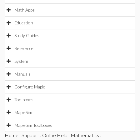
Math Apps
Education
Study Guides
Reference
System
Manuals
Configure Maple
Toolboxes
MapleSim
MapleSim Toolboxes
Home
:
Support
:
Online Help
:
Mathematics
: