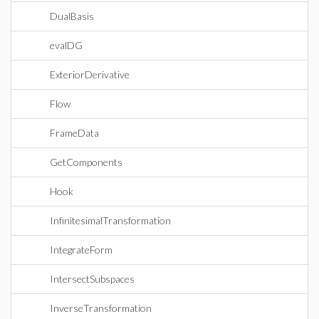
DualBasis
evalDG
ExteriorDerivative
Flow
FrameData
GetComponents
Hook
InfinitesimalTransformation
IntegrateForm
IntersectSubspaces
InverseTransformation