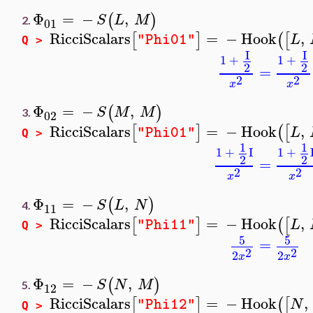
Φ
=
−
,
(
)
S
L
M
2.
01
RicciScalars
=
−
Hook
,
[
]
(
[
L
"Phi01"
Q >
I
I
1
+
1
+
2
2
=
2
2
x
x
Φ
=
−
,
(
)
S
M
M
3.
02
RicciScalars
=
−
Hook
,
[
]
(
[
L
"Phi01"
Q >
1
1
1
+
I
1
+
2
2
=
2
2
x
x
Φ
=
−
,
(
)
S
L
N
4.
11
RicciScalars
=
−
Hook
,
[
]
(
[
L
"Phi11"
Q >
5
5
=
2
2
2
2
x
x
Φ
=
−
,
(
)
S
N
M
5.
12
RicciScalars
=
−
Hook
,
[
]
(
[
N
"Phi12"
Q >