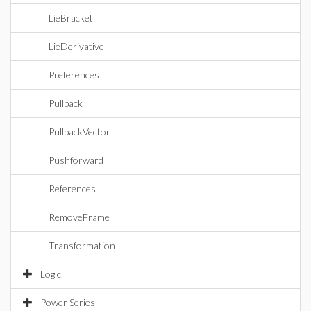
LieBracket
LieDerivative
Preferences
Pullback
PullbackVector
Pushforward
References
RemoveFrame
Transformation
Logic
Power Series