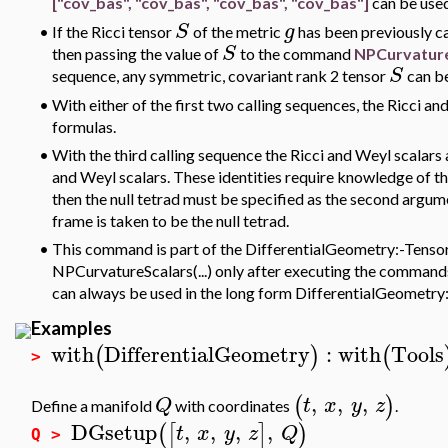
["cov_bas", "cov_bas", "cov_bas", "cov_bas"]
can be use
S
g
•
If the Ricci tensor
of the metric
has been previously ca
S
then passing the value of
to the command
NPCurvature
S
sequence, any symmetric, covariant rank 2 tensor
can be
•
With either of the first two calling sequences, the Ricci 
formulas.
•
With the third calling sequence the Ricci and Weyl scalar
and Weyl scalars. These identities require knowledge of the
then the null tetrad must be specified as the second argum
frame is taken to be the null tetrad.
•
This command is part of the DifferentialGeometry:-Tensor
NPCurvatureScalars(...) only after executing the commands
can always be used in the long form DifferentialGeometr
Examples
with
DifferentialGeometry
:
with
Tools
(
)
(
>
,
,
,
(
)
Q
t
x
y
z
Define a manifold
with coordinates
.
DGsetup
,
,
,
,
(
[
]
)
t
x
y
z
Q
Q >