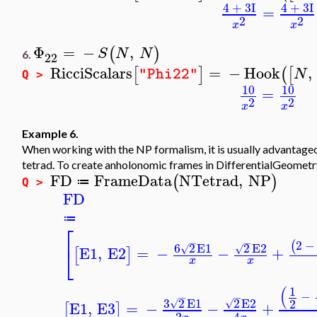
4
+
3
I
4
+
3
I
=
2
2
x
x
Φ
=
−
,
(
)
S
N
N
6.
22
RicciScalars
=
−
Hook
,
[
]
(
[
N
"Phi22"
Q >
10
10
=
2
2
x
x
Example 6.
When working with the NP formalism, it is usually advantage
tetrad. To create anholonomic frames in DifferentialGeometr
FD
FrameData
NTetrad
,
NP
(
)
≔
Q >
FD
≔
⎡
−
−
2
−
(
6
2
E1
2
E2
⎣
√
√
E1
,
E2
=
−
−
+
[
]
x
x
(
1
−
−
−
3
2
E1
2
E2
2
√
√
E1
,
E3
=
−
−
+
[
]
2
4