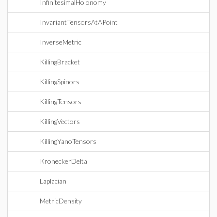
InfinitesimalHolonomy
InvariantTensorsAtAPoint
InverseMetric
KillingBracket
KillingSpinors
KillingTensors
KillingVectors
KillingYanoTensors
KroneckerDelta
Laplacian
MetricDensity