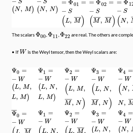
¯
¯
¯
¯
¯
¯
¯
¯
¯
−
−
=
Φ
=
Φ
=
=
Φ
=
S
S
1
01
02
,
,
(
)
(
)
N
M
N
N
−
−
−
S
S
S
(
(
)
(
)
¯
¯
¯
¯
¯
¯
¯
¯
¯
¯
¯
¯
,
,
,
N
L
M
M
M
Φ
Φ
Φ
The scalars
,
,
are real. The others are complex
00
11
22
W
•
If
is the Weyl tensor, then the Weyl scalars are:
Ψ
=
Ψ
=
Ψ
=
Ψ
=
Ψ
=
3
0
1
2
4
−
−
−
−
−
W
W
W
W
W
(
(
(
,
,
,
,
(
(
L
N
L
M
,
,
,
,
,
L
M
N
L
N
,
,
)
)
L
M
L
M
)
)
¯
¯
¯
¯
¯
¯
¯
¯
¯
¯
,
,
,
M
N
N
M
N
¯
¯
¯
Ψ
=
Ψ
=
Ψ
=
Ψ
=
Ψ
=
3
1
2
4
0
−
−
−
−
−
W
W
W
W
W
(
(
,
,
,
(
¯
¯
¯
¯
(
(
¯
¯
¯
¯
N
L
N
,
,
,
,
,
,
L
N
L
M
L
M