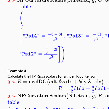
(
g
C
Q >
table
(
[
−6
−
8
I
−
5
I
=
,
=
,
"Psi4"
"Psi3"
"
2
2
x
x
4
]
)
−
2
I
3
=
"Psi2"
2
x
Example 4.
Calculate the NP Ricci scalars for a given Ricci tensor.
evalDG
dt
&s
dx
+
dy
&t
dy
(
)
R
a
b
≔
Q >
dt
dx
+
dx
dt
a
a
R
≔
2
2
NPCurvatureScalars
NTetrad
,
,
,
o
(
g
R
Q >
table
7
I
x
a
b
b