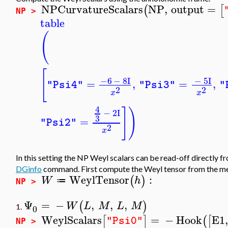
NPCurvatureScalars
NP
,
output
=
(
[
NP >
table
(
[
−6
−
8
I
−
5
I
=
,
=
,
"Psi4"
"Psi3"
"
2
2
x
x
4
]
)
−
2
I
3
=
"Psi2"
2
x
In this setting the NP Weyl scalars can be read-off directly 
DGinfo
command. First compute the Weyl tensor from the m
WeylTensor
:
(
)
W
h
≔
NP >
Ψ
=
−
,
,
,
(
)
W
L
M
L
M
1.
0
WeylScalars
=
−
Hook
E1
[
]
(
[
"Psi0"
NP >