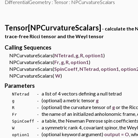
DifferentialGeometry
:
Tensor
: NPCurvatureScalars
Tensor[NPCurvatureScalars]
- calculate the
trace-free Ricci tensor and the Weyl tensor
Calling Sequences
NPCurvatureScalars(
NTetrad
,
g
,
R
,
option1
)
NPCurvatureScalars(
Fr
,
g
,
R
,
option1
)
NPCurvatureScalars(
SpinCoeff
,
NTetrad
,
option1
,
option
NPCurvatureScalars(
W
)
Parameters
a list of 4 vectors defining a null tetrad
NTetrad -
(optional) a metric tensor
g
g -
(optional) the curvature tensor of
g
or the Ric
R -
the name of an initialized anholonomic frame, 
Fr -
a table, the Newman Penrose spin coefficient
SpinCoeff -
a symmetric rank 4, covariant spinor, the Weyl
W -
(optional keyword argument)
output = O
, wh
option1 -