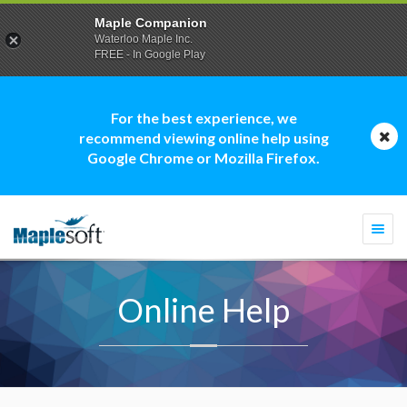
Maple Companion
Waterloo Maple Inc.
FREE - In Google Play
For the best experience, we
recommend viewing online help using
Google Chrome or Mozilla Firefox.
Togg
navi
Online Help