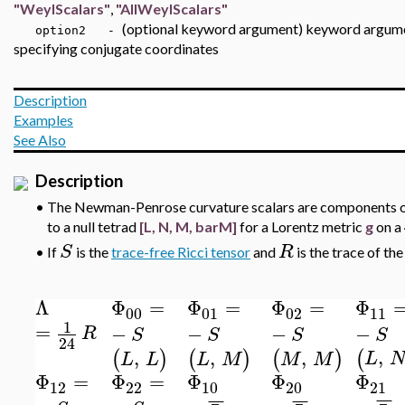
"WeylScalars"
,
"AllWeylScalars"
(optional keyword argument) keyword argu
option2 -
specifying conjugate coordinates
Description
Examples
See Also
Description
•
The Newman-Penrose curvature scalars are components of 
to a null tetrad
[L, N, M, barM]
for a Lorentz metric
g
on a
S
R
•
If
is the
trace-free Ricci tensor
and
is the trace of the
Λ
Φ
=
Φ
=
Φ
=
Φ
00
01
02
11
1
=
−
−
−
−
R
S
S
S
S
24
,
,
,
,
(
(
)
(
)
(
)
L
L
L
L
M
M
M
Φ
=
Φ
=
Φ
Φ
Φ
12
22
10
20
21