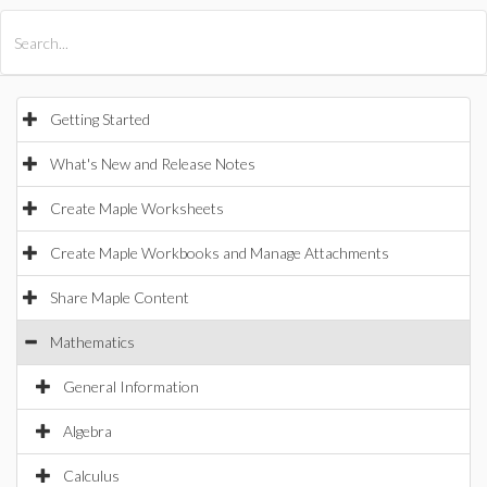
All Products
Maple
MapleSim
Getting Started
What's New and Release Notes
Create Maple Worksheets
Create Maple Workbooks and Manage Attachments
Share Maple Content
Mathematics
General Information
Algebra
Calculus