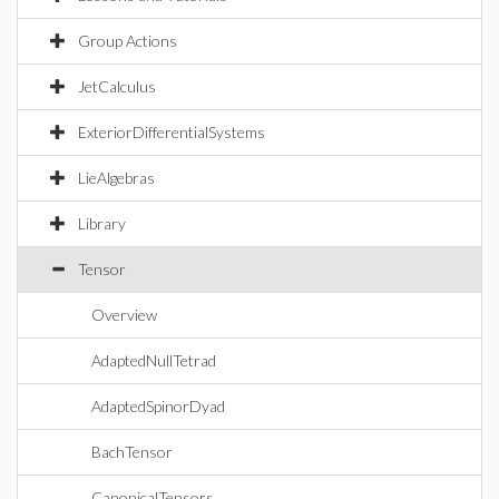
Group Actions
JetCalculus
ExteriorDifferentialSystems
LieAlgebras
Library
Tensor
Overview
AdaptedNullTetrad
AdaptedSpinorDyad
BachTensor
CanonicalTensors