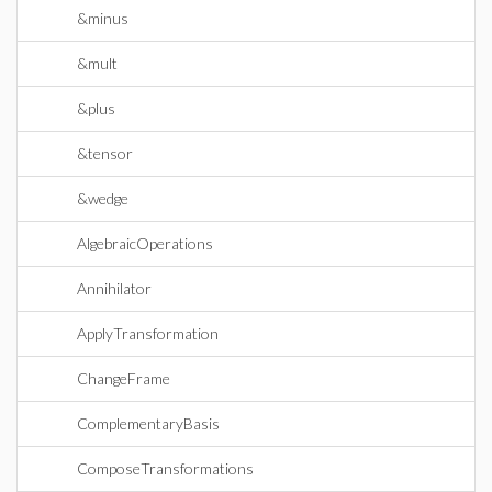
&minus
&mult
&plus
&tensor
&wedge
AlgebraicOperations
Annihilator
ApplyTransformation
ChangeFrame
ComplementaryBasis
ComposeTransformations