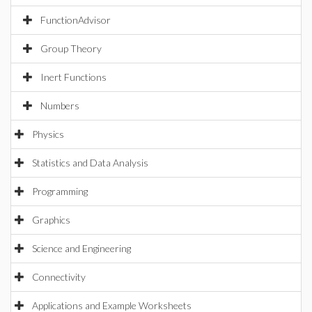
FunctionAdvisor
Group Theory
Inert Functions
Numbers
Physics
Statistics and Data Analysis
Programming
Graphics
Science and Engineering
Connectivity
Applications and Example Worksheets