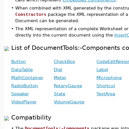
•
When combined with XML generated by the constru
Constructors
package the XML representation of a
Document can be generated.
•
The XML representation of a complete Worksheet o
directly into the current document using the
Insert
List of DocumentTools:-Components 
Button
CheckBox
CodeEditRegio
DataTable
Dial
Label
MathContainer
Meter
Microphone
RadioButton
RotaryGauge
Shortcut
Speaker
State
TextArea
VideoPlayer
VolumeGauge
Compatibility
•
The
DocumentTools:-Components
package was intr