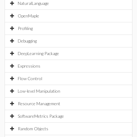
NaturalLanguage
OpenMaple
Profiling
Debugging
DeepLearning Package
Expressions
Flow Control
Low-level Manipulation
Resource Management
SoftwareMetrics Package
Random Objects