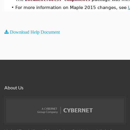
•
For more information on Maple 2015 changes, see
Download Help Document
About Us