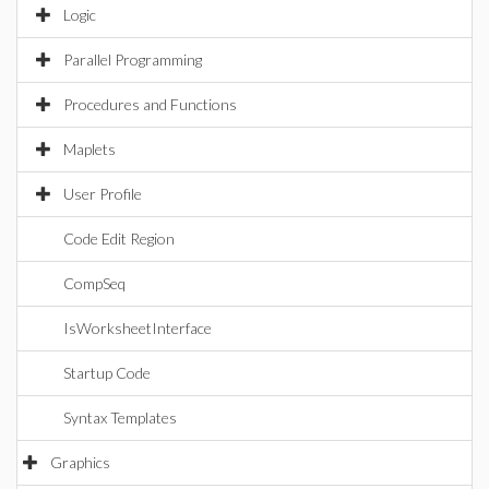
Logic
Parallel Programming
Procedures and Functions
Maplets
User Profile
Code Edit Region
CompSeq
IsWorksheetInterface
Startup Code
Syntax Templates
Graphics