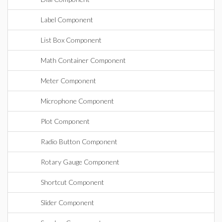
Label Component
List Box Component
Math Container Component
Meter Component
Microphone Component
Plot Component
Radio Button Component
Rotary Gauge Component
Shortcut Component
Slider Component