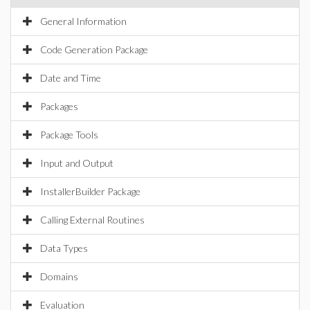
General Information
Code Generation Package
Date and Time
Packages
Package Tools
Input and Output
InstallerBuilder Package
Calling External Routines
Data Types
Domains
Evaluation