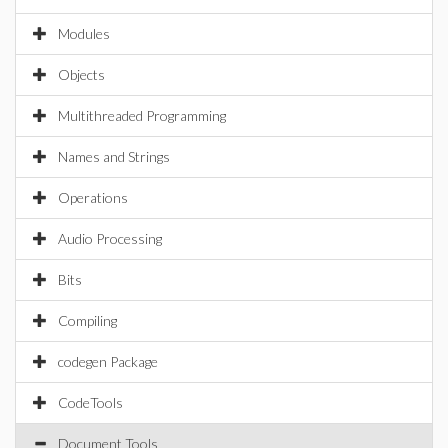
Modules
Objects
Multithreaded Programming
Names and Strings
Operations
Audio Processing
Bits
Compiling
codegen Package
CodeTools
Document Tools