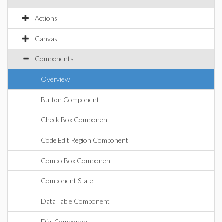
Actions
Canvas
Components
Overview
Button Component
Check Box Component
Code Edit Region Component
Combo Box Component
Component State
Data Table Component
Dial Component