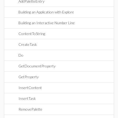
AddPaletteEntry
Building an Application with Explore
Building an Interactive Number Line
ContentToString
CreateTask
Do
GetDocumentProperty
GetProperty
InsertContent
InsertTask
RemovePalette