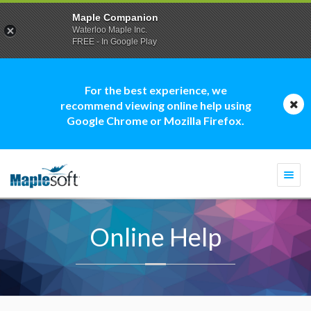
Maple Companion
Waterloo Maple Inc.
FREE - In Google Play
For the best experience, we
recommend viewing online help using
Google Chrome or Mozilla Firefox.
Togg
navi
Online Help