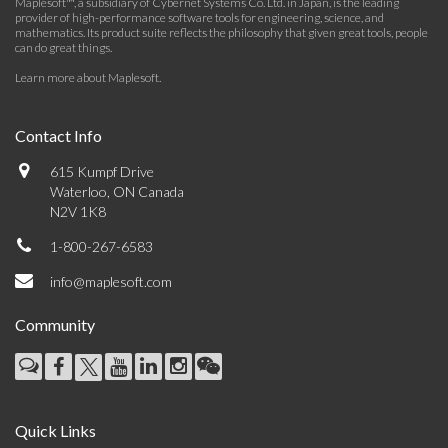
Maplesoft™, a subsidiary of Cybernet Systems Co. Ltd. in Japan, is the leading
provider of high-performance software tools for engineering, science, and
mathematics. Its product suite reflects the philosophy that given great tools, people
can do great things.
Learn more about Maplesoft
.
Contact Info
615 Kumpf Drive
Waterloo, ON Canada
N2V 1K8
1-800-267-6583
info@maplesoft.com
Community
Quick Links