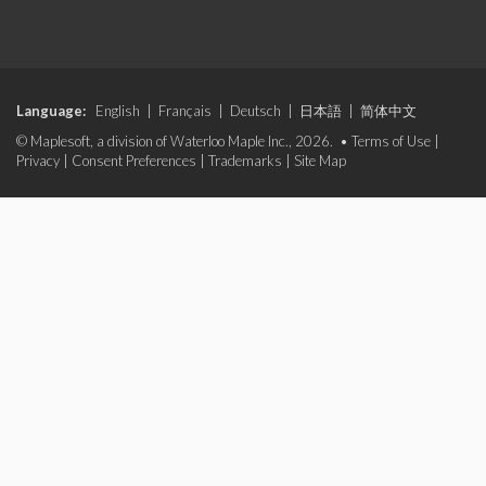
Language:
English
|
Français
|
Deutsch
|
日本語
|
简体中文
© Maplesoft, a division of Waterloo Maple Inc., 2026. •
Terms of Use
|
Privacy
|
Consent Preferences
|
Trademarks
|
Site Map