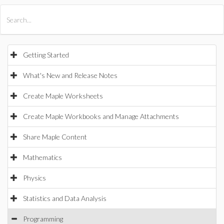
All Products
Maple
MapleSim
Getting Started
What's New and Release Notes
Create Maple Worksheets
Create Maple Workbooks and Manage Attachments
Share Maple Content
Mathematics
Physics
Statistics and Data Analysis
Programming