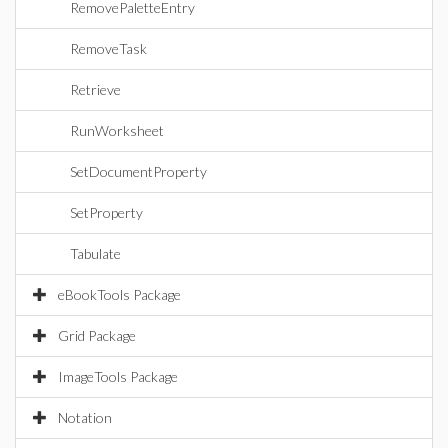
RemovePaletteEntry
RemoveTask
Retrieve
RunWorksheet
SetDocumentProperty
SetProperty
Tabulate
eBookTools Package
Grid Package
ImageTools Package
Notation