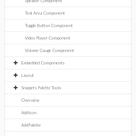
Speaker Component
Text Area Component
Toggle Button Component
Video Player Component
Volume Gauge Component
Embedded Components
Layout
Snippets Palette Tools
Overview
AddIcon
AddPalette