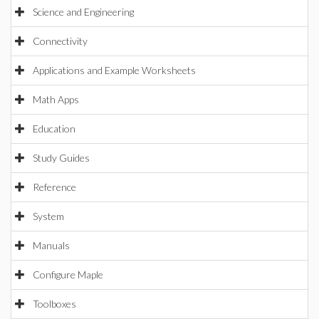
Science and Engineering
Connectivity
Applications and Example Worksheets
Math Apps
Education
Study Guides
Reference
System
Manuals
Configure Maple
Toolboxes