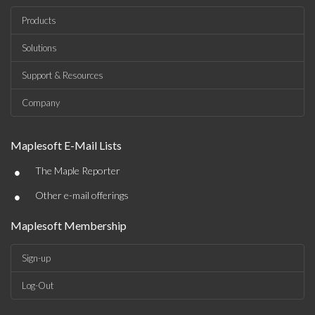
Products
Solutions
Support & Resources
Company
Maplesoft E-Mail Lists
•
The Maple Reporter
•
Other e-mail offerings
Maplesoft Membership
Sign-up
Log-Out