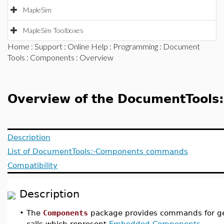
MapleSim
MapleSim Toolboxes
Home
:
Support
:
Online Help
:
Programming
:
Document
Tools
:
Components
: Overview
Overview of the DocumentTools
Description
List of DocumentTools:-Components commands
Compatibility
Description
•
The
Components
package provides commands for ge
calls which represent
Embedded Components
.